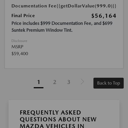
Documentation Fee
{{getDollarValue(999.0)}}
$56,164
Final Price
Price includes $999 Documentation Fee, and $699
Suntek Premium Window Tint.
Disclosure
MSRP
$59,400
1
2
3
Back to Top
FREQUENTLY ASKED
QUESTIONS ABOUT NEW
MAZDA VEHICLES IN