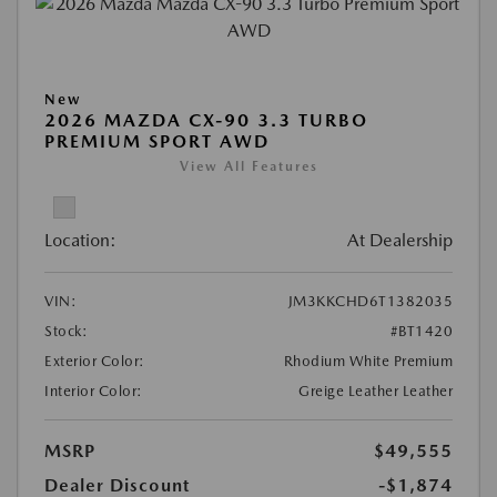
New
2026 MAZDA CX-90 3.3 TURBO
PREMIUM SPORT AWD
View All Features
Location:
At Dealership
VIN:
JM3KKCHD6T1382035
Stock:
#BT1420
Exterior Color:
Rhodium White Premium
Interior Color:
Greige Leather Leather
MSRP
$49,555
Dealer Discount
-$1,874