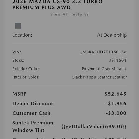
2026 MAZDA CX-90 3.3 TURBO
PREMIUM PLUS AWD
View All Features
Location:
At Dealership
VIN:
JM3KKEHD7T1380158
Stock:
#BT1501
Exterior Color:
Polymetal Gray Metallic
Interior Color:
Black Nappa Leather Leather
MSRP
$52,645
Dealer Discount
-$1,956
Customer Cash
-$3,000
Suntek Premium
{{getDollarValue(699.0)}}
Window Tint