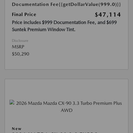
Documentation Fee
{{getDollarValue(999.0)}}
$47,114
Final Price
Price includes $999 Documentation Fee, and $699
Suntek Premium Window Tint.
Disclosure
MSRP
$50,290
New