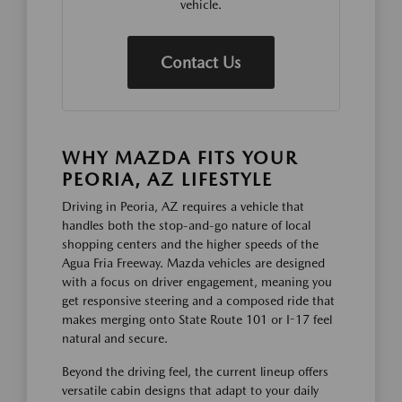
vehicle.
Contact Us
WHY MAZDA FITS YOUR
PEORIA, AZ LIFESTYLE
Driving in Peoria, AZ requires a vehicle that
handles both the stop-and-go nature of local
shopping centers and the higher speeds of the
Agua Fria Freeway. Mazda vehicles are designed
with a focus on driver engagement, meaning you
get responsive steering and a composed ride that
makes merging onto State Route 101 or I-17 feel
natural and secure.
Beyond the driving feel, the current lineup offers
versatile cabin designs that adapt to your daily