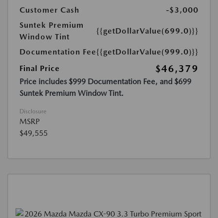
Customer Cash
-$3,000
Suntek Premium
{{getDollarValue(699.0)}}
Window Tint
Documentation Fee
{{getDollarValue(999.0)}}
$46,379
Final Price
Price includes $999 Documentation Fee, and $699
Suntek Premium Window Tint.
Disclosure
MSRP
$49,555