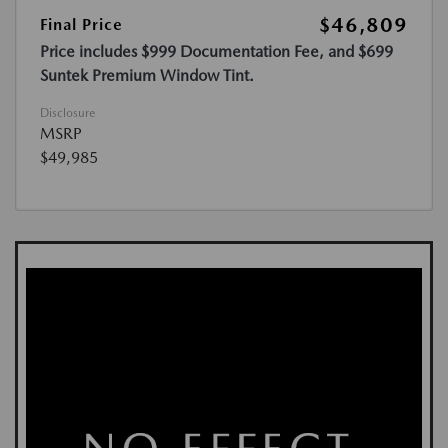
$46,809
Final Price
Price includes $999 Documentation Fee, and $699
Suntek Premium Window Tint.
Disclosure
MSRP
$49,985