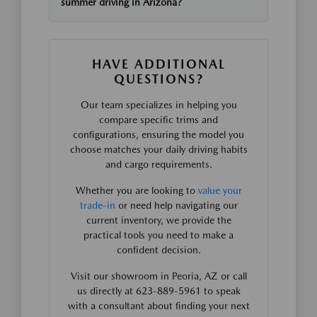
summer driving in Arizona?
HAVE ADDITIONAL
QUESTIONS?
Our team specializes in helping you
compare specific trims and
configurations, ensuring the model you
choose matches your daily driving habits
and cargo requirements.
Whether you are looking to
value your
trade-in
or need help navigating our
current inventory, we provide the
practical tools you need to make a
confident decision.
Visit our showroom in Peoria, AZ or call
us directly at 623-889-5961 to speak
with a consultant about finding your next