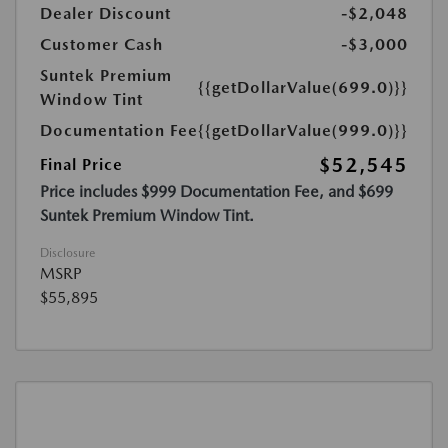
Dealer Discount
-$2,048
Customer Cash
-$3,000
Suntek Premium
{{getDollarValue(699.0)}}
Window Tint
Documentation Fee
{{getDollarValue(999.0)}}
$52,545
Final Price
Price includes $999 Documentation Fee, and $699
Suntek Premium Window Tint.
Disclosure
MSRP
$55,895