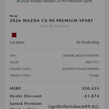
New
2026 MAZDA CX-90 PREMIUM SPORT
View All Features
Location:
At Dealership
VIN:
JM3KKCHDXT1407096
Stock:
#BT1771
Exterior Color:
Soul Red Crystal Metallic
Interior Color:
Greige
MSRP
$50,435
Dealer Discount
-$1,874
Suntek Premium
{{getDollarValue(699.0)}}