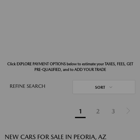
Click EXPLORE PAYMENT OPTIONS below to estimate your TAXES, FEES, GET
PRE-QUALIFIED, and to ADD YOUR TRADE
REFINE SEARCH
SORT
1
2
3
NEW CARS FOR SALE IN PEORIA, AZ