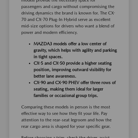
models provide the necessary space for
passengers and cargo without compromising the
driving dynamics the brand is known for. The CX-
70 and CX-70 Plug-In Hybrid serve as excellent
mid-size options for drivers who want a blend of
power and modern efficiency.
MAZDA3 models offer a low center of
gravity, which helps with agility and parking
in tight spaces.
CX-5 and CX-50 provide a higher seating
position, improving outward visibility for
better lane awareness.
CX-90 and CX-90 PHEV offer three rows of
seating, making them ideal for larger
families or occasional group trips.
Comparing these models in person is the most
effective way to see how they fit your life. Pay
attention to the rear-seat legroom and how the
rear cargo area is shaped for your specific gear.
Before choosing a trim, check the driver-assist