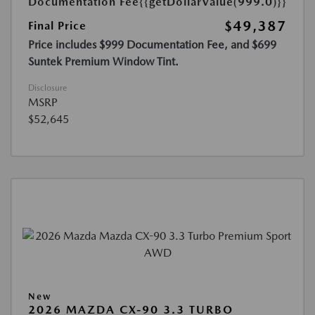
Documentation Fee
{{getDollarValue(999.0)}}
$49,387
Final Price
Price includes $999 Documentation Fee, and $699
Suntek Premium Window Tint.
Disclosure
MSRP
$52,645
New
2026 MAZDA CX-90 3.3 TURBO