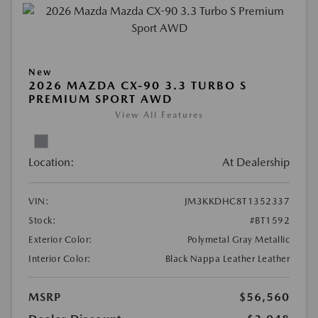
New
2026 MAZDA CX-90 3.3 TURBO S
PREMIUM SPORT AWD
View All Features
Location:
At Dealership
VIN:
JM3KKDHC8T1352337
Stock:
#BT1592
Exterior Color:
Polymetal Gray Metallic
Interior Color:
Black Nappa Leather Leather
MSRP
$56,560