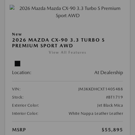
New
2026 MAZDA CX-90 3.3 TURBO S
PREMIUM SPORT AWD
View All Features
Location:
At Dealership
VIN:
JM3KKDHCXT1405488
Stock:
#BT1719
Exterior Color:
Jet Black Mica
Interior Color:
White Nappa Leather Leather
MSRP
$55,895