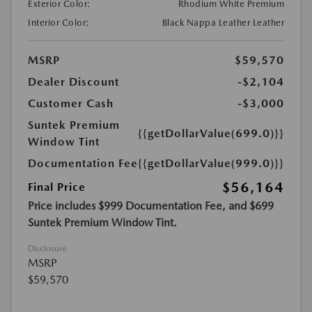
Exterior Color:
Rhodium White Premium
Interior Color:
Black Nappa Leather Leather
MSRP
$59,570
Dealer Discount
-$2,104
Customer Cash
-$3,000
Suntek Premium
{{getDollarValue(699.0)}}
Window Tint
Documentation Fee
{{getDollarValue(999.0)}}
$56,164
Final Price
Price includes $999 Documentation Fee, and $699
Suntek Premium Window Tint.
Disclosure
MSRP
$59,570