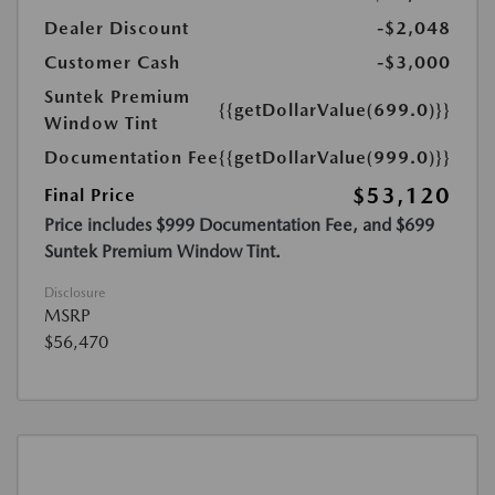
Dealer Discount
-$2,048
Customer Cash
-$3,000
Suntek Premium
{{getDollarValue(699.0)}}
Window Tint
Documentation Fee
{{getDollarValue(999.0)}}
$53,120
Final Price
Price includes $999 Documentation Fee, and $699
Suntek Premium Window Tint.
Disclosure
MSRP
$56,470