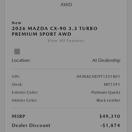
New
2026 MAZDA CX-90 3.3 TURBO
PREMIUM SPORT AWD
View All Features
Location:
At Dealership
VIN:
JM3KKCHD9T1351801
Stock:
#BT1591
Exterior Color:
Platinum Quartz
Interior Color:
Black Leather
MSRP
$49,310
Dealer Discount
-$1,874