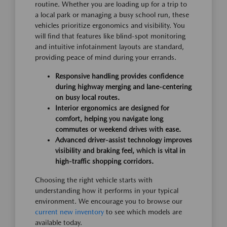
routine. Whether you are loading up for a trip to
a local park or managing a busy school run, these
vehicles prioritize ergonomics and visibility. You
will find that features like blind-spot monitoring
and intuitive infotainment layouts are standard,
providing peace of mind during your errands.
Responsive handling provides confidence
during highway merging and lane-centering
on busy local routes.
Interior ergonomics are designed for
comfort, helping you navigate long
commutes or weekend drives with ease.
Advanced driver-assist technology improves
visibility and braking feel, which is vital in
high-traffic shopping corridors.
Choosing the right vehicle starts with
understanding how it performs in your typical
environment. We encourage you to browse our
current new inventory
to see which models are
available today.