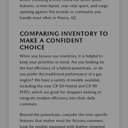
features, screen layout, rear-seat space, and cargo
opening against the errands or commutes you
handle most often in Peoria, AZ.
COMPARING INVENTORY TO
MAKE A CONFIDENT
CHOICE
When you browse our inventory, it is helpful to
keep your priorities in mind. Are you looking for
the fuel efficiency of a hybrid powertrain, or do
you prefer the traditional performance of a gas
engine? We have a variety of models available,
including the new CX-50 Hybrid and CX-90
PHEV, which are great for shoppers looking to
integrate modern efficiency into their daily
commute.
Beyond the powertrain, consider the trim-specific
features that matter most for Arizona summers.
Look for models equipped with leather-trimmed