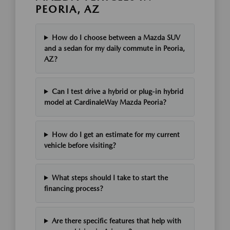
PEORIA, AZ
How do I choose between a Mazda SUV
and a sedan for my daily commute in Peoria,
AZ?
Can I test drive a hybrid or plug-in hybrid
model at CardinaleWay Mazda Peoria?
How do I get an estimate for my current
vehicle before visiting?
What steps should I take to start the
financing process?
Are there specific features that help with