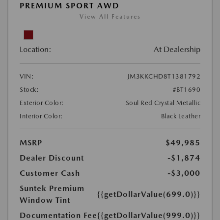
PREMIUM SPORT AWD
View All Features
Location:
At Dealership
VIN:
JM3KKCHD8T1381792
Stock:
#BT1690
Exterior Color:
Soul Red Crystal Metallic
Interior Color:
Black Leather
MSRP
$49,985
Dealer Discount
-$1,874
Customer Cash
-$3,000
Suntek Premium
{{getDollarValue(699.0)}}
Window Tint
Documentation Fee
{{getDollarValue(999.0)}}