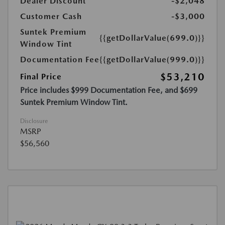
Dealer Discount
-$2,048
Customer Cash
-$3,000
Suntek Premium
{{getDollarValue(699.0)}}
Window Tint
Documentation Fee
{{getDollarValue(999.0)}}
$53,210
Final Price
Price includes $999 Documentation Fee, and $699
Suntek Premium Window Tint.
Disclosure
MSRP
$56,560