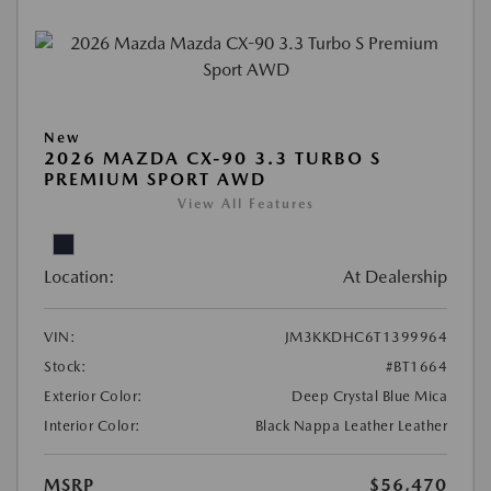
New
2026 MAZDA CX-90 3.3 TURBO S
PREMIUM SPORT AWD
View All Features
Location:
At Dealership
VIN:
JM3KKDHC6T1399964
Stock:
#BT1664
Exterior Color:
Deep Crystal Blue Mica
Interior Color:
Black Nappa Leather Leather
MSRP
$56,470