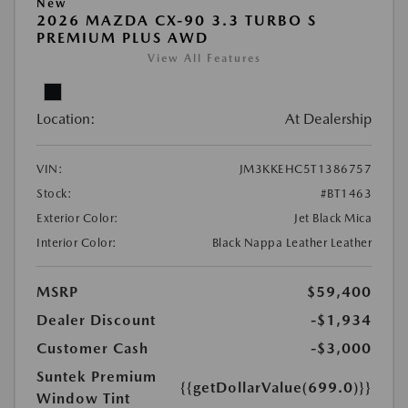
New
2026 MAZDA CX-90 3.3 TURBO S
PREMIUM PLUS AWD
View All Features
Location:
At Dealership
VIN:
JM3KKEHC5T1386757
Stock:
#BT1463
Exterior Color:
Jet Black Mica
Interior Color:
Black Nappa Leather Leather
MSRP
$59,400
Dealer Discount
-$1,934
Customer Cash
-$3,000
Suntek Premium
{{getDollarValue(699.0)}}
Window Tint