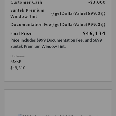
Customer Cash
-$3,000
Suntek Premium
{{getDollarValue(699.0)}}
Window Tint
Documentation Fee
{{getDollarValue(999.0)}}
$46,134
Final Price
Price includes $999 Documentation Fee, and $699
Suntek Premium Window Tint.
Disclosure
MSRP
$49,310