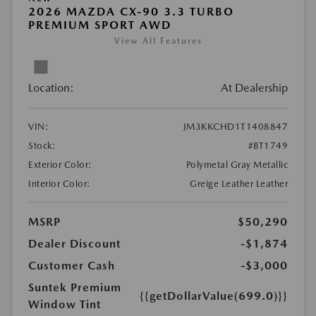
2026 MAZDA CX-90 3.3 TURBO
PREMIUM SPORT AWD
View All Features
Location:
At Dealership
VIN:
JM3KKCHD1T1408847
Stock:
#BT1749
Exterior Color:
Polymetal Gray Metallic
Interior Color:
Greige Leather Leather
MSRP
$50,290
Dealer Discount
-$1,874
Customer Cash
-$3,000
Suntek Premium
{{getDollarValue(699.0)}}
Window Tint