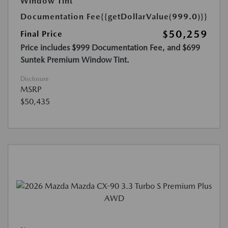
Window Tint
Documentation Fee
{{getDollarValue(999.0)}}
$50,259
Final Price
Price includes $999 Documentation Fee, and $699
Suntek Premium Window Tint.
Disclosure
MSRP
$50,435