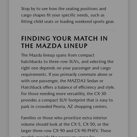
Stop by to see how the seating positions and
cargo shapes fit your specific needs, such as
fitting child seats or loading weekend sports gear.
FINDING YOUR MATCH IN
THE MAZDA LINEUP
The Mazda lineup spans from compact
hatchbacks to three-row SUVs, and selecting the
right one depends on your passenger and cargo
requirements. If you primarily commute alone or
with one passenger, the MAZDA3 Sedan or
Hatchback offers a balance of efficiency and style.
For those needing more versatility, the CX-30
provides a compact SUV footprint that is easy to
park in crowded Peoria, AZ shopping centers.
Families or those who prioritize extra interior
volume should look at the CX-5, CX-50, or the
larger three-row CX-90 and CX-90 PHEV. These