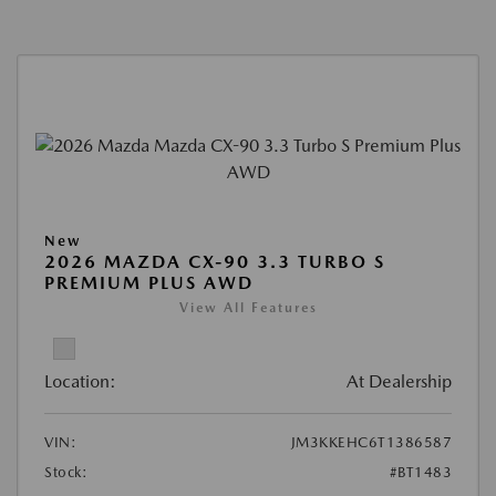
New
2026 MAZDA CX-90 3.3 TURBO S
PREMIUM PLUS AWD
View All Features
Location:
At Dealership
VIN:
JM3KKEHC6T1386587
Stock:
#BT1483