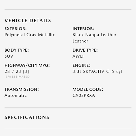
VEHICLE DETAILS
EXTERIOR:
INTERIOR:
Polymetal Gray Metallic
Black Nappa Leather
Leather
BODY TYPE:
DRIVE TYPE:
SUV
AWD
HIGHWAY/CITY MPG:
ENGINE:
28 / 23
[3]
3.3L SKYACTIV-G 6-cyl
*EPA ESTIMATED
TRANSMISSION:
MODEL CODE:
Automatic
C90SPRXA
SPECIFICATIONS