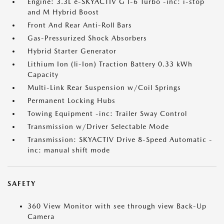
Engine: 3.3L e-SKYACTIV G I-6 Turbo -inc: i-stop
and M Hybrid Boost
Front And Rear Anti-Roll Bars
Gas-Pressurized Shock Absorbers
Hybrid Starter Generator
Lithium Ion (li-Ion) Traction Battery 0.33 kWh
Capacity
Multi-Link Rear Suspension w/Coil Springs
Permanent Locking Hubs
Towing Equipment -inc: Trailer Sway Control
Transmission w/Driver Selectable Mode
Transmission: SKYACTIV Drive 8-Speed Automatic -
inc: manual shift mode
SAFETY
360 View Monitor with see through view Back-Up
Camera