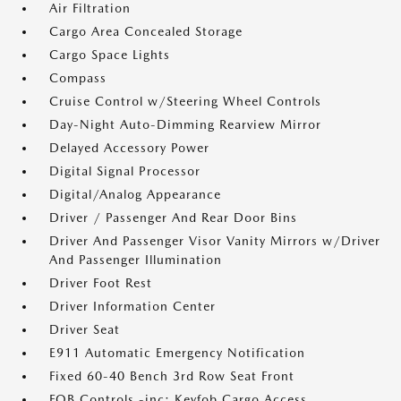
Air Filtration
Cargo Area Concealed Storage
Cargo Space Lights
Compass
Cruise Control w/Steering Wheel Controls
Day-Night Auto-Dimming Rearview Mirror
Delayed Accessory Power
Digital Signal Processor
Digital/Analog Appearance
Driver / Passenger And Rear Door Bins
Driver And Passenger Visor Vanity Mirrors w/Driver
And Passenger Illumination
Driver Foot Rest
Driver Information Center
Driver Seat
E911 Automatic Emergency Notification
Fixed 60-40 Bench 3rd Row Seat Front
FOB Controls -inc: Keyfob Cargo Access