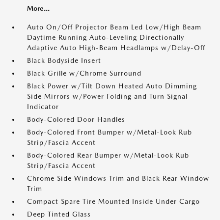
More...
Auto On/Off Projector Beam Led Low/High Beam
Daytime Running Auto-Leveling Directionally
Adaptive Auto High-Beam Headlamps w/Delay-Off
Black Bodyside Insert
Black Grille w/Chrome Surround
Black Power w/Tilt Down Heated Auto Dimming
Side Mirrors w/Power Folding and Turn Signal
Indicator
Body-Colored Door Handles
Body-Colored Front Bumper w/Metal-Look Rub
Strip/Fascia Accent
Body-Colored Rear Bumper w/Metal-Look Rub
Strip/Fascia Accent
Chrome Side Windows Trim and Black Rear Window
Trim
Compact Spare Tire Mounted Inside Under Cargo
Deep Tinted Glass