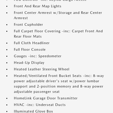
Front And Rear Map Lights
Front Center Armrest w/Storage and Rear Center
Armrest
Front Cupholder
Full Carpet Floor Covering -inc: Carpet Front And
Rear Floor Mats
Full Cloth Headliner
Full Floor Console
Gauges -inc: Speedometer
Head-Up Display
Heated Leather Steering Wheel
Heated/Ventilated Front Bucket Seats -inc: 8-way
power adjustable driver's seat w/power lumbar
support and 2-position memory and 8-way power
adjustable passenger seat
HomeLink Garage Door Transmitter
HVAC -inc: Underseat Ducts
Illuminated Glove Box