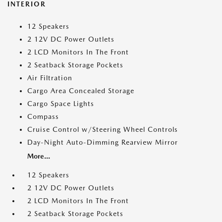
INTERIOR
12 Speakers
2 12V DC Power Outlets
2 LCD Monitors In The Front
2 Seatback Storage Pockets
Air Filtration
Cargo Area Concealed Storage
Cargo Space Lights
Compass
Cruise Control w/Steering Wheel Controls
Day-Night Auto-Dimming Rearview Mirror
More...
12 Speakers
2 12V DC Power Outlets
2 LCD Monitors In The Front
2 Seatback Storage Pockets