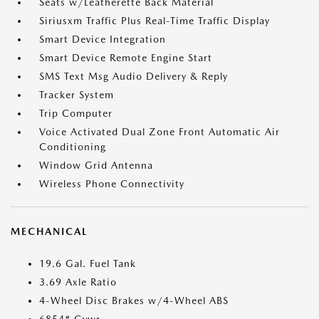
Seats w/Leatherette Back Material
Siriusxm Traffic Plus Real-Time Traffic Display
Smart Device Integration
Smart Device Remote Engine Start
SMS Text Msg Audio Delivery & Reply
Tracker System
Trip Computer
Voice Activated Dual Zone Front Automatic Air
Conditioning
Window Grid Antenna
Wireless Phone Connectivity
MECHANICAL
19.6 Gal. Fuel Tank
3.69 Axle Ratio
4-Wheel Disc Brakes w/4-Wheel ABS