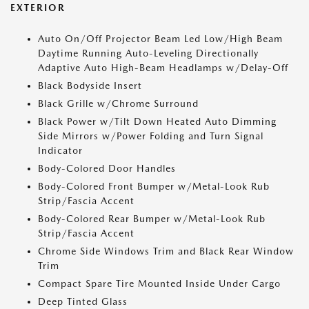
EXTERIOR
Auto On/Off Projector Beam Led Low/High Beam
Daytime Running Auto-Leveling Directionally
Adaptive Auto High-Beam Headlamps w/Delay-Off
Black Bodyside Insert
Black Grille w/Chrome Surround
Black Power w/Tilt Down Heated Auto Dimming
Side Mirrors w/Power Folding and Turn Signal
Indicator
Body-Colored Door Handles
Body-Colored Front Bumper w/Metal-Look Rub
Strip/Fascia Accent
Body-Colored Rear Bumper w/Metal-Look Rub
Strip/Fascia Accent
Chrome Side Windows Trim and Black Rear Window
Trim
Compact Spare Tire Mounted Inside Under Cargo
Deep Tinted Glass