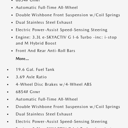
6854# Gvwr
Automatic Full-Time All-Wheel
Double Wishbone Front Suspension w/Coil Springs
Dual Stainless Steel Exhaust
Electric Power-Assist Speed-Sensing Steering
Engine: 3.3L e-SKYACTIV G I-6 Turbo -inc: i-stop
and M Hybrid Boost
Front And Rear Anti-Roll Bars
More...
19.6 Gal. Fuel Tank
3.69 Axle Ratio
4-Wheel Disc Brakes w/4-Wheel ABS
6854# Gvwr
Automatic Full-Time All-Wheel
Double Wishbone Front Suspension w/Coil Springs
Dual Stainless Steel Exhaust
Electric Power-Assist Speed-Sensing Steering