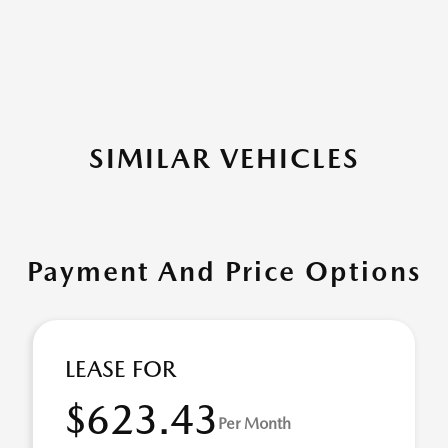
SIMILAR VEHICLES
Payment And Price Options
LEASE FOR
$623.43
Per Month