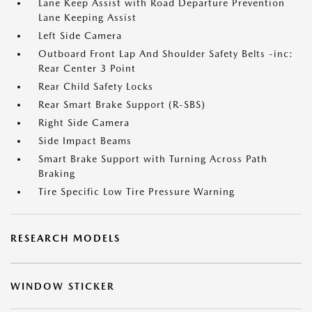
Lane Keep Assist with Road Departure Prevention
Lane Keeping Assist
Left Side Camera
Outboard Front Lap And Shoulder Safety Belts -inc:
Rear Center 3 Point
Rear Child Safety Locks
Rear Smart Brake Support (R-SBS)
Right Side Camera
Side Impact Beams
Smart Brake Support with Turning Across Path
Braking
Tire Specific Low Tire Pressure Warning
RESEARCH MODELS
WINDOW STICKER