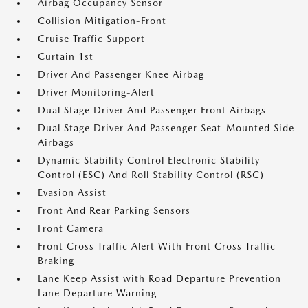
Airbag Occupancy Sensor
Collision Mitigation-Front
Cruise Traffic Support
Curtain 1st
Driver And Passenger Knee Airbag
Driver Monitoring-Alert
Dual Stage Driver And Passenger Front Airbags
Dual Stage Driver And Passenger Seat-Mounted Side
Airbags
Dynamic Stability Control Electronic Stability
Control (ESC) And Roll Stability Control (RSC)
Evasion Assist
Front And Rear Parking Sensors
Front Camera
Front Cross Traffic Alert With Front Cross Traffic
Braking
Lane Keep Assist with Road Departure Prevention
Lane Departure Warning