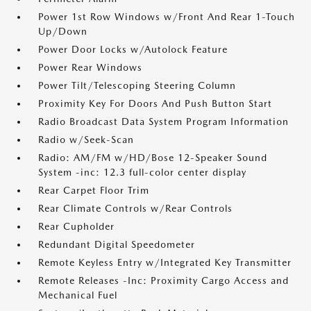
Power 1st Row Windows w/Front And Rear 1-Touch
Up/Down
Power Door Locks w/Autolock Feature
Power Rear Windows
Power Tilt/Telescoping Steering Column
Proximity Key For Doors And Push Button Start
Radio Broadcast Data System Program Information
Radio w/Seek-Scan
Radio: AM/FM w/HD/Bose 12-Speaker Sound
System -inc: 12.3 full-color center display
Rear Carpet Floor Trim
Rear Climate Controls w/Rear Controls
Rear Cupholder
Redundant Digital Speedometer
Remote Keyless Entry w/Integrated Key Transmitter
Remote Releases -Inc: Proximity Cargo Access and
Mechanical Fuel