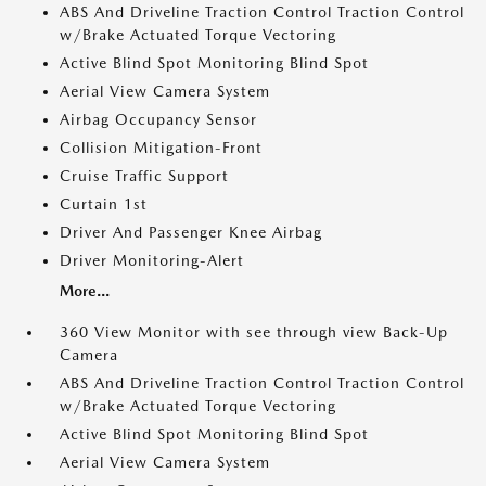
ABS And Driveline Traction Control Traction Control
w/Brake Actuated Torque Vectoring
Active Blind Spot Monitoring Blind Spot
Aerial View Camera System
Airbag Occupancy Sensor
Collision Mitigation-Front
Cruise Traffic Support
Curtain 1st
Driver And Passenger Knee Airbag
Driver Monitoring-Alert
More...
360 View Monitor with see through view Back-Up
Camera
ABS And Driveline Traction Control Traction Control
w/Brake Actuated Torque Vectoring
Active Blind Spot Monitoring Blind Spot
Aerial View Camera System