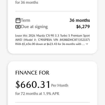
for 36 months
Term
36 months
Due at signing
$6,279
Lease this 2026 Mazda CX-90 3.3 Turbo S Premium Sport
AWD (Model #: C90SPRXA VIN JM3KKDHC8T1352337)
With $5,656.00 down at $623.43 for 36 months with ...
FINANCE FOR
$660.31
Per Month
for 72 months at 1.9% APR