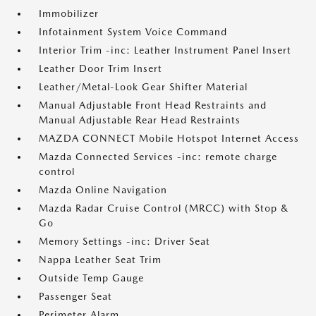
Immobilizer
Infotainment System Voice Command
Interior Trim -inc: Leather Instrument Panel Insert
Leather Door Trim Insert
Leather/Metal-Look Gear Shifter Material
Manual Adjustable Front Head Restraints and
Manual Adjustable Rear Head Restraints
MAZDA CONNECT Mobile Hotspot Internet Access
Mazda Connected Services -inc: remote charge
control
Mazda Online Navigation
Mazda Radar Cruise Control (MRCC) with Stop &
Go
Memory Settings -inc: Driver Seat
Nappa Leather Seat Trim
Outside Temp Gauge
Passenger Seat
Perimeter Alarm