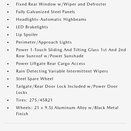
Fixed Rear Window w/Wiper and Defroster
Fully Galvanized Steel Panels
Headlights-Automatic Highbeams
LED Brakelights
Lip Spoiler
Perimeter/Approach Lights
Power 1-Touch Sliding And Tilting Glass 1st And 2nd
Row Sunroof w/Power Sunshade
Power Liftgate Rear Cargo Access
Rain Detecting Variable Intermittent Wipers
Steel Spare Wheel
Tailgate/Rear Door Lock Included w/Power Door
Locks
Tires: 275/45R21
Wheels: 21 x 9.5J Aluminum Alloy w/Black Metal
Finish