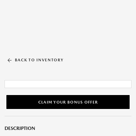
BACK TO INVENTORY
CLAIM YOUR BONUS OFFER
DESCRIPTION