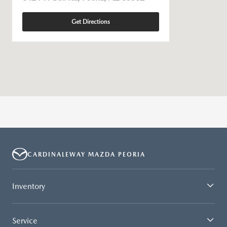
Get Directions
CARDINALEWAY MAZDA PEORIA
Inventory
Service