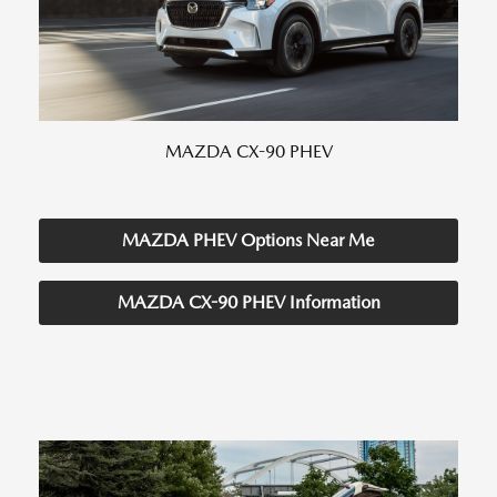
MAZDA CX-90 PHEV
MAZDA PHEV Options Near Me
MAZDA CX-90 PHEV Information