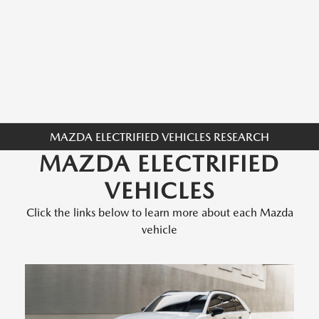
MAZDA ELECTRIFIED VEHICLES RESEARCH
MAZDA ELECTRIFIED
VEHICLES
Click the links below to learn more about each Mazda
vehicle