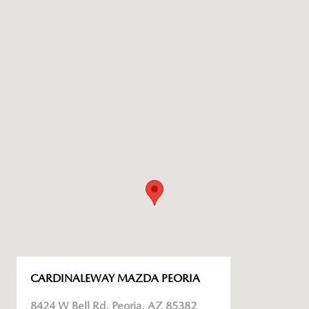
CARDINALEWAY MAZDA PEORIA
8424 W Bell Rd, Peoria, AZ 85382