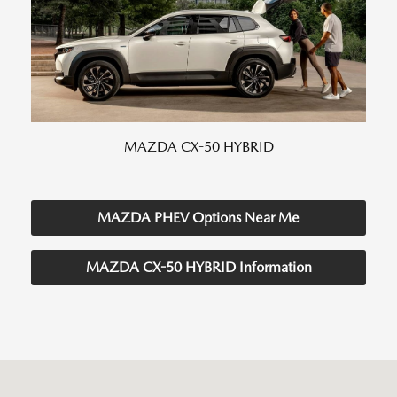
MAZDA CX-50 HYBRID
MAZDA PHEV Options Near Me
MAZDA CX-50 HYBRID Information