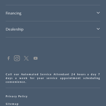
Financing
Dealership
Call our Automated Service Attendant 24 hours a day 7
days a week for your service appointment scheduling
convenience.
Privacy Policy
Sitemap