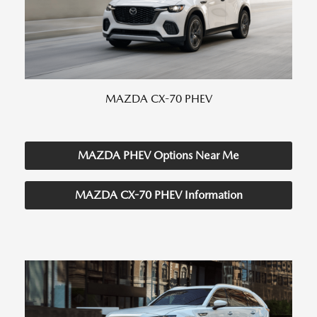
MAZDA CX-70 PHEV
MAZDA PHEV Options Near Me
MAZDA CX-70 PHEV Information