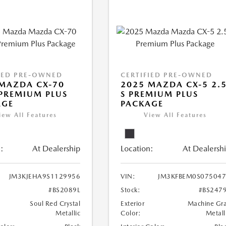
IED PRE-OWNED
CERTIFIED PRE-OWNED
MAZDA CX-70
2025 MAZDA CX-5 2.
PREMIUM PLUS
S PREMIUM PLUS
AGE
PACKAGE
iew All Features
View All Features
:
At Dealership
Location:
At Dealersh
JM3KJEHA9S1129956
VIN:
JM3KFBEM0S07504
#BS2089L
Stock:
#BS247
Soul Red Crystal
Exterior
Machine Gr
Metallic
Color:
Metall