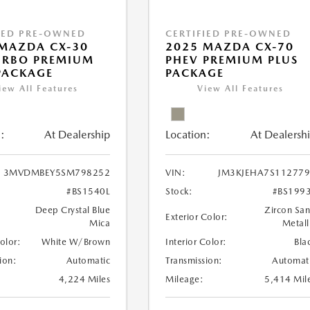
IED PRE-OWNED
CERTIFIED PRE-OWNED
MAZDA CX-30
2025 MAZDA CX-70
URBO PREMIUM
PHEV PREMIUM PLUS
PACKAGE
PACKAGE
iew All Features
View All Features
:
At Dealership
Location:
At Dealersh
3MVDMBEY5SM798252
VIN:
JM3KJEHA7S11277
#BS1540L
Stock:
#BS199
Deep Crystal Blue
Zircon Sa
Exterior Color:
Mica
Metall
Color:
White W/Brown
Interior Color:
Bla
ion:
Automatic
Transmission:
Automat
4,224 Miles
Mileage:
5,414 Mil