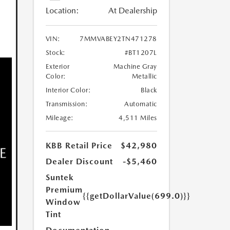
Location:
At Dealership
VIN:
7MMVABEY2TN471278
Stock:
#BT1207L
Exterior
Machine Gray
Color:
Metallic
Interior Color:
Black
Transmission:
Automatic
Mileage:
4,511 Miles
KBB Retail Price
$42,980
Dealer Discount
-$5,460
Suntek
Premium
{{getDollarValue(699.0)}}
Window
Tint