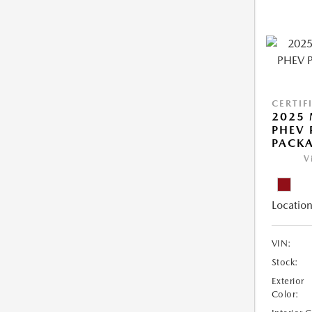
CERTIF
2025 
PHEV 
PACK
V
Location
VIN:
Stock:
Exterior
Color: