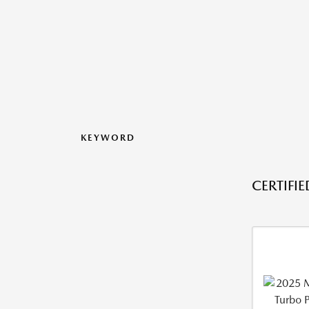
KEYWORD
CERTIFI