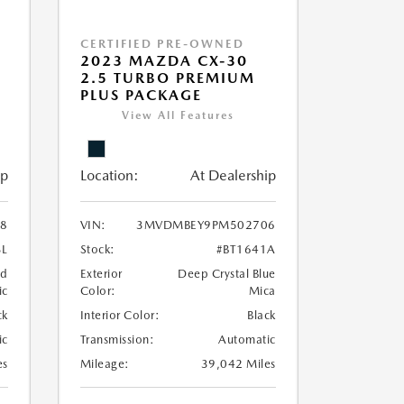
CERTIFIED PRE-OWNED
2023 MAZDA CX-30
2.5 TURBO PREMIUM
PLUS PACKAGE
View All Features
ip
Location:
At Dealership
98
VIN:
3MVDMBEY9PM502706
3L
Stock:
#BT1641A
nd
Exterior
Deep Crystal Blue
ic
Color:
Mica
ck
Interior Color:
Black
ic
Transmission:
Automatic
es
Mileage:
39,042 Miles