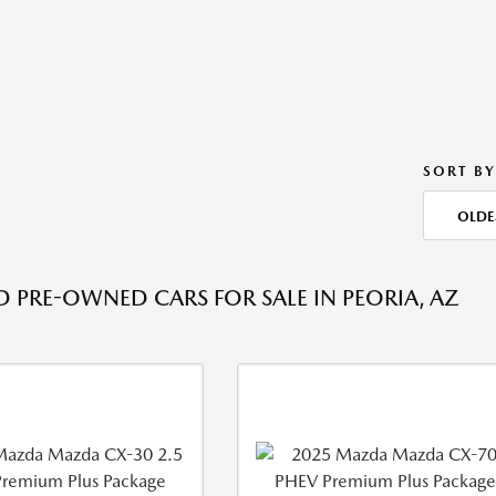
SORT BY
OLDE
ED PRE-OWNED CARS FOR SALE IN PEORIA, AZ