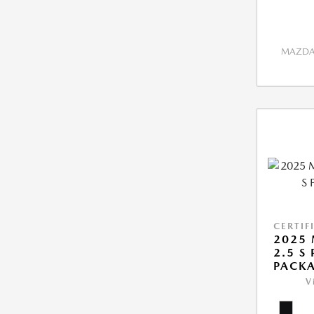
MAZDA 
CERTIF
2025 
2.5 S
PACK
V