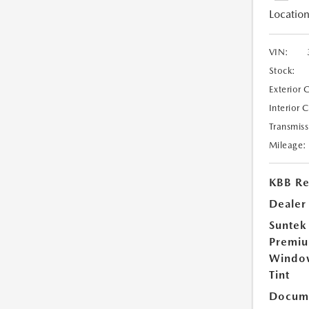
Location
VIN:
Stock:
Exterior 
Interior 
Transmiss
Mileage:
KBB Ret
Dealer
Suntek
Premi
Windo
Tint
Docume