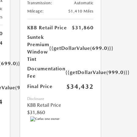
ck
Transmission:
Automatic
ic
Mileage:
51,410 Miles
es
KBB Retail Price
$31,860
0
Suntek
4
Premium
{{getDollarValue(699.0)}}
Window
Tint
(699.0)}}
Documentation
{{getDollarValue(999.0)}}
Fee
$34,432
Final Price
arValue(999.0)}}
Disclosure
4
KBB Retail Price
$31,860