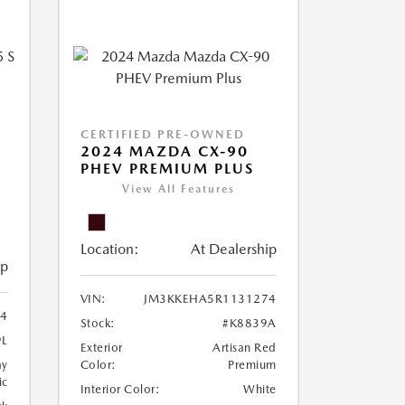
CERTIFIED PRE-OWNED
5
2024 MAZDA CX-90
PHEV PREMIUM PLUS
View All Features
Location:
At Dealership
ip
VIN:
JM3KKEHA5R1131274
74
Stock:
#K8839A
9L
Exterior
Artisan Red
ay
Color:
Premium
ic
Interior Color:
White