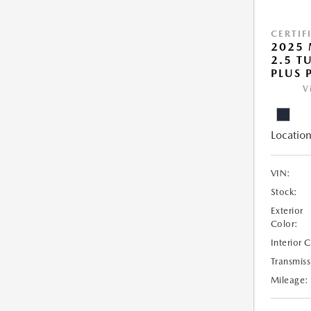
CERTIF
2025 
2.5 T
PLUS 
V
Location
VIN:
Stock:
Exterior
Color:
Interior 
Transmiss
Mileage: