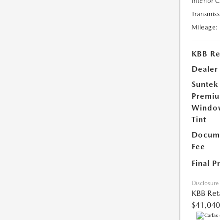
Interior 
Transmiss
Mileage:
KBB Ret
Dealer
Suntek
Premi
Windo
Tint
Docume
Fee
Final P
Disclosure
KBB Reta
$41,040