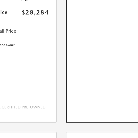
$28,284
rice
il Price
CERTIFIED PRE-OWNED