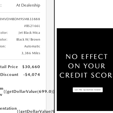
:
At Dealership
3MVDMBDM9SM833888
#BS2166L
Color:
Jet Black Mica
Color:
Black W/Brown
ion:
Automatic
3,386 Miles
ail Price
$30,660
 Discount
-$4,074
um
{{getDollarValue(699.0)}}
w
ntation
{{getDollarValue(999.0)}}