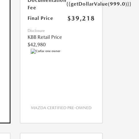
Documentation
{{getDollarValue(999.0)}}
Fee
$39,218
Final Price
Disclosure
KBB Retail Price
$42,980
MAZDA CERTIFIED PRE-OWNED