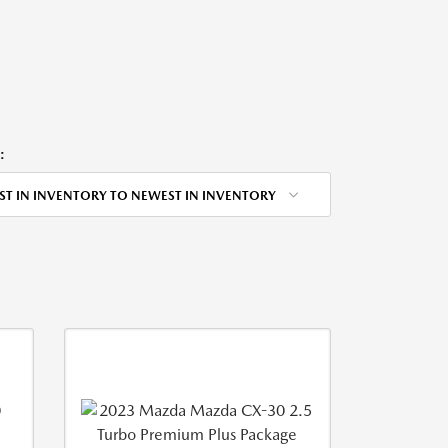
:
ST IN INVENTORY TO NEWEST IN INVENTORY