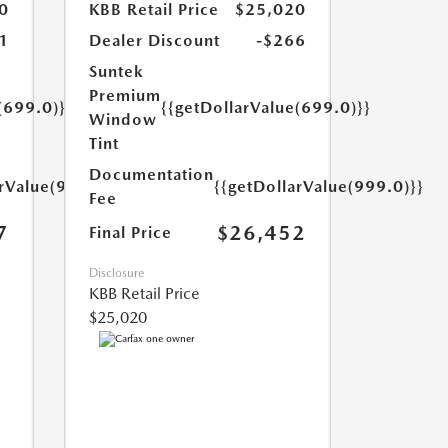
0
KBB Retail Price
$25,020
1
Dealer Discount
-$266
Suntek
Premium
(699.0)}}
{{getDollarValue(699.0)}}
Window
Tint
Documentation
arValue(999.0)}}
{{getDollarValue(999.0)}}
Fee
7
$26,452
Final Price
Disclosure
KBB Retail Price
$25,020