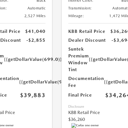
Color:
Black
Interior Color:
Bla
ion:
Automatic
Transmission:
Automat
2,527 Miles
Mileage:
1,472 Mil
ail Price
$41,040
KBB Retail Price
$36,26
 Discount
-$2,855
Dealer Discount
-$3,69
Suntek
um
Premium
{{getDollarValue(699.0)}}
{{getDollarValue
w
Window
Tint
ntation
Documentation
{{getDollarValue(999.0)}}
{{getDoll
Fee
$39,883
$34,26
rice
Final Price
Disclosure
il Price
KBB Retail Price
$36,260