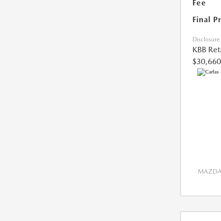
Fee
Final P
Disclosure
KBB Reta
$30,660
MAZDA 