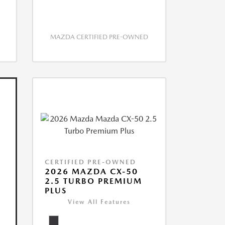
MAZDA CERTIFIED PRE-OWNED
CERTIFIED PRE-OWNED
2026 MAZDA CX-50
2.5 TURBO PREMIUM
PLUS
View All Features