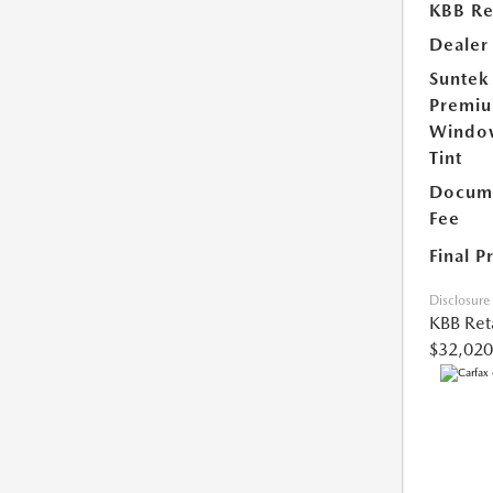
KBB Ret
Dealer
Suntek
Premi
Windo
Tint
Docume
Fee
Final P
Disclosure
KBB Reta
$32,020