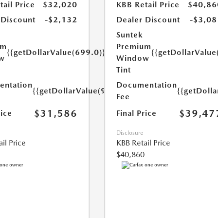
ail Price
$32,020
KBB Retail Price
$40,86
 Discount
-$2,132
Dealer Discount
-$3,08
Suntek
um
Premium
{{getDollarValue(699.0)}}
{{getDollarValue
w
Window
Tint
ntation
Documentation
{{getDollarValue(999.0)}}
{{getDoll
Fee
$31,586
$39,47
rice
Final Price
Disclosure
il Price
KBB Retail Price
$40,860