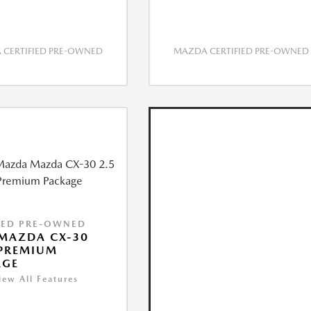
CERTIFIED PRE-OWNED
MAZDA CERTIFIED PRE-OWNED
IED PRE-OWNED
MAZDA CX-30
 PREMIUM
AGE
iew All Features