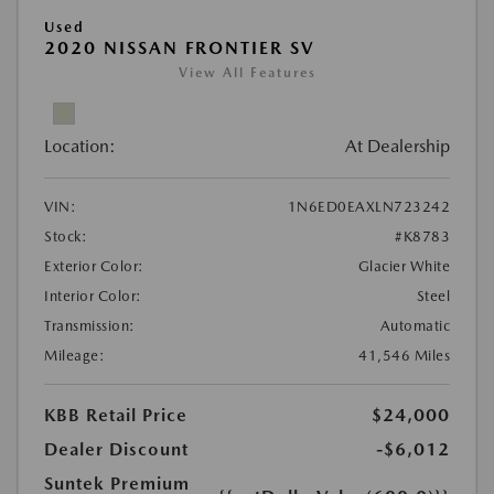
Used
2020 NISSAN FRONTIER SV
View All Features
Location:
At Dealership
VIN:
1N6ED0EAXLN723242
Stock:
#K8783
Exterior Color:
Glacier White
Interior Color:
Steel
Transmission:
Automatic
Mileage:
41,546 Miles
KBB Retail Price
$24,000
Dealer Discount
-$6,012
Suntek Premium