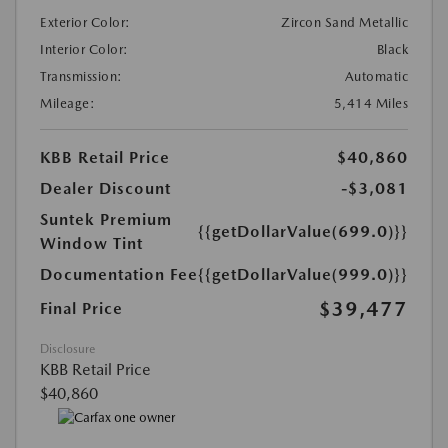
Exterior Color:
Zircon Sand Metallic
Interior Color:
Black
Transmission:
Automatic
Mileage:
5,414 Miles
KBB Retail Price
$40,860
Dealer Discount
-$3,081
Suntek Premium
{{getDollarValue(699.0)}}
Window Tint
Documentation Fee
{{getDollarValue(999.0)}}
$39,477
Final Price
Disclosure
KBB Retail Price
$40,860