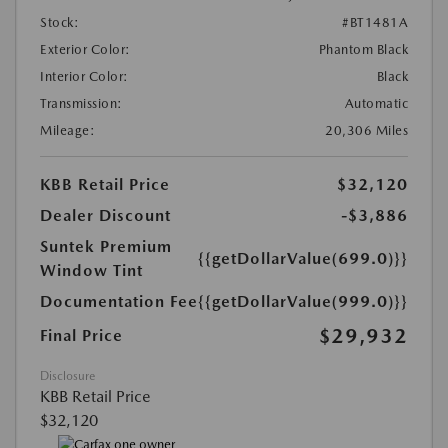
Stock:
#BT1481A
Exterior Color:
Phantom Black
Interior Color:
Black
Transmission:
Automatic
Mileage:
20,306 Miles
KBB Retail Price
$32,120
Dealer Discount
-$3,886
Suntek Premium
{{getDollarValue(699.0)}}
Window Tint
Documentation Fee
{{getDollarValue(999.0)}}
$29,932
Final Price
Disclosure
KBB Retail Price
$32,120