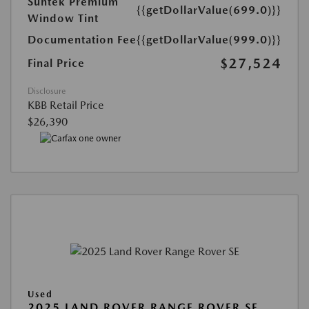
Suntek Premium
{{getDollarValue(699.0)}}
Window Tint
Documentation Fee
{{getDollarValue(999.0)}}
$27,524
Final Price
Disclosure
KBB Retail Price
$26,390
Used
2025 LAND ROVER RANGE ROVER SE