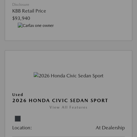
Disclosure
KBB Retail Price
$93,940
Used
2026 HONDA CIVIC SEDAN SPORT
View All Features
Location:
At Dealership