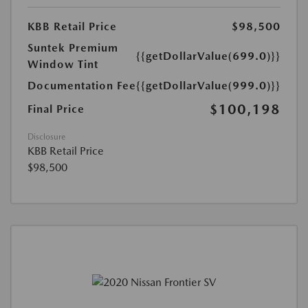
KBB Retail Price
$98,500
Suntek Premium
{{getDollarValue(699.0)}}
Window Tint
Documentation Fee
{{getDollarValue(999.0)}}
$100,198
Final Price
Disclosure
KBB Retail Price
$98,500