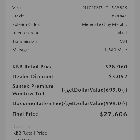
VIN:
2HGFE2F54TH539829
Stock:
#K8845
Exterior Color:
Meteorite Gray Metallic
Interior Color:
Black
Transmission:
CVT
Mileage:
1,580 Miles
KBB Retail Price
$28,960
Dealer Discount
-$3,052
Suntek Premium
{{getDollarValue(699.0)}}
Window Tint
Documentation Fee
{{getDollarValue(999.0)}}
$27,606
Final Price
Disclosure
KBB Retail Price