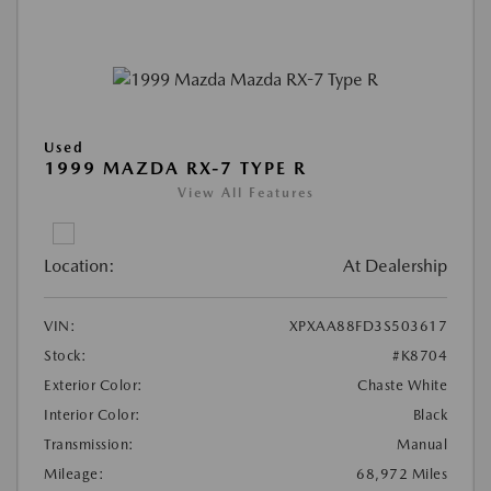
Used
1999 MAZDA RX-7 TYPE R
View All Features
Location:
At Dealership
VIN:
XPXAA88FD3S503617
Stock:
#K8704
Exterior Color:
Chaste White
Interior Color:
Black
Transmission:
Manual
Mileage:
68,972 Miles