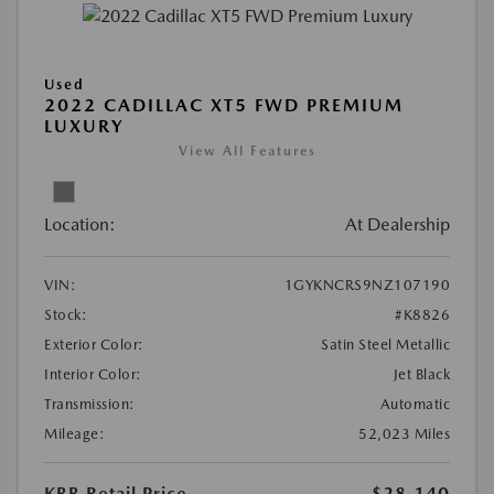
Used
2022 CADILLAC XT5 FWD PREMIUM
LUXURY
View All Features
Location:
At Dealership
VIN:
1GYKNCRS9NZ107190
Stock:
#K8826
Exterior Color:
Satin Steel Metallic
Interior Color:
Jet Black
Transmission:
Automatic
Mileage:
52,023 Miles
KBB Retail Price
$28,140