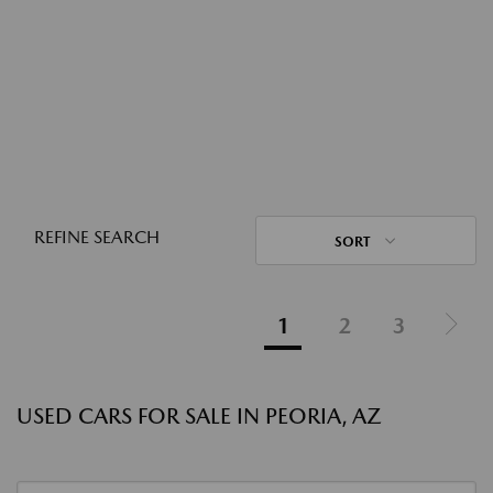
REFINE SEARCH
SORT
1
2
3
USED CARS FOR SALE IN PEORIA, AZ