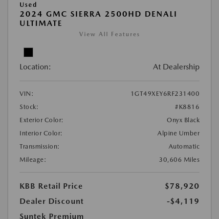
Used
2024 GMC SIERRA 2500HD DENALI
ULTIMATE
View All Features
Location:
At Dealership
VIN:
1GT49XEY6RF231400
Stock:
#K8816
Exterior Color:
Onyx Black
Interior Color:
Alpine Umber
Transmission:
Automatic
Mileage:
30,606 Miles
KBB Retail Price
$78,920
Dealer Discount
-$4,119
Suntek Premium