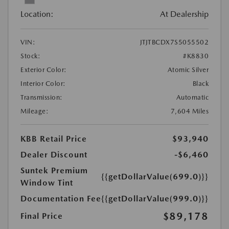
Location:
At Dealership
VIN:
JTJTBCDX7S5055502
Stock:
#K8830
Exterior Color:
Atomic Silver
Interior Color:
Black
Transmission:
Automatic
Mileage:
7,604 Miles
KBB Retail Price
$93,940
Dealer Discount
-$6,460
Suntek Premium
{{getDollarValue(699.0)}}
Window Tint
Documentation Fee
{{getDollarValue(999.0)}}
$89,178
Final Price