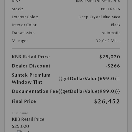
VIN:
3MVDMBEY9PM502706
Stock:
#BT1641A
Exterior Color:
Deep Crystal Blue Mica
Interior Color:
Black
Transmission:
Automatic
Mileage:
39,042 Miles
KBB Retail Price
$25,020
Dealer Discount
-$266
Suntek Premium
{{getDollarValue(699.0)}}
Window Tint
Documentation Fee
{{getDollarValue(999.0)}}
$26,452
Final Price
Disclosure
KBB Retail Price
$25,020