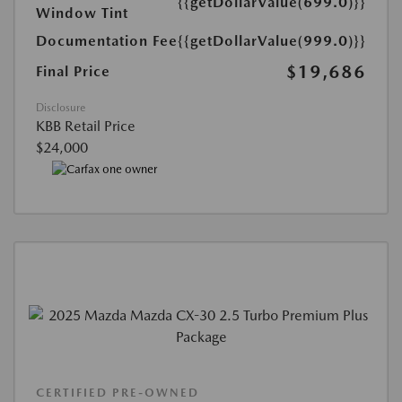
{{getDollarValue(699.0)}}
Window Tint
Documentation Fee
{{getDollarValue(999.0)}}
$19,686
Final Price
Disclosure
KBB Retail Price
$24,000
CERTIFIED PRE-OWNED