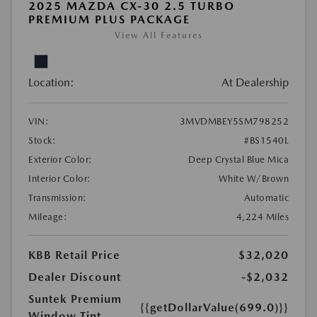
2025 MAZDA CX-30 2.5 TURBO
PREMIUM PLUS PACKAGE
View All Features
Location:
At Dealership
VIN:
3MVDMBEY5SM798252
Stock:
#BS1540L
Exterior Color:
Deep Crystal Blue Mica
Interior Color:
White W/Brown
Transmission:
Automatic
Mileage:
4,224 Miles
KBB Retail Price
$32,020
Dealer Discount
-$2,032
Suntek Premium
{{getDollarValue(699.0)}}
Window Tint