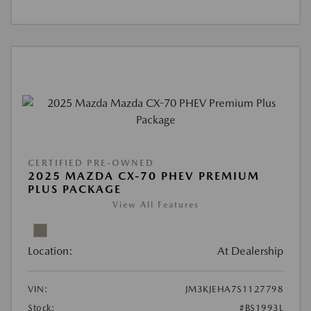
CERTIFIED PRE-OWNED
2025 MAZDA CX-70 PHEV PREMIUM
PLUS PACKAGE
View All Features
Location:
At Dealership
VIN:
JM3KJEHA7S1127798
Stock:
#BS1993L