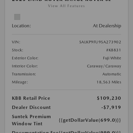
View All Features
Location:
At Dealership
VIN:
SALKP9FU9SA273902
Stock:
#K8831
Exterior Color:
Fuji White
Interior Color:
Caraway/Caraway
Transmission:
Automatic
Mileage:
18,563 Miles
KBB Retail Price
$109,230
Dealer Discount
-$7,919
Suntek Premium
{{getDollarValue(699.0)}}
Window Tint
Documentation Fee
{{getDollarValue(999.0)}}