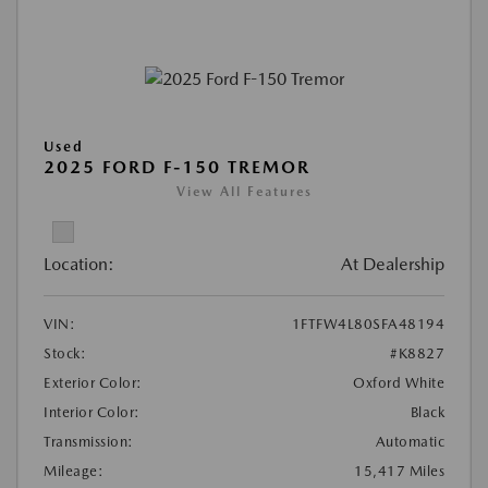
Used
2025 FORD F-150 TREMOR
View All Features
Location:
At Dealership
VIN:
1FTFW4L80SFA48194
Stock:
#K8827
Exterior Color:
Oxford White
Interior Color:
Black
Transmission:
Automatic
Mileage:
15,417 Miles