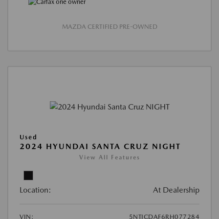
MAZDA CERTIFIED PRE-OWNED
Used
2024 HYUNDAI SANTA CRUZ NIGHT
View All Features
Location:
At Dealership
VIN:
5NTJCDAF6RH077284