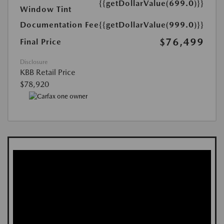
{{getDollarValue(699.0)}}
Window Tint
Documentation Fee
{{getDollarValue(999.0)}}
$76,499
Final Price
Disclosure
KBB Retail Price
$78,920