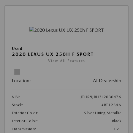
Used
2020 LEXUS UX 250H F SPORT
View All Features
Location:
At Dealership
VIN:
JTHR9JBH3L2030476
Stock:
#BT1234A
Exterior Color:
Silver Lining Metallic
Interior Color:
Black
Transmission:
CVT