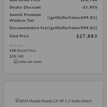
Dealer Discount
-$1,955
Suntek Premium
{{getDollarValue(699.0)}}
Window Tint
Documentation Fee
{{getDollarValue(999.0)}}
$27,883
Final Price
Disclosure
KBB Retail Price
$28,140