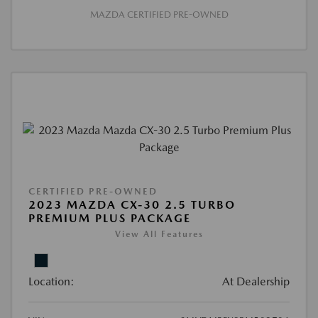
MAZDA CERTIFIED PRE-OWNED
CERTIFIED PRE-OWNED
2023 MAZDA CX-30 2.5 TURBO
PREMIUM PLUS PACKAGE
View All Features
Location:
At Dealership