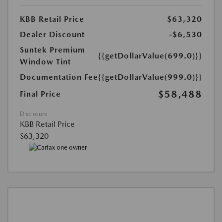
KBB Retail Price
$63,320
Dealer Discount
-$6,530
Suntek Premium
{{getDollarValue(699.0)}}
Window Tint
Documentation Fee
{{getDollarValue(999.0)}}
$58,488
Final Price
Disclosure
KBB Retail Price
$63,320