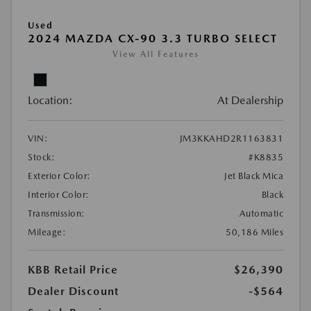
Used
2024 MAZDA CX-90 3.3 TURBO SELECT
View All Features
Location:
At Dealership
VIN:
JM3KKAHD2R1163831
Stock:
#K8835
Exterior Color:
Jet Black Mica
Interior Color:
Black
Transmission:
Automatic
Mileage:
50,186 Miles
KBB Retail Price
$26,390
Dealer Discount
-$564