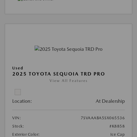
Used
2025 TOYOTA SEQUOIA TRD PRO
View All Features
Location:
At Dealership
VIN:
7SVAAABA5SX065536
Stock:
#K8858
Exterior Color:
Ice Cap