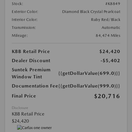
Stock:
#K8849
Exterior Color:
Diamond Black Crystal Pearlcoat
Interior Color:
Ruby Red/Black
Transmission:
Automatic
Mileage:
84,474 Miles
KBB Retail Price
$24,420
Dealer Discount
-$5,402
Suntek Premium
{{getDollarValue(699.0)}}
Window Tint
Documentation Fee
{{getDollarValue(999.0)}}
$20,716
Final Price
Disclosure
KBB Retail Price
$24,420