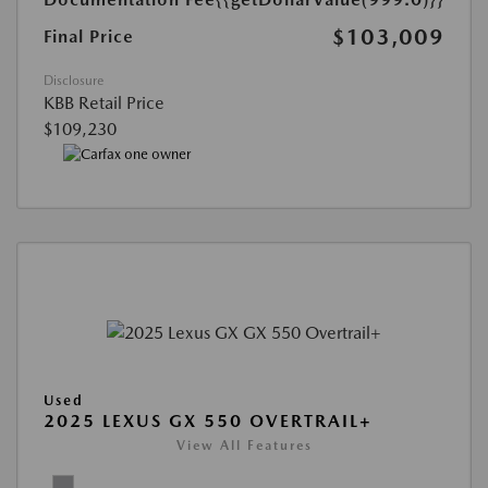
$103,009
Final Price
Disclosure
KBB Retail Price
$109,230
Used
2025 LEXUS GX 550 OVERTRAIL+
View All Features