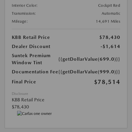
Interior Color:
Cockpit Red
Transmission:
Automatic
Mileage:
14,691 Miles
KBB Retail Price
$78,430
Dealer Discount
-$1,614
Suntek Premium
{{getDollarValue(699.0)}}
Window Tint
Documentation Fee
{{getDollarValue(999.0)}}
$78,514
Final Price
Disclosure
KBB Retail Price
$78,430