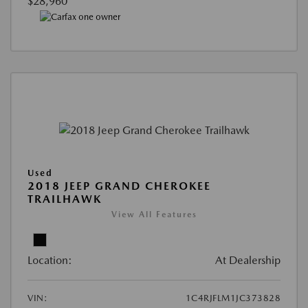
$28,960
Used
2018 JEEP GRAND CHEROKEE
TRAILHAWK
View All Features
Location:
At Dealership
VIN:
1C4RJFLM1JC373828