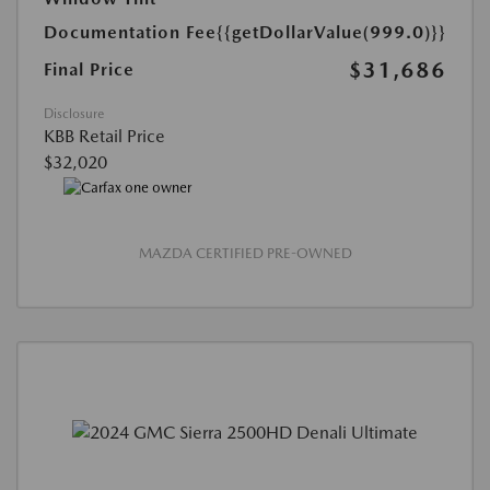
Documentation Fee
{{getDollarValue(999.0)}}
$31,686
Final Price
Disclosure
KBB Retail Price
$32,020
MAZDA CERTIFIED PRE-OWNED