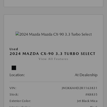
Used
2024 MAZDA CX-90 3.3 TURBO SELECT
View All Features
Location:
At Dealership
VIN:
JM3KKAHD2R1163831
Stock:
#K8835
Exterior Color:
Jet Black Mica