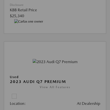
Disclosure
KBB Retail Price
$25,340
Used
2023 AUDI Q7 PREMIUM
View All Features
Location:
At Dealership