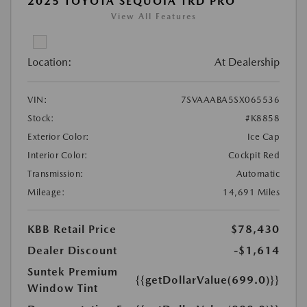
2025 TOYOTA SEQUOIA TRD PRO
View All Features
Location:
At Dealership
VIN:
7SVAAABA5SX065536
Stock:
#K8858
Exterior Color:
Ice Cap
Interior Color:
Cockpit Red
Transmission:
Automatic
Mileage:
14,691 Miles
KBB Retail Price
$78,430
Dealer Discount
-$1,614
Suntek Premium
{{getDollarValue(699.0)}}
Window Tint