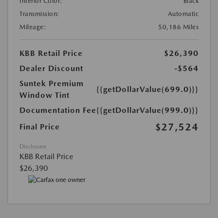
Interior Color:
Black
Transmission:
Automatic
Mileage:
50,186 Miles
KBB Retail Price
$26,390
Dealer Discount
-$564
Suntek Premium
{{getDollarValue(699.0)}}
Window Tint
Documentation Fee
{{getDollarValue(999.0)}}
$27,524
Final Price
Disclosure
KBB Retail Price
$26,390