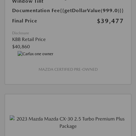
Window Tint
Documentation Fee
{{getDollarValue(999.0)}}
$39,477
Final Price
Disclosure
KBB Retail Price
$40,860
MAZDA CERTIFIED PRE-OWNED