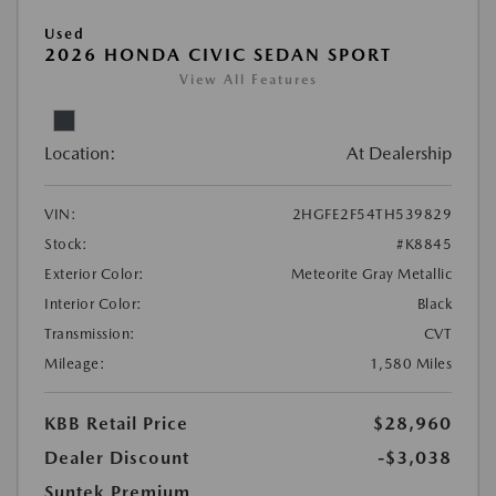
Used
2026 HONDA CIVIC SEDAN SPORT
View All Features
Location:
At Dealership
VIN:
2HGFE2F54TH539829
Stock:
#K8845
Exterior Color:
Meteorite Gray Metallic
Interior Color:
Black
Transmission:
CVT
Mileage:
1,580 Miles
KBB Retail Price
$28,960
Dealer Discount
-$3,038
Suntek Premium