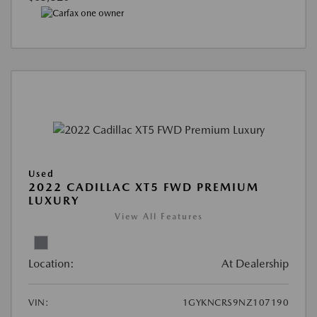
Used
2022 CADILLAC XT5 FWD PREMIUM
LUXURY
View All Features
Location:
At Dealership
VIN:
1GYKNCRS9NZ107190