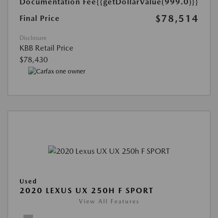
Documentation Fee
{{getDollarValue(999.0)}}
$78,514
Final Price
Disclosure
KBB Retail Price
$78,430
Used
2020 LEXUS UX 250H F SPORT
View All Features