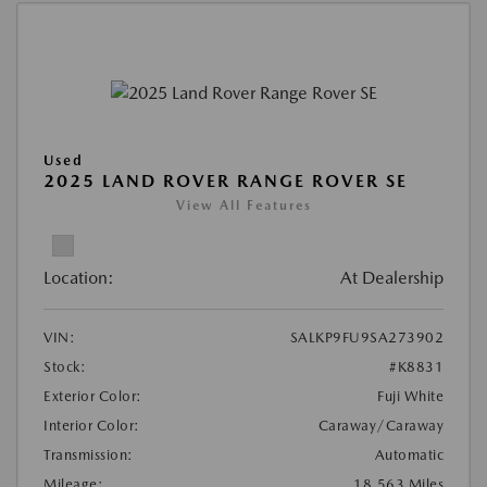
Used
2025 LAND ROVER RANGE ROVER SE
View All Features
Location:
At Dealership
VIN:
SALKP9FU9SA273902
Stock:
#K8831
Exterior Color:
Fuji White
Interior Color:
Caraway/Caraway
Transmission:
Automatic
Mileage:
18,563 Miles