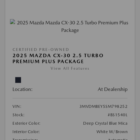
CERTIFIED PRE-OWNED
2025 MAZDA CX-30 2.5 TURBO
PREMIUM PLUS PACKAGE
View All Features
Location:
At Dealership
VIN:
3MVDMBEY5SM798252
Stock:
#BS1540L
Exterior Color:
Deep Crystal Blue Mica
Interior Color:
White W/Brown