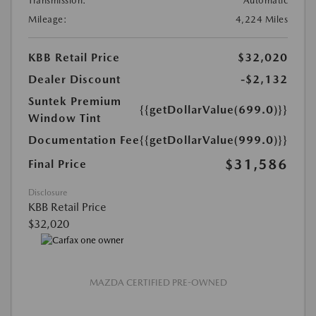
Transmission:
Automatic
Mileage:
4,224 Miles
KBB Retail Price
$32,020
Dealer Discount
-$2,132
Suntek Premium
{{getDollarValue(699.0)}}
Window Tint
Documentation Fee
{{getDollarValue(999.0)}}
$31,586
Final Price
Disclosure
KBB Retail Price
$32,020
MAZDA CERTIFIED PRE-OWNED