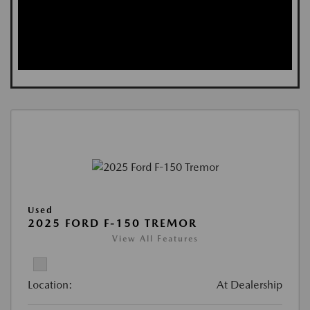
Used
2025 FORD F-150 TREMOR
View All Features
Location:
At Dealership