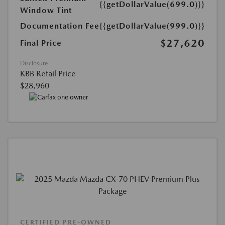
{{getDollarValue(699.0)}}
Window Tint
Documentation Fee
{{getDollarValue(999.0)}}
$27,620
Final Price
Disclosure
KBB Retail Price
$28,960
CERTIFIED PRE-OWNED