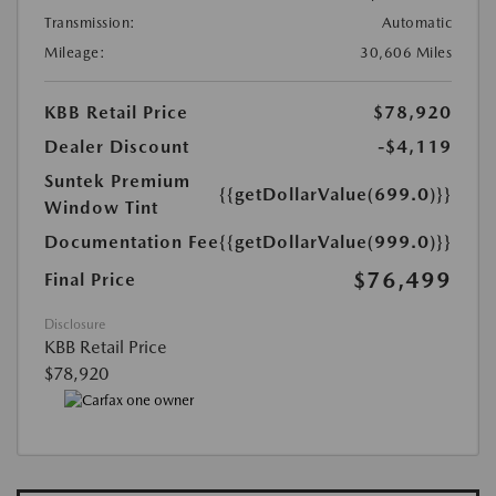
Transmission:
Automatic
Mileage:
30,606 Miles
KBB Retail Price
$78,920
Dealer Discount
-$4,119
Suntek Premium
{{getDollarValue(699.0)}}
Window Tint
Documentation Fee
{{getDollarValue(999.0)}}
$76,499
Final Price
Disclosure
KBB Retail Price
$78,920