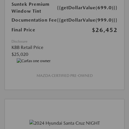
Suntek Premium
{{getDollarValue(699.0)}}
Window Tint
Documentation Fee
{{getDollarValue(999.0)}}
$26,452
Final Price
Disclosure
KBB Retail Price
$25,020
MAZDA CERTIFIED PRE-OWNED