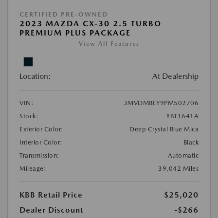
CERTIFIED PRE-OWNED
2023 MAZDA CX-30 2.5 TURBO
PREMIUM PLUS PACKAGE
View All Features
Location:
At Dealership
VIN:
3MVDMBEY9PM502706
Stock:
#BT1641A
Exterior Color:
Deep Crystal Blue Mica
Interior Color:
Black
Transmission:
Automatic
Mileage:
39,042 Miles
KBB Retail Price
$25,020
Dealer Discount
-$266