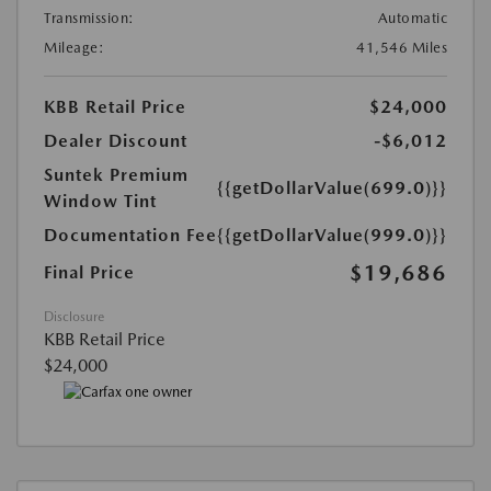
Transmission:
Automatic
Mileage:
41,546 Miles
KBB Retail Price
$24,000
Dealer Discount
-$6,012
Suntek Premium
{{getDollarValue(699.0)}}
Window Tint
Documentation Fee
{{getDollarValue(999.0)}}
$19,686
Final Price
Disclosure
KBB Retail Price
$24,000