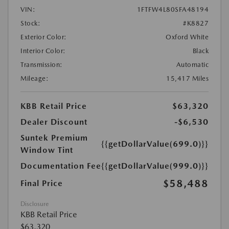
VIN:
1FTFW4L80SFA48194
Stock:
#K8827
Exterior Color:
Oxford White
Interior Color:
Black
Transmission:
Automatic
Mileage:
15,417 Miles
KBB Retail Price
$63,320
Dealer Discount
-$6,530
Suntek Premium
{{getDollarValue(699.0)}}
Window Tint
Documentation Fee
{{getDollarValue(999.0)}}
$58,488
Final Price
Disclosure
KBB Retail Price
$63,320