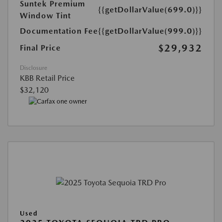
Suntek Premium
{{getDollarValue(699.0)}}
Window Tint
Documentation Fee
{{getDollarValue(999.0)}}
$29,932
Final Price
Disclosure
KBB Retail Price
$32,120
Used