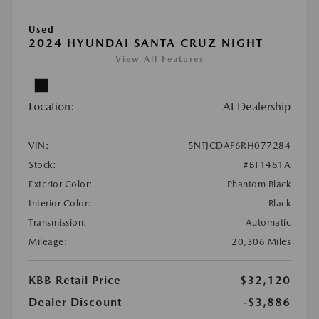
Used
2024 HYUNDAI SANTA CRUZ NIGHT
View All Features
Location:
At Dealership
VIN:
5NTJCDAF6RH077284
Stock:
#BT1481A
Exterior Color:
Phantom Black
Interior Color:
Black
Transmission:
Automatic
Mileage:
20,306 Miles
KBB Retail Price
$32,120
Dealer Discount
-$3,886