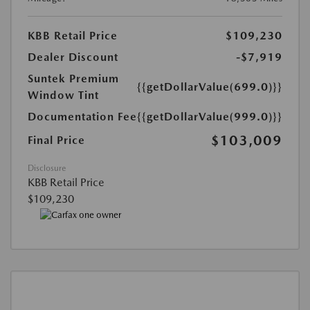
KBB Retail Price
$109,230
Dealer Discount
-$7,919
Suntek Premium
{{getDollarValue(699.0)}}
Window Tint
Documentation Fee
{{getDollarValue(999.0)}}
$103,009
Final Price
Disclosure
KBB Retail Price
$109,230