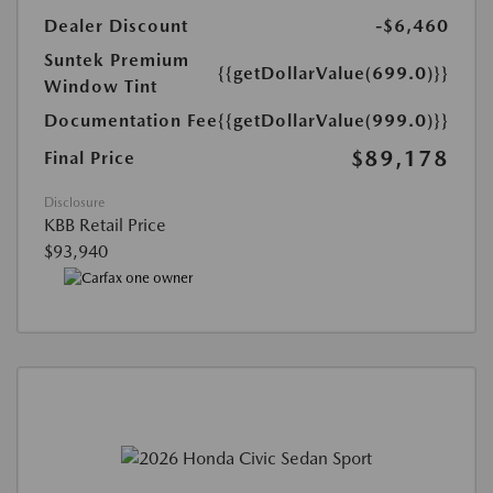
Dealer Discount
-$6,460
Suntek Premium
{{getDollarValue(699.0)}}
Window Tint
Documentation Fee
{{getDollarValue(999.0)}}
$89,178
Final Price
Disclosure
KBB Retail Price
$93,940