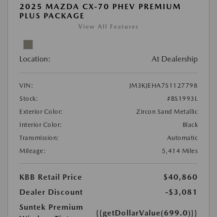
2025 MAZDA CX-70 PHEV PREMIUM
PLUS PACKAGE
View All Features
Location:
At Dealership
VIN:
JM3KJEHA7S1127798
Stock:
#BS1993L
Exterior Color:
Zircon Sand Metallic
Interior Color:
Black
Transmission:
Automatic
Mileage:
5,414 Miles
KBB Retail Price
$40,860
Dealer Discount
-$3,081
Suntek Premium
{{getDollarValue(699.0)}}