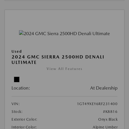
Used
2024 GMC SIERRA 2500HD DENALI
ULTIMATE
View All Features
Location:
At Dealership
VIN:
1GT49XEY6RF231400
Stock:
#K8816
Exterior Color:
Onyx Black
Interior Color:
Alpine Umber