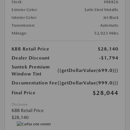
Stock:
#K8826
Exterior Color:
Satin Steel Metallic
Interior Color:
Jet Black
Transmission:
Automatic
Mileage:
52,023 Miles
KBB Retail Price
$28,140
Dealer Discount
-$1,794
Suntek Premium
{{getDollarValue(699.0)}}
Window Tint
Documentation Fee
{{getDollarValue(999.0)}}
$28,044
Final Price
Disclosure
KBB Retail Price
$28,140