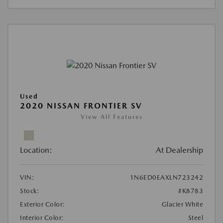
Used
2020 NISSAN FRONTIER SV
View All Features
Location:
At Dealership
VIN:
1N6ED0EAXLN723242
Stock:
#K8783
Exterior Color:
Glacier White
Interior Color:
Steel