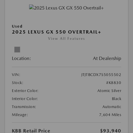
Used
2025 LEXUS GX 550 OVERTRAIL+
View All Features
Location:
At Dealership
VIN:
JTJTBCDX7S5055502
Stock:
#K8830
Exterior Color:
Atomic Silver
Interior Color:
Black
Transmission:
Automatic
Mileage:
7,604 Miles
KBB Retail Price
$93,940