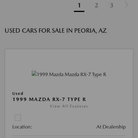
1
2
3
USED CARS FOR SALE IN PEORIA, AZ
Used
1999 MAZDA RX-7 TYPE R
View All Features
Location:
At Dealership