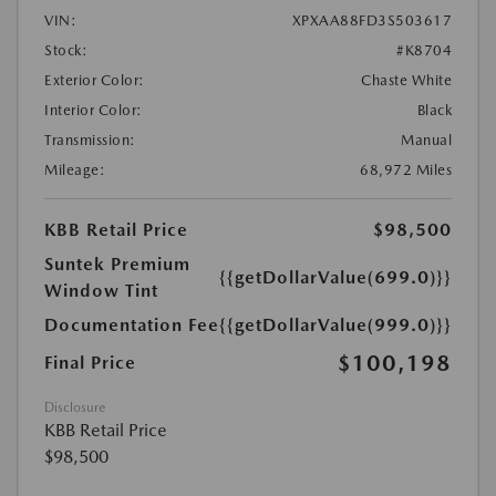
VIN:
XPXAA88FD3S503617
Stock:
#K8704
Exterior Color:
Chaste White
Interior Color:
Black
Transmission:
Manual
Mileage:
68,972 Miles
KBB Retail Price
$98,500
Suntek Premium
{{getDollarValue(699.0)}}
Window Tint
Documentation Fee
{{getDollarValue(999.0)}}
$100,198
Final Price
Disclosure
KBB Retail Price
$98,500