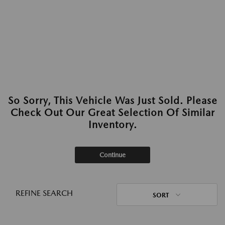
So Sorry, This Vehicle Was Just Sold. Please
Check Out Our Great Selection Of Similar
Inventory.
Continue
REFINE SEARCH
SORT