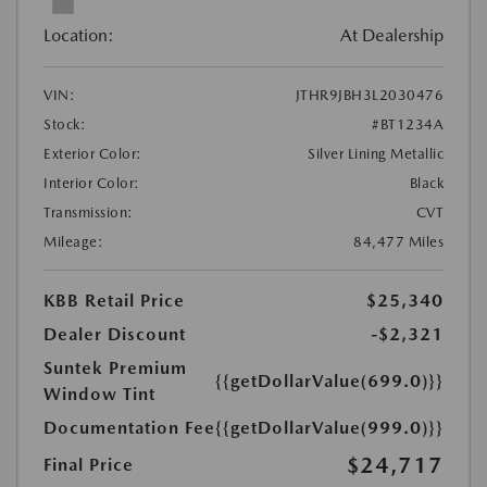
Location:
At Dealership
VIN:
JTHR9JBH3L2030476
Stock:
#BT1234A
Exterior Color:
Silver Lining Metallic
Interior Color:
Black
Transmission:
CVT
Mileage:
84,477 Miles
KBB Retail Price
$25,340
Dealer Discount
-$2,321
Suntek Premium
{{getDollarValue(699.0)}}
Window Tint
Documentation Fee
{{getDollarValue(999.0)}}
$24,717
Final Price