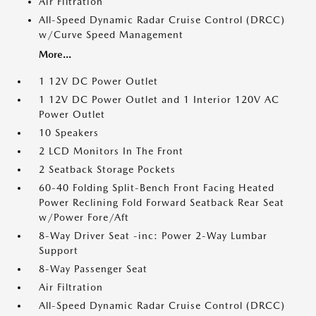
Air Filtration
All-Speed Dynamic Radar Cruise Control (DRCC)
w/Curve Speed Management
More...
1 12V DC Power Outlet
1 12V DC Power Outlet and 1 Interior 120V AC
Power Outlet
10 Speakers
2 LCD Monitors In The Front
2 Seatback Storage Pockets
60-40 Folding Split-Bench Front Facing Heated
Power Reclining Fold Forward Seatback Rear Seat
w/Power Fore/Aft
8-Way Driver Seat -inc: Power 2-Way Lumbar
Support
8-Way Passenger Seat
Air Filtration
All-Speed Dynamic Radar Cruise Control (DRCC)