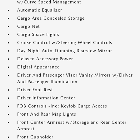
w/Curve Speed Management
Automatic Equalizer
Cargo Area Concealed Storage
Cargo Net
Cargo Space Lights
Cruise Control w/Steering Wheel Controls
Day-Night Auto-Dimming Rearview Mirror
Delayed Accessory Power
Digital Appearance
Driver And Passenger Visor Vanity Mirrors w/Driver
And Passenger Illumination
Driver Foot Rest
Driver Information Center
FOB Controls -inc: Keyfob Cargo Access
Front And Rear Map Lights
Front Center Armrest w/Storage and Rear Center
Armrest
Front Cupholder