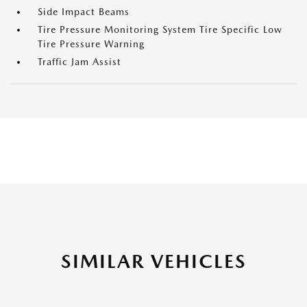
Side Impact Beams
Tire Pressure Monitoring System Tire Specific Low
Tire Pressure Warning
Traffic Jam Assist
SIMILAR VEHICLES