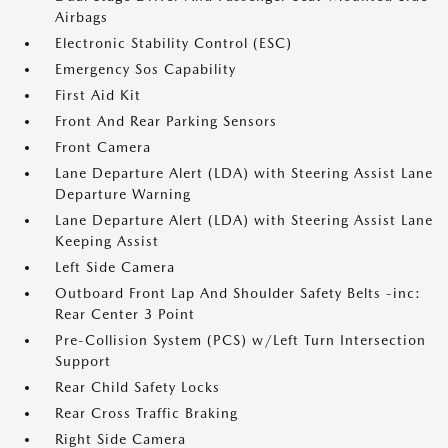
Airbags
Electronic Stability Control (ESC)
Emergency Sos Capability
First Aid Kit
Front And Rear Parking Sensors
Front Camera
Lane Departure Alert (LDA) with Steering Assist Lane
Departure Warning
Lane Departure Alert (LDA) with Steering Assist Lane
Keeping Assist
Left Side Camera
Outboard Front Lap And Shoulder Safety Belts -inc:
Rear Center 3 Point
Pre-Collision System (PCS) w/Left Turn Intersection
Support
Rear Child Safety Locks
Rear Cross Traffic Braking
Right Side Camera