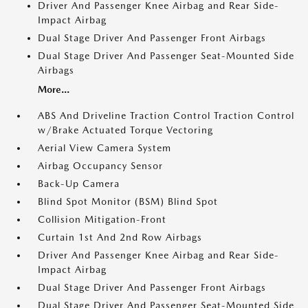
Driver And Passenger Knee Airbag and Rear Side-
Impact Airbag
Dual Stage Driver And Passenger Front Airbags
Dual Stage Driver And Passenger Seat-Mounted Side
Airbags
More...
ABS And Driveline Traction Control Traction Control
w/Brake Actuated Torque Vectoring
Aerial View Camera System
Airbag Occupancy Sensor
Back-Up Camera
Blind Spot Monitor (BSM) Blind Spot
Collision Mitigation-Front
Curtain 1st And 2nd Row Airbags
Driver And Passenger Knee Airbag and Rear Side-
Impact Airbag
Dual Stage Driver And Passenger Front Airbags
Dual Stage Driver And Passenger Seat-Mounted Side