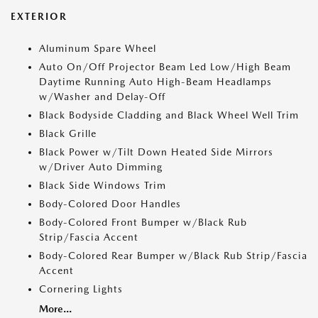
EXTERIOR
Aluminum Spare Wheel
Auto On/Off Projector Beam Led Low/High Beam
Daytime Running Auto High-Beam Headlamps
w/Washer and Delay-Off
Black Bodyside Cladding and Black Wheel Well Trim
Black Grille
Black Power w/Tilt Down Heated Side Mirrors
w/Driver Auto Dimming
Black Side Windows Trim
Body-Colored Door Handles
Body-Colored Front Bumper w/Black Rub
Strip/Fascia Accent
Body-Colored Rear Bumper w/Black Rub Strip/Fascia
Accent
Cornering Lights
More...