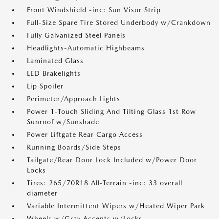
Front Windshield -inc: Sun Visor Strip
Full-Size Spare Tire Stored Underbody w/Crankdown
Fully Galvanized Steel Panels
Headlights-Automatic Highbeams
Laminated Glass
LED Brakelights
Lip Spoiler
Perimeter/Approach Lights
Power 1-Touch Sliding And Tilting Glass 1st Row
Sunroof w/Sunshade
Power Liftgate Rear Cargo Access
Running Boards/Side Steps
Tailgate/Rear Door Lock Included w/Power Door
Locks
Tires: 265/70R18 All-Terrain -inc: 33 overall
diameter
Variable Intermittent Wipers w/Heated Wiper Park
Wheels w/Gray Accents w/Locks