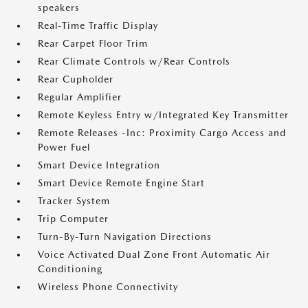
speakers
Real-Time Traffic Display
Rear Carpet Floor Trim
Rear Climate Controls w/Rear Controls
Rear Cupholder
Regular Amplifier
Remote Keyless Entry w/Integrated Key Transmitter
Remote Releases -Inc: Proximity Cargo Access and
Power Fuel
Smart Device Integration
Smart Device Remote Engine Start
Tracker System
Trip Computer
Turn-By-Turn Navigation Directions
Voice Activated Dual Zone Front Automatic Air
Conditioning
Wireless Phone Connectivity