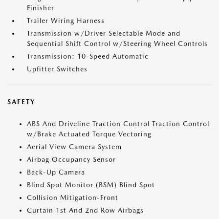
Finisher
Trailer Wiring Harness
Transmission w/Driver Selectable Mode and
Sequential Shift Control w/Steering Wheel Controls
Transmission: 10-Speed Automatic
Upfitter Switches
SAFETY
ABS And Driveline Traction Control Traction Control
w/Brake Actuated Torque Vectoring
Aerial View Camera System
Airbag Occupancy Sensor
Back-Up Camera
Blind Spot Monitor (BSM) Blind Spot
Collision Mitigation-Front
Curtain 1st And 2nd Row Airbags