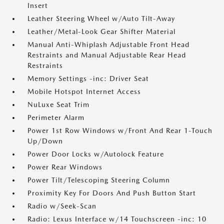
Insert
Leather Steering Wheel w/Auto Tilt-Away
Leather/Metal-Look Gear Shifter Material
Manual Anti-Whiplash Adjustable Front Head
Restraints and Manual Adjustable Rear Head
Restraints
Memory Settings -inc: Driver Seat
Mobile Hotspot Internet Access
NuLuxe Seat Trim
Perimeter Alarm
Power 1st Row Windows w/Front And Rear 1-Touch
Up/Down
Power Door Locks w/Autolock Feature
Power Rear Windows
Power Tilt/Telescoping Steering Column
Proximity Key For Doors And Push Button Start
Radio w/Seek-Scan
Radio: Lexus Interface w/14 Touchscreen -inc: 10