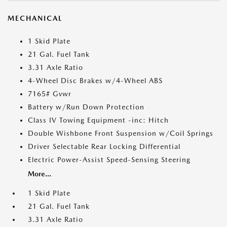
MECHANICAL
1 Skid Plate
21 Gal. Fuel Tank
3.31 Axle Ratio
4-Wheel Disc Brakes w/4-Wheel ABS
7165# Gvwr
Battery w/Run Down Protection
Class IV Towing Equipment -inc: Hitch
Double Wishbone Front Suspension w/Coil Springs
Driver Selectable Rear Locking Differential
Electric Power-Assist Speed-Sensing Steering
More...
1 Skid Plate
21 Gal. Fuel Tank
3.31 Axle Ratio