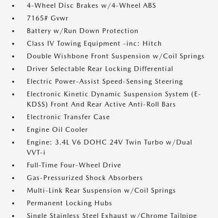
4-Wheel Disc Brakes w/4-Wheel ABS
7165# Gvwr
Battery w/Run Down Protection
Class IV Towing Equipment -inc: Hitch
Double Wishbone Front Suspension w/Coil Springs
Driver Selectable Rear Locking Differential
Electric Power-Assist Speed-Sensing Steering
Electronic Kinetic Dynamic Suspension System (E-
KDSS) Front And Rear Active Anti-Roll Bars
Electronic Transfer Case
Engine Oil Cooler
Engine: 3.4L V6 DOHC 24V Twin Turbo w/Dual
VVT-i
Full-Time Four-Wheel Drive
Gas-Pressurized Shock Absorbers
Multi-Link Rear Suspension w/Coil Springs
Permanent Locking Hubs
Single Stainless Steel Exhaust w/Chrome Tailpipe