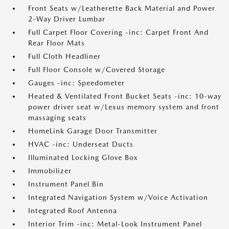
Front Seats w/Leatherette Back Material and Power
2-Way Driver Lumbar
Full Carpet Floor Covering -inc: Carpet Front And
Rear Floor Mats
Full Cloth Headliner
Full Floor Console w/Covered Storage
Gauges -inc: Speedometer
Heated & Ventilated Front Bucket Seats -inc: 10-way
power driver seat w/Lexus memory system and front
massaging seats
HomeLink Garage Door Transmitter
HVAC -inc: Underseat Ducts
Illuminated Locking Glove Box
Immobilizer
Instrument Panel Bin
Integrated Navigation System w/Voice Activation
Integrated Roof Antenna
Interior Trim -inc: Metal-Look Instrument Panel