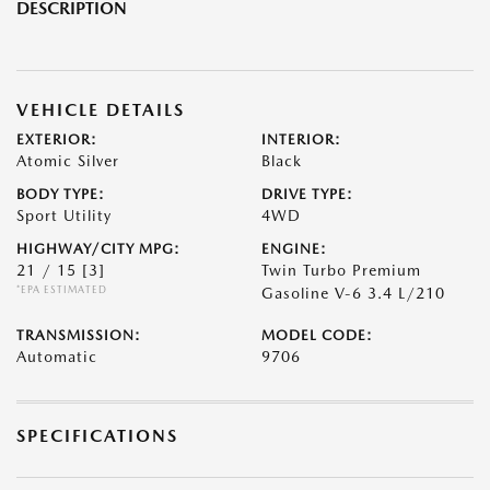
DESCRIPTION
VEHICLE DETAILS
EXTERIOR:
INTERIOR:
Atomic Silver
Black
BODY TYPE:
DRIVE TYPE:
Sport Utility
4WD
HIGHWAY/CITY MPG:
ENGINE:
21 / 15
[3]
Twin Turbo Premium
*EPA ESTIMATED
Gasoline V-6 3.4 L/210
TRANSMISSION:
MODEL CODE:
Automatic
9706
SPECIFICATIONS