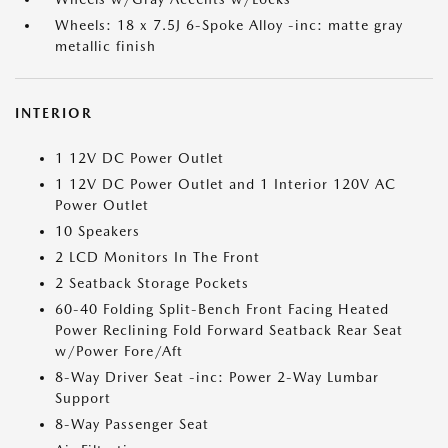
Wheels: 18 x 7.5J 6-Spoke Alloy -inc: matte gray
metallic finish
INTERIOR
1 12V DC Power Outlet
1 12V DC Power Outlet and 1 Interior 120V AC
Power Outlet
10 Speakers
2 LCD Monitors In The Front
2 Seatback Storage Pockets
60-40 Folding Split-Bench Front Facing Heated
Power Reclining Fold Forward Seatback Rear Seat
w/Power Fore/Aft
8-Way Driver Seat -inc: Power 2-Way Lumbar
Support
8-Way Passenger Seat