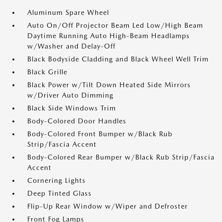
Aluminum Spare Wheel
Auto On/Off Projector Beam Led Low/High Beam
Daytime Running Auto High-Beam Headlamps
w/Washer and Delay-Off
Black Bodyside Cladding and Black Wheel Well Trim
Black Grille
Black Power w/Tilt Down Heated Side Mirrors
w/Driver Auto Dimming
Black Side Windows Trim
Body-Colored Door Handles
Body-Colored Front Bumper w/Black Rub
Strip/Fascia Accent
Body-Colored Rear Bumper w/Black Rub Strip/Fascia
Accent
Cornering Lights
Deep Tinted Glass
Flip-Up Rear Window w/Wiper and Defroster
Front Fog Lamps