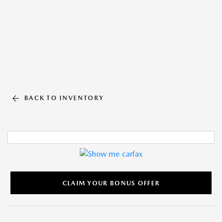
BACK TO INVENTORY
CLAIM YOUR BONUS OFFER