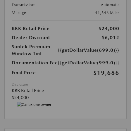
Transmission:
Automatic
Mileage:
41,546 Miles
KBB Retail Price
$24,000
Dealer Discount
-$6,012
Suntek Premium
{{getDollarValue(699.0)}}
Window Tint
Documentation Fee
{{getDollarValue(999.0)}}
$19,686
Final Price
Disclosure
KBB Retail Price
$24,000