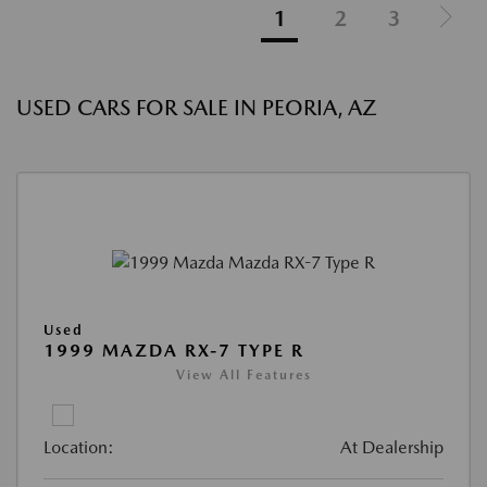
1
2
3
USED CARS FOR SALE IN PEORIA, AZ
Used
1999 MAZDA RX-7 TYPE R
View All Features
Location:
At Dealership