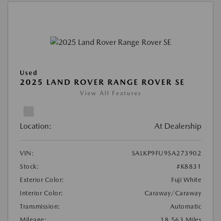
Used
2025 LAND ROVER RANGE ROVER SE
View All Features
Location:
At Dealership
VIN:
SALKP9FU9SA273902
Stock:
#K8831
Exterior Color:
Fuji White
Interior Color:
Caraway/Caraway
Transmission:
Automatic
Mileage:
18,563 Miles