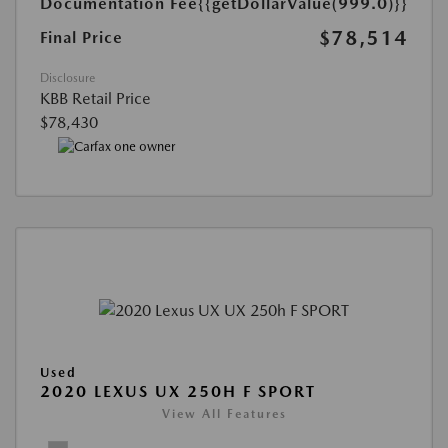
Documentation Fee
{{getDollarValue(999.0)}}
$78,514
Final Price
Disclosure
KBB Retail Price
$78,430
Used
2020 LEXUS UX 250H F SPORT
View All Features