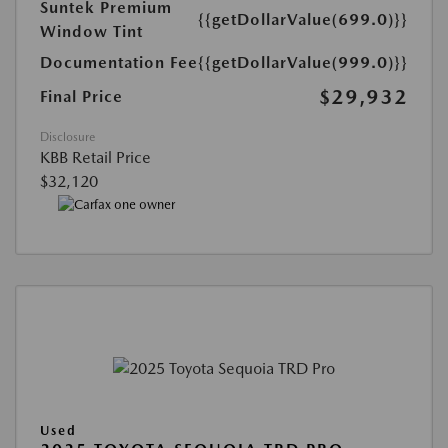
Suntek Premium
{{getDollarValue(699.0)}}
Window Tint
Documentation Fee
{{getDollarValue(999.0)}}
$29,932
Final Price
Disclosure
KBB Retail Price
$32,120
Used