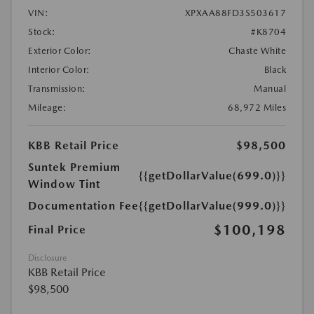
VIN:
XPXAA88FD3S503617
Stock:
#K8704
Exterior Color:
Chaste White
Interior Color:
Black
Transmission:
Manual
Mileage:
68,972 Miles
KBB Retail Price
$98,500
Suntek Premium
{{getDollarValue(699.0)}}
Window Tint
Documentation Fee
{{getDollarValue(999.0)}}
$100,198
Final Price
Disclosure
KBB Retail Price
$98,500