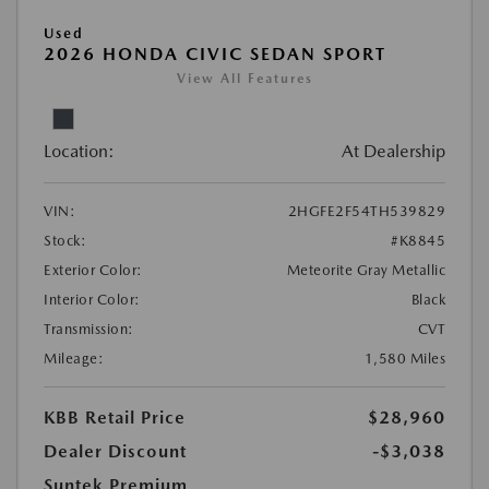
Used
2026 HONDA CIVIC SEDAN SPORT
View All Features
Location:
At Dealership
VIN:
2HGFE2F54TH539829
Stock:
#K8845
Exterior Color:
Meteorite Gray Metallic
Interior Color:
Black
Transmission:
CVT
Mileage:
1,580 Miles
KBB Retail Price
$28,960
Dealer Discount
-$3,038
Suntek Premium