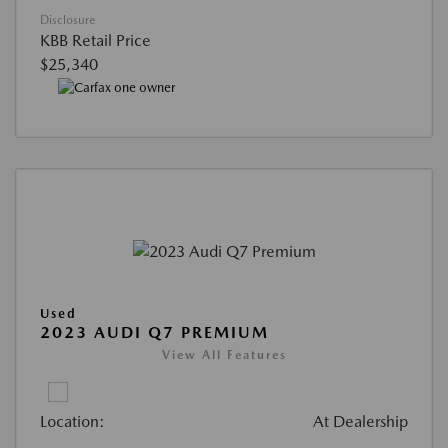
Disclosure
KBB Retail Price
$25,340
Used
2023 AUDI Q7 PREMIUM
View All Features
Location:
At Dealership