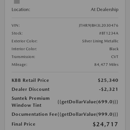
Location:
At Dealership
VIN:
JTHR9JBH3L2030476
Stock:
#BT1234A
Exterior Color:
Silver Lining Metallic
Interior Color:
Black
Transmission:
CVT
Mileage:
84,477 Miles
KBB Retail Price
$25,340
Dealer Discount
-$2,321
Suntek Premium
{{getDollarValue(699.0)}}
Window Tint
Documentation Fee
{{getDollarValue(999.0)}}
$24,717
Final Price