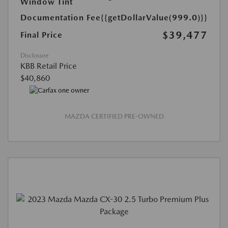
Window Tint
Documentation Fee
{{getDollarValue(999.0)}}
$39,477
Final Price
Disclosure
KBB Retail Price
$40,860
MAZDA CERTIFIED PRE-OWNED