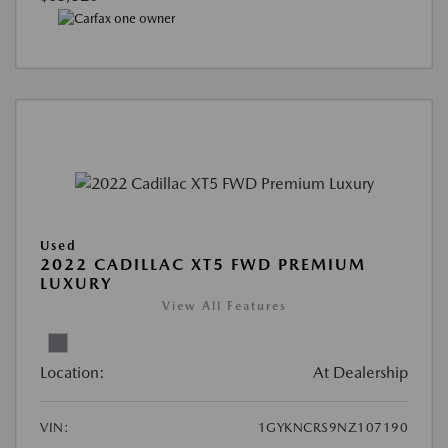
Used
2022 CADILLAC XT5 FWD PREMIUM
LUXURY
View All Features
Location:
At Dealership
VIN:
1GYKNCRS9NZ107190