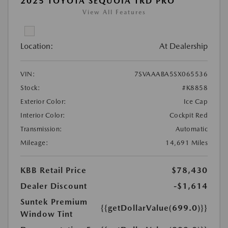
2025 TOYOTA SEQUOIA TRD PRO
View All Features
Location:
At Dealership
VIN:
7SVAAABA5SX065536
Stock:
#K8858
Exterior Color:
Ice Cap
Interior Color:
Cockpit Red
Transmission:
Automatic
Mileage:
14,691 Miles
KBB Retail Price
$78,430
Dealer Discount
-$1,614
Suntek Premium
{{getDollarValue(699.0)}}
Window Tint