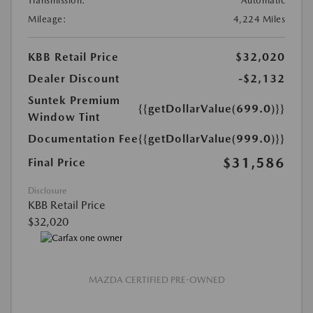
Transmission:
Automatic
Mileage:
4,224 Miles
KBB Retail Price
$32,020
Dealer Discount
-$2,132
Suntek Premium
{{getDollarValue(699.0)}}
Window Tint
Documentation Fee
{{getDollarValue(999.0)}}
$31,586
Final Price
Disclosure
KBB Retail Price
$32,020
MAZDA CERTIFIED PRE-OWNED