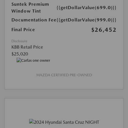
Suntek Premium
{{getDollarValue(699.0)}}
Window Tint
Documentation Fee
{{getDollarValue(999.0)}}
$26,452
Final Price
Disclosure
KBB Retail Price
$25,020
MAZDA CERTIFIED PRE-OWNED