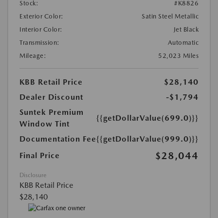
Stock:
#K8826
Exterior Color:
Satin Steel Metallic
Interior Color:
Jet Black
Transmission:
Automatic
Mileage:
52,023 Miles
KBB Retail Price
$28,140
Dealer Discount
-$1,794
Suntek Premium
{{getDollarValue(699.0)}}
Window Tint
Documentation Fee
{{getDollarValue(999.0)}}
$28,044
Final Price
Disclosure
KBB Retail Price
$28,140