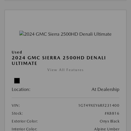
Used
2024 GMC SIERRA 2500HD DENALI
ULTIMATE
View All Features
Location:
At Dealership
VIN:
1GT49XEY6RF231400
Stock:
#K8816
Exterior Color:
Onyx Black
Interior Color:
Alpine Umber