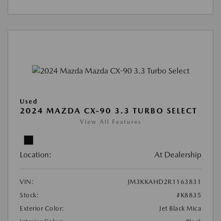
Used
2024 MAZDA CX-90 3.3 TURBO SELECT
View All Features
Location:
At Dealership
VIN:
JM3KKAHD2R1163831
Stock:
#K8835
Exterior Color:
Jet Black Mica