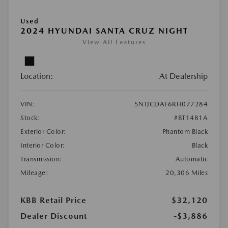
Used
2024 HYUNDAI SANTA CRUZ NIGHT
View All Features
Location:
At Dealership
VIN:
5NTJCDAF6RH077284
Stock:
#BT1481A
Exterior Color:
Phantom Black
Interior Color:
Black
Transmission:
Automatic
Mileage:
20,306 Miles
KBB Retail Price
$32,120
Dealer Discount
-$3,886