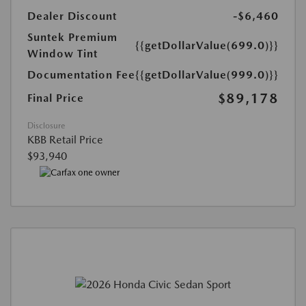
Dealer Discount
-$6,460
Suntek Premium
{{getDollarValue(699.0)}}
Window Tint
Documentation Fee
{{getDollarValue(999.0)}}
$89,178
Final Price
Disclosure
KBB Retail Price
$93,940