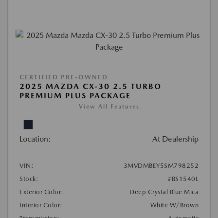
CERTIFIED PRE-OWNED
2025 MAZDA CX-30 2.5 TURBO
PREMIUM PLUS PACKAGE
View All Features
Location:
At Dealership
VIN:
3MVDMBEY5SM798252
Stock:
#BS1540L
Exterior Color:
Deep Crystal Blue Mica
Interior Color:
White W/Brown