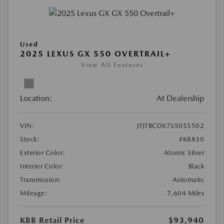
Used
2025 LEXUS GX 550 OVERTRAIL+
View All Features
Location:
At Dealership
VIN:
JTJTBCDX7S5055502
Stock:
#K8830
Exterior Color:
Atomic Silver
Interior Color:
Black
Transmission:
Automatic
Mileage:
7,604 Miles
KBB Retail Price
$93,940