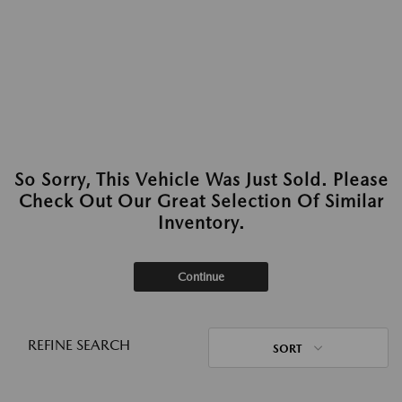
So Sorry, This Vehicle Was Just Sold. Please
Check Out Our Great Selection Of Similar
Inventory.
Continue
REFINE SEARCH
SORT