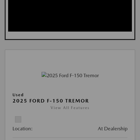
Used
2025 FORD F-150 TREMOR
View All Features
Location:
At Dealership