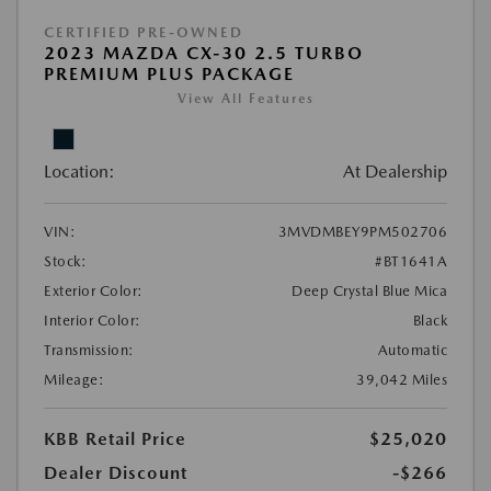
CERTIFIED PRE-OWNED
2023 MAZDA CX-30 2.5 TURBO
PREMIUM PLUS PACKAGE
View All Features
Location:
At Dealership
VIN:
3MVDMBEY9PM502706
Stock:
#BT1641A
Exterior Color:
Deep Crystal Blue Mica
Interior Color:
Black
Transmission:
Automatic
Mileage:
39,042 Miles
KBB Retail Price
$25,020
Dealer Discount
-$266