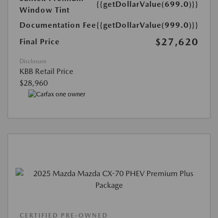
{{getDollarValue(699.0)}}
Window Tint
Documentation Fee
{{getDollarValue(999.0)}}
$27,620
Final Price
Disclosure
KBB Retail Price
$28,960
CERTIFIED PRE-OWNED