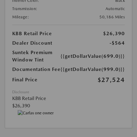
Interior Color:
Black
Transmission:
Automatic
Mileage:
50,186 Miles
KBB Retail Price
$26,390
Dealer Discount
-$564
Suntek Premium
{{getDollarValue(699.0)}}
Window Tint
Documentation Fee
{{getDollarValue(999.0)}}
$27,524
Final Price
Disclosure
KBB Retail Price
$26,390