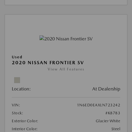
Used
2020 NISSAN FRONTIER SV
View All Features
Location:
At Dealership
VIN:
1N6ED0EAXLN723242
Stock:
#K8783
Exterior Color:
Glacier White
Interior Color:
Steel