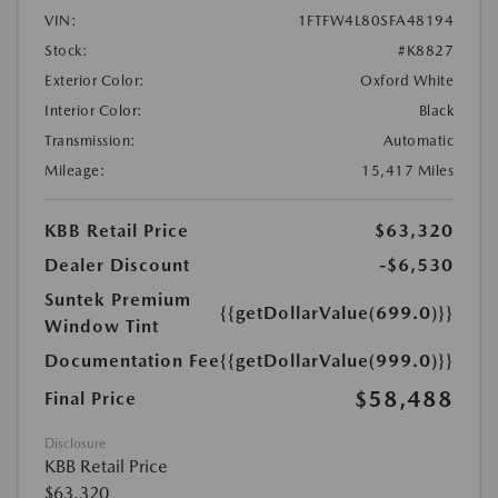
VIN:
1FTFW4L80SFA48194
Stock:
#K8827
Exterior Color:
Oxford White
Interior Color:
Black
Transmission:
Automatic
Mileage:
15,417 Miles
KBB Retail Price
$63,320
Dealer Discount
-$6,530
Suntek Premium
{{getDollarValue(699.0)}}
Window Tint
Documentation Fee
{{getDollarValue(999.0)}}
$58,488
Final Price
Disclosure
KBB Retail Price
$63,320