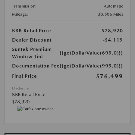
Transmission:
Automatic
Mileage:
30,606 Miles
KBB Retail Price
$78,920
Dealer Discount
-$4,119
Suntek Premium
{{getDollarValue(699.0)}}
Window Tint
Documentation Fee
{{getDollarValue(999.0)}}
$76,499
Final Price
Disclosure
KBB Retail Price
$78,920