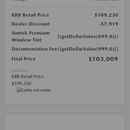
KBB Retail Price
$109,230
Dealer Discount
-$7,919
Suntek Premium
{{getDollarValue(699.0)}}
Window Tint
Documentation Fee
{{getDollarValue(999.0)}}
$103,009
Final Price
Disclosure
KBB Retail Price
$109,230