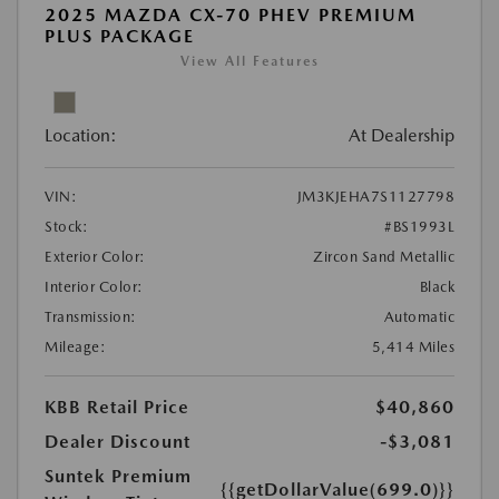
2025 MAZDA CX-70 PHEV PREMIUM
PLUS PACKAGE
View All Features
Location:
At Dealership
VIN:
JM3KJEHA7S1127798
Stock:
#BS1993L
Exterior Color:
Zircon Sand Metallic
Interior Color:
Black
Transmission:
Automatic
Mileage:
5,414 Miles
KBB Retail Price
$40,860
Dealer Discount
-$3,081
Suntek Premium
{{getDollarValue(699.0)}}