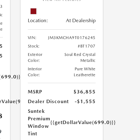
83
ic
Location:
At Dealership
te
te
VIN:
JM3KMCHA9T0176245
5
Stock:
#BT1707
Exterior
Soul Red Crystal
5
Color:
Metallic
Interior
Pure White
Color:
Leatherette
(699.0)}}
MSRP
$36,855
arValue(999.0)}}
Dealer Discount
-$1,555
Suntek
8
Premium
{{getDollarValue(699.0)}}
Window
9
Tint
.