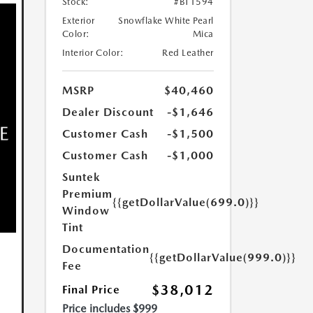
Stock:
#BT1594
Exterior
Snowflake White Pearl
Color:
Mica
Interior Color:
Red Leather
MSRP
$40,460
Dealer Discount
-$1,646
Customer Cash
-$1,500
Customer Cash
-$1,000
Suntek
Premium
{{getDollarValue(699.0)}}
Window
Tint
Documentation
{{getDollarValue(999.0)}}
Fee
$38,012
Final Price
Price includes $999