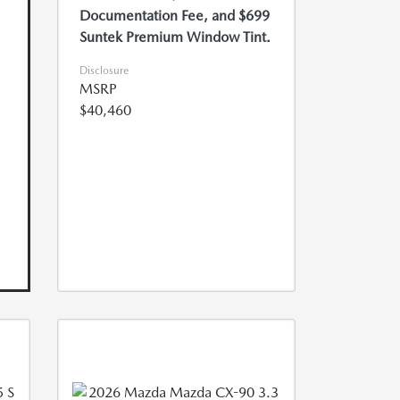
Documentation Fee, and $699
Suntek Premium Window Tint.
Disclosure
MSRP
$40,460