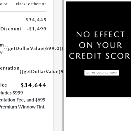
Color:
Black Leatherette
$34,445
 Discount
-$1,499
um
{{getDollarValue(699.0)}}
w
ntation
{{getDollarValue(999.0)}}
$34,644
rice
cludes $999
tation Fee, and $699
Premium Window Tint.