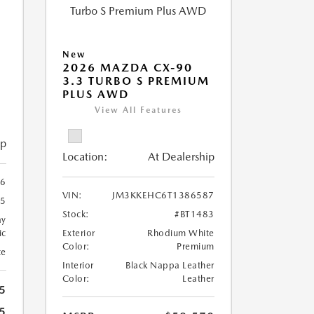
New
5
2026 MAZDA CX-90
3.3 TURBO S PREMIUM
PLUS AWD
View All Features
ip
Location:
At Dealership
6
VIN:
JM3KKEHC6T1386587
95
Stock:
#BT1483
ay
ic
Exterior
Rhodium White
Color:
Premium
te
Interior
Black Nappa Leather
Color:
Leather
5
5