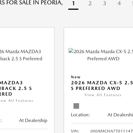
S FOR SALE IN PEORIA,
1
2
3
4
New
 MAZDA3
2026 MAZDA CX-5 2.
BACK 2.5 S
S PREFERRED AWD
RRED
View All Features
iew All Features
Location:
At Dealersh
:
At Dealership
VIN:
JM3KMCHA7T011147