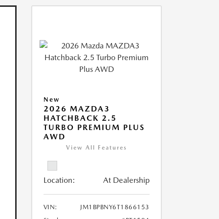
New
2026 MAZDA3
HATCHBACK 2.5
TURBO PREMIUM PLUS
AWD
View All Features
Location:
At Dealership
VIN:
JM1BPBNY6T1866153