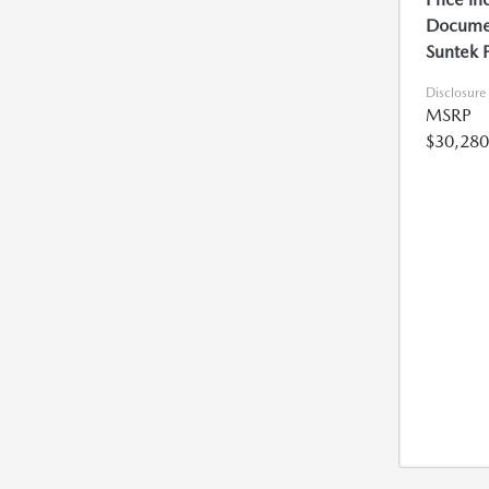
Documen
Suntek 
Disclosure
MSRP
$30,280