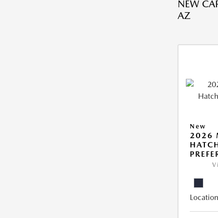
NEW CAR
AZ
New
2026
HATCH
PREFE
V
Location