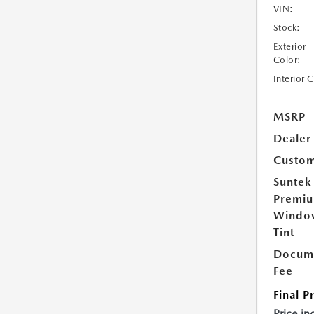
VIN:
Stock:
Exterior
Color:
Interior 
MSRP
Dealer
Custom
Suntek
Premi
Windo
Tint
Docume
Fee
Final P
Price in