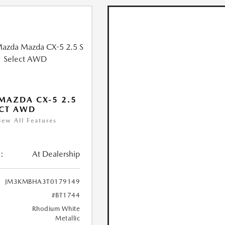
MAZDA CX-5 2.5
ECT AWD
iew All Features
:
At Dealership
JM3KMBHA3T0179149
#BT1744
Rhodium White
Metallic