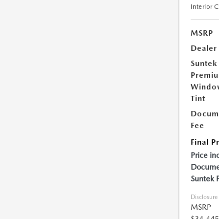
Interior 
MSRP
Dealer
Suntek
Premi
Windo
Tint
Docume
Fee
Final P
Price in
Documen
Suntek 
Disclosure
MSRP
$34,445