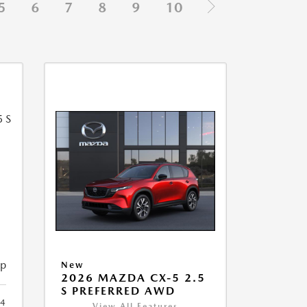
5
6
7
8
9
10
5
ip
New
2026 MAZDA CX-5 2.5
S PREFERRED AWD
4
View All Features