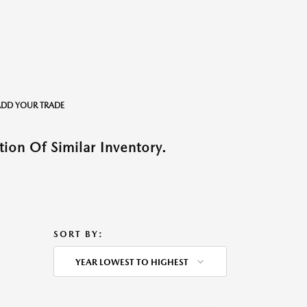
o ADD YOUR TRADE
ion Of Similar Inventory.
SORT BY:
YEAR LOWEST TO HIGHEST