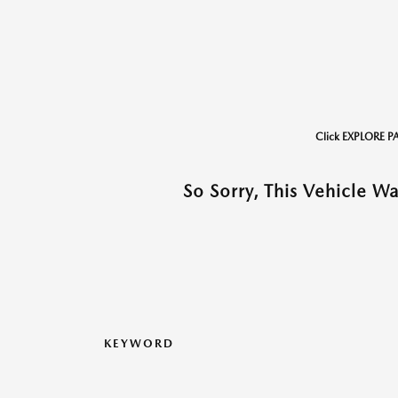
Click EXPLORE P
So Sorry, This Vehicle W
KEYWORD