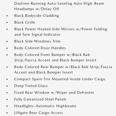
Daytime Running Auto-Leveling Auto High-Beam
Headlamps w/Delay-Off
Black Bodyside Cladding
Black Grille
Black Power Heated Side Mirrors w/Power Folding
and Turn Signal Indicator
Black Side Windows Trim
Body-Colored Door Handles
Body-Colored Front Bumper w/Black Rub
Strip/Fascia Accent and Black Bumper Insert
Body-Colored Rear Bumper w/Black Rub Strip/Fascia
Accent and Black Bumper Insert
Compact Spare Tire Mounted Inside Under Cargo
Deep Tinted Glass
Fixed Rear Window w/Wiper and Defroster
Fully Galvanized Steel Panels
Headlights-Automatic Highbeams
Liftgate Rear Cargo Access