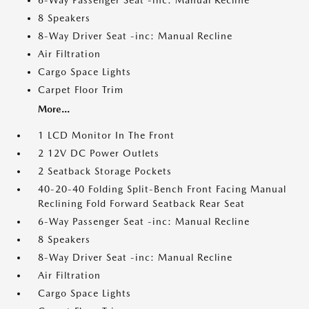
6-Way Passenger Seat -inc: Manual Recline
8 Speakers
8-Way Driver Seat -inc: Manual Recline
Air Filtration
Cargo Space Lights
Carpet Floor Trim
More...
1 LCD Monitor In The Front
2 12V DC Power Outlets
2 Seatback Storage Pockets
40-20-40 Folding Split-Bench Front Facing Manual
Reclining Fold Forward Seatback Rear Seat
6-Way Passenger Seat -inc: Manual Recline
8 Speakers
8-Way Driver Seat -inc: Manual Recline
Air Filtration
Cargo Space Lights