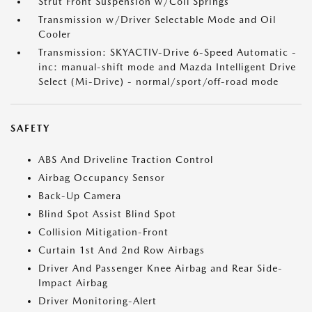
Strut Front Suspension w/Coil Springs
Transmission w/Driver Selectable Mode and Oil
Cooler
Transmission: SKYACTIV-Drive 6-Speed Automatic -
inc: manual-shift mode and Mazda Intelligent Drive
Select (Mi-Drive) - normal/sport/off-road mode
SAFETY
ABS And Driveline Traction Control
Airbag Occupancy Sensor
Back-Up Camera
Blind Spot Assist Blind Spot
Collision Mitigation-Front
Curtain 1st And 2nd Row Airbags
Driver And Passenger Knee Airbag and Rear Side-
Impact Airbag
Driver Monitoring-Alert