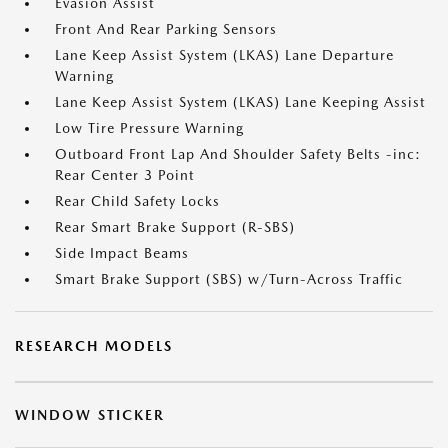
Evasion Assist
Front And Rear Parking Sensors
Lane Keep Assist System (LKAS) Lane Departure
Warning
Lane Keep Assist System (LKAS) Lane Keeping Assist
Low Tire Pressure Warning
Outboard Front Lap And Shoulder Safety Belts -inc:
Rear Center 3 Point
Rear Child Safety Locks
Rear Smart Brake Support (R-SBS)
Side Impact Beams
Smart Brake Support (SBS) w/Turn-Across Traffic
RESEARCH MODELS
WINDOW STICKER