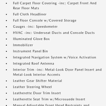
Full Carpet Floor Covering -inc: Carpet Front And
Rear Floor Mats
Full Cloth Headliner
Full Floor Console w/Covered Storage
Gauges -inc: Speedometer
HVAC -inc: Underseat Ducts and Console Ducts
Illuminated Glove Box
Immobilizer
Instrument Panel Bin
Integrated Navigation System w/Voice Activation
Integrated Roof Antenna
Interior Trim -inc: Metal-Look Door Panel Insert and
Metal-Look Interior Accents
Leather Gear Shifter Material
Leather Steering Wheel
Leatherette Door Trim Insert
Leatherette Seat Trim w/Microsuede Insert
Manual Adjustable Front Head Restraints and