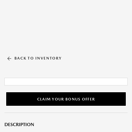
BACK TO INVENTORY
CLAIM YOUR BONUS OFFER
DESCRIPTION