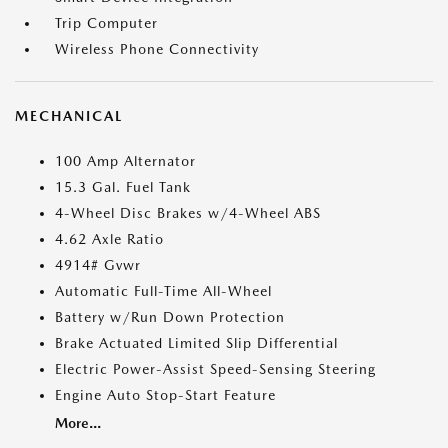
Trip Computer
Wireless Phone Connectivity
MECHANICAL
100 Amp Alternator
15.3 Gal. Fuel Tank
4-Wheel Disc Brakes w/4-Wheel ABS
4.62 Axle Ratio
4914# Gvwr
Automatic Full-Time All-Wheel
Battery w/Run Down Protection
Brake Actuated Limited Slip Differential
Electric Power-Assist Speed-Sensing Steering
Engine Auto Stop-Start Feature
More...