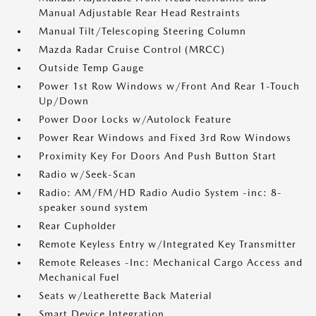
Manual Adjustable Rear Head Restraints
Manual Tilt/Telescoping Steering Column
Mazda Radar Cruise Control (MRCC)
Outside Temp Gauge
Power 1st Row Windows w/Front And Rear 1-Touch
Up/Down
Power Door Locks w/Autolock Feature
Power Rear Windows and Fixed 3rd Row Windows
Proximity Key For Doors And Push Button Start
Radio w/Seek-Scan
Radio: AM/FM/HD Radio Audio System -inc: 8-
speaker sound system
Rear Cupholder
Remote Keyless Entry w/Integrated Key Transmitter
Remote Releases -Inc: Mechanical Cargo Access and
Mechanical Fuel
Seats w/Leatherette Back Material
Smart Device Integration