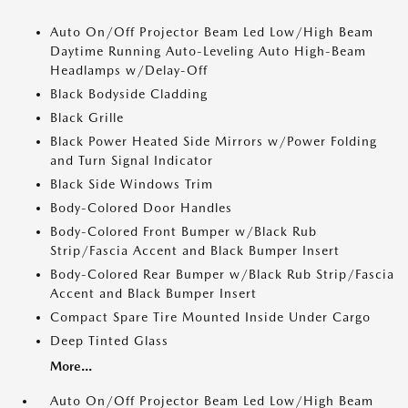
Auto On/Off Projector Beam Led Low/High Beam
Daytime Running Auto-Leveling Auto High-Beam
Headlamps w/Delay-Off
Black Bodyside Cladding
Black Grille
Black Power Heated Side Mirrors w/Power Folding
and Turn Signal Indicator
Black Side Windows Trim
Body-Colored Door Handles
Body-Colored Front Bumper w/Black Rub
Strip/Fascia Accent and Black Bumper Insert
Body-Colored Rear Bumper w/Black Rub Strip/Fascia
Accent and Black Bumper Insert
Compact Spare Tire Mounted Inside Under Cargo
Deep Tinted Glass
More...
Auto On/Off Projector Beam Led Low/High Beam