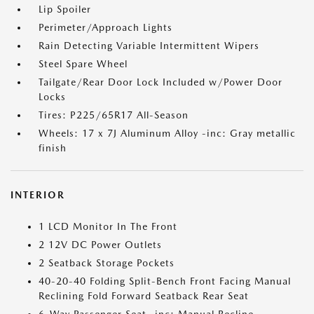
Lip Spoiler
Perimeter/Approach Lights
Rain Detecting Variable Intermittent Wipers
Steel Spare Wheel
Tailgate/Rear Door Lock Included w/Power Door
Locks
Tires: P225/65R17 All-Season
Wheels: 17 x 7J Aluminum Alloy -inc: Gray metallic
finish
INTERIOR
1 LCD Monitor In The Front
2 12V DC Power Outlets
2 Seatback Storage Pockets
40-20-40 Folding Split-Bench Front Facing Manual
Reclining Fold Forward Seatback Rear Seat