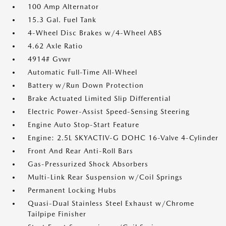
100 Amp Alternator
15.3 Gal. Fuel Tank
4-Wheel Disc Brakes w/4-Wheel ABS
4.62 Axle Ratio
4914# Gvwr
Automatic Full-Time All-Wheel
Battery w/Run Down Protection
Brake Actuated Limited Slip Differential
Electric Power-Assist Speed-Sensing Steering
Engine Auto Stop-Start Feature
Engine: 2.5L SKYACTIV-G DOHC 16-Valve 4-Cylinder
Front And Rear Anti-Roll Bars
Gas-Pressurized Shock Absorbers
Multi-Link Rear Suspension w/Coil Springs
Permanent Locking Hubs
Quasi-Dual Stainless Steel Exhaust w/Chrome
Tailpipe Finisher