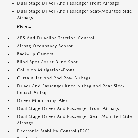
Dual Stage Driver And Passenger Front Airbags
Dual Stage Driver And Passenger Seat-Mounted Side
Airbags
More...
ABS And Driveline Traction Control
Airbag Occupancy Sensor
Back-Up Camera
Blind Spot Assist Blind Spot
Collision Mitigation-Front
Curtain 1st And 2nd Row Airbags
Driver And Passenger Knee Airbag and Rear Side-
Impact Airbag
Driver Monitoring-Alert
Dual Stage Driver And Passenger Front Airbags
Dual Stage Driver And Passenger Seat-Mounted Side
Airbags
Electronic Stability Control (ESC)