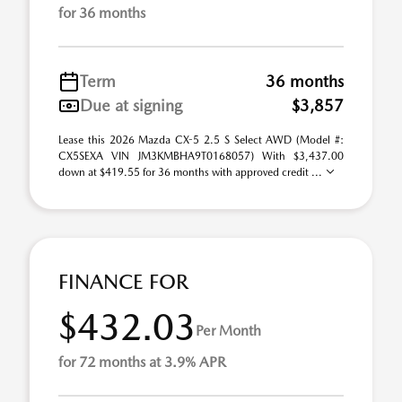
for 36 months
Term
36 months
Due at signing
$3,857
Lease this 2026 Mazda CX-5 2.5 S Select AWD (Model #:
CX5SEXA VIN JM3KMBHA9T0168057) With $3,437.00
down at $419.55 for 36 months with approved credit ...
FINANCE FOR
$432.03
Per Month
for 72 months at 3.9% APR