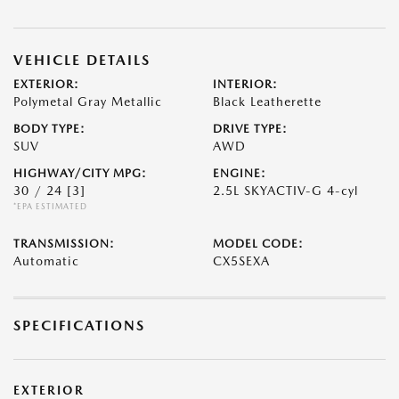
VEHICLE DETAILS
EXTERIOR:
INTERIOR:
Polymetal Gray Metallic
Black Leatherette
BODY TYPE:
DRIVE TYPE:
SUV
AWD
HIGHWAY/CITY MPG:
ENGINE:
30 / 24
[3]
2.5L SKYACTIV-G 4-cyl
*EPA ESTIMATED
TRANSMISSION:
MODEL CODE:
Automatic
CX5SEXA
SPECIFICATIONS
EXTERIOR