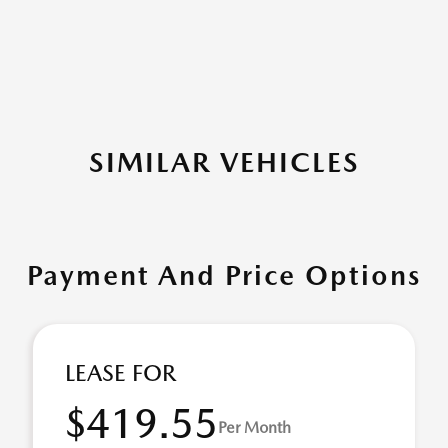
SIMILAR VEHICLES
Payment And Price Options
LEASE FOR
$419.55
Per Month