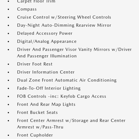
Carpet Floor Trim
Compass
Cruise Control w/Steering Wheel Controls
Day-Night Auto-Dimming Rearview Mirror
Delayed Accessory Power
Digital/Analog Appearance
Driver And Passenger Visor Vanity Mirrors w/Driver
And Passenger Illumination
Driver Foot Rest
Driver Information Center
Dual Zone Front Automatic Air Conditioning
Fade-To-Off Interior Lighting
FOB Controls -inc: Keyfob Cargo Access
Front And Rear Map Lights
Front Bucket Seats
Front Center Armrest w/Storage and Rear Center
Armrest w/Pass-Thru
Front Cupholder