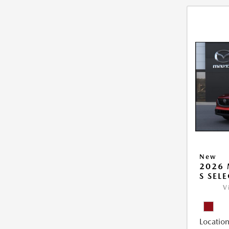
New
2026 
S SEL
V
Location