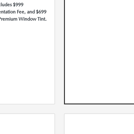
cludes $999
tation Fee, and $699
Premium Window Tint.