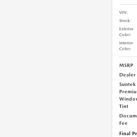
VIN:
Stock:
Exterior
Color:
Interior
Color:
MSRP
Dealer
Suntek
Premi
Windo
Tint
Docume
Fee
Final P