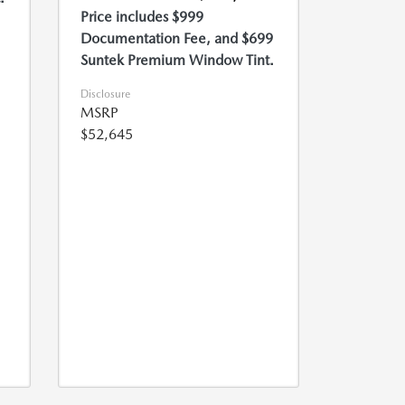
Price includes $999
Documentation Fee, and $699
Suntek Premium Window Tint.
Disclosure
MSRP
$52,645