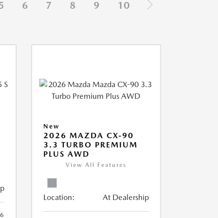
5
6
7
8
9
10
New
5
2026 MAZDA CX-90
3.3 TURBO PREMIUM
PLUS AWD
View All Features
ip
Location:
At Dealership
6