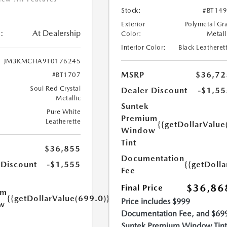
Stock:
#BT14
Exterior
Polymetal Gr
:
At Dealership
Color:
Metall
Interior Color:
Black Leatheret
JM3KMCHA9T0176245
MSRP
$36,72
#BT1707
Soul Red Crystal
Dealer Discount
-$1,55
Metallic
Suntek
Pure White
Premium
Leatherette
{{getDollarValue
Window
Tint
$36,855
Documentation
{{getDoll
 Discount
-$1,555
Fee
$36,86
Final Price
um
{{getDollarValue(699.0)}}
Price includes $999
w
Documentation Fee, and $69
Suntek Premium Window Tint