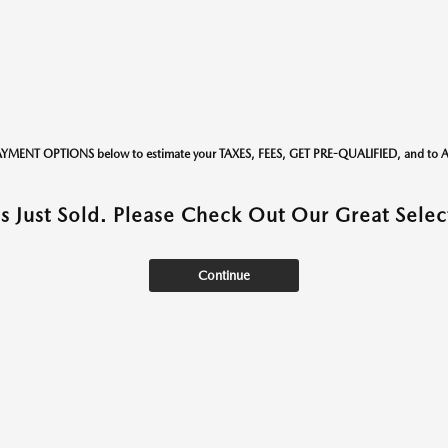
AYMENT OPTIONS below to estimate your TAXES, FEES, GET PRE-QUALIFIED, and t
as Just Sold. Please Check Out Our Great Select
Continue