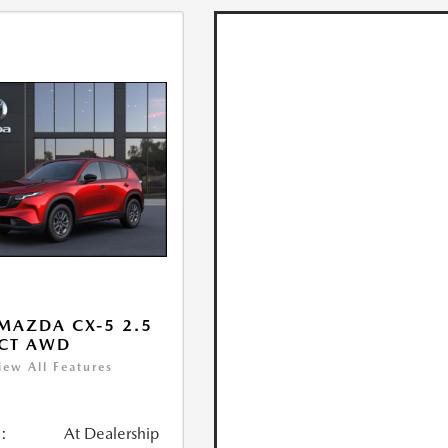
MAZDA CX-5 2.5
ECT AWD
iew All Features
:
At Dealership