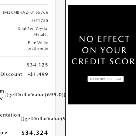
JM3KMBHA2T0185766
#BT1755
Soul Red Crystal
Metallic
Pure White
Leatherette
$34,125
 Discount
-$1,499
um
{{getDollarValue(699.0)}}
w
ntation
{{getDollarValue(999.0)}}
$34,324
rice