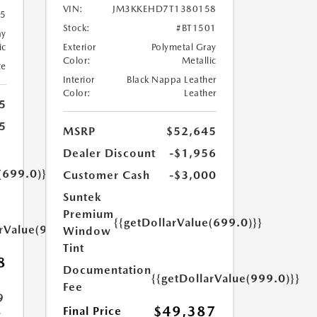
VIN:
JM3KKEHD7T1380158
95
Stock:
#BT1501
ay
ic
Exterior
Polymetal Gray
Color:
Metallic
te
Interior
Black Nappa Leather
Color:
Leather
5
5
MSRP
$52,645
Dealer Discount
-$1,956
(699.0)}}
Customer Cash
-$3,000
Suntek
Premium
{{getDollarValue(699.0)}}
arValue(999.0)}}
Window
Tint
8
Documentation
{{getDollarValue(999.0)}}
Fee
9
$49,387
Final Price
.