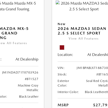
New
 MAZDA MX-5
2026 MAZDA3 SEDAN
A GRAND
2.5 S SELECT SPORT
ING
View All Features
iew All Features
Location:
At Dealersh
:
At Dealership
VIN:
JM1BPABLXT18873
JM1NDAD71T0703926
Stock:
#BT16
#BT1527
Exterior
Soul Red Cryst
Machine Gray
Color:
Metall
Metallic
Interior Color:
Black Leatheret
Color:
Black Leather
MSRP
$27,79