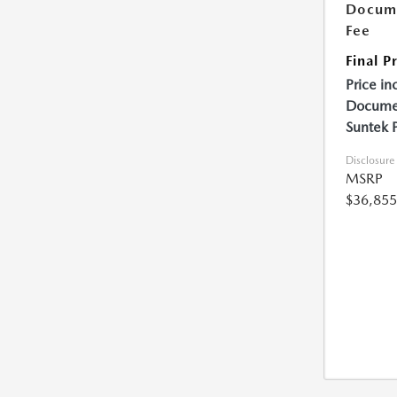
Docume
Fee
Final P
Price in
Documen
Suntek 
Disclosure
MSRP
$36,855