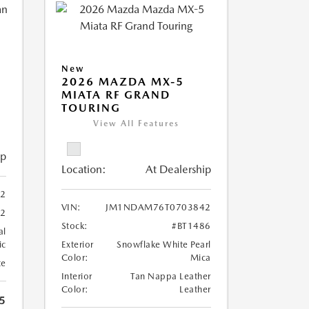
New
2026 MAZDA MX-5
MIATA RF GRAND
TOURING
View All Features
ip
Location:
At Dealership
02
VIN:
JM1NDAM76T0703842
52
Stock:
#BT1486
al
ic
Exterior
Snowflake White Pearl
Color:
Mica
te
Interior
Tan Nappa Leather
Color:
Leather
5