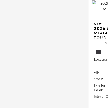
New
2026
MIAT
TOUR
V
Location
VIN:
Stock:
Exterior
Color:
Interior 