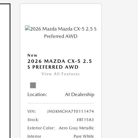
New
2026 MAZDA CX-5 2.5
S PREFERRED AWD
View All Features
Location:
At Dealership
VIN:
JM3KMCHA7T0111474
Stock:
#BT1583
Exterior Color:
Aero Gray Metallic
Interior
Pure White