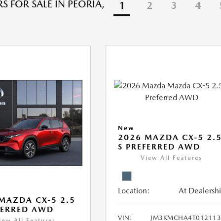
S FOR SALE IN PEORIA,
1
2
3
4
New
2026 MAZDA CX-5 2.
S PREFERRED AWD
View All Features
Location:
At Dealersh
MAZDA CX-5 2.5
FERRED AWD
VIN:
JM3KMCHA4T012113
iew All Features