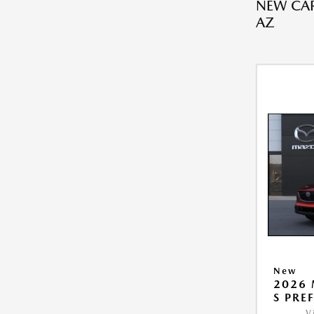
NEW CAR
AZ
New
2026 
S PRE
V