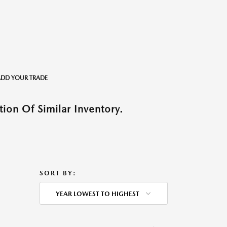
o ADD YOUR TRADE
ion Of Similar Inventory.
SORT BY:
YEAR LOWEST TO HIGHEST