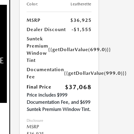
Color:
Leatherette
MSRP
$36,925
Dealer Discount
-$1,555
Suntek
Premium
{{getDollarValue(699.0)}}
Window
Tint
Documentation
{{getDollarValue(999.0)}}
Fee
$37,068
Final Price
Price includes $999
Documentation Fee, and $699
Suntek Premium Window Tint.
Disclosure
MSRP
$36,925