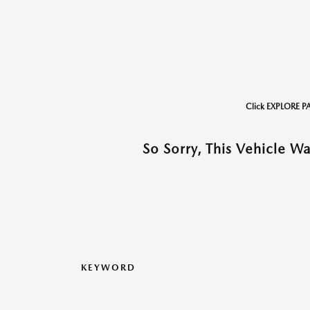
Click EXPLORE P
So Sorry, This Vehicle W
KEYWORD