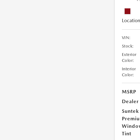
Location
VIN:
Stock:
Exterior
Color:
Interior
Color:
MSRP
Dealer
Suntek
Premi
Windo
Tint