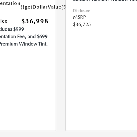
ntation
{{getDollarValue(999.0)}}
Disclosure
MSRP
$36,998
rice
$36,725
cludes $999
tation Fee, and $699
Premium Window Tint.