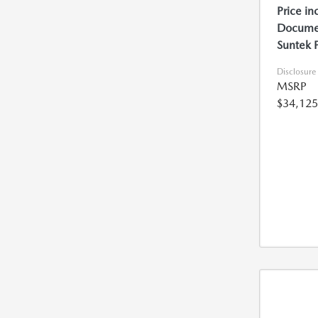
Price in
Documen
Suntek 
Disclosure
MSRP
$34,125