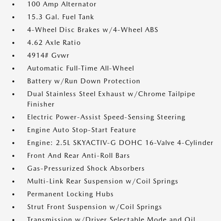
100 Amp Alternator
15.3 Gal. Fuel Tank
4-Wheel Disc Brakes w/4-Wheel ABS
4.62 Axle Ratio
4914# Gvwr
Automatic Full-Time All-Wheel
Battery w/Run Down Protection
Dual Stainless Steel Exhaust w/Chrome Tailpipe
Finisher
Electric Power-Assist Speed-Sensing Steering
Engine Auto Stop-Start Feature
Engine: 2.5L SKYACTIV-G DOHC 16-Valve 4-Cylinder
Front And Rear Anti-Roll Bars
Gas-Pressurized Shock Absorbers
Multi-Link Rear Suspension w/Coil Springs
Permanent Locking Hubs
Strut Front Suspension w/Coil Springs
Transmission w/Driver Selectable Mode and Oil