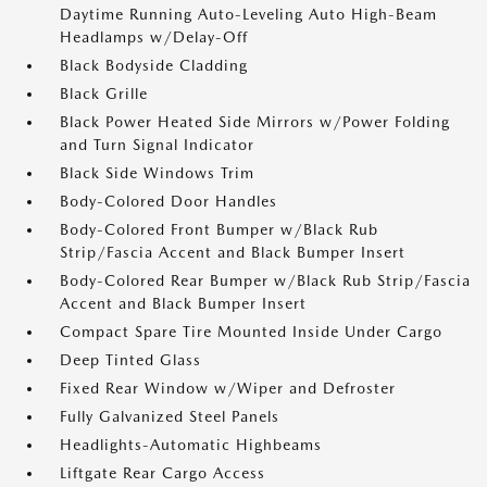
Daytime Running Auto-Leveling Auto High-Beam
Headlamps w/Delay-Off
Black Bodyside Cladding
Black Grille
Black Power Heated Side Mirrors w/Power Folding
and Turn Signal Indicator
Black Side Windows Trim
Body-Colored Door Handles
Body-Colored Front Bumper w/Black Rub
Strip/Fascia Accent and Black Bumper Insert
Body-Colored Rear Bumper w/Black Rub Strip/Fascia
Accent and Black Bumper Insert
Compact Spare Tire Mounted Inside Under Cargo
Deep Tinted Glass
Fixed Rear Window w/Wiper and Defroster
Fully Galvanized Steel Panels
Headlights-Automatic Highbeams
Liftgate Rear Cargo Access