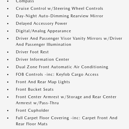
Compass
Cruise Control w/Steering Wheel Controls
Day-Night Auto-Dimming Rearview Mirror
Delayed Accessory Power
Digital/Analog Appearance
Driver And Passenger Visor Vanity Mirrors w/Driver
And Passenger Illumination
Driver Foot Rest
Driver Information Center
Dual Zone Front Automatic Air Conditioning
FOB Controls -inc: Keyfob Cargo Access
Front And Rear Map Lights
Front Bucket Seats
Front Center Armrest w/Storage and Rear Center
Armrest w/Pass-Thru
Front Cupholder
Full Carpet Floor Covering -inc: Carpet Front And
Rear Floor Mats