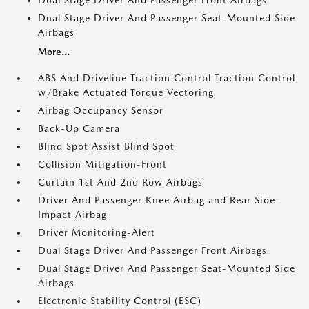
Dual Stage Driver And Passenger Front Airbags
Dual Stage Driver And Passenger Seat-Mounted Side
Airbags
More...
ABS And Driveline Traction Control Traction Control
w/Brake Actuated Torque Vectoring
Airbag Occupancy Sensor
Back-Up Camera
Blind Spot Assist Blind Spot
Collision Mitigation-Front
Curtain 1st And 2nd Row Airbags
Driver And Passenger Knee Airbag and Rear Side-
Impact Airbag
Driver Monitoring-Alert
Dual Stage Driver And Passenger Front Airbags
Dual Stage Driver And Passenger Seat-Mounted Side
Airbags
Electronic Stability Control (ESC)