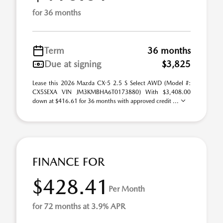
for 36 months
Term
36 months
Due at signing
$3,825
Lease this 2026 Mazda CX-5 2.5 S Select AWD (Model #:
CX5SEXA VIN JM3KMBHA6T0173880) With $3,408.00
down at $416.61 for 36 months with approved credit ...
FINANCE FOR
$428.41
Per Month
for 72 months at 3.9% APR