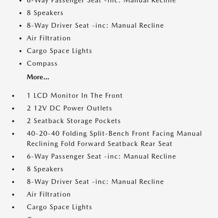
6-Way Passenger Seat -inc: Manual Recline
8 Speakers
8-Way Driver Seat -inc: Manual Recline
Air Filtration
Cargo Space Lights
Compass
More...
1 LCD Monitor In The Front
2 12V DC Power Outlets
2 Seatback Storage Pockets
40-20-40 Folding Split-Bench Front Facing Manual
Reclining Fold Forward Seatback Rear Seat
6-Way Passenger Seat -inc: Manual Recline
8 Speakers
8-Way Driver Seat -inc: Manual Recline
Air Filtration
Cargo Space Lights