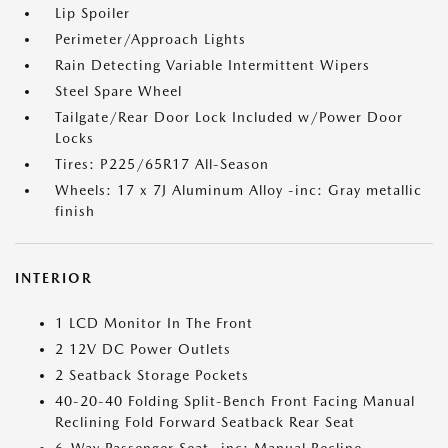
Lip Spoiler
Perimeter/Approach Lights
Rain Detecting Variable Intermittent Wipers
Steel Spare Wheel
Tailgate/Rear Door Lock Included w/Power Door
Locks
Tires: P225/65R17 All-Season
Wheels: 17 x 7J Aluminum Alloy -inc: Gray metallic
finish
INTERIOR
1 LCD Monitor In The Front
2 12V DC Power Outlets
2 Seatback Storage Pockets
40-20-40 Folding Split-Bench Front Facing Manual
Reclining Fold Forward Seatback Rear Seat