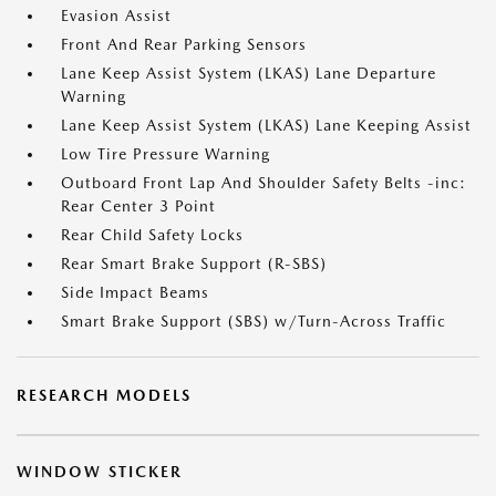
Evasion Assist
Front And Rear Parking Sensors
Lane Keep Assist System (LKAS) Lane Departure
Warning
Lane Keep Assist System (LKAS) Lane Keeping Assist
Low Tire Pressure Warning
Outboard Front Lap And Shoulder Safety Belts -inc:
Rear Center 3 Point
Rear Child Safety Locks
Rear Smart Brake Support (R-SBS)
Side Impact Beams
Smart Brake Support (SBS) w/Turn-Across Traffic
RESEARCH MODELS
WINDOW STICKER