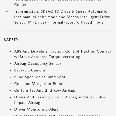
Cooler
Transmission: SKYACTIV-Drive 6-Speed Automatic -
inc: manual-shift mode and Mazda Intelligent Drive
Select (Mi-Drive) - normal/sport/off-road mode
SAFETY
ABS And Driveline Traction Control Traction Control
w/Brake Actuated Torque Vectoring
Airbag Occupancy Sensor
Back-Up Camera
Blind Spot Assist Blind Spot
Collision Mitigation-Front
Curtain 1st And 2nd Row Airbags
Driver And Passenger Knee Airbag and Rear Side-
Impact Airbag
Driver Monitoring-Alert