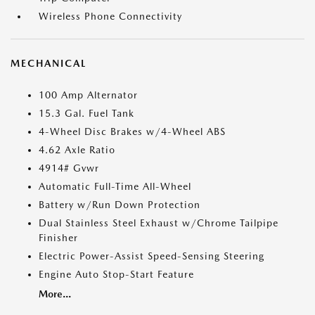
Wireless Phone Connectivity
MECHANICAL
100 Amp Alternator
15.3 Gal. Fuel Tank
4-Wheel Disc Brakes w/4-Wheel ABS
4.62 Axle Ratio
4914# Gvwr
Automatic Full-Time All-Wheel
Battery w/Run Down Protection
Dual Stainless Steel Exhaust w/Chrome Tailpipe
Finisher
Electric Power-Assist Speed-Sensing Steering
Engine Auto Stop-Start Feature
More...