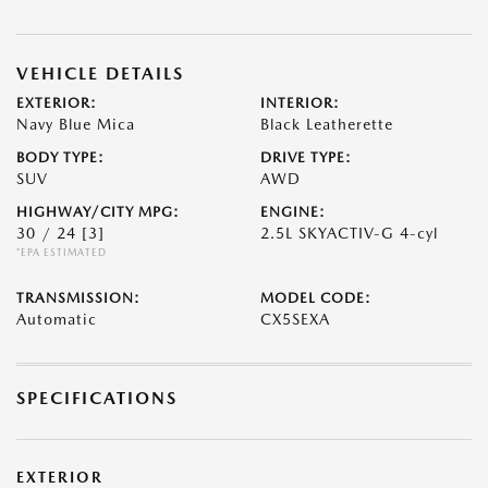
VEHICLE DETAILS
EXTERIOR:
INTERIOR:
Navy Blue Mica
Black Leatherette
BODY TYPE:
DRIVE TYPE:
SUV
AWD
HIGHWAY/CITY MPG:
ENGINE:
30 / 24
[3]
2.5L SKYACTIV-G 4-cyl
*EPA ESTIMATED
TRANSMISSION:
MODEL CODE:
Automatic
CX5SEXA
SPECIFICATIONS
EXTERIOR