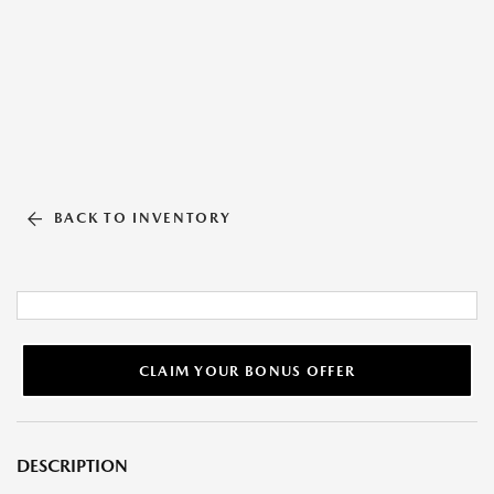
BACK TO INVENTORY
CLAIM YOUR BONUS OFFER
DESCRIPTION