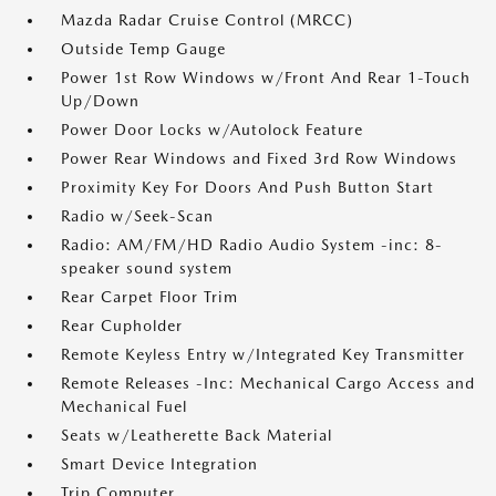
Mazda Radar Cruise Control (MRCC)
Outside Temp Gauge
Power 1st Row Windows w/Front And Rear 1-Touch
Up/Down
Power Door Locks w/Autolock Feature
Power Rear Windows and Fixed 3rd Row Windows
Proximity Key For Doors And Push Button Start
Radio w/Seek-Scan
Radio: AM/FM/HD Radio Audio System -inc: 8-
speaker sound system
Rear Carpet Floor Trim
Rear Cupholder
Remote Keyless Entry w/Integrated Key Transmitter
Remote Releases -Inc: Mechanical Cargo Access and
Mechanical Fuel
Seats w/Leatherette Back Material
Smart Device Integration
Trip Computer