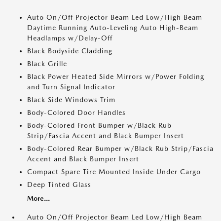
Auto On/Off Projector Beam Led Low/High Beam
Daytime Running Auto-Leveling Auto High-Beam
Headlamps w/Delay-Off
Black Bodyside Cladding
Black Grille
Black Power Heated Side Mirrors w/Power Folding
and Turn Signal Indicator
Black Side Windows Trim
Body-Colored Door Handles
Body-Colored Front Bumper w/Black Rub
Strip/Fascia Accent and Black Bumper Insert
Body-Colored Rear Bumper w/Black Rub Strip/Fascia
Accent and Black Bumper Insert
Compact Spare Tire Mounted Inside Under Cargo
Deep Tinted Glass
More...
Auto On/Off Projector Beam Led Low/High Beam