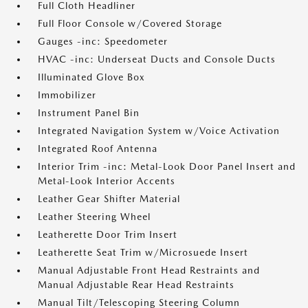
Full Cloth Headliner
Full Floor Console w/Covered Storage
Gauges -inc: Speedometer
HVAC -inc: Underseat Ducts and Console Ducts
Illuminated Glove Box
Immobilizer
Instrument Panel Bin
Integrated Navigation System w/Voice Activation
Integrated Roof Antenna
Interior Trim -inc: Metal-Look Door Panel Insert and
Metal-Look Interior Accents
Leather Gear Shifter Material
Leather Steering Wheel
Leatherette Door Trim Insert
Leatherette Seat Trim w/Microsuede Insert
Manual Adjustable Front Head Restraints and
Manual Adjustable Rear Head Restraints
Manual Tilt/Telescoping Steering Column