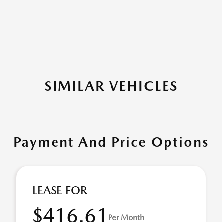
SIMILAR VEHICLES
Payment And Price Options
LEASE FOR
$416.61
Per Month