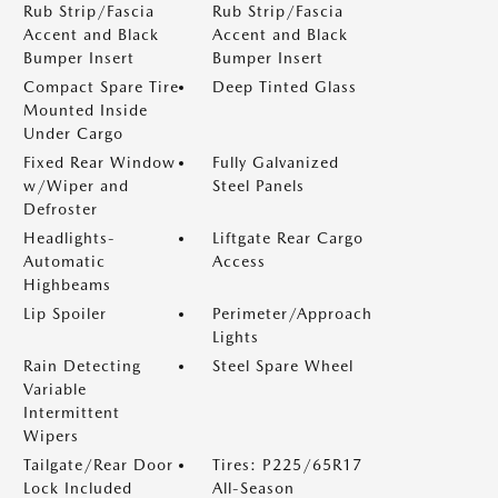
Rub Strip/Fascia
Rub Strip/Fascia
Accent and Black
Accent and Black
Bumper Insert
Bumper Insert
Compact Spare Tire
Deep Tinted Glass
Mounted Inside
Under Cargo
Fixed Rear Window
Fully Galvanized
w/Wiper and
Steel Panels
Defroster
Headlights-
Liftgate Rear Cargo
Automatic
Access
Highbeams
Lip Spoiler
Perimeter/Approach
Lights
Rain Detecting
Steel Spare Wheel
Variable
Intermittent
Wipers
Tailgate/Rear Door
Tires: P225/65R17
Lock Included
All-Season