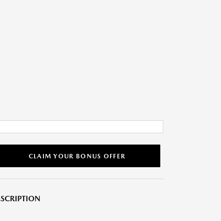
CLAIM YOUR BONUS OFFER
SCRIPTION