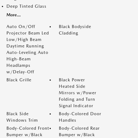
Deep Tinted Glass
More...
Auto On/Off
Black Bodyside
Projector Beam Led
Cladding
Low/High Beam
Daytime Running
Auto-Leveling Auto
High-Beam
Headlamps
w/Delay-Off
Black Grille
Black Power
Heated Side
Mirrors w/Power
Folding and Turn
Signal Indicator
Black Side
Body-Colored Door
Windows Trim
Handles
Body-Colored Front
Body-Colored Rear
Bumper w/Black
Bumper w/Black