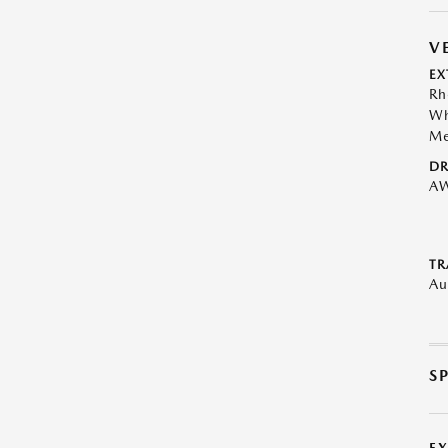
V
EX
Rh
Wh
Me
DR
A
TR
Au
S