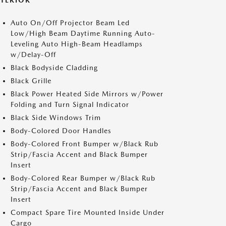
XTERIOR
Auto On/Off Projector Beam Led
Low/High Beam Daytime Running Auto-
Leveling Auto High-Beam Headlamps
w/Delay-Off
Black Bodyside Cladding
Black Grille
Black Power Heated Side Mirrors w/Power
Folding and Turn Signal Indicator
Black Side Windows Trim
Body-Colored Door Handles
Body-Colored Front Bumper w/Black Rub
Strip/Fascia Accent and Black Bumper
Insert
Body-Colored Rear Bumper w/Black Rub
Strip/Fascia Accent and Black Bumper
Insert
Compact Spare Tire Mounted Inside Under
Cargo