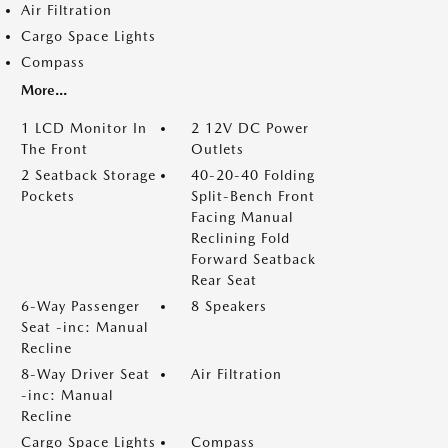
Air Filtration
Cargo Space Lights
Compass
More...
1 LCD Monitor In
2 12V DC Power
The Front
Outlets
2 Seatback Storage
40-20-40 Folding
Pockets
Split-Bench Front
Facing Manual
Reclining Fold
Forward Seatback
Rear Seat
6-Way Passenger
8 Speakers
Seat -inc: Manual
Recline
8-Way Driver Seat
Air Filtration
-inc: Manual
Recline
Cargo Space Lights
Compass