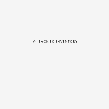
BACK TO INVENTORY