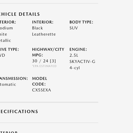
EHICLE DETAILS
TERIOR:
INTERIOR:
BODY TYPE:
odium
Black
SUV
ite
Leatherette
tallic
IVE TYPE:
HIGHWAY/CITY
ENGINE:
WD
MPG:
2.5L
30 / 24
[3]
SKYACTIV-G
*EPA ESTIMATED
4-cyl
ANSMISSION:
MODEL
tomatic
CODE:
CX5SEXA
PECIFICATIONS