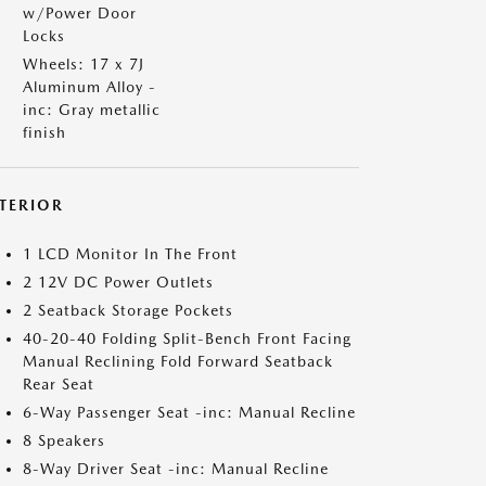
w/Power Door
Locks
Wheels: 17 x 7J
Aluminum Alloy -
inc: Gray metallic
finish
NTERIOR
1 LCD Monitor In The Front
2 12V DC Power Outlets
2 Seatback Storage Pockets
40-20-40 Folding Split-Bench Front Facing
Manual Reclining Fold Forward Seatback
Rear Seat
6-Way Passenger Seat -inc: Manual Recline
8 Speakers
8-Way Driver Seat -inc: Manual Recline