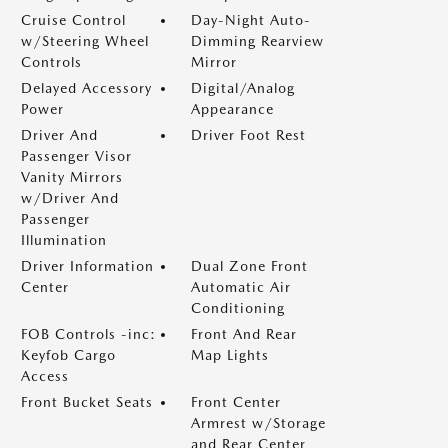
Cruise Control
Day-Night Auto-
w/Steering Wheel
Dimming Rearview
Controls
Mirror
Delayed Accessory
Digital/Analog
Power
Appearance
Driver And
Driver Foot Rest
Passenger Visor
Vanity Mirrors
w/Driver And
Passenger
Illumination
Driver Information
Dual Zone Front
Center
Automatic Air
Conditioning
FOB Controls -inc:
Front And Rear
Keyfob Cargo
Map Lights
Access
Front Bucket Seats
Front Center
Armrest w/Storage
and Rear Center