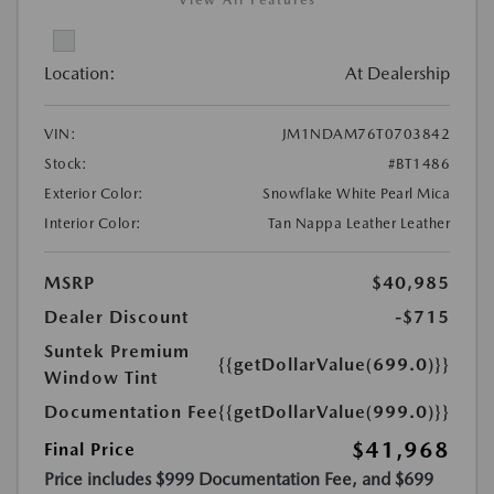
View All Features
Location:
At Dealership
VIN:
JM1NDAM76T0703842
Stock:
#BT1486
Exterior Color:
Snowflake White Pearl Mica
Interior Color:
Tan Nappa Leather Leather
MSRP
$40,985
Dealer Discount
-$715
Suntek Premium
{{getDollarValue(699.0)}}
Window Tint
Documentation Fee
{{getDollarValue(999.0)}}
$41,968
Final Price
Price includes $999 Documentation Fee, and $699