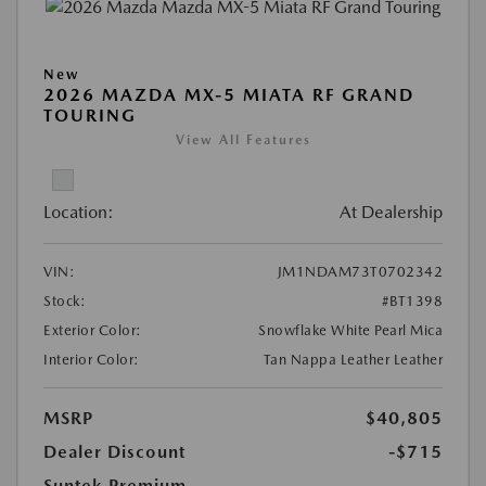
New
2026 MAZDA MX-5 MIATA RF GRAND
TOURING
View All Features
Location:
At Dealership
VIN:
JM1NDAM73T0702342
Stock:
#BT1398
Exterior Color:
Snowflake White Pearl Mica
Interior Color:
Tan Nappa Leather Leather
MSRP
$40,805
Dealer Discount
-$715
Suntek Premium