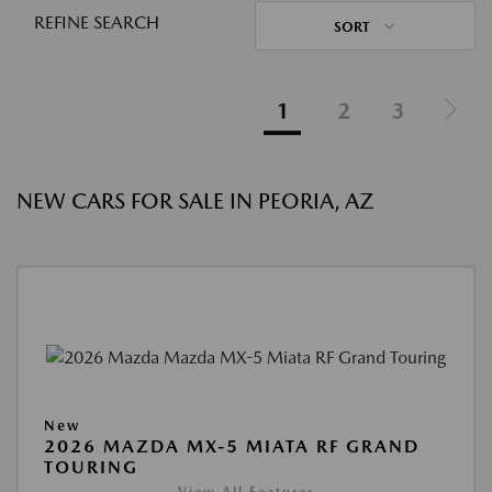
REFINE SEARCH
SORT
1
2
3
NEW CARS FOR SALE IN PEORIA, AZ
New
2026 MAZDA MX-5 MIATA RF GRAND
TOURING