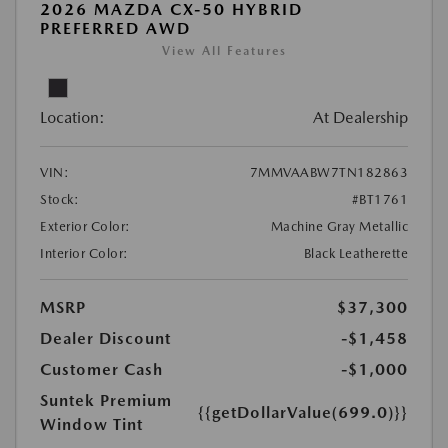
2026 MAZDA CX-50 HYBRID
PREFERRED AWD
View All Features
Location:
At Dealership
VIN:
7MMVAABW7TN182863
Stock:
#BT1761
Exterior Color:
Machine Gray Metallic
Interior Color:
Black Leatherette
MSRP
$37,300
Dealer Discount
-$1,458
Customer Cash
-$1,000
Suntek Premium
{{getDollarValue(699.0)}}
Window Tint