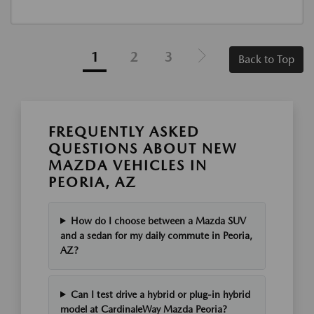
1
2
3
Back to Top
FREQUENTLY ASKED
QUESTIONS ABOUT NEW
MAZDA VEHICLES IN
PEORIA, AZ
How do I choose between a Mazda SUV
and a sedan for my daily commute in Peoria,
AZ?
Can I test drive a hybrid or plug-in hybrid
model at CardinaleWay Mazda Peoria?