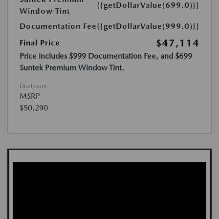
{{getDollarValue(699.0)}}
Window Tint
Documentation Fee
{{getDollarValue(999.0)}}
$47,114
Final Price
Price includes $999 Documentation Fee, and $699
Suntek Premium Window Tint.
Disclosure
MSRP
$50,290