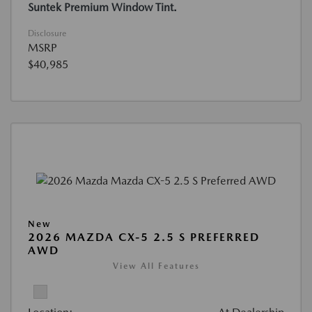
Suntek Premium Window Tint.
Disclosure
MSRP
$40,985
New
2026 MAZDA CX-5 2.5 S PREFERRED
AWD
View All Features