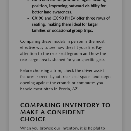
position, improving outward visibility for
better lane awareness.
CX-90 and CX-90 PHEV offer three rows of
seating, making them ideal for larger
families or occasional group trips.
Comparing these models in person is the most
effective way to see how they fit your life. Pay
attention to the rear-seat legroom and how the
rear cargo area is shaped for your specific gear.
Before choosing a trim, check the driver-assist
features, screen layout, rear-seat space, and cargo
opening against the errands or commutes you
handle most often in Peoria, AZ.
COMPARING INVENTORY TO
MAKE A CONFIDENT
CHOICE
When you browse our inventory, it is helpful to