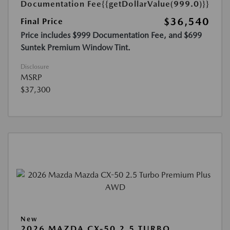
Documentation Fee
{{getDollarValue(999.0)}}
$36,540
Final Price
Price includes $999 Documentation Fee, and $699
Suntek Premium Window Tint.
Disclosure
MSRP
$37,300
New
2026 MAZDA CX-50 2.5 TURBO