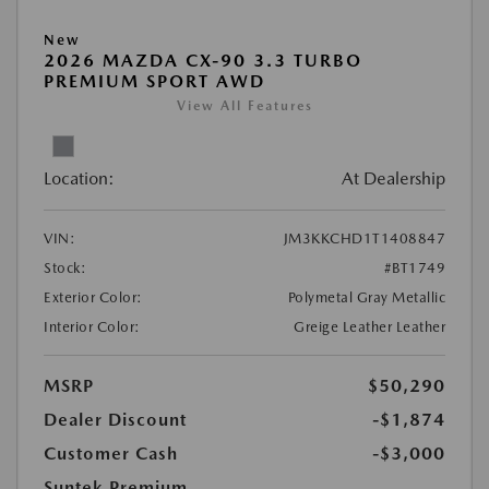
New
2026 MAZDA CX-90 3.3 TURBO
PREMIUM SPORT AWD
View All Features
Location:
At Dealership
VIN:
JM3KKCHD1T1408847
Stock:
#BT1749
Exterior Color:
Polymetal Gray Metallic
Interior Color:
Greige Leather Leather
MSRP
$50,290
Dealer Discount
-$1,874
Customer Cash
-$3,000
Suntek Premium