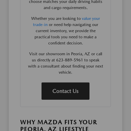
choose matches your daily driving habits
and cargo requirements.
Whether you are looking to
value your
trade-in
or need help navigating our
current inventory, we provide the
practical tools you need to make a
confident decision.
Visit our showroom in Peoria, AZ or call
us directly at 623-889-5961 to speak
with a consultant about finding your next
vehicle.
Contact Us
WHY MAZDA FITS YOUR
PEORIA, AZ LIFESTYLE