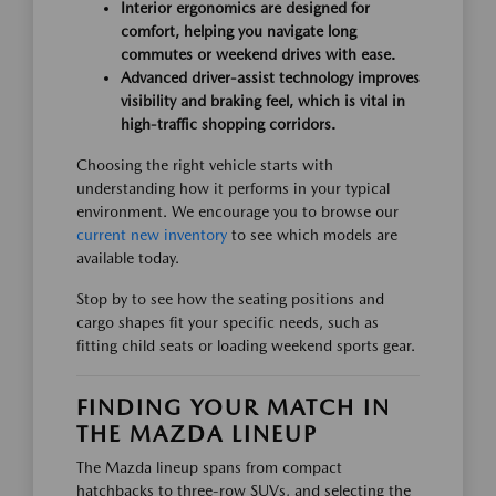
Interior ergonomics are designed for
comfort, helping you navigate long
commutes or weekend drives with ease.
Advanced driver-assist technology improves
visibility and braking feel, which is vital in
high-traffic shopping corridors.
Choosing the right vehicle starts with
understanding how it performs in your typical
environment. We encourage you to browse our
current new inventory
to see which models are
available today.
Stop by to see how the seating positions and
cargo shapes fit your specific needs, such as
fitting child seats or loading weekend sports gear.
FINDING YOUR MATCH IN
THE MAZDA LINEUP
The Mazda lineup spans from compact
hatchbacks to three-row SUVs, and selecting the