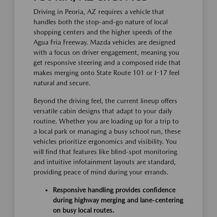
Driving in Peoria, AZ requires a vehicle that
handles both the stop-and-go nature of local
shopping centers and the higher speeds of the
Agua Fria Freeway. Mazda vehicles are designed
with a focus on driver engagement, meaning you
get responsive steering and a composed ride that
makes merging onto State Route 101 or I-17 feel
natural and secure.
Beyond the driving feel, the current lineup offers
versatile cabin designs that adapt to your daily
routine. Whether you are loading up for a trip to
a local park or managing a busy school run, these
vehicles prioritize ergonomics and visibility. You
will find that features like blind-spot monitoring
and intuitive infotainment layouts are standard,
providing peace of mind during your errands.
Responsive handling provides confidence
during highway merging and lane-centering
on busy local routes.