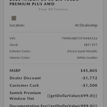
PREMIUM PLUS AWD
View All Features
Location:
At Dealership
VIN:
7MMVABEY5TN484526
Stock:
#BT1397
Exterior Color:
Zircon Sand Metallic
Interior Color:
White Leather
MSRP
$45,805
Dealer Discount
-$1,772
Customer Cash
-$1,500
Suntek Premium
{{getDollarValue(699.0)}}
Window Tint
Documentation Fee
{{getDollarValue(999.0)}}