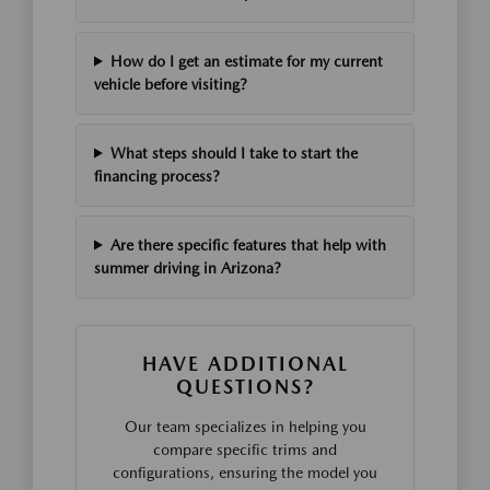
How do I get an estimate for my current
vehicle before visiting?
What steps should I take to start the
financing process?
Are there specific features that help with
summer driving in Arizona?
HAVE ADDITIONAL
QUESTIONS?
Our team specializes in helping you
compare specific trims and
configurations, ensuring the model you