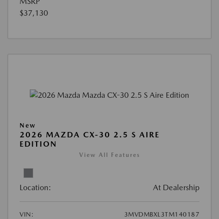
MSRP
$37,130
New
2026 MAZDA CX-30 2.5 S AIRE
EDITION
View All Features
Location:
At Dealership
VIN:
3MVDMBXL3TM140187