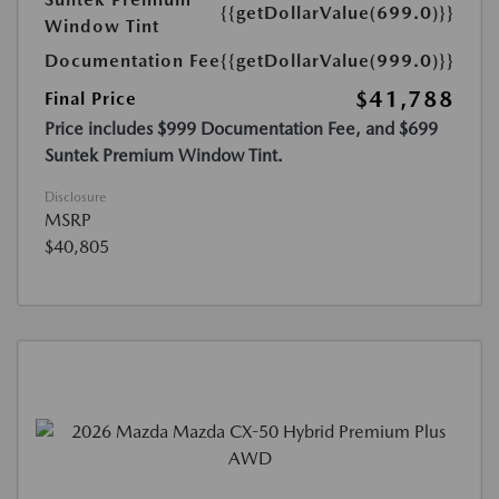
{{getDollarValue(699.0)}}
Window Tint
Documentation Fee
{{getDollarValue(999.0)}}
$41,788
Final Price
Price includes $999 Documentation Fee, and $699
Suntek Premium Window Tint.
Disclosure
MSRP
$40,805