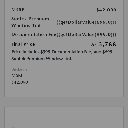
MSRP
$42,090
Suntek Premium
{{getDollarValue(699.0)}}
Window Tint
Documentation Fee
{{getDollarValue(999.0)}}
$43,788
Final Price
Price includes $999 Documentation Fee, and $699
Suntek Premium Window Tint.
Disclosure
MSRP
$42,090