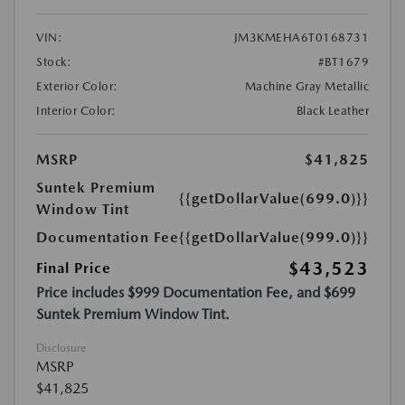
VIN:
JM3KMEHA6T0168731
Stock:
#BT1679
Exterior Color:
Machine Gray Metallic
Interior Color:
Black Leather
MSRP
$41,825
Suntek Premium
{{getDollarValue(699.0)}}
Window Tint
Documentation Fee
{{getDollarValue(999.0)}}
$43,523
Final Price
Price includes $999 Documentation Fee, and $699
Suntek Premium Window Tint.
Disclosure
MSRP
$41,825