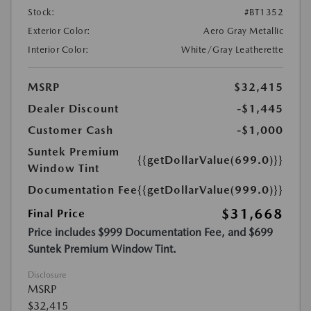
Stock:
#BT1352
Exterior Color:
Aero Gray Metallic
Interior Color:
White/Gray Leatherette
MSRP
$32,415
Dealer Discount
-$1,445
Customer Cash
-$1,000
Suntek Premium
{{getDollarValue(699.0)}}
Window Tint
Documentation Fee
{{getDollarValue(999.0)}}
$31,668
Final Price
Price includes $999 Documentation Fee, and $699
Suntek Premium Window Tint.
Disclosure
MSRP
$32,415