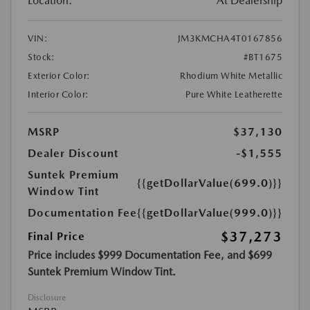
Location:
At Dealership
VIN:
JM3KMCHA4T0167856
Stock:
#BT1675
Exterior Color:
Rhodium White Metallic
Interior Color:
Pure White Leatherette
MSRP
$37,130
Dealer Discount
-$1,555
Suntek Premium
{{getDollarValue(699.0)}}
Window Tint
Documentation Fee
{{getDollarValue(999.0)}}
$37,273
Final Price
Price includes $999 Documentation Fee, and $699
Suntek Premium Window Tint.
Disclosure