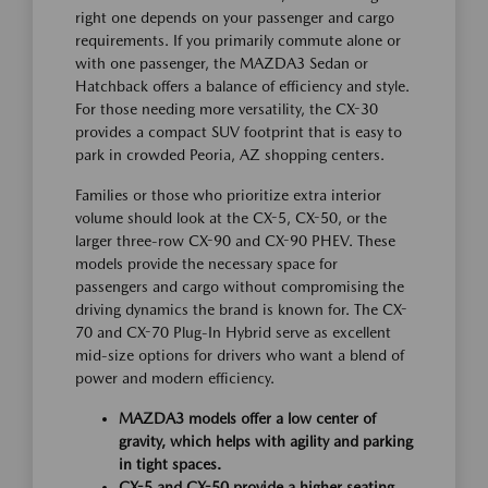
right one depends on your passenger and cargo
requirements. If you primarily commute alone or
with one passenger, the MAZDA3 Sedan or
Hatchback offers a balance of efficiency and style.
For those needing more versatility, the CX-30
provides a compact SUV footprint that is easy to
park in crowded Peoria, AZ shopping centers.
Families or those who prioritize extra interior
volume should look at the CX-5, CX-50, or the
larger three-row CX-90 and CX-90 PHEV. These
models provide the necessary space for
passengers and cargo without compromising the
driving dynamics the brand is known for. The CX-
70 and CX-70 Plug-In Hybrid serve as excellent
mid-size options for drivers who want a blend of
power and modern efficiency.
MAZDA3 models offer a low center of
gravity, which helps with agility and parking
in tight spaces.
CX-5 and CX-50 provide a higher seating