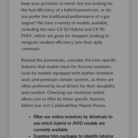
keep your priorities in mind. Are you looking for
the fuel efficiency of a hybrid powertrain, or do
you prefer the traditional performance of a gas
engine? We have a variety of models available,
including the new CX-50 Hybrid and CX-90
PHEV, which are great for shoppers looking to
integrate modern efficiency into their daily
commute.
Beyond the powertrain, consider the trim-specific
features that matter most for Arizona summers.
Look for models equipped with leather-trimmed
seats and premium climate systems, as these are
often preferred by local drivers for their durability
and comfort. Checking our inventory online
allows you to filter by these specific features
before you visit CardinaleWay Mazda Peoria.
Filter our online inventory by drivetrain to
see which hybrid or AWD models are
currently available.
Examine trim packages to identify interior