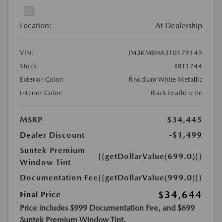
Location:
At Dealership
VIN:
JM3KMBHA3T0179149
Stock:
#BT1744
Exterior Color:
Rhodium White Metallic
Interior Color:
Black Leatherette
MSRP
$34,445
Dealer Discount
-$1,499
Suntek Premium
{{getDollarValue(699.0)}}
Window Tint
Documentation Fee
{{getDollarValue(999.0)}}
$34,644
Final Price
Price includes $999 Documentation Fee, and $699
Suntek Premium Window Tint.