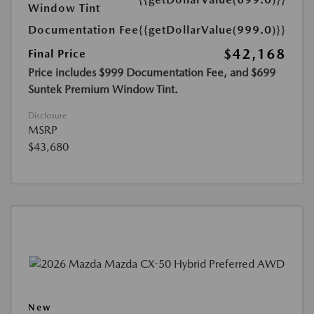
Window Tint
Documentation Fee
{{getDollarValue(999.0)}}
$42,168
Final Price
Price includes $999 Documentation Fee, and $699
Suntek Premium Window Tint.
Disclosure
MSRP
$43,680
New