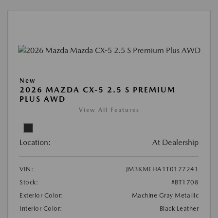
New
2026 MAZDA CX-5 2.5 S PREMIUM
PLUS AWD
View All Features
Location:
At Dealership
VIN:
JM3KMEHA1T0177241
Stock:
#BT1708
Exterior Color:
Machine Gray Metallic
Interior Color:
Black Leather