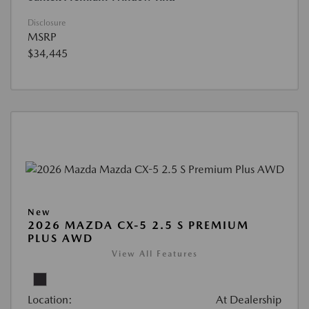
Disclosure
MSRP
$34,445
New
2026 MAZDA CX-5 2.5 S PREMIUM
PLUS AWD
View All Features
Location:
At Dealership