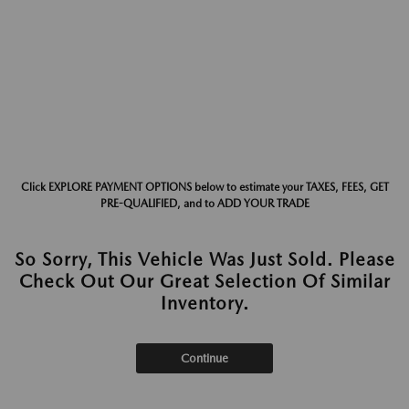
Click EXPLORE PAYMENT OPTIONS below to estimate your TAXES, FEES, GET
PRE-QUALIFIED, and to ADD YOUR TRADE
So Sorry, This Vehicle Was Just Sold. Please
Check Out Our Great Selection Of Similar
Inventory.
Continue