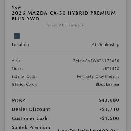
New
2026 MAZDA CX-50 HYBRID PREMIUM
PLUS AWD
View All Features
Location:
At Dealership
VIN:
7MMVAAEW6TN173650
Stock:
#BT1578
Exterior Color:
Polymetal Gray Metallic
Interior Color:
Black Leather
MSRP
$43,680
Dealer Discount
-$1,710
Customer Cash
-$1,500
Suntek Premium
{{getDollarValue(699.0)}}