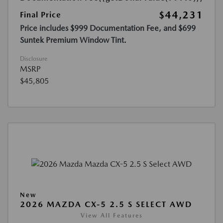
$44,231
Final Price
Price includes $999 Documentation Fee, and $699
Suntek Premium Window Tint.
Disclosure
MSRP
$45,805
New
2026 MAZDA CX-5 2.5 S SELECT AWD
View All Features