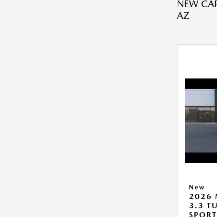
NEW CAR
AZ
New
2026 
3.3 T
SPOR