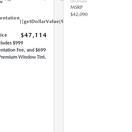
w
Disclosure
MSRP
$42,090
ntation
{{getDollarValue(999.0)}}
$47,114
rice
cludes $999
tation Fee, and $699
Premium Window Tint.