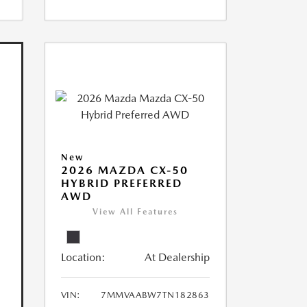
New
2026 MAZDA CX-50
HYBRID PREFERRED
AWD
View All Features
Location:
At Dealership
VIN:
7MMVAABW7TN182863