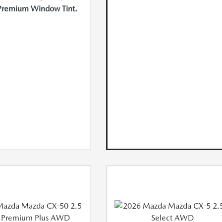
Premium Window Tint.