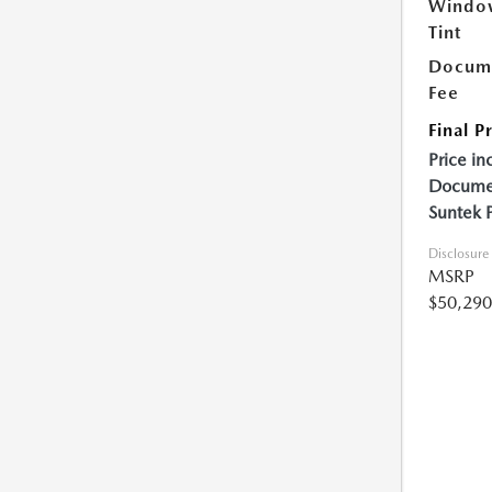
Windo
Tint
Docume
Fee
Final P
Price in
Documen
Suntek 
Disclosure
MSRP
$50,290