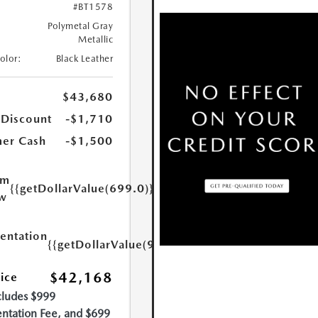
#BT1578
Polymetal Gray
Metallic
Color:
Black Leather
$43,680
 Discount
-$1,710
er Cash
-$1,500
um
{{getDollarValue(699.0)}}
w
ntation
{{getDollarValue(999.0)}}
$42,168
rice
cludes $999
tation Fee, and $699