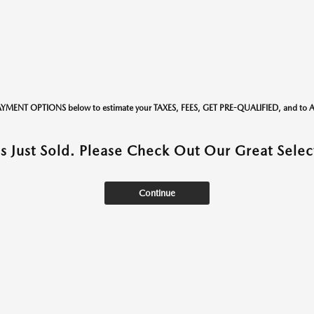
AYMENT OPTIONS below to estimate your TAXES, FEES, GET PRE-QUALIFIED, and t
as Just Sold. Please Check Out Our Great Select
Continue