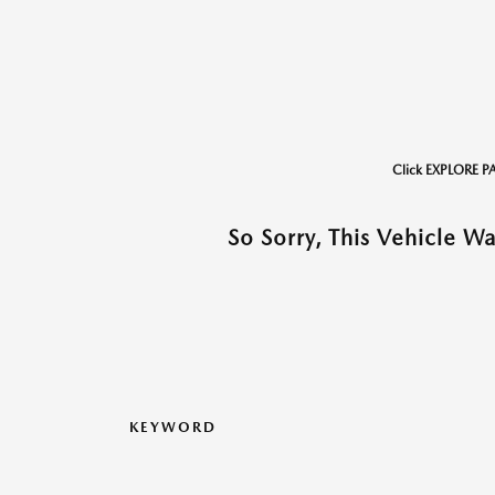
Click EXPLORE P
So Sorry, This Vehicle W
KEYWORD