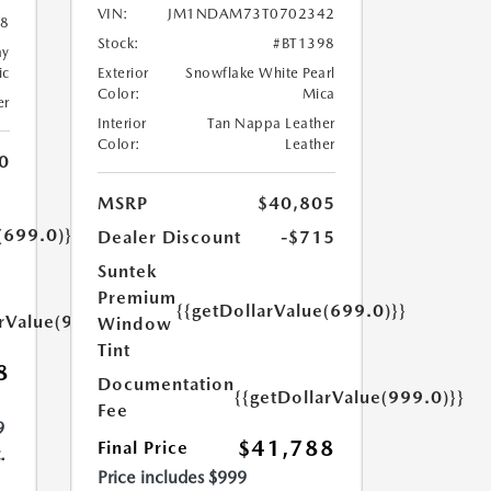
VIN:
JM1NDAM73T0702342
08
Stock:
#BT1398
ay
ic
Exterior
Snowflake White Pearl
Color:
Mica
er
Interior
Tan Nappa Leather
Color:
Leather
0
MSRP
$40,805
(699.0)}}
Dealer Discount
-$715
Suntek
Premium
{{getDollarValue(699.0)}}
arValue(999.0)}}
Window
Tint
8
Documentation
{{getDollarValue(999.0)}}
Fee
9
$41,788
Final Price
.
Price includes $999