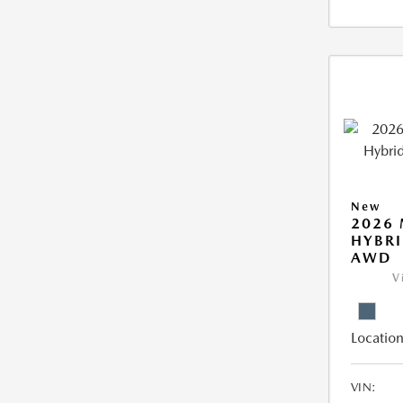
New
2026 
HYBRI
AWD
V
Location
VIN: