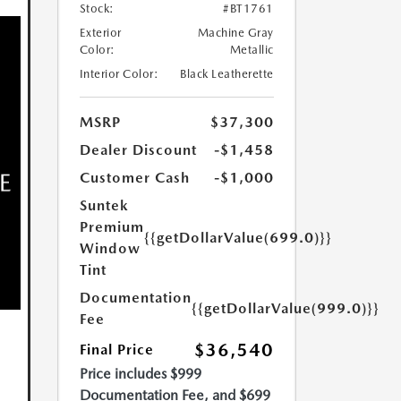
Stock:
#BT1761
Exterior
Machine Gray
Color:
Metallic
Interior Color:
Black Leatherette
MSRP
$37,300
Dealer Discount
-$1,458
Customer Cash
-$1,000
Suntek
Premium
{{getDollarValue(699.0)}}
Window
Tint
Documentation
{{getDollarValue(999.0)}}
Fee
$36,540
Final Price
Price includes $999
Documentation Fee, and $699