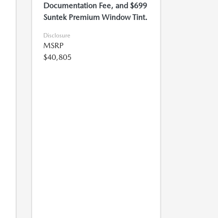
Documentation Fee, and $699
Suntek Premium Window Tint.
Disclosure
MSRP
$40,805