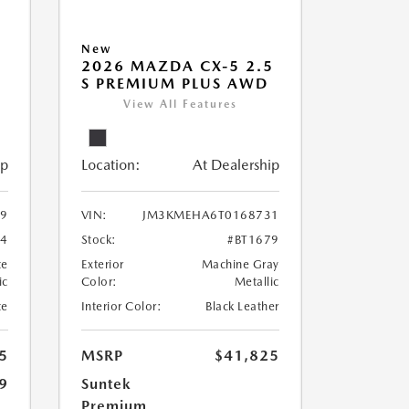
New
5
2026 MAZDA CX-5 2.5
S PREMIUM PLUS AWD
View All Features
ip
Location:
At Dealership
9
VIN:
JM3KMEHA6T0168731
44
Stock:
#BT1679
te
Exterior
Machine Gray
ic
Color:
Metallic
te
Interior Color:
Black Leather
5
MSRP
$41,825
9
Suntek
Premium