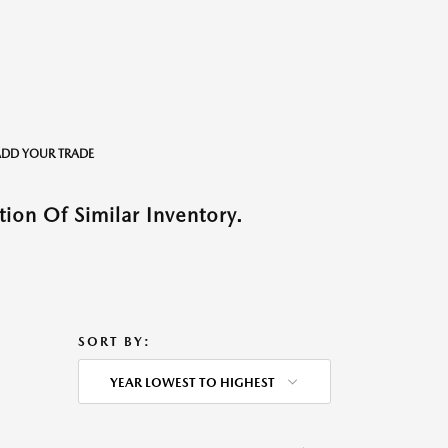
o ADD YOUR TRADE
ion Of Similar Inventory.
SORT BY:
YEAR LOWEST TO HIGHEST