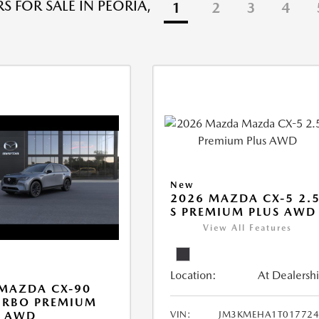
S FOR SALE IN PEORIA,
1
2
3
4
New
2026 MAZDA CX-5 2.
S PREMIUM PLUS AWD
View All Features
Location:
At Dealersh
MAZDA CX-90
URBO PREMIUM
VIN:
JM3KMEHA1T017724
T AWD