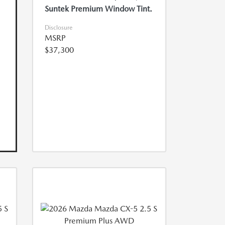
Suntek Premium Window Tint.
Disclosure
MSRP
$37,300