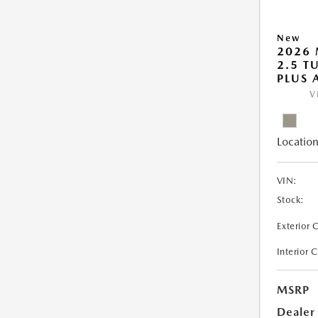
New
2026 
2.5 T
PLUS
V
Location
VIN:
Stock:
Exterior 
Interior 
MSRP
Dealer