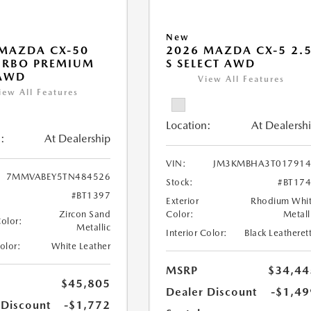
New
MAZDA CX-50
2026 MAZDA CX-5 2.
URBO PREMIUM
S SELECT AWD
 AWD
View All Features
iew All Features
Location:
At Dealersh
:
At Dealership
VIN:
JM3KMBHA3T017914
7MMVABEY5TN484526
Stock:
#BT17
#BT1397
Exterior
Rhodium Whi
Zircon Sand
Color:
Metall
Color:
Metallic
Interior Color:
Black Leatheret
Color:
White Leather
MSRP
$34,44
$45,805
Dealer Discount
-$1,49
 Discount
-$1,772