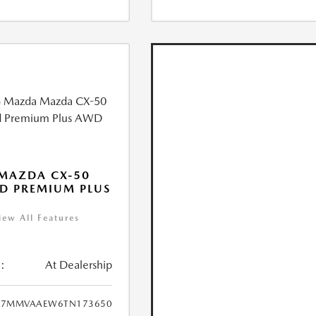
MAZDA CX-50
D PREMIUM PLUS
iew All Features
:
At Dealership
7MMVAAEW6TN173650