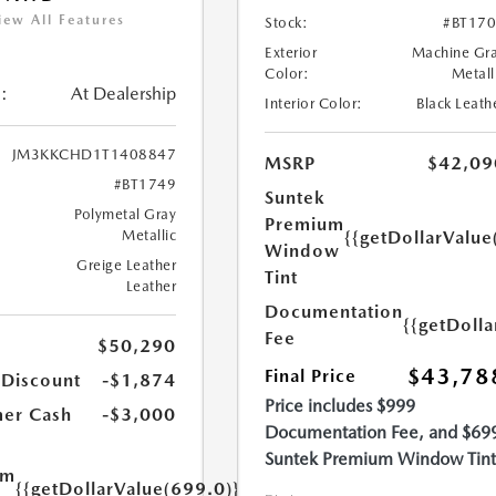
iew All Features
Stock:
#BT17
Exterior
Machine Gr
Color:
Metall
:
At Dealership
Interior Color:
Black Leath
JM3KKCHD1T1408847
MSRP
$42,09
#BT1749
Suntek
Polymetal Gray
Premium
{{getDollarValue
Metallic
Window
Greige Leather
Tint
Leather
Documentation
{{getDoll
Fee
$50,290
$43,78
Final Price
 Discount
-$1,874
Price includes $999
er Cash
-$3,000
Documentation Fee, and $69
Suntek Premium Window Tint
um
{{getDollarValue(699.0)}}