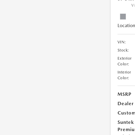
V
Location
VIN:
Stock:
Exterior
Color:
Interior
Color:
MSRP
Dealer
Custom
Suntek
Premi