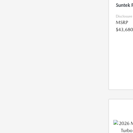
Suntek 
Disclosure
MSRP
$43,680