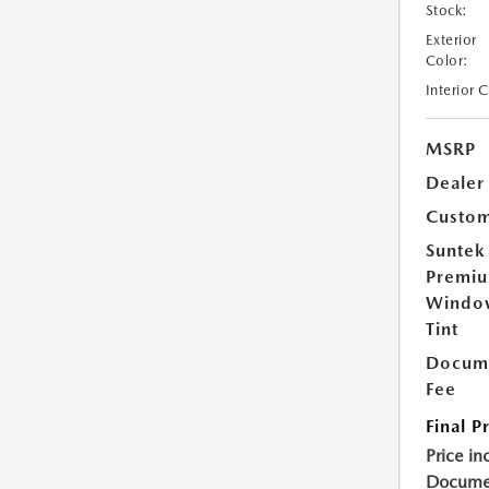
Stock:
Exterior
Color:
Interior 
MSRP
Dealer
Custom
Suntek
Premi
Windo
Tint
Docume
Fee
Final P
Price in
Documen