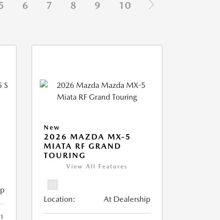
5
6
7
8
9
10
New
5
2026 MAZDA MX-5
MIATA RF GRAND
TOURING
View All Features
ip
Location:
At Dealership
1