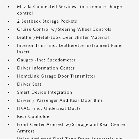
Mazda Connected Services -inc: remote charge
control
2 Seatback Storage Pockets
Cruise Control w/Steering Wheel Controls
Leather/Metal-Look Gear Shifter Material
Interior Trim -inc: Leatherette Instrument Panel
Insert
Gauges -inc: Speedometer
Driver Information Center
HomeLink Garage Door Transmitter
Driver Seat
Smart Device Integration
Driver / Passenger And Rear Door Bins
HVAC -inc: Underseat Ducts
Rear Cupholder
Front Center Armrest w/Storage and Rear Center
Armrest