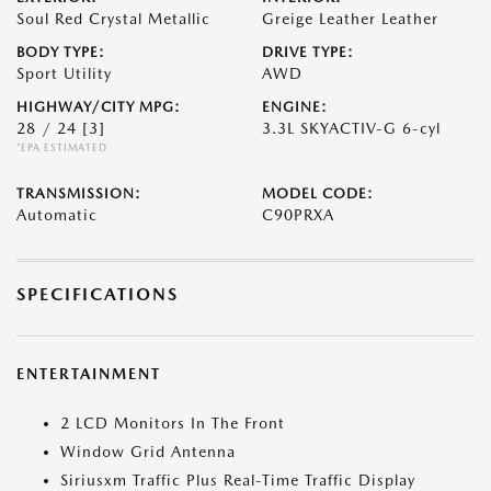
Soul Red Crystal Metallic
Greige Leather Leather
BODY TYPE:
DRIVE TYPE:
Sport Utility
AWD
HIGHWAY/CITY MPG:
ENGINE:
28 / 24
[3]
3.3L SKYACTIV-G 6-cyl
*EPA ESTIMATED
TRANSMISSION:
MODEL CODE:
Automatic
C90PRXA
SPECIFICATIONS
ENTERTAINMENT
2 LCD Monitors In The Front
Window Grid Antenna
Siriusxm Traffic Plus Real-Time Traffic Display