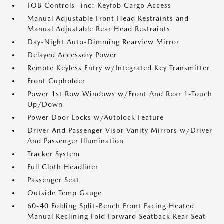
FOB Controls -inc: Keyfob Cargo Access
Manual Adjustable Front Head Restraints and
Manual Adjustable Rear Head Restraints
Day-Night Auto-Dimming Rearview Mirror
Delayed Accessory Power
Remote Keyless Entry w/Integrated Key Transmitter
Front Cupholder
Power 1st Row Windows w/Front And Rear 1-Touch
Up/Down
Power Door Locks w/Autolock Feature
Driver And Passenger Visor Vanity Mirrors w/Driver
And Passenger Illumination
Tracker System
Full Cloth Headliner
Passenger Seat
Outside Temp Gauge
60-40 Folding Split-Bench Front Facing Heated
Manual Reclining Fold Forward Seatback Rear Seat