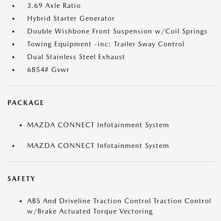
3.69 Axle Ratio
Hybrid Starter Generator
Double Wishbone Front Suspension w/Coil Springs
Towing Equipment -inc: Trailer Sway Control
Dual Stainless Steel Exhaust
6854# Gvwr
PACKAGE
MAZDA CONNECT Infotainment System
MAZDA CONNECT Infotainment System
SAFETY
ABS And Driveline Traction Control Traction Control
w/Brake Actuated Torque Vectoring