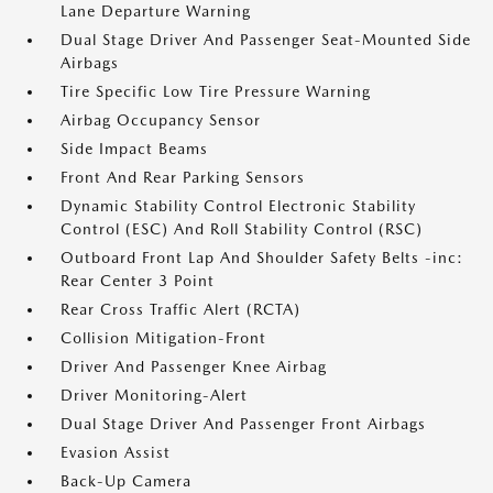
Lane Departure Warning
Dual Stage Driver And Passenger Seat-Mounted Side
Airbags
Tire Specific Low Tire Pressure Warning
Airbag Occupancy Sensor
Side Impact Beams
Front And Rear Parking Sensors
Dynamic Stability Control Electronic Stability
Control (ESC) And Roll Stability Control (RSC)
Outboard Front Lap And Shoulder Safety Belts -inc:
Rear Center 3 Point
Rear Cross Traffic Alert (RCTA)
Collision Mitigation-Front
Driver And Passenger Knee Airbag
Driver Monitoring-Alert
Dual Stage Driver And Passenger Front Airbags
Evasion Assist
Back-Up Camera