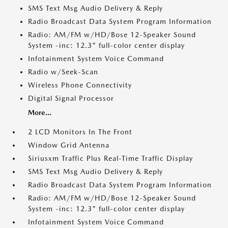
SMS Text Msg Audio Delivery & Reply
Radio Broadcast Data System Program Information
Radio: AM/FM w/HD/Bose 12-Speaker Sound
System -inc: 12.3" full-color center display
Infotainment System Voice Command
Radio w/Seek-Scan
Wireless Phone Connectivity
Digital Signal Processor
More...
2 LCD Monitors In The Front
Window Grid Antenna
Siriusxm Traffic Plus Real-Time Traffic Display
SMS Text Msg Audio Delivery & Reply
Radio Broadcast Data System Program Information
Radio: AM/FM w/HD/Bose 12-Speaker Sound
System -inc: 12.3" full-color center display
Infotainment System Voice Command