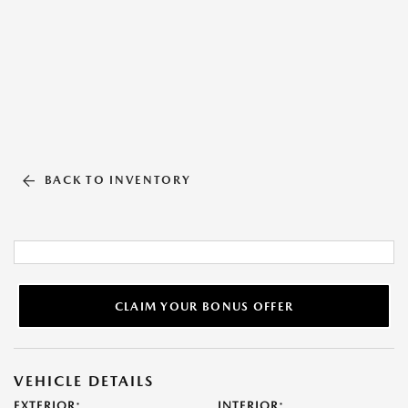
BACK TO INVENTORY
CLAIM YOUR BONUS OFFER
VEHICLE DETAILS
EXTERIOR:
INTERIOR: