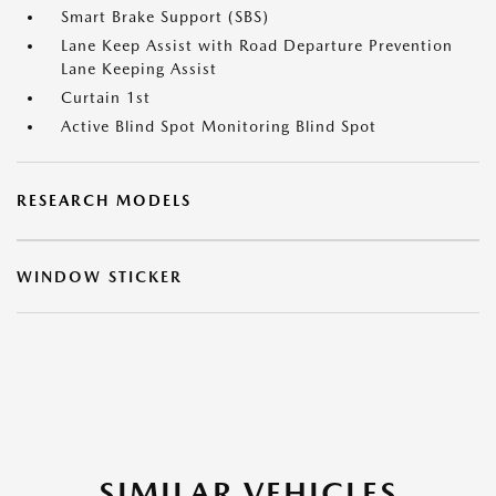
Smart Brake Support (SBS)
Lane Keep Assist with Road Departure Prevention
Lane Keeping Assist
Curtain 1st
Active Blind Spot Monitoring Blind Spot
RESEARCH MODELS
WINDOW STICKER
SIMILAR VEHICLES