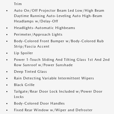
Trim
Auto On/Off Projector Beam Led Low/High Beam
Daytime Running Auto-Leveling Auto High-Beam
Headlamps w/Delay-Off
Headlights-Automatic Highbeams
Perimeter/Approach Lights
Body-Colored Front Bumper w/Body-Colored Rub
Strip/Fascia Accent
Lip Spoiler
Power 1-Touch Sliding And Tilting Glass 1st And 2nd
Row Sunroof w/Power Sunshade
Deep Tinted Glass
Rain Detecting Variable Intermittent Wipers
Black Grille
Tailgate/Rear Door Lock Included w/Power Door
Locks
Body-Colored Door Handles
Fixed Rear Window w/Wiper and Defroster