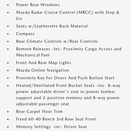
Power Rear Windows
Mazda Radar Cruise Control (MRCC) with Stop &
Go
Seats w/Leatherette Back Material
Compass
Rear Climate Controls w/Rear Controls
Remote Releases -Inc: Proximity Cargo Access and
Mechanical Fuel
Front And Rear Map Lights
Mazda Online Navigation
Proximity Key For Doors And Push Button Start
Heated/Ventilated Front Bucket Seats -inc: 8-way
power adjustable driver's seat w/power lumbar
support and 2-position memory and 8-way power
adjustable passenger seat
Rear Carpet Floor Trim
Fixed 60-40 Bench 3rd Row Seat Front
Memory Settings -inc: Driver Seat