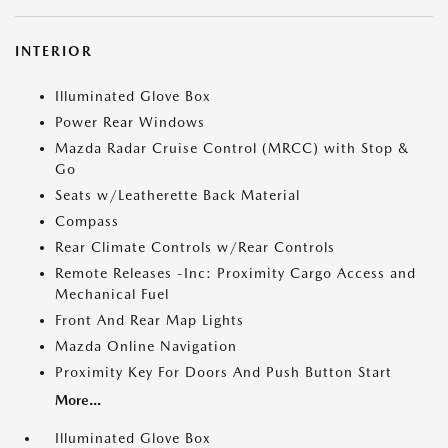
INTERIOR
Illuminated Glove Box
Power Rear Windows
Mazda Radar Cruise Control (MRCC) with Stop &
Go
Seats w/Leatherette Back Material
Compass
Rear Climate Controls w/Rear Controls
Remote Releases -Inc: Proximity Cargo Access and
Mechanical Fuel
Front And Rear Map Lights
Mazda Online Navigation
Proximity Key For Doors And Push Button Start
More...
Illuminated Glove Box