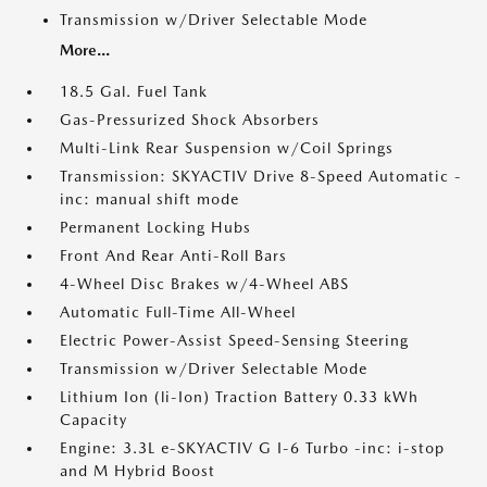
Transmission w/Driver Selectable Mode
More...
18.5 Gal. Fuel Tank
Gas-Pressurized Shock Absorbers
Multi-Link Rear Suspension w/Coil Springs
Transmission: SKYACTIV Drive 8-Speed Automatic -
inc: manual shift mode
Permanent Locking Hubs
Front And Rear Anti-Roll Bars
4-Wheel Disc Brakes w/4-Wheel ABS
Automatic Full-Time All-Wheel
Electric Power-Assist Speed-Sensing Steering
Transmission w/Driver Selectable Mode
Lithium Ion (li-Ion) Traction Battery 0.33 kWh
Capacity
Engine: 3.3L e-SKYACTIV G I-6 Turbo -inc: i-stop
and M Hybrid Boost