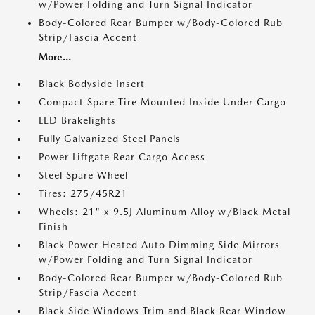
w/Power Folding and Turn Signal Indicator
Body-Colored Rear Bumper w/Body-Colored Rub
Strip/Fascia Accent
More...
Black Bodyside Insert
Compact Spare Tire Mounted Inside Under Cargo
LED Brakelights
Fully Galvanized Steel Panels
Power Liftgate Rear Cargo Access
Steel Spare Wheel
Tires: 275/45R21
Wheels: 21" x 9.5J Aluminum Alloy w/Black Metal
Finish
Black Power Heated Auto Dimming Side Mirrors
w/Power Folding and Turn Signal Indicator
Body-Colored Rear Bumper w/Body-Colored Rub
Strip/Fascia Accent
Black Side Windows Trim and Black Rear Window