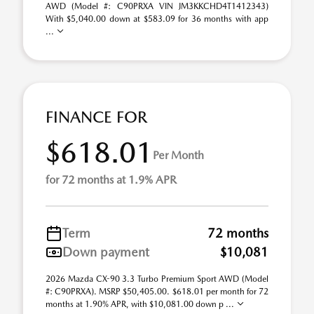
AWD (Model #: C90PRXA VIN JM3KKCHD4T1412343)
With $5,040.00 down at $583.09 for 36 months with app
...
FINANCE FOR
$618.01
Per Month
for 72 months at 1.9% APR
Term
72 months
Down payment
$10,081
2026 Mazda CX-90 3.3 Turbo Premium Sport AWD (Model
#: C90PRXA). MSRP $50,405.00. $618.01 per month for 72
months at 1.90% APR, with $10,081.00 down p ...