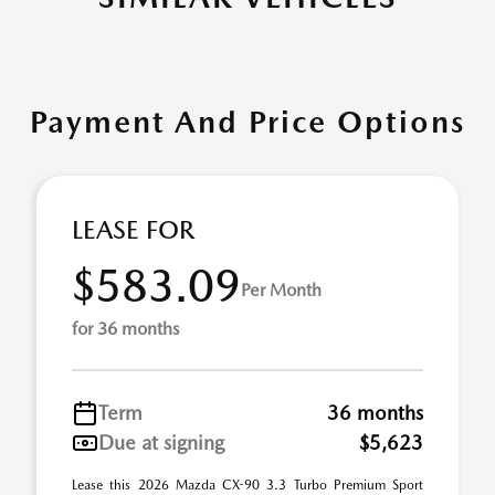
Payment And Price Options
LEASE FOR
$583.09
Per Month
for 36 months
Term
36 months
Due at signing
$5,623
Lease this 2026 Mazda CX-90 3.3 Turbo Premium Sport