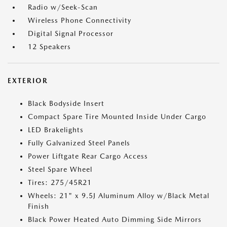
Radio w/Seek-Scan
Wireless Phone Connectivity
Digital Signal Processor
12 Speakers
EXTERIOR
Black Bodyside Insert
Compact Spare Tire Mounted Inside Under Cargo
LED Brakelights
Fully Galvanized Steel Panels
Power Liftgate Rear Cargo Access
Steel Spare Wheel
Tires: 275/45R21
Wheels: 21" x 9.5J Aluminum Alloy w/Black Metal
Finish
Black Power Heated Auto Dimming Side Mirrors