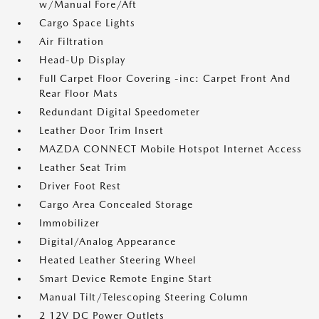
w/Manual Fore/Aft
Cargo Space Lights
Air Filtration
Head-Up Display
Full Carpet Floor Covering -inc: Carpet Front And
Rear Floor Mats
Redundant Digital Speedometer
Leather Door Trim Insert
MAZDA CONNECT Mobile Hotspot Internet Access
Leather Seat Trim
Driver Foot Rest
Cargo Area Concealed Storage
Immobilizer
Digital/Analog Appearance
Heated Leather Steering Wheel
Smart Device Remote Engine Start
Manual Tilt/Telescoping Steering Column
2 12V DC Power Outlets