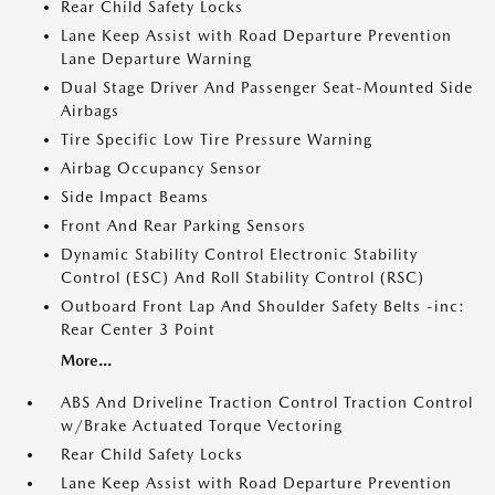
Rear Child Safety Locks
Lane Keep Assist with Road Departure Prevention
Lane Departure Warning
Dual Stage Driver And Passenger Seat-Mounted Side
Airbags
Tire Specific Low Tire Pressure Warning
Airbag Occupancy Sensor
Side Impact Beams
Front And Rear Parking Sensors
Dynamic Stability Control Electronic Stability
Control (ESC) And Roll Stability Control (RSC)
Outboard Front Lap And Shoulder Safety Belts -inc:
Rear Center 3 Point
More...
ABS And Driveline Traction Control Traction Control
w/Brake Actuated Torque Vectoring
Rear Child Safety Locks
Lane Keep Assist with Road Departure Prevention