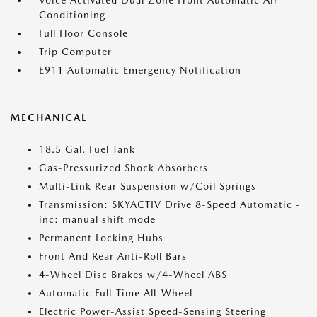
Voice Activated Dual Zone Front Automatic Air
Conditioning
Full Floor Console
Trip Computer
E911 Automatic Emergency Notification
MECHANICAL
18.5 Gal. Fuel Tank
Gas-Pressurized Shock Absorbers
Multi-Link Rear Suspension w/Coil Springs
Transmission: SKYACTIV Drive 8-Speed Automatic -
inc: manual shift mode
Permanent Locking Hubs
Front And Rear Anti-Roll Bars
4-Wheel Disc Brakes w/4-Wheel ABS
Automatic Full-Time All-Wheel
Electric Power-Assist Speed-Sensing Steering