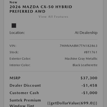
New
2026 MAZDA CX-50 HYBRID
PREFERRED AWD
View All Features
Location:
At Dealership
VIN:
7MMVAABW7TN182863
Stock:
#BT1761
Exterior Color:
Machine Gray Metallic
Interior Color:
Black Leatherette
MSRP
$37,300
Dealer Discount
-$1,458
Customer Cash
-$1,000
Suntek Premium
{{getDollarValue(699.0)}}
Window Tint