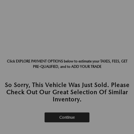
Click EXPLORE PAYMENT OPTIONS below to estimate your TAXES, FEES, GET
PRE-QUALIFIED, and to ADD YOUR TRADE
So Sorry, This Vehicle Was Just Sold. Please
Check Out Our Great Selection Of Similar
Inventory.
Continue