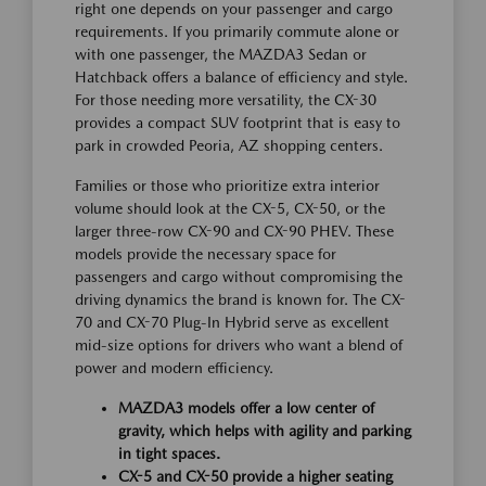
right one depends on your passenger and cargo
requirements. If you primarily commute alone or
with one passenger, the MAZDA3 Sedan or
Hatchback offers a balance of efficiency and style.
For those needing more versatility, the CX-30
provides a compact SUV footprint that is easy to
park in crowded Peoria, AZ shopping centers.
Families or those who prioritize extra interior
volume should look at the CX-5, CX-50, or the
larger three-row CX-90 and CX-90 PHEV. These
models provide the necessary space for
passengers and cargo without compromising the
driving dynamics the brand is known for. The CX-
70 and CX-70 Plug-In Hybrid serve as excellent
mid-size options for drivers who want a blend of
power and modern efficiency.
MAZDA3 models offer a low center of
gravity, which helps with agility and parking
in tight spaces.
CX-5 and CX-50 provide a higher seating