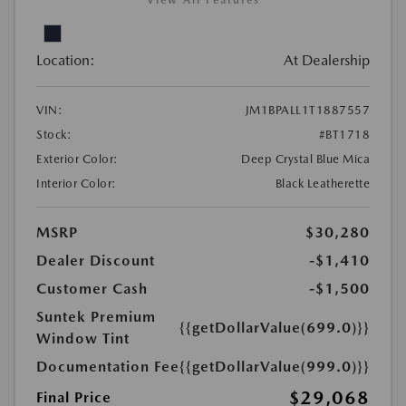
View All Features
Location:
At Dealership
VIN:
JM1BPALL1T1887557
Stock:
#BT1718
Exterior Color:
Deep Crystal Blue Mica
Interior Color:
Black Leatherette
MSRP
$30,280
Dealer Discount
-$1,410
Customer Cash
-$1,500
Suntek Premium
{{getDollarValue(699.0)}}
Window Tint
Documentation Fee
{{getDollarValue(999.0)}}
$29,068
Final Price