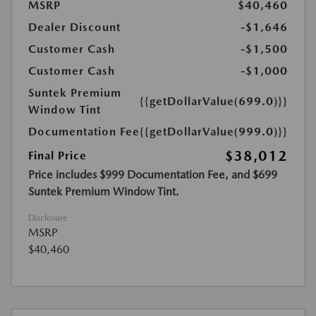
MSRP
$40,460
Dealer Discount
-$1,646
Customer Cash
-$1,500
Customer Cash
-$1,000
Suntek Premium
{{getDollarValue(699.0)}}
Window Tint
Documentation Fee
{{getDollarValue(999.0)}}
$38,012
Final Price
Price includes $999 Documentation Fee, and $699
Suntek Premium Window Tint.
Disclosure
MSRP
$40,460