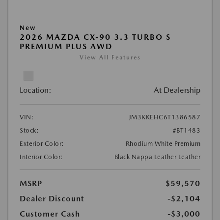
New
2026 MAZDA CX-90 3.3 TURBO S
PREMIUM PLUS AWD
View All Features
Location:
At Dealership
VIN:
JM3KKEHC6T1386587
Stock:
#BT1483
Exterior Color:
Rhodium White Premium
Interior Color:
Black Nappa Leather Leather
MSRP
$59,570
Dealer Discount
-$2,104
Customer Cash
-$3,000