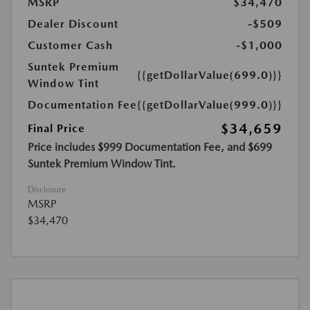
MSRP
$34,470
Dealer Discount
-$509
Customer Cash
-$1,000
Suntek Premium
{{getDollarValue(699.0)}}
Window Tint
Documentation Fee
{{getDollarValue(999.0)}}
$34,659
Final Price
Price includes $999 Documentation Fee, and $699
Suntek Premium Window Tint.
Disclosure
MSRP
$34,470