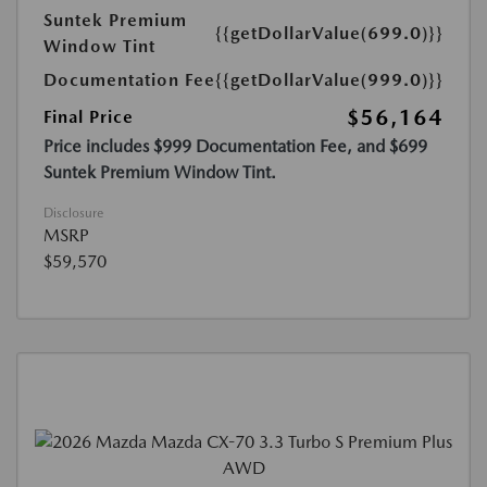
Suntek Premium
{{getDollarValue(699.0)}}
Window Tint
Documentation Fee
{{getDollarValue(999.0)}}
$56,164
Final Price
Price includes $999 Documentation Fee, and $699
Suntek Premium Window Tint.
Disclosure
MSRP
$59,570