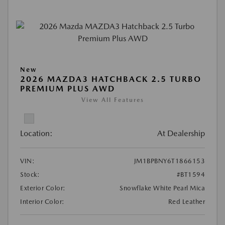
New
2026 MAZDA3 HATCHBACK 2.5 TURBO
PREMIUM PLUS AWD
View All Features
Location:
At Dealership
VIN:
JM1BPBNY6T1866153
Stock:
#BT1594
Exterior Color:
Snowflake White Pearl Mica
Interior Color:
Red Leather