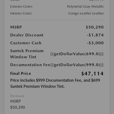
Exterior Color:
Polymetal Gray Metallic
Interior Color:
Greige Leather Leather
MSRP
$50,290
Dealer Discount
-$1,874
Customer Cash
-$3,000
Suntek Premium
{{getDollarValue(699.0)}}
Window Tint
Documentation Fee
{{getDollarValue(999.0)}}
$47,114
Final Price
Price includes $999 Documentation Fee, and $699
Suntek Premium Window Tint.
Disclosure
MSRP
$50,290