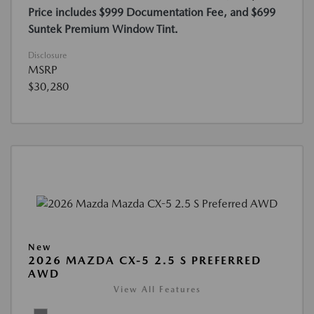
Price includes $999 Documentation Fee, and $699
Suntek Premium Window Tint.
Disclosure
MSRP
$30,280
New
2026 MAZDA CX-5 2.5 S PREFERRED
AWD
View All Features