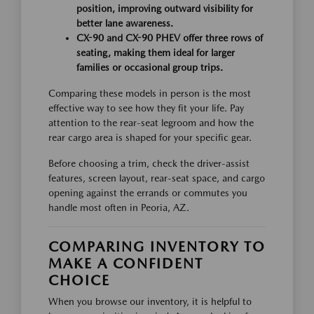
position, improving outward visibility for
better lane awareness.
CX-90 and CX-90 PHEV offer three rows of
seating, making them ideal for larger
families or occasional group trips.
Comparing these models in person is the most
effective way to see how they fit your life. Pay
attention to the rear-seat legroom and how the
rear cargo area is shaped for your specific gear.
Before choosing a trim, check the driver-assist
features, screen layout, rear-seat space, and cargo
opening against the errands or commutes you
handle most often in Peoria, AZ.
COMPARING INVENTORY TO
MAKE A CONFIDENT
CHOICE
When you browse our inventory, it is helpful to