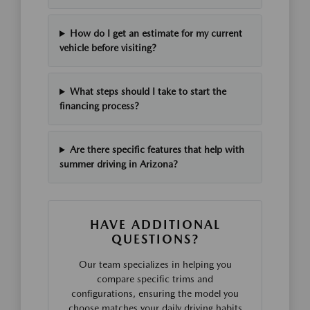
How do I get an estimate for my current
vehicle before visiting?
What steps should I take to start the
financing process?
Are there specific features that help with
summer driving in Arizona?
HAVE ADDITIONAL
QUESTIONS?
Our team specializes in helping you
compare specific trims and
configurations, ensuring the model you
choose matches your daily driving habits