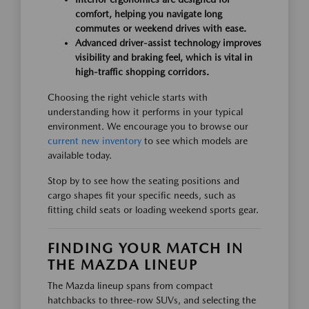
comfort, helping you navigate long
commutes or weekend drives with ease.
Advanced driver-assist technology improves
visibility and braking feel, which is vital in
high-traffic shopping corridors.
Choosing the right vehicle starts with
understanding how it performs in your typical
environment. We encourage you to browse our
current new inventory
to see which models are
available today.
Stop by to see how the seating positions and
cargo shapes fit your specific needs, such as
fitting child seats or loading weekend sports gear.
FINDING YOUR MATCH IN
THE MAZDA LINEUP
The Mazda lineup spans from compact
hatchbacks to three-row SUVs, and selecting the