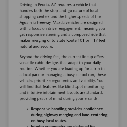
Driving in Peoria, AZ requires a vehicle that
handles both the stop-and-go nature of local
shopping centers and the higher speeds of the
Agua Fria Freeway. Mazda vehicles are designed
with a focus on driver engagement, meaning you
get responsive steering and a composed ride that
makes merging onto State Route 101 or I-17 feel
natural and secure.
Beyond the driving feel, the current lineup offers
versatile cabin designs that adapt to your daily
routine. Whether you are loading up for a trip to
a local park or managing a busy school run, these
vehicles prioritize ergonomics and visibility. You
will find that features like blind-spot monitoring
and intuitive infotainment layouts are standard,
providing peace of mind during your errands.
Responsive handling provides confidence
during highway merging and lane-centering
on busy local routes.
Interior ergonomics are designed for