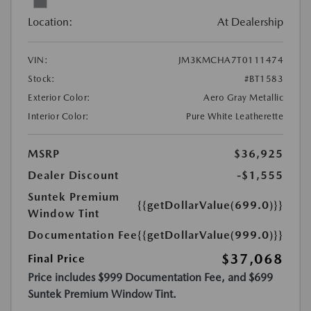
Location:
At Dealership
VIN:
JM3KMCHA7T0111474
Stock:
#BT1583
Exterior Color:
Aero Gray Metallic
Interior Color:
Pure White Leatherette
MSRP
$36,925
Dealer Discount
-$1,555
Suntek Premium
{{getDollarValue(699.0)}}
Window Tint
Documentation Fee
{{getDollarValue(999.0)}}
$37,068
Final Price
Price includes $999 Documentation Fee, and $699
Suntek Premium Window Tint.