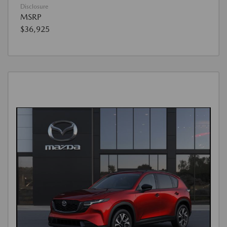
Disclosure
MSRP
$36,925