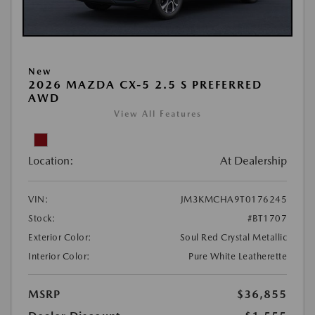
New
2026 MAZDA CX-5 2.5 S PREFERRED
AWD
View All Features
Location:
At Dealership
VIN:
JM3KMCHA9T0176245
Stock:
#BT1707
Exterior Color:
Soul Red Crystal Metallic
Interior Color:
Pure White Leatherette
MSRP
$36,855