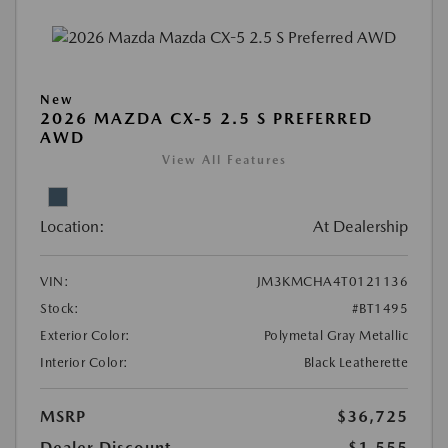
New
2026 MAZDA CX-5 2.5 S PREFERRED
AWD
View All Features
Location:
At Dealership
VIN:
JM3KMCHA4T0121136
Stock:
#BT1495
Exterior Color:
Polymetal Gray Metallic
Interior Color:
Black Leatherette
MSRP
$36,725
Dealer Discount
-$1,555