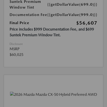
Suntek Premium
{{getDollarValue(699.0)}}
Window Tint
Documentation Fee
{{getDollarValue(999.0)}}
$56,607
Final Price
Price includes $999 Documentation Fee, and $699
Suntek Premium Window Tint.
Disclosure
MSRP
$60,025