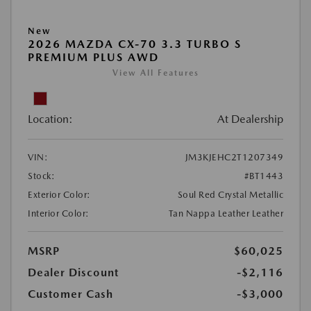
New
2026 MAZDA CX-70 3.3 TURBO S
PREMIUM PLUS AWD
View All Features
Location:
At Dealership
VIN:
JM3KJEHC2T1207349
Stock:
#BT1443
Exterior Color:
Soul Red Crystal Metallic
Interior Color:
Tan Nappa Leather Leather
MSRP
$60,025
Dealer Discount
-$2,116
Customer Cash
-$3,000