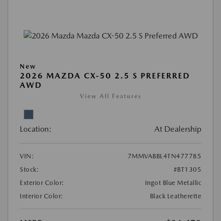
New
2026 MAZDA CX-50 2.5 S PREFERRED
AWD
View All Features
Location:
At Dealership
VIN:
7MMVABBL4TN477785
Stock:
#BT1305
Exterior Color:
Ingot Blue Metallic
Interior Color:
Black Leatherette