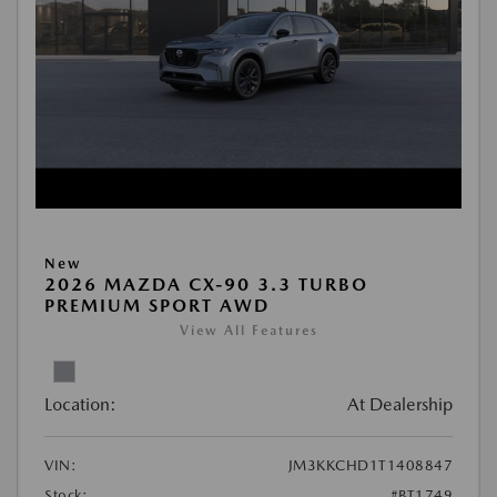
New
2026 MAZDA CX-90 3.3 TURBO
PREMIUM SPORT AWD
View All Features
Location:
At Dealership
VIN:
JM3KKCHD1T1408847
Stock:
#BT1749