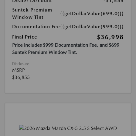
Dealer Discount
-$1,555
Suntek Premium
{{getDollarValue(699.0)}}
Window Tint
Documentation Fee
{{getDollarValue(999.0)}}
$36,998
Final Price
Price includes $999 Documentation Fee, and $699
Suntek Premium Window Tint.
Disclosure
MSRP
$36,855