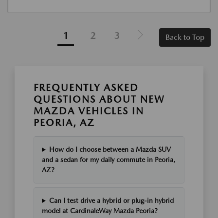
1
2
3
Back to Top
FREQUENTLY ASKED
QUESTIONS ABOUT NEW
MAZDA VEHICLES IN
PEORIA, AZ
How do I choose between a Mazda SUV
and a sedan for my daily commute in Peoria,
AZ?
Can I test drive a hybrid or plug-in hybrid
model at CardinaleWay Mazda Peoria?