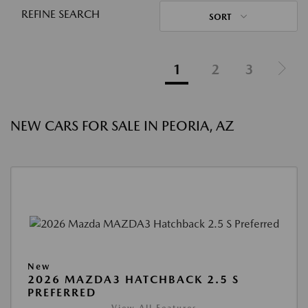
REFINE SEARCH
SORT
1
2
3
NEW CARS FOR SALE IN PEORIA, AZ
New
2026 MAZDA3 HATCHBACK 2.5 S
PREFERRED