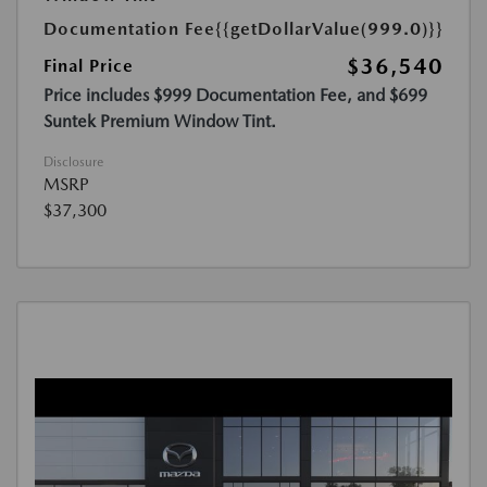
Documentation Fee
{{getDollarValue(999.0)}}
$36,540
Final Price
Price includes $999 Documentation Fee, and $699
Suntek Premium Window Tint.
Disclosure
MSRP
$37,300