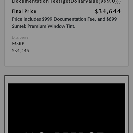
Documentation Fee
{{getDollarValue(999.0)}}
$34,644
Final Price
Price includes $999 Documentation Fee, and $699
Suntek Premium Window Tint.
Disclosure
MSRP
$34,445