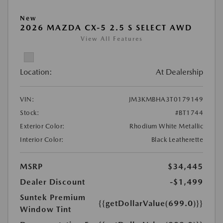
New
2026 MAZDA CX-5 2.5 S SELECT AWD
View All Features
Location:
At Dealership
VIN:
JM3KMBHA3T0179149
Stock:
#BT1744
Exterior Color:
Rhodium White Metallic
Interior Color:
Black Leatherette
MSRP
$34,445
Dealer Discount
-$1,499
Suntek Premium
{{getDollarValue(699.0)}}
Window Tint