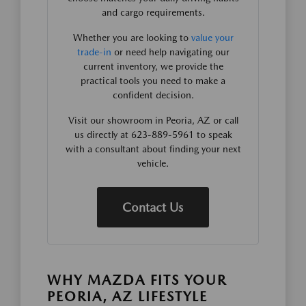
and cargo requirements.
Whether you are looking to
value your
trade-in
or need help navigating our
current inventory, we provide the
practical tools you need to make a
confident decision.
Visit our showroom in Peoria, AZ or call
us directly at 623-889-5961 to speak
with a consultant about finding your next
vehicle.
Contact Us
WHY MAZDA FITS YOUR
PEORIA, AZ LIFESTYLE