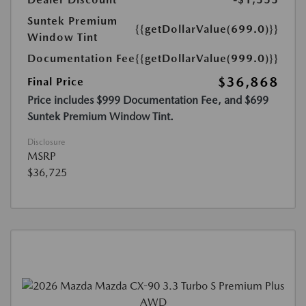
Suntek Premium
{{getDollarValue(699.0)}}
Window Tint
Documentation Fee
{{getDollarValue(999.0)}}
$36,868
Final Price
Price includes $999 Documentation Fee, and $699
Suntek Premium Window Tint.
Disclosure
MSRP
$36,725