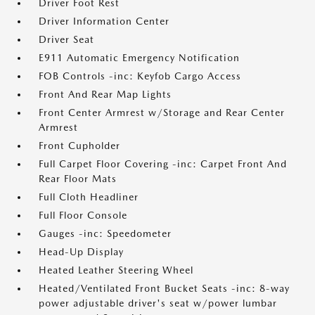
Driver Foot Rest
Driver Information Center
Driver Seat
E911 Automatic Emergency Notification
FOB Controls -inc: Keyfob Cargo Access
Front And Rear Map Lights
Front Center Armrest w/Storage and Rear Center
Armrest
Front Cupholder
Full Carpet Floor Covering -inc: Carpet Front And
Rear Floor Mats
Full Cloth Headliner
Full Floor Console
Gauges -inc: Speedometer
Head-Up Display
Heated Leather Steering Wheel
Heated/Ventilated Front Bucket Seats -inc: 8-way
power adjustable driver's seat w/power lumbar