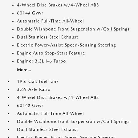
4-Wheel Disc Brakes w/4-Wheel ABS
6014# Gvwr
Automatic Full-Time All-Wheel
Double Wishbone Front Suspension w/Coil Springs
Dual Stainless Steel Exhaust
Electric Power-Assist Speed-Sensing Steering
Engine Auto Stop-Start Feature
Engine: 3.3L I-6 Turbo
More...
19.6 Gal. Fuel Tank
3.69 Axle Ratio
4-Wheel Disc Brakes w/4-Wheel ABS
6014# Gvwr
Automatic Full-Time All-Wheel
Double Wishbone Front Suspension w/Coil Springs
Dual Stainless Steel Exhaust
Electric Power-Assist Speed-Sensing Steering