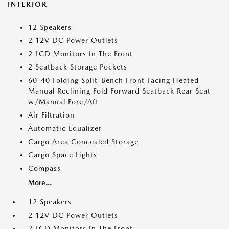
INTERIOR
12 Speakers
2 12V DC Power Outlets
2 LCD Monitors In The Front
2 Seatback Storage Pockets
60-40 Folding Split-Bench Front Facing Heated
Manual Reclining Fold Forward Seatback Rear Seat
w/Manual Fore/Aft
Air Filtration
Automatic Equalizer
Cargo Area Concealed Storage
Cargo Space Lights
Compass
More...
12 Speakers
2 12V DC Power Outlets
2 LCD Monitors In The Front