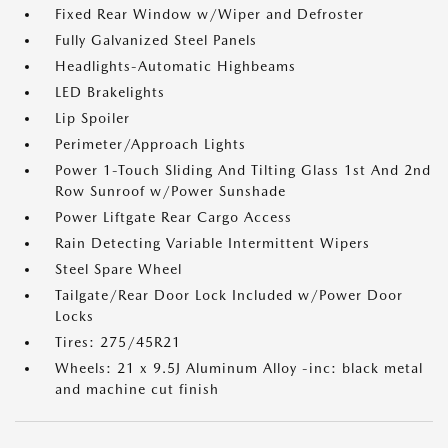
Fixed Rear Window w/Wiper and Defroster
Fully Galvanized Steel Panels
Headlights-Automatic Highbeams
LED Brakelights
Lip Spoiler
Perimeter/Approach Lights
Power 1-Touch Sliding And Tilting Glass 1st And 2nd
Row Sunroof w/Power Sunshade
Power Liftgate Rear Cargo Access
Rain Detecting Variable Intermittent Wipers
Steel Spare Wheel
Tailgate/Rear Door Lock Included w/Power Door
Locks
Tires: 275/45R21
Wheels: 21 x 9.5J Aluminum Alloy -inc: black metal
and machine cut finish