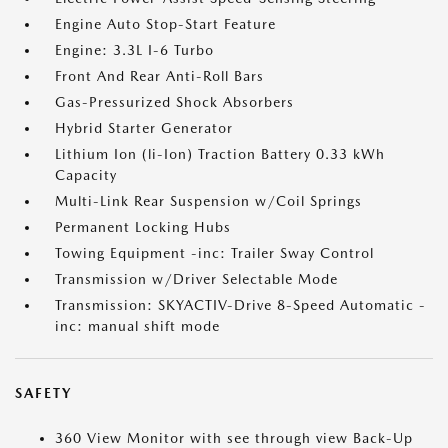
Engine Auto Stop-Start Feature
Engine: 3.3L I-6 Turbo
Front And Rear Anti-Roll Bars
Gas-Pressurized Shock Absorbers
Hybrid Starter Generator
Lithium Ion (li-Ion) Traction Battery 0.33 kWh
Capacity
Multi-Link Rear Suspension w/Coil Springs
Permanent Locking Hubs
Towing Equipment -inc: Trailer Sway Control
Transmission w/Driver Selectable Mode
Transmission: SKYACTIV-Drive 8-Speed Automatic -
inc: manual shift mode
SAFETY
360 View Monitor with see through view Back-Up