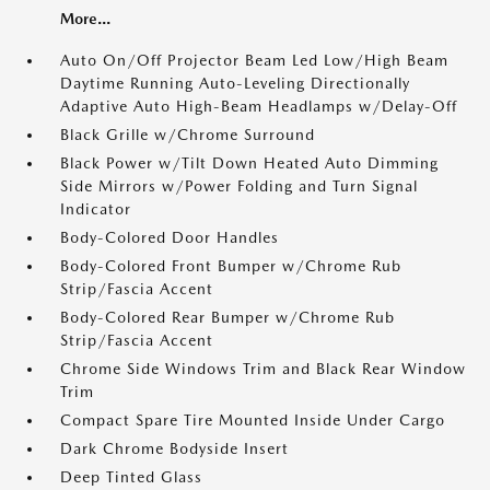
More...
Auto On/Off Projector Beam Led Low/High Beam
Daytime Running Auto-Leveling Directionally
Adaptive Auto High-Beam Headlamps w/Delay-Off
Black Grille w/Chrome Surround
Black Power w/Tilt Down Heated Auto Dimming
Side Mirrors w/Power Folding and Turn Signal
Indicator
Body-Colored Door Handles
Body-Colored Front Bumper w/Chrome Rub
Strip/Fascia Accent
Body-Colored Rear Bumper w/Chrome Rub
Strip/Fascia Accent
Chrome Side Windows Trim and Black Rear Window
Trim
Compact Spare Tire Mounted Inside Under Cargo
Dark Chrome Bodyside Insert
Deep Tinted Glass