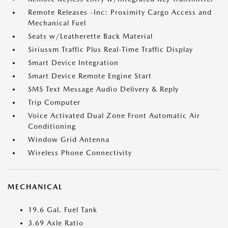
Remote Releases -Inc: Proximity Cargo Access and
Mechanical Fuel
Seats w/Leatherette Back Material
Siriusxm Traffic Plus Real-Time Traffic Display
Smart Device Integration
Smart Device Remote Engine Start
SMS Text Message Audio Delivery & Reply
Trip Computer
Voice Activated Dual Zone Front Automatic Air
Conditioning
Window Grid Antenna
Wireless Phone Connectivity
MECHANICAL
19.6 Gal. Fuel Tank
3.69 Axle Ratio