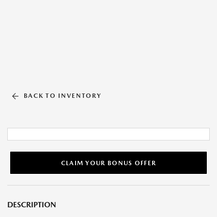
BACK TO INVENTORY
CLAIM YOUR BONUS OFFER
DESCRIPTION