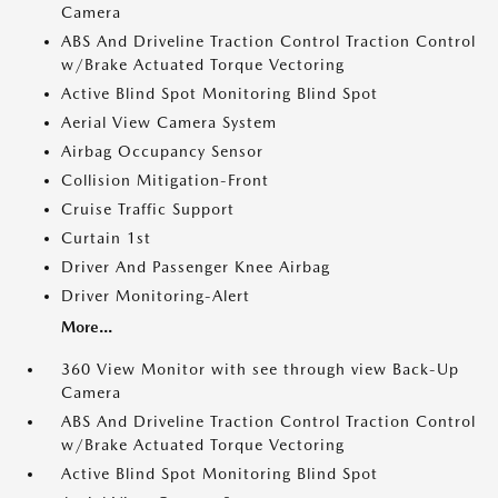
Camera
ABS And Driveline Traction Control Traction Control
w/Brake Actuated Torque Vectoring
Active Blind Spot Monitoring Blind Spot
Aerial View Camera System
Airbag Occupancy Sensor
Collision Mitigation-Front
Cruise Traffic Support
Curtain 1st
Driver And Passenger Knee Airbag
Driver Monitoring-Alert
More...
360 View Monitor with see through view Back-Up
Camera
ABS And Driveline Traction Control Traction Control
w/Brake Actuated Torque Vectoring
Active Blind Spot Monitoring Blind Spot