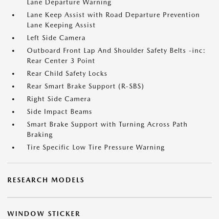
Lane Departure Warning
Lane Keep Assist with Road Departure Prevention
Lane Keeping Assist
Left Side Camera
Outboard Front Lap And Shoulder Safety Belts -inc:
Rear Center 3 Point
Rear Child Safety Locks
Rear Smart Brake Support (R-SBS)
Right Side Camera
Side Impact Beams
Smart Brake Support with Turning Across Path
Braking
Tire Specific Low Tire Pressure Warning
RESEARCH MODELS
WINDOW STICKER