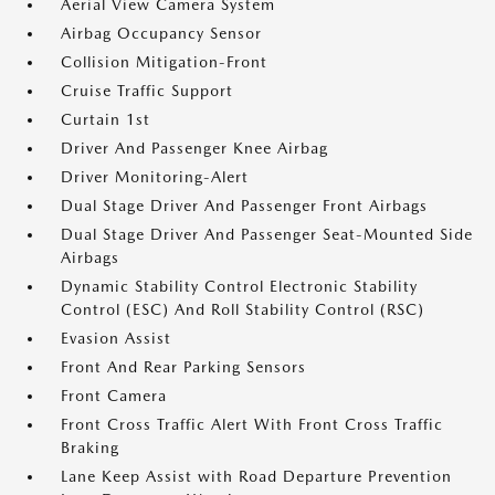
Aerial View Camera System
Airbag Occupancy Sensor
Collision Mitigation-Front
Cruise Traffic Support
Curtain 1st
Driver And Passenger Knee Airbag
Driver Monitoring-Alert
Dual Stage Driver And Passenger Front Airbags
Dual Stage Driver And Passenger Seat-Mounted Side
Airbags
Dynamic Stability Control Electronic Stability
Control (ESC) And Roll Stability Control (RSC)
Evasion Assist
Front And Rear Parking Sensors
Front Camera
Front Cross Traffic Alert With Front Cross Traffic
Braking
Lane Keep Assist with Road Departure Prevention