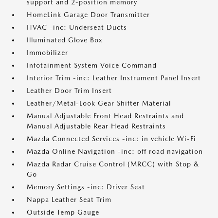
support and 2-position memory
HomeLink Garage Door Transmitter
HVAC -inc: Underseat Ducts
Illuminated Glove Box
Immobilizer
Infotainment System Voice Command
Interior Trim -inc: Leather Instrument Panel Insert
Leather Door Trim Insert
Leather/Metal-Look Gear Shifter Material
Manual Adjustable Front Head Restraints and
Manual Adjustable Rear Head Restraints
Mazda Connected Services -inc: in vehicle Wi-Fi
Mazda Online Navigation -inc: off road navigation
Mazda Radar Cruise Control (MRCC) with Stop &
Go
Memory Settings -inc: Driver Seat
Nappa Leather Seat Trim
Outside Temp Gauge