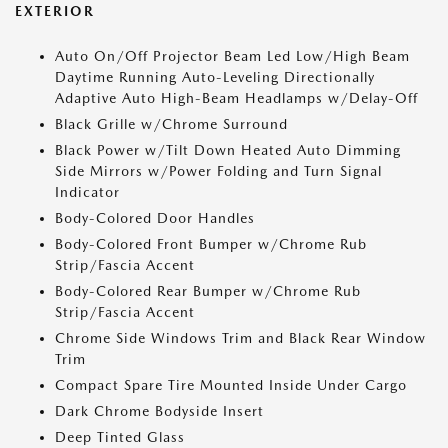
EXTERIOR
Auto On/Off Projector Beam Led Low/High Beam
Daytime Running Auto-Leveling Directionally
Adaptive Auto High-Beam Headlamps w/Delay-Off
Black Grille w/Chrome Surround
Black Power w/Tilt Down Heated Auto Dimming
Side Mirrors w/Power Folding and Turn Signal
Indicator
Body-Colored Door Handles
Body-Colored Front Bumper w/Chrome Rub
Strip/Fascia Accent
Body-Colored Rear Bumper w/Chrome Rub
Strip/Fascia Accent
Chrome Side Windows Trim and Black Rear Window
Trim
Compact Spare Tire Mounted Inside Under Cargo
Dark Chrome Bodyside Insert
Deep Tinted Glass