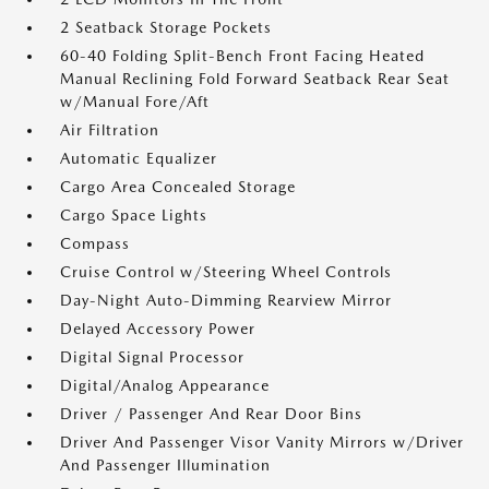
2 Seatback Storage Pockets
60-40 Folding Split-Bench Front Facing Heated
Manual Reclining Fold Forward Seatback Rear Seat
w/Manual Fore/Aft
Air Filtration
Automatic Equalizer
Cargo Area Concealed Storage
Cargo Space Lights
Compass
Cruise Control w/Steering Wheel Controls
Day-Night Auto-Dimming Rearview Mirror
Delayed Accessory Power
Digital Signal Processor
Digital/Analog Appearance
Driver / Passenger And Rear Door Bins
Driver And Passenger Visor Vanity Mirrors w/Driver
And Passenger Illumination