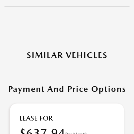
SIMILAR VEHICLES
Payment And Price Options
LEASE FOR
$637.94