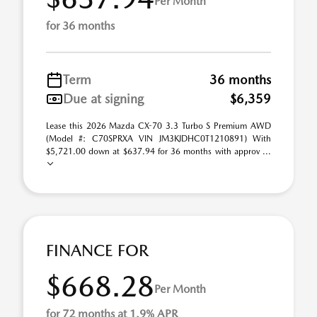
Per Month
for 36 months
Term
36 months
Due at signing
$6,359
Lease this 2026 Mazda CX-70 3.3 Turbo S Premium AWD
(Model #: C70SPRXA VIN JM3KJDHC0T1210891) With
$5,721.00 down at $637.94 for 36 months with approv ...
FINANCE FOR
$668.28
Per Month
for 72 months at 1.9% APR