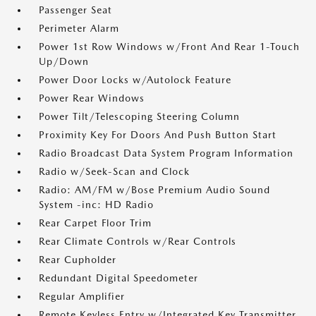
Passenger Seat
Perimeter Alarm
Power 1st Row Windows w/Front And Rear 1-Touch
Up/Down
Power Door Locks w/Autolock Feature
Power Rear Windows
Power Tilt/Telescoping Steering Column
Proximity Key For Doors And Push Button Start
Radio Broadcast Data System Program Information
Radio w/Seek-Scan and Clock
Radio: AM/FM w/Bose Premium Audio Sound
System -inc: HD Radio
Rear Carpet Floor Trim
Rear Climate Controls w/Rear Controls
Rear Cupholder
Redundant Digital Speedometer
Regular Amplifier
Remote Keyless Entry w/Integrated Key Transmitter