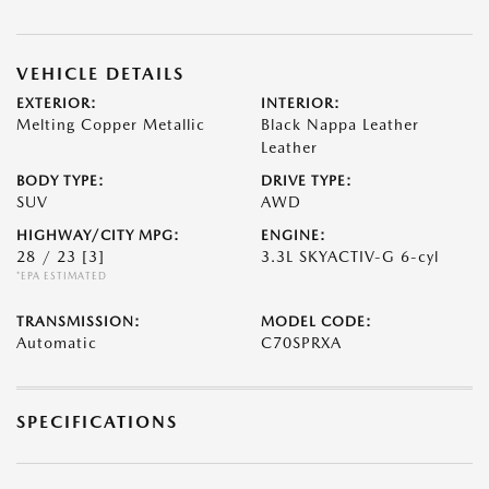
VEHICLE DETAILS
EXTERIOR:
INTERIOR:
Melting Copper Metallic
Black Nappa Leather
Leather
BODY TYPE:
DRIVE TYPE:
SUV
AWD
HIGHWAY/CITY MPG:
ENGINE:
28 / 23
[3]
3.3L SKYACTIV-G 6-cyl
*EPA ESTIMATED
TRANSMISSION:
MODEL CODE:
Automatic
C70SPRXA
SPECIFICATIONS