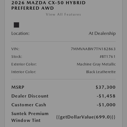
2026 MAZDA CX-50 HYBRID
PREFERRED AWD
View All Features
Location:
At Dealership
VIN:
7MMVAABW7TN182863
Stock:
#BT1761
Exterior Color:
Machine Gray Metallic
Interior Color:
Black Leatherette
MSRP
$37,300
Dealer Discount
-$1,458
Customer Cash
-$1,000
Suntek Premium
{{getDollarValue(699.0)}}
Window Tint