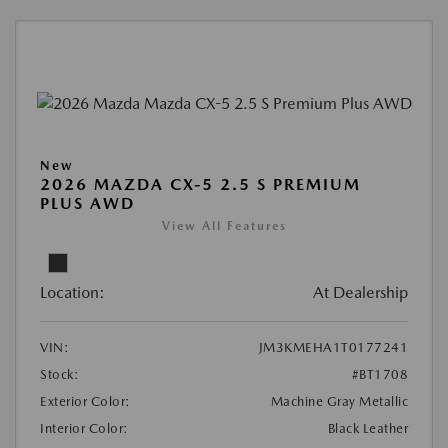
New
2026 MAZDA CX-5 2.5 S PREMIUM
PLUS AWD
View All Features
Location:
At Dealership
VIN:
JM3KMEHA1T0177241
Stock:
#BT1708
Exterior Color:
Machine Gray Metallic
Interior Color:
Black Leather