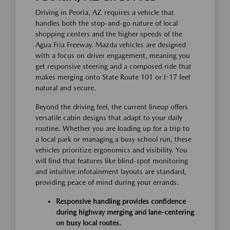
Driving in Peoria, AZ requires a vehicle that
handles both the stop-and-go nature of local
shopping centers and the higher speeds of the
Agua Fria Freeway. Mazda vehicles are designed
with a focus on driver engagement, meaning you
get responsive steering and a composed ride that
makes merging onto State Route 101 or I-17 feel
natural and secure.
Beyond the driving feel, the current lineup offers
versatile cabin designs that adapt to your daily
routine. Whether you are loading up for a trip to
a local park or managing a busy school run, these
vehicles prioritize ergonomics and visibility. You
will find that features like blind-spot monitoring
and intuitive infotainment layouts are standard,
providing peace of mind during your errands.
Responsive handling provides confidence
during highway merging and lane-centering
on busy local routes.