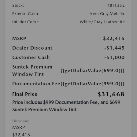
Stock:
#BT1352
Exterior Color:
Aero Gray Metallic
Interior Color:
White/Gray Leatherette
MSRP
$32,415
Dealer Discount
-$1,445
Customer Cash
-$1,000
Suntek Premium
{{getDollarValue(699.0)}}
Window Tint
Documentation Fee
{{getDollarValue(999.0)}}
$31,668
Final Price
Price includes $999 Documentation Fee, and $699
Suntek Premium Window Tint.
Disclosure
MSRP
$32,415