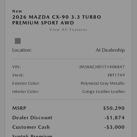
New
2026 MAZDA CX-90 3.3 TURBO
PREMIUM SPORT AWD
View All Features
Location:
At Dealership
VIN:
JM3KKCHD1T1408847
Stock:
#BT1749
Exterior Color:
Polymetal Gray Metallic
Interior Color:
Greige Leather Leather
MSRP
$50,290
Dealer Discount
-$1,874
Customer Cash
-$3,000
Suntek Premium