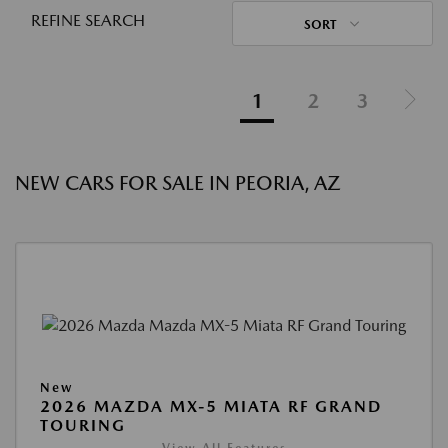
REFINE SEARCH
SORT
1
2
3
NEW CARS FOR SALE IN PEORIA, AZ
New
2026 MAZDA MX-5 MIATA RF GRAND
TOURING