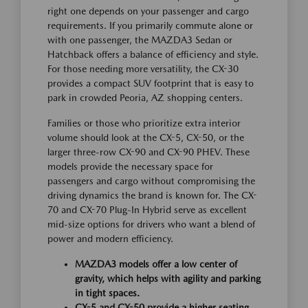
right one depends on your passenger and cargo
requirements. If you primarily commute alone or
with one passenger, the MAZDA3 Sedan or
Hatchback offers a balance of efficiency and style.
For those needing more versatility, the CX-30
provides a compact SUV footprint that is easy to
park in crowded Peoria, AZ shopping centers.
Families or those who prioritize extra interior
volume should look at the CX-5, CX-50, or the
larger three-row CX-90 and CX-90 PHEV. These
models provide the necessary space for
passengers and cargo without compromising the
driving dynamics the brand is known for. The CX-
70 and CX-70 Plug-In Hybrid serve as excellent
mid-size options for drivers who want a blend of
power and modern efficiency.
MAZDA3 models offer a low center of
gravity, which helps with agility and parking
in tight spaces.
CX-5 and CX-50 provide a higher seating