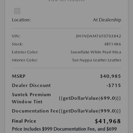
View All Features
Location:
At Dealership
VIN:
JM1NDAM76T0703842
Stock:
#BT1486
Exterior Color:
Snowflake White Pearl Mica
Interior Color:
Tan Nappa Leather Leather
MSRP
$40,985
Dealer Discount
-$715
Suntek Premium
{{getDollarValue(699.0)}}
Window Tint
Documentation Fee
{{getDollarValue(999.0)}}
$41,968
Final Price
Price includes $999 Documentation Fee, and $699