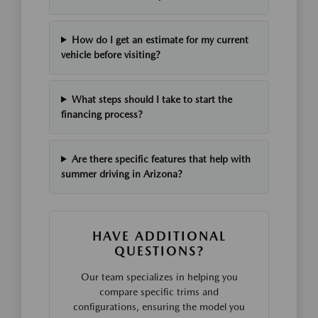
How do I get an estimate for my current
vehicle before visiting?
What steps should I take to start the
financing process?
Are there specific features that help with
summer driving in Arizona?
HAVE ADDITIONAL
QUESTIONS?
Our team specializes in helping you
compare specific trims and
configurations, ensuring the model you