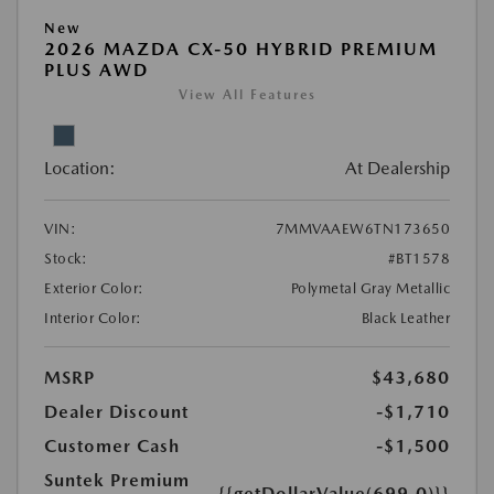
New
2026 MAZDA CX-50 HYBRID PREMIUM
PLUS AWD
View All Features
Location:
At Dealership
VIN:
7MMVAAEW6TN173650
Stock:
#BT1578
Exterior Color:
Polymetal Gray Metallic
Interior Color:
Black Leather
MSRP
$43,680
Dealer Discount
-$1,710
Customer Cash
-$1,500
Suntek Premium
{{getDollarValue(699.0)}}