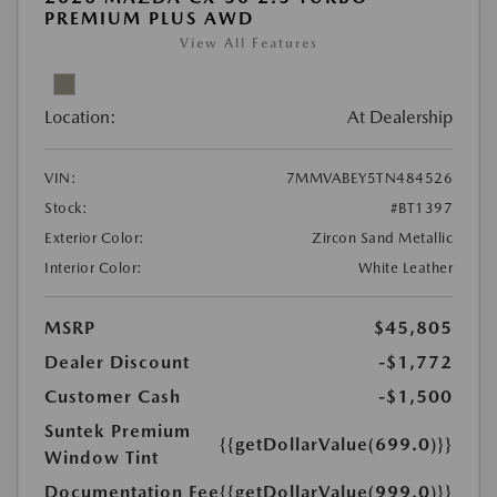
PREMIUM PLUS AWD
View All Features
Location:
At Dealership
VIN:
7MMVABEY5TN484526
Stock:
#BT1397
Exterior Color:
Zircon Sand Metallic
Interior Color:
White Leather
MSRP
$45,805
Dealer Discount
-$1,772
Customer Cash
-$1,500
Suntek Premium
{{getDollarValue(699.0)}}
Window Tint
Documentation Fee
{{getDollarValue(999.0)}}