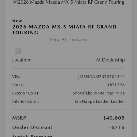
New
2026 MAZDA MX-5 MIATA RF GRAND
TOURING
View All Features
Location:
At Dealership
VIN:
JM1NDAM73T0702342
Stock:
#BT1398
Exterior Color:
Snowflake White Pearl Mica
Interior Color:
Tan Nappa Leather Leather
MSRP
$40,805
Dealer Discount
-$715
Suntek Premium