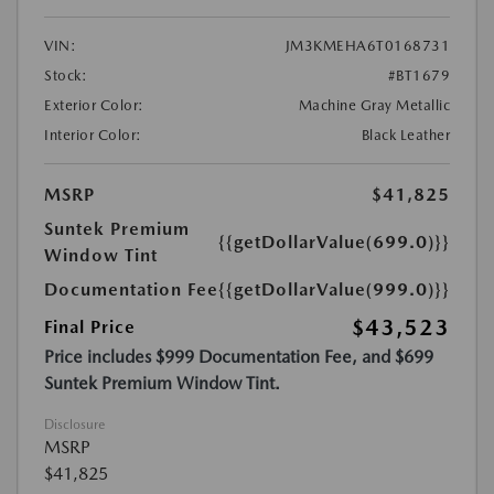
VIN:
JM3KMEHA6T0168731
Stock:
#BT1679
Exterior Color:
Machine Gray Metallic
Interior Color:
Black Leather
MSRP
$41,825
Suntek Premium
{{getDollarValue(699.0)}}
Window Tint
Documentation Fee
{{getDollarValue(999.0)}}
$43,523
Final Price
Price includes $999 Documentation Fee, and $699
Suntek Premium Window Tint.
Disclosure
MSRP
$41,825