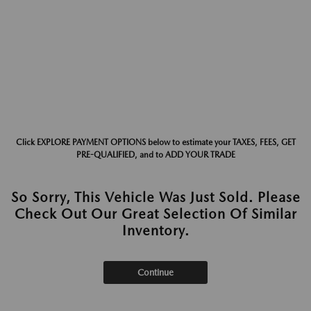
Click EXPLORE PAYMENT OPTIONS below to estimate your TAXES, FEES, GET
PRE-QUALIFIED, and to ADD YOUR TRADE
So Sorry, This Vehicle Was Just Sold. Please
Check Out Our Great Selection Of Similar
Inventory.
Continue