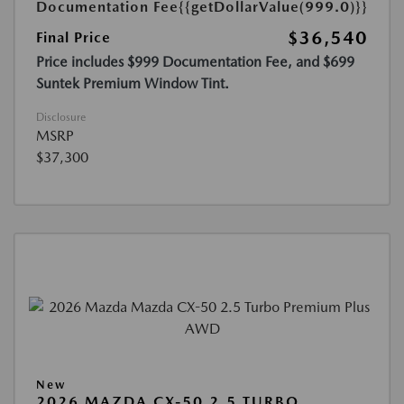
Documentation Fee
{{getDollarValue(999.0)}}
$36,540
Final Price
Price includes $999 Documentation Fee, and $699
Suntek Premium Window Tint.
Disclosure
MSRP
$37,300
New
2026 MAZDA CX-50 2.5 TURBO