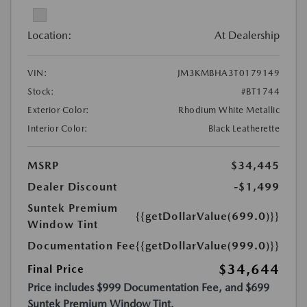
Location:
At Dealership
VIN:
JM3KMBHA3T0179149
Stock:
#BT1744
Exterior Color:
Rhodium White Metallic
Interior Color:
Black Leatherette
MSRP
$34,445
Dealer Discount
-$1,499
Suntek Premium
{{getDollarValue(699.0)}}
Window Tint
Documentation Fee
{{getDollarValue(999.0)}}
$34,644
Final Price
Price includes $999 Documentation Fee, and $699
Suntek Premium Window Tint.