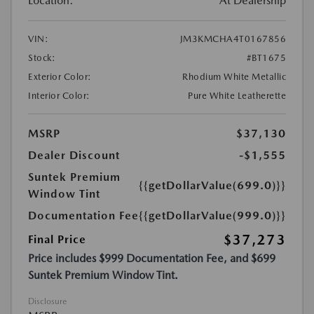
Location:
At Dealership
VIN:
JM3KMCHA4T0167856
Stock:
#BT1675
Exterior Color:
Rhodium White Metallic
Interior Color:
Pure White Leatherette
MSRP
$37,130
Dealer Discount
-$1,555
Suntek Premium
{{getDollarValue(699.0)}}
Window Tint
Documentation Fee
{{getDollarValue(999.0)}}
$37,273
Final Price
Price includes $999 Documentation Fee, and $699
Suntek Premium Window Tint.
Disclosure