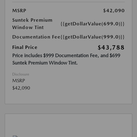
MSRP
$42,090
Suntek Premium
{{getDollarValue(699.0)}}
Window Tint
Documentation Fee
{{getDollarValue(999.0)}}
$43,788
Final Price
Price includes $999 Documentation Fee, and $699
Suntek Premium Window Tint.
Disclosure
MSRP
$42,090