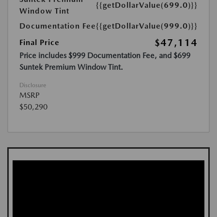
{{getDollarValue(699.0)}}
Window Tint
Documentation Fee
{{getDollarValue(999.0)}}
$47,114
Final Price
Price includes $999 Documentation Fee, and $699
Suntek Premium Window Tint.
Disclosure
MSRP
$50,290