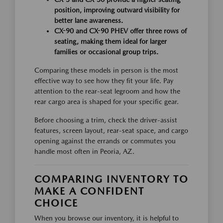
position, improving outward visibility for
better lane awareness.
CX-90 and CX-90 PHEV offer three rows of
seating, making them ideal for larger
families or occasional group trips.
Comparing these models in person is the most
effective way to see how they fit your life. Pay
attention to the rear-seat legroom and how the
rear cargo area is shaped for your specific gear.
Before choosing a trim, check the driver-assist
features, screen layout, rear-seat space, and cargo
opening against the errands or commutes you
handle most often in Peoria, AZ.
COMPARING INVENTORY TO
MAKE A CONFIDENT
CHOICE
When you browse our inventory, it is helpful to