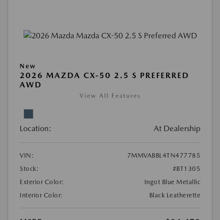
New
2026 MAZDA CX-50 2.5 S PREFERRED
AWD
View All Features
Location:
At Dealership
VIN:
7MMVABBL4TN477785
Stock:
#BT1305
Exterior Color:
Ingot Blue Metallic
Interior Color:
Black Leatherette