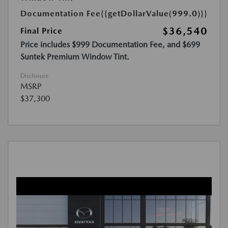
Documentation Fee
{{getDollarValue(999.0)}}
$36,540
Final Price
Price includes $999 Documentation Fee, and $699
Suntek Premium Window Tint.
Disclosure
MSRP
$37,300