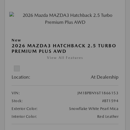
New
2026 MAZDA3 HATCHBACK 2.5 TURBO
PREMIUM PLUS AWD
View All Features
Location:
At Dealership
VIN:
JM1BPBNY6T1866153
Stock:
#BT1594
Exterior Color:
Snowflake White Pearl Mica
Interior Color:
Red Leather