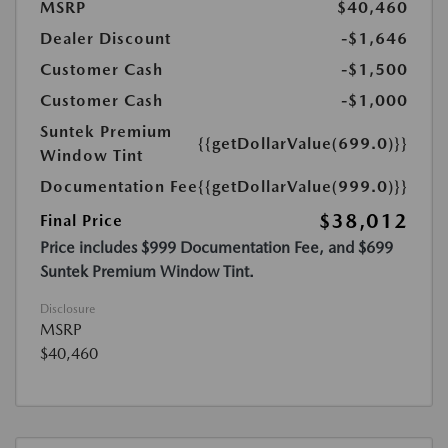
MSRP
$40,460
Dealer Discount
-$1,646
Customer Cash
-$1,500
Customer Cash
-$1,000
Suntek Premium
{{getDollarValue(699.0)}}
Window Tint
Documentation Fee
{{getDollarValue(999.0)}}
$38,012
Final Price
Price includes $999 Documentation Fee, and $699
Suntek Premium Window Tint.
Disclosure
MSRP
$40,460