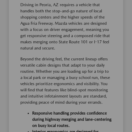
Driving in Peoria, AZ requires a vehicle that
handles both the stop-and-go nature of local
shopping centers and the higher speeds of the
Agua Fria Freeway. Mazda vehicles are designed
with a focus on driver engagement, meaning you
get responsive steering and a composed ride that
makes merging onto State Route 101 or I-17 feel
natural and secure.
Beyond the driving feel, the current lineup offers
versatile cabin designs that adapt to your daily
routine. Whether you are loading up for a trip to
a local park or managing a busy school run, these
vehicles prioritize ergonomics and visibility. You
will find that features like blind-spot monitoring
and intuitive infotainment layouts are standard,
providing peace of mind during your errands.
Responsive handling provides confidence
during highway merging and lane-centering
on busy local routes.
Interior ergonomics are designed for