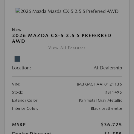
New
2026 MAZDA CX-5 2.5 S PREFERRED
AWD
View All Features
Location:
At Dealership
VIN:
JM3KMCHA4T0121136
Stock:
#BT1495
Exterior Color:
Polymetal Gray Metallic
Interior Color:
Black Leatherette
MSRP
$36,725
Dealer Discount
-$1,555