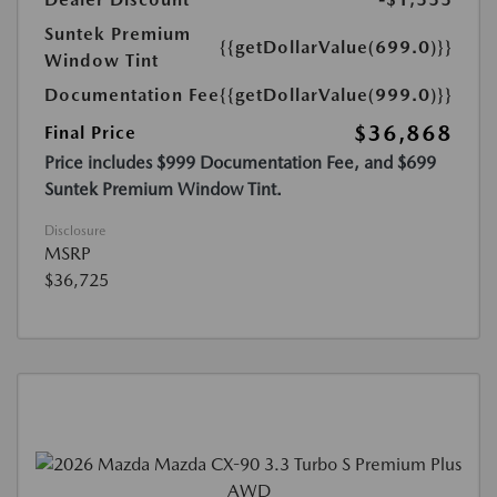
Suntek Premium
{{getDollarValue(699.0)}}
Window Tint
Documentation Fee
{{getDollarValue(999.0)}}
$36,868
Final Price
Price includes $999 Documentation Fee, and $699
Suntek Premium Window Tint.
Disclosure
MSRP
$36,725