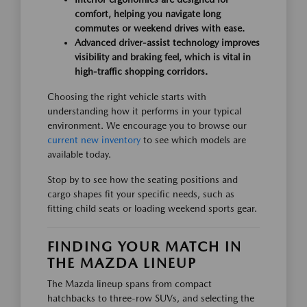
comfort, helping you navigate long
commutes or weekend drives with ease.
Advanced driver-assist technology improves
visibility and braking feel, which is vital in
high-traffic shopping corridors.
Choosing the right vehicle starts with
understanding how it performs in your typical
environment. We encourage you to browse our
current new inventory
to see which models are
available today.
Stop by to see how the seating positions and
cargo shapes fit your specific needs, such as
fitting child seats or loading weekend sports gear.
FINDING YOUR MATCH IN
THE MAZDA LINEUP
The Mazda lineup spans from compact
hatchbacks to three-row SUVs, and selecting the