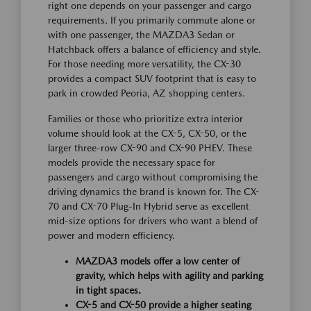
right one depends on your passenger and cargo
requirements. If you primarily commute alone or
with one passenger, the MAZDA3 Sedan or
Hatchback offers a balance of efficiency and style.
For those needing more versatility, the CX-30
provides a compact SUV footprint that is easy to
park in crowded Peoria, AZ shopping centers.
Families or those who prioritize extra interior
volume should look at the CX-5, CX-50, or the
larger three-row CX-90 and CX-90 PHEV. These
models provide the necessary space for
passengers and cargo without compromising the
driving dynamics the brand is known for. The CX-
70 and CX-70 Plug-In Hybrid serve as excellent
mid-size options for drivers who want a blend of
power and modern efficiency.
MAZDA3 models offer a low center of
gravity, which helps with agility and parking
in tight spaces.
CX-5 and CX-50 provide a higher seating