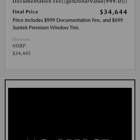
Documentation Fee
{{getDollarValue(999.0)}}
$34,644
Final Price
Price includes $999 Documentation Fee, and $699
Suntek Premium Window Tint.
Disclosure
MSRP
$34,445