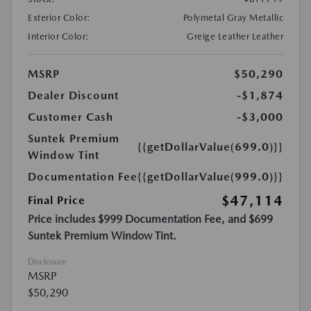
Exterior Color:
Polymetal Gray Metallic
Interior Color:
Greige Leather Leather
MSRP
$50,290
Dealer Discount
-$1,874
Customer Cash
-$3,000
Suntek Premium
{{getDollarValue(699.0)}}
Window Tint
Documentation Fee
{{getDollarValue(999.0)}}
$47,114
Final Price
Price includes $999 Documentation Fee, and $699
Suntek Premium Window Tint.
Disclosure
MSRP
$50,290