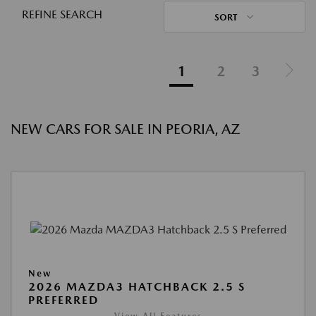
REFINE SEARCH
SORT
1
2
3
NEW CARS FOR SALE IN PEORIA, AZ
New
2026 MAZDA3 HATCHBACK 2.5 S
PREFERRED