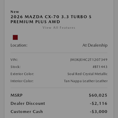
New
2026 MAZDA CX-70 3.3 TURBO S
PREMIUM PLUS AWD
View All Features
Location:
At Dealership
VIN:
JM3KJEHC2T1207349
Stock:
#BT1443
Exterior Color:
Soul Red Crystal Metallic
Interior Color:
Tan Nappa Leather Leather
MSRP
$60,025
Dealer Discount
-$2,116
Customer Cash
-$3,000