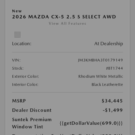
New
2026 MAZDA CX-5 2.5 S SELECT AWD
View All Features
Location:
At Dealership
VIN:
JM3KMBHA3T0179149
Stock:
#BT1744
Exterior Color:
Rhodium White Metallic
Interior Color:
Black Leatherette
MSRP
$34,445
Dealer Discount
-$1,499
Suntek Premium
{{getDollarValue(699.0)}}
Window Tint