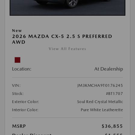
New
2026 MAZDA CX-5 2.5 S PREFERRED
AWD
View All Features
Location:
At Dealership
VIN:
JM3KMCHA9T0176245
Stock:
#BT1707
Exterior Color:
Soul Red Crystal Metallic
Interior Color:
Pure White Leatherette
MSRP
$36,855