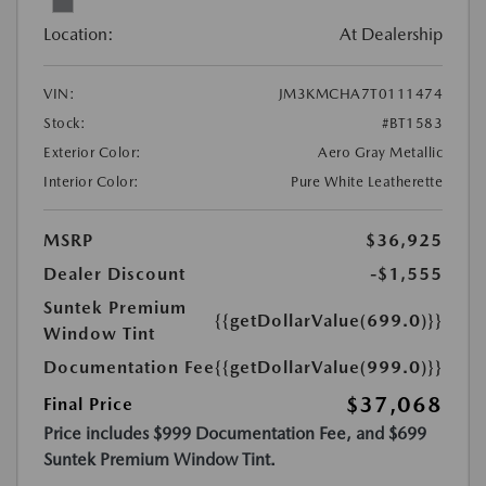
Location:
At Dealership
VIN:
JM3KMCHA7T0111474
Stock:
#BT1583
Exterior Color:
Aero Gray Metallic
Interior Color:
Pure White Leatherette
MSRP
$36,925
Dealer Discount
-$1,555
Suntek Premium
{{getDollarValue(699.0)}}
Window Tint
Documentation Fee
{{getDollarValue(999.0)}}
$37,068
Final Price
Price includes $999 Documentation Fee, and $699
Suntek Premium Window Tint.