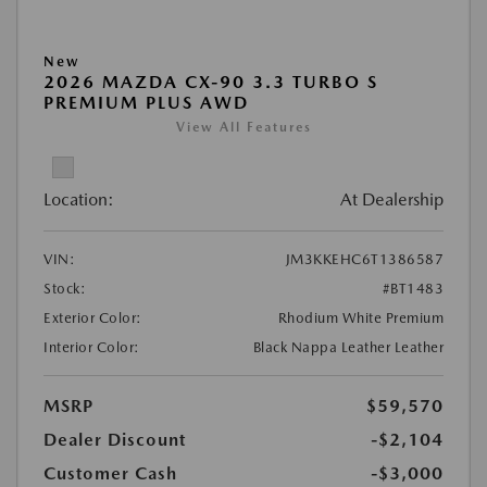
New
2026 MAZDA CX-90 3.3 TURBO S
PREMIUM PLUS AWD
View All Features
Location:
At Dealership
VIN:
JM3KKEHC6T1386587
Stock:
#BT1483
Exterior Color:
Rhodium White Premium
Interior Color:
Black Nappa Leather Leather
MSRP
$59,570
Dealer Discount
-$2,104
Customer Cash
-$3,000