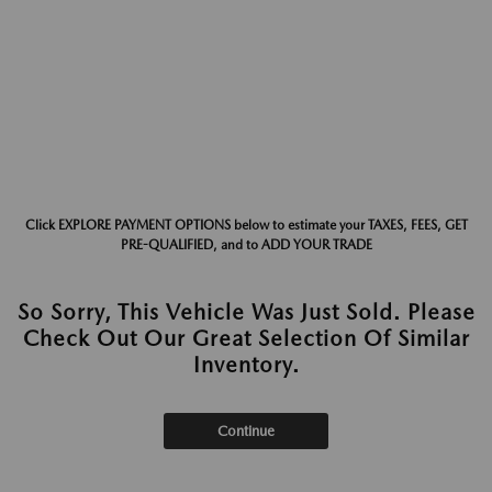
Click EXPLORE PAYMENT OPTIONS below to estimate your TAXES, FEES, GET
PRE-QUALIFIED, and to ADD YOUR TRADE
So Sorry, This Vehicle Was Just Sold. Please
Check Out Our Great Selection Of Similar
Inventory.
Continue