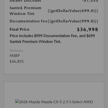
Dealer Discount
-$1,555
Suntek Premium
{{getDollarValue(699.0)}}
Window Tint
Documentation Fee
{{getDollarValue(999.0)}}
$36,998
Final Price
Price includes $999 Documentation Fee, and $699
Suntek Premium Window Tint.
Disclosure
MSRP
$36,855