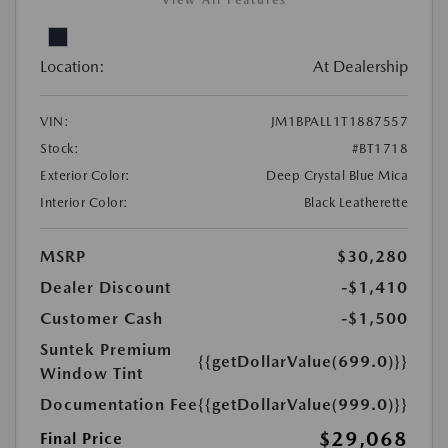
View All Features
Location:
At Dealership
VIN:
JM1BPALL1T1887557
Stock:
#BT1718
Exterior Color:
Deep Crystal Blue Mica
Interior Color:
Black Leatherette
MSRP
$30,280
Dealer Discount
-$1,410
Customer Cash
-$1,500
Suntek Premium
{{getDollarValue(699.0)}}
Window Tint
Documentation Fee
{{getDollarValue(999.0)}}
$29,068
Final Price