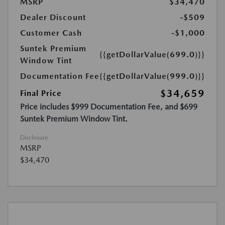
MSRP
$34,470
Dealer Discount
-$509
Customer Cash
-$1,000
Suntek Premium
{{getDollarValue(699.0)}}
Window Tint
Documentation Fee
{{getDollarValue(999.0)}}
$34,659
Final Price
Price includes $999 Documentation Fee, and $699
Suntek Premium Window Tint.
Disclosure
MSRP
$34,470