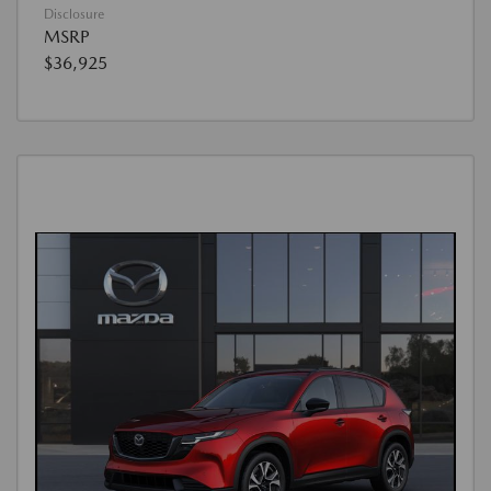
Disclosure
MSRP
$36,925