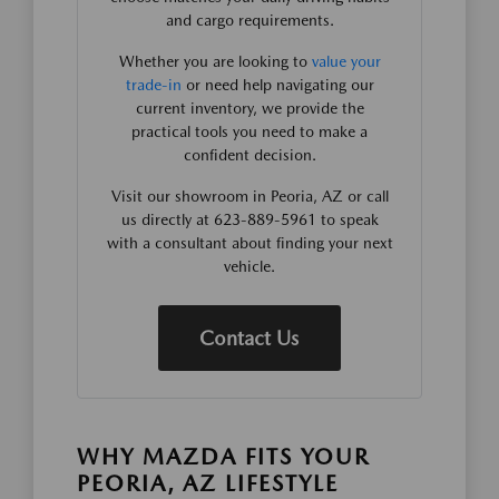
and cargo requirements.
Whether you are looking to
value your
trade-in
or need help navigating our
current inventory, we provide the
practical tools you need to make a
confident decision.
Visit our showroom in Peoria, AZ or call
us directly at 623-889-5961 to speak
with a consultant about finding your next
vehicle.
Contact Us
WHY MAZDA FITS YOUR
PEORIA, AZ LIFESTYLE