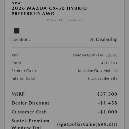
New
2026 MAZDA CX-50 HYBRID
PREFERRED AWD
View All Features
Location:
At Dealership
VIN:
7MMVAABW7TN182863
Stock:
#BT1761
Exterior Color:
Machine Gray Metallic
Interior Color:
Black Leatherette
MSRP
$37,300
Dealer Discount
-$1,458
Customer Cash
-$1,000
Suntek Premium
{{getDollarValue(699.0)}}
Window Tint