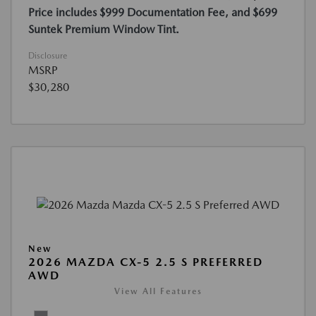
Price includes $999 Documentation Fee, and $699
Suntek Premium Window Tint.
Disclosure
MSRP
$30,280
New
2026 MAZDA CX-5 2.5 S PREFERRED
AWD
View All Features