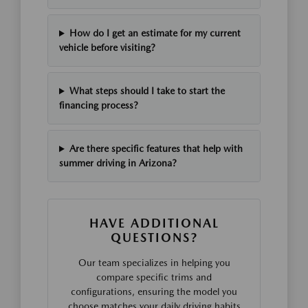
How do I get an estimate for my current
vehicle before visiting?
What steps should I take to start the
financing process?
Are there specific features that help with
summer driving in Arizona?
HAVE ADDITIONAL
QUESTIONS?
Our team specializes in helping you
compare specific trims and
configurations, ensuring the model you
choose matches your daily driving habits