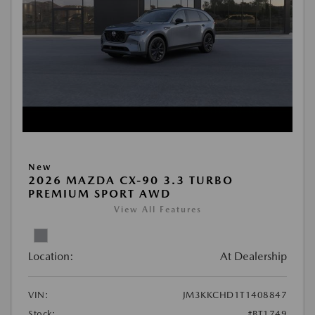
New
2026 MAZDA CX-90 3.3 TURBO
PREMIUM SPORT AWD
View All Features
Location:
At Dealership
VIN:
JM3KKCHD1T1408847
Stock:
#BT1749