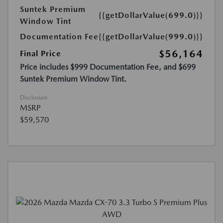
Suntek Premium
{{getDollarValue(699.0)}}
Window Tint
Documentation Fee
{{getDollarValue(999.0)}}
$56,164
Final Price
Price includes $999 Documentation Fee, and $699
Suntek Premium Window Tint.
Disclosure
MSRP
$59,570