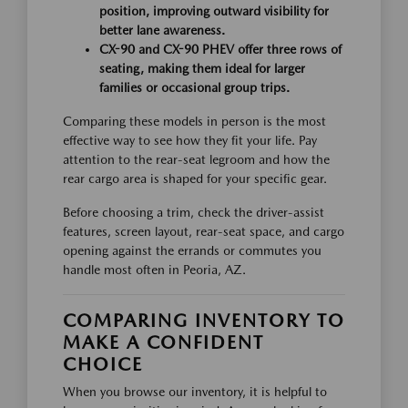
position, improving outward visibility for
better lane awareness.
CX-90 and CX-90 PHEV offer three rows of
seating, making them ideal for larger
families or occasional group trips.
Comparing these models in person is the most
effective way to see how they fit your life. Pay
attention to the rear-seat legroom and how the
rear cargo area is shaped for your specific gear.
Before choosing a trim, check the driver-assist
features, screen layout, rear-seat space, and cargo
opening against the errands or commutes you
handle most often in Peoria, AZ.
COMPARING INVENTORY TO
MAKE A CONFIDENT
CHOICE
When you browse our inventory, it is helpful to