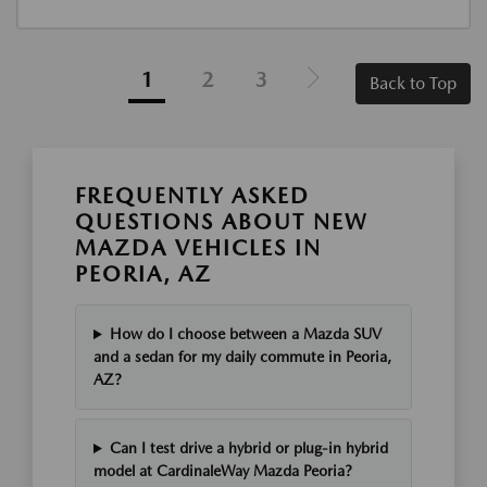
1
2
3
Back to Top
FREQUENTLY ASKED
QUESTIONS ABOUT NEW
MAZDA VEHICLES IN
PEORIA, AZ
How do I choose between a Mazda SUV
and a sedan for my daily commute in Peoria,
AZ?
Can I test drive a hybrid or plug-in hybrid
model at CardinaleWay Mazda Peoria?