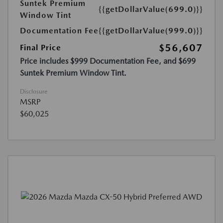
Suntek Premium
{{getDollarValue(699.0)}}
Window Tint
Documentation Fee
{{getDollarValue(999.0)}}
$56,607
Final Price
Price includes $999 Documentation Fee, and $699
Suntek Premium Window Tint.
Disclosure
MSRP
$60,025