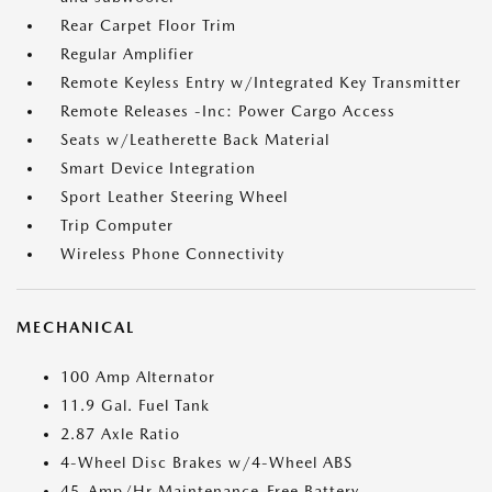
Rear Carpet Floor Trim
Regular Amplifier
Remote Keyless Entry w/Integrated Key Transmitter
Remote Releases -Inc: Power Cargo Access
Seats w/Leatherette Back Material
Smart Device Integration
Sport Leather Steering Wheel
Trip Computer
Wireless Phone Connectivity
MECHANICAL
100 Amp Alternator
11.9 Gal. Fuel Tank
2.87 Axle Ratio
4-Wheel Disc Brakes w/4-Wheel ABS
45-Amp/Hr Maintenance-Free Battery