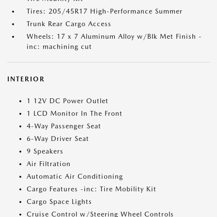
Tires: 205/45R17 High-Performance Summer
Trunk Rear Cargo Access
Wheels: 17 x 7 Aluminum Alloy w/Blk Met Finish -
inc: machining cut
INTERIOR
1 12V DC Power Outlet
1 LCD Monitor In The Front
4-Way Passenger Seat
6-Way Driver Seat
9 Speakers
Air Filtration
Automatic Air Conditioning
Cargo Features -inc: Tire Mobility Kit
Cargo Space Lights
Cruise Control w/Steering Wheel Controls