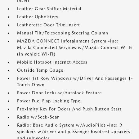
Insert
Leather Gear Shifter Material
Leather Upholstery
Leatherette Door Trim Insert
Manual Tilt/Telescoping Steering Column
MAZDA CONNECT Infotainment System -inc:
Mazda Connected Services w/Mazda Connect Wi-Fi
(in vehicle Wi-Fi)
Mobile Hotspot Internet Access
Outside Temp Gauge
Power 1st Row Windows w/Driver And Passenger 1-
Touch Down
Power Door Locks w/Autolock Feature
Power Fuel Flap Locking Type
Proximity Key For Doors And Push Button Start
Radio w/Seek-Scan
Radio: Bose Audio System w/AudioPilot -inc: 9
speakers w/driver and passenger headrest speakers
and subwoofer