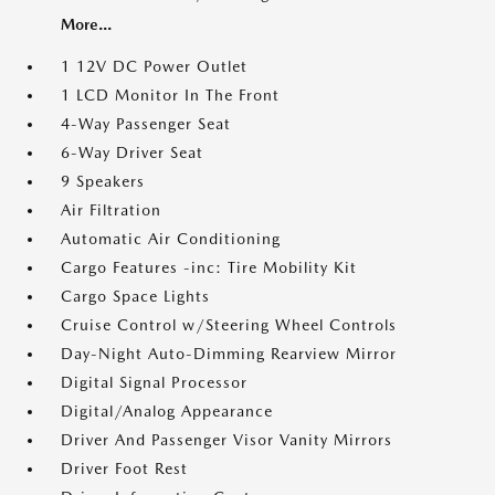
More...
1 12V DC Power Outlet
1 LCD Monitor In The Front
4-Way Passenger Seat
6-Way Driver Seat
9 Speakers
Air Filtration
Automatic Air Conditioning
Cargo Features -inc: Tire Mobility Kit
Cargo Space Lights
Cruise Control w/Steering Wheel Controls
Day-Night Auto-Dimming Rearview Mirror
Digital Signal Processor
Digital/Analog Appearance
Driver And Passenger Visor Vanity Mirrors
Driver Foot Rest