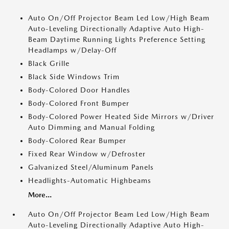
Auto On/Off Projector Beam Led Low/High Beam
Auto-Leveling Directionally Adaptive Auto High-
Beam Daytime Running Lights Preference Setting
Headlamps w/Delay-Off
Black Grille
Black Side Windows Trim
Body-Colored Door Handles
Body-Colored Front Bumper
Body-Colored Power Heated Side Mirrors w/Driver
Auto Dimming and Manual Folding
Body-Colored Rear Bumper
Fixed Rear Window w/Defroster
Galvanized Steel/Aluminum Panels
Headlights-Automatic Highbeams
More...
Auto On/Off Projector Beam Led Low/High Beam
Auto-Leveling Directionally Adaptive Auto High-