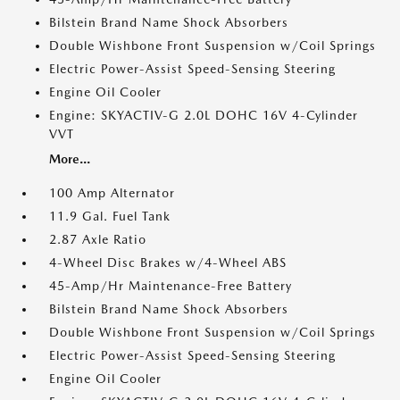
Bilstein Brand Name Shock Absorbers
Double Wishbone Front Suspension w/Coil Springs
Electric Power-Assist Speed-Sensing Steering
Engine Oil Cooler
Engine: SKYACTIV-G 2.0L DOHC 16V 4-Cylinder
VVT
More...
100 Amp Alternator
11.9 Gal. Fuel Tank
2.87 Axle Ratio
4-Wheel Disc Brakes w/4-Wheel ABS
45-Amp/Hr Maintenance-Free Battery
Bilstein Brand Name Shock Absorbers
Double Wishbone Front Suspension w/Coil Springs
Electric Power-Assist Speed-Sensing Steering
Engine Oil Cooler