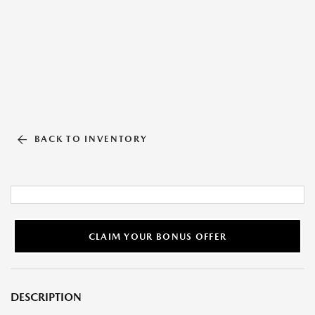
BACK TO INVENTORY
CLAIM YOUR BONUS OFFER
DESCRIPTION