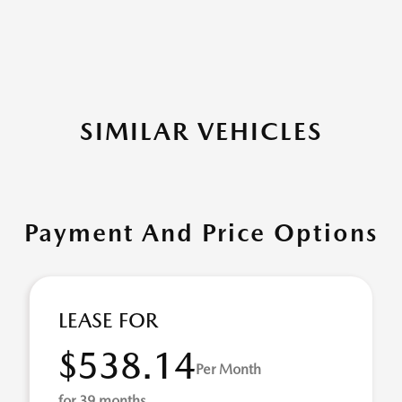
SIMILAR VEHICLES
Payment And Price Options
LEASE FOR
$538.14
Per Month
for 39 months