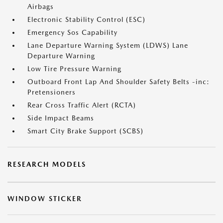
Airbags
Electronic Stability Control (ESC)
Emergency Sos Capability
Lane Departure Warning System (LDWS) Lane
Departure Warning
Low Tire Pressure Warning
Outboard Front Lap And Shoulder Safety Belts -inc:
Pretensioners
Rear Cross Traffic Alert (RCTA)
Side Impact Beams
Smart City Brake Support (SCBS)
RESEARCH MODELS
WINDOW STICKER