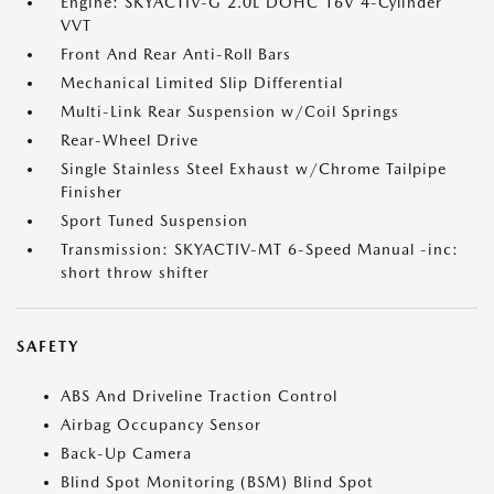
Engine: SKYACTIV-G 2.0L DOHC 16V 4-Cylinder
VVT
Front And Rear Anti-Roll Bars
Mechanical Limited Slip Differential
Multi-Link Rear Suspension w/Coil Springs
Rear-Wheel Drive
Single Stainless Steel Exhaust w/Chrome Tailpipe
Finisher
Sport Tuned Suspension
Transmission: SKYACTIV-MT 6-Speed Manual -inc:
short throw shifter
SAFETY
ABS And Driveline Traction Control
Airbag Occupancy Sensor
Back-Up Camera
Blind Spot Monitoring (BSM) Blind Spot