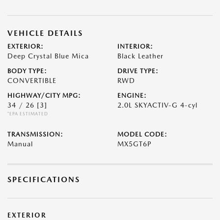
VEHICLE DETAILS
EXTERIOR:
INTERIOR:
Deep Crystal Blue Mica
Black Leather
BODY TYPE:
DRIVE TYPE:
CONVERTIBLE
RWD
HIGHWAY/CITY MPG:
ENGINE:
34 / 26
[3]
2.0L SKYACTIV-G 4-cyl
*EPA ESTIMATED
TRANSMISSION:
MODEL CODE:
Manual
MX5GT6P
SPECIFICATIONS
EXTERIOR