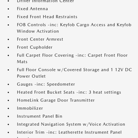
Driver Information Center
Fixed Antenna
Fixed Front Head Restraints
FOB Controls -inc: Keyfob Cargo Access and Keyfob
Window Activation
Front Center Armrest
Front Cupholder
Full Carpet Floor Covering -inc: Carpet Front Floor
Mats
Full Floor Console w/Covered Storage and 1 12V DC
Power Outlet
Gauges -inc: Speedometer
Heated Front Bucket Seats -inc: 3 heat settings
HomeLink Garage Door Transmitter
Immobilizer
Instrument Panel Bin
Integrated Navigation System w/Voice Activation
Interior Trim -inc: Leatherette Instrument Panel