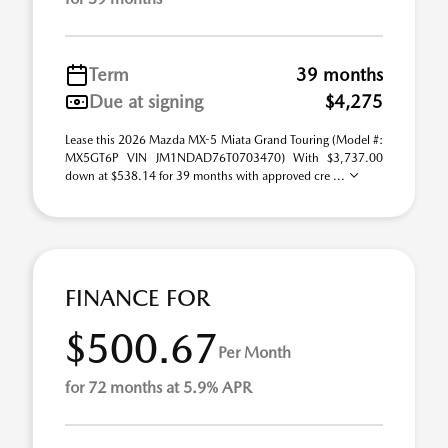
Term
39 months
Due at signing
$4,275
Lease this 2026 Mazda MX-5 Miata Grand Touring (Model #:
MX5GT6P VIN JM1NDAD76T0703470) With $3,737.00
down at $538.14 for 39 months with approved cre ...
FINANCE FOR
$500.67
Per Month
for 72 months at 5.9% APR