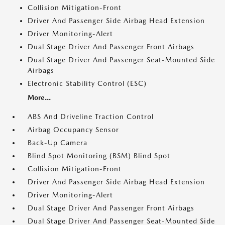
Collision Mitigation-Front
Driver And Passenger Side Airbag Head Extension
Driver Monitoring-Alert
Dual Stage Driver And Passenger Front Airbags
Dual Stage Driver And Passenger Seat-Mounted Side
Airbags
Electronic Stability Control (ESC)
More...
ABS And Driveline Traction Control
Airbag Occupancy Sensor
Back-Up Camera
Blind Spot Monitoring (BSM) Blind Spot
Collision Mitigation-Front
Driver And Passenger Side Airbag Head Extension
Driver Monitoring-Alert
Dual Stage Driver And Passenger Front Airbags
Dual Stage Driver And Passenger Seat-Mounted Side