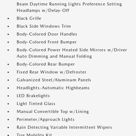
Beam Daytime Running Lights Preference Setting
Headlamps w/Delay-Off
Black Grille
Black Side Windows Trim
Body-Colored Door Handles
Body-Colored Front Bumper
Body-Colored Power Heated Side Mirrors w/Driver
Auto Dimming and Manual Folding
Body-Colored Rear Bumper
Fixed Rear Window w/Defroster
Galvanized Steel/Aluminum Panels
Headlights-Automatic Highbeams
LED Brakelights
Light Tinted Glass
Manual Convertible Top w/Lining
Perimeter/Approach Lights
Rain Detecting Variable Intermittent Wipers
Tire Mobility Kit