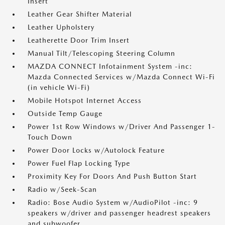
Insert
Leather Gear Shifter Material
Leather Upholstery
Leatherette Door Trim Insert
Manual Tilt/Telescoping Steering Column
MAZDA CONNECT Infotainment System -inc:
Mazda Connected Services w/Mazda Connect Wi-Fi
(in vehicle Wi-Fi)
Mobile Hotspot Internet Access
Outside Temp Gauge
Power 1st Row Windows w/Driver And Passenger 1-
Touch Down
Power Door Locks w/Autolock Feature
Power Fuel Flap Locking Type
Proximity Key For Doors And Push Button Start
Radio w/Seek-Scan
Radio: Bose Audio System w/AudioPilot -inc: 9
speakers w/driver and passenger headrest speakers
and subwoofer