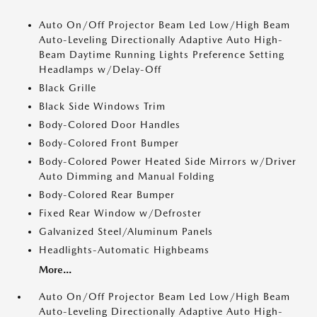
Auto On/Off Projector Beam Led Low/High Beam
Auto-Leveling Directionally Adaptive Auto High-
Beam Daytime Running Lights Preference Setting
Headlamps w/Delay-Off
Black Grille
Black Side Windows Trim
Body-Colored Door Handles
Body-Colored Front Bumper
Body-Colored Power Heated Side Mirrors w/Driver
Auto Dimming and Manual Folding
Body-Colored Rear Bumper
Fixed Rear Window w/Defroster
Galvanized Steel/Aluminum Panels
Headlights-Automatic Highbeams
More...
Auto On/Off Projector Beam Led Low/High Beam
Auto-Leveling Directionally Adaptive Auto High-