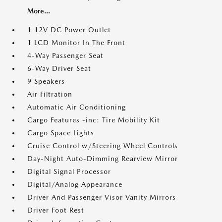
More...
1 12V DC Power Outlet
1 LCD Monitor In The Front
4-Way Passenger Seat
6-Way Driver Seat
9 Speakers
Air Filtration
Automatic Air Conditioning
Cargo Features -inc: Tire Mobility Kit
Cargo Space Lights
Cruise Control w/Steering Wheel Controls
Day-Night Auto-Dimming Rearview Mirror
Digital Signal Processor
Digital/Analog Appearance
Driver And Passenger Visor Vanity Mirrors
Driver Foot Rest