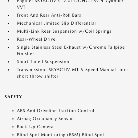
Engine: SKYACTIV-G 2.0L DOHC 16V 4-Cylinder
VVT
Front And Rear Anti-Roll Bars
Mechanical Limited Slip Differential
Multi-Link Rear Suspension w/Coil Springs
Rear-Wheel Drive
Single Stainless Steel Exhaust w/Chrome Tailpipe
Finisher
Sport Tuned Suspension
Transmission: SKYACTIV-MT 6-Speed Manual -inc:
short throw shifter
SAFETY
ABS And Driveline Traction Control
Airbag Occupancy Sensor
Back-Up Camera
Blind Spot Monitoring (BSM) Blind Spot