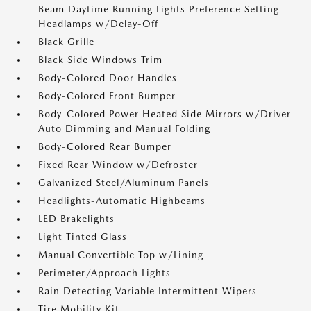
Beam Daytime Running Lights Preference Setting
Headlamps w/Delay-Off
Black Grille
Black Side Windows Trim
Body-Colored Door Handles
Body-Colored Front Bumper
Body-Colored Power Heated Side Mirrors w/Driver
Auto Dimming and Manual Folding
Body-Colored Rear Bumper
Fixed Rear Window w/Defroster
Galvanized Steel/Aluminum Panels
Headlights-Automatic Highbeams
LED Brakelights
Light Tinted Glass
Manual Convertible Top w/Lining
Perimeter/Approach Lights
Rain Detecting Variable Intermittent Wipers
Tire Mobility Kit