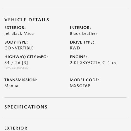
VEHICLE DETAILS
EXTERIOR:
INTERIOR:
Jet Black Mica
Black Leather
BODY TYPE:
DRIVE TYPE:
CONVERTIBLE
RWD
HIGHWAY/CITY MPG:
ENGINE:
34 / 26
[3]
2.0L SKYACTIV-G 4-cyl
*EPA ESTIMATED
TRANSMISSION:
MODEL CODE:
Manual
MX5GT6P
SPECIFICATIONS
EXTERIOR