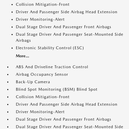
Collision Mitigation-Front
Driver And Passenger Side Airbag Head Extension
Driver Monitoring-Alert
Dual Stage Driver And Passenger Front Airbags
Dual Stage Driver And Passenger Seat-Mounted Side
Airbags
Electronic Stability Control (ESC)
More...
ABS And Driveline Traction Control
Airbag Occupancy Sensor
Back-Up Camera
Blind Spot Monitoring (BSM) Blind Spot
Collision Mitigation-Front
Driver And Passenger Side Airbag Head Extension
Driver Monitoring-Alert
Dual Stage Driver And Passenger Front Airbags
Dual Stage Driver And Passenger Seat-Mounted Side