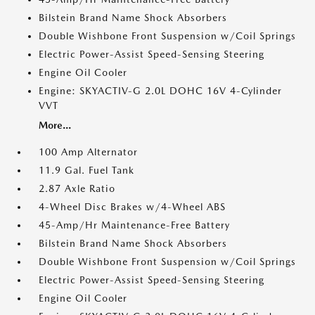
Bilstein Brand Name Shock Absorbers
Double Wishbone Front Suspension w/Coil Springs
Electric Power-Assist Speed-Sensing Steering
Engine Oil Cooler
Engine: SKYACTIV-G 2.0L DOHC 16V 4-Cylinder
VVT
More...
100 Amp Alternator
11.9 Gal. Fuel Tank
2.87 Axle Ratio
4-Wheel Disc Brakes w/4-Wheel ABS
45-Amp/Hr Maintenance-Free Battery
Bilstein Brand Name Shock Absorbers
Double Wishbone Front Suspension w/Coil Springs
Electric Power-Assist Speed-Sensing Steering
Engine Oil Cooler