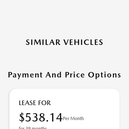
SIMILAR VEHICLES
Payment And Price Options
LEASE FOR
$538.14
Per Month
for 39 months