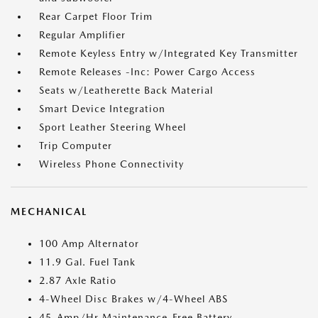
Rear Carpet Floor Trim
Regular Amplifier
Remote Keyless Entry w/Integrated Key Transmitter
Remote Releases -Inc: Power Cargo Access
Seats w/Leatherette Back Material
Smart Device Integration
Sport Leather Steering Wheel
Trip Computer
Wireless Phone Connectivity
MECHANICAL
100 Amp Alternator
11.9 Gal. Fuel Tank
2.87 Axle Ratio
4-Wheel Disc Brakes w/4-Wheel ABS
45-Amp/Hr Maintenance-Free Battery