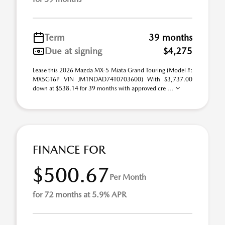
Term
39 months
Due at signing
$4,275
Lease this 2026 Mazda MX-5 Miata Grand Touring (Model #:
MX5GT6P VIN JM1NDAD74T0703600) With $3,737.00
down at $538.14 for 39 months with approved cre ...
FINANCE FOR
$500.67
Per Month
for 72 months at 5.9% APR