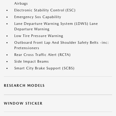
Airbags
Electronic Stability Control (ESC)
Emergency Sos Capability
Lane Departure Warning System (LDWS) Lane
Departure Warning
Low Tire Pressure Warning
Outboard Front Lap And Shoulder Safety Belts -inc:
Pretensioners
Rear Cross Traffic Alert (RCTA)
Side Impact Beams
Smart City Brake Support (SCBS)
RESEARCH MODELS
WINDOW STICKER