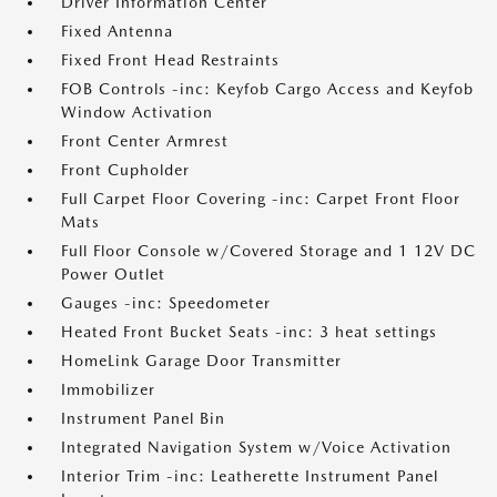
Driver Information Center
Fixed Antenna
Fixed Front Head Restraints
FOB Controls -inc: Keyfob Cargo Access and Keyfob
Window Activation
Front Center Armrest
Front Cupholder
Full Carpet Floor Covering -inc: Carpet Front Floor
Mats
Full Floor Console w/Covered Storage and 1 12V DC
Power Outlet
Gauges -inc: Speedometer
Heated Front Bucket Seats -inc: 3 heat settings
HomeLink Garage Door Transmitter
Immobilizer
Instrument Panel Bin
Integrated Navigation System w/Voice Activation
Interior Trim -inc: Leatherette Instrument Panel