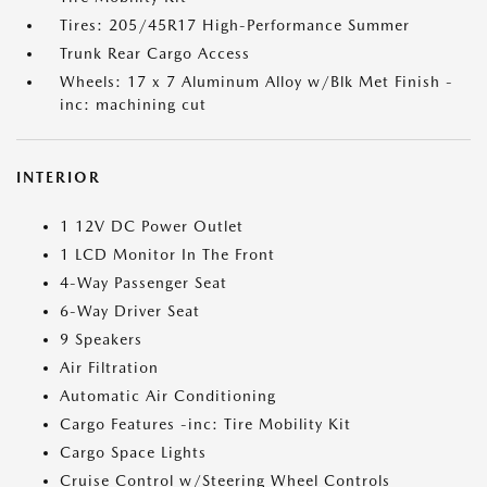
Tires: 205/45R17 High-Performance Summer
Trunk Rear Cargo Access
Wheels: 17 x 7 Aluminum Alloy w/Blk Met Finish -
inc: machining cut
INTERIOR
1 12V DC Power Outlet
1 LCD Monitor In The Front
4-Way Passenger Seat
6-Way Driver Seat
9 Speakers
Air Filtration
Automatic Air Conditioning
Cargo Features -inc: Tire Mobility Kit
Cargo Space Lights
Cruise Control w/Steering Wheel Controls