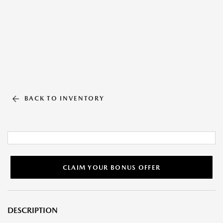
BACK TO INVENTORY
CLAIM YOUR BONUS OFFER
DESCRIPTION