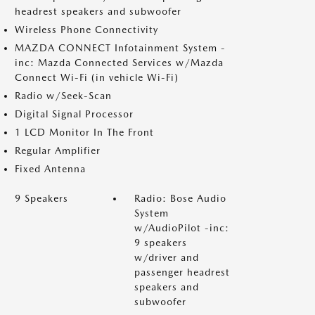
headrest speakers and subwoofer
Wireless Phone Connectivity
MAZDA CONNECT Infotainment System -
inc: Mazda Connected Services w/Mazda
Connect Wi-Fi (in vehicle Wi-Fi)
Radio w/Seek-Scan
Digital Signal Processor
1 LCD Monitor In The Front
Regular Amplifier
Fixed Antenna
9 Speakers
Radio: Bose Audio
System
w/AudioPilot -inc:
9 speakers
w/driver and
passenger headrest
speakers and
subwoofer