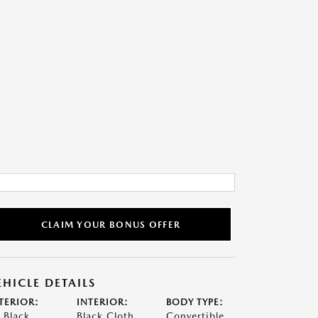
CLAIM YOUR BONUS OFFER
EHICLE DETAILS
TERIOR:
INTERIOR:
BODY TYPE:
t Black
Black Cloth
Convertible