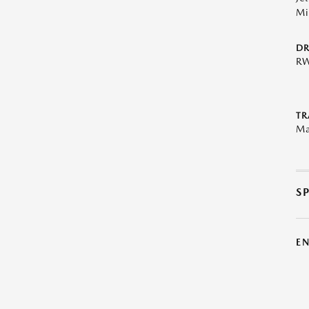
Mi
DR
R
TR
Ma
S
E