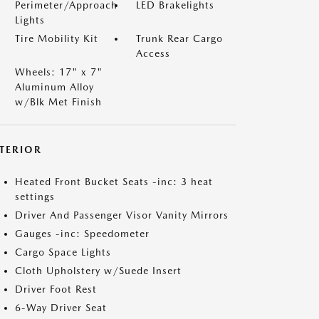
Perimeter/Approach
LED Brakelights
Lights
Tire Mobility Kit
Trunk Rear Cargo
Access
Wheels: 17" x 7"
Aluminum Alloy
w/Blk Met Finish
NTERIOR
Heated Front Bucket Seats -inc: 3 heat
settings
Driver And Passenger Visor Vanity Mirrors
Gauges -inc: Speedometer
Cargo Space Lights
Cloth Upholstery w/Suede Insert
Driver Foot Rest
6-Way Driver Seat