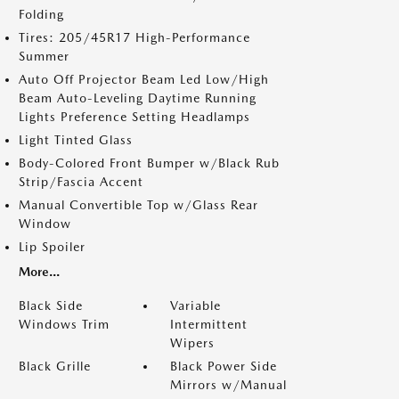
Folding
Tires: 205/45R17 High-Performance
Summer
Auto Off Projector Beam Led Low/High
Beam Auto-Leveling Daytime Running
Lights Preference Setting Headlamps
Light Tinted Glass
Body-Colored Front Bumper w/Black Rub
Strip/Fascia Accent
Manual Convertible Top w/Glass Rear
Window
Lip Spoiler
More...
Black Side
Variable
Windows Trim
Intermittent
Wipers
Black Grille
Black Power Side
Mirrors w/Manual