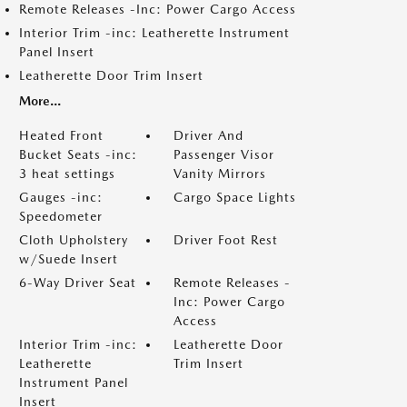
Remote Releases -Inc: Power Cargo Access
Interior Trim -inc: Leatherette Instrument
Panel Insert
Leatherette Door Trim Insert
More...
Heated Front
Driver And
Bucket Seats -inc:
Passenger Visor
3 heat settings
Vanity Mirrors
Gauges -inc:
Cargo Space Lights
Speedometer
Cloth Upholstery
Driver Foot Rest
w/Suede Insert
6-Way Driver Seat
Remote Releases -
Inc: Power Cargo
Access
Interior Trim -inc:
Leatherette Door
Leatherette
Trim Insert
Instrument Panel
Insert