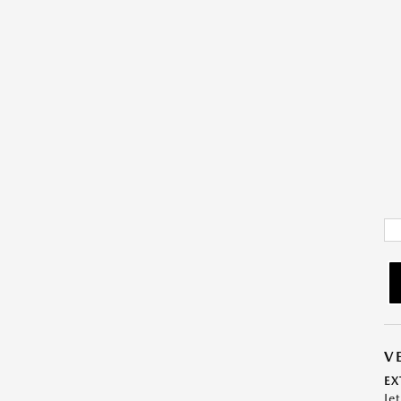
V
EX
Je