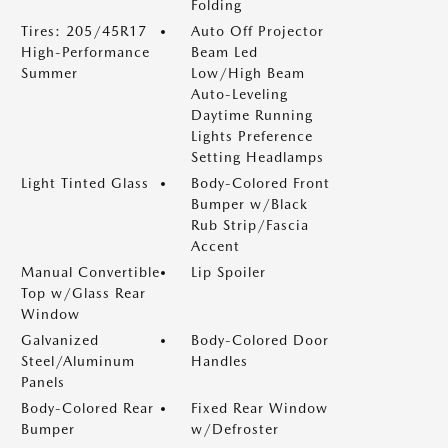
Folding
Tires: 205/45R17
Auto Off Projector
High-Performance
Beam Led
Summer
Low/High Beam
Auto-Leveling
Daytime Running
Lights Preference
Setting Headlamps
Light Tinted Glass
Body-Colored Front
Bumper w/Black
Rub Strip/Fascia
Accent
Manual Convertible
Lip Spoiler
Top w/Glass Rear
Window
Galvanized
Body-Colored Door
Steel/Aluminum
Handles
Panels
Body-Colored Rear
Fixed Rear Window
Bumper
w/Defroster