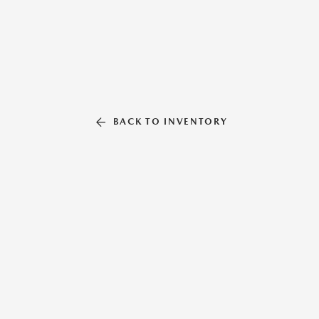
BACK TO INVENTORY