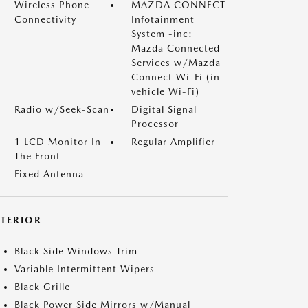
Wireless Phone
MAZDA CONNECT
Connectivity
Infotainment
System -inc:
Mazda Connected
Services w/Mazda
Connect Wi-Fi (in
vehicle Wi-Fi)
Radio w/Seek-Scan
Digital Signal
Processor
1 LCD Monitor In
Regular Amplifier
The Front
Fixed Antenna
XTERIOR
Black Side Windows Trim
Variable Intermittent Wipers
Black Grille
Black Power Side Mirrors w/Manual