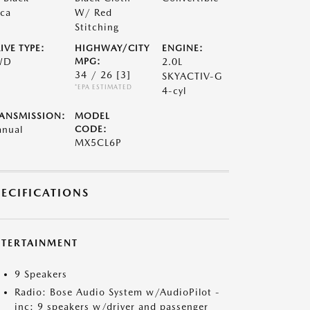
ca
W/ Red
Stitching
IVE TYPE:
HIGHWAY/CITY
ENGINE:
WD
MPG:
2.0L
34 / 26
[3]
SKYACTIV-G
*EPA ESTIMATED
4-cyl
ANSMISSION:
MODEL
nual
CODE:
MX5CL6P
PECIFICATIONS
NTERTAINMENT
9 Speakers
Radio: Bose Audio System w/AudioPilot -
inc: 9 speakers w/driver and passenger