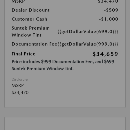
MSRP
$34,470
Dealer Discount
-$509
Customer Cash
-$1,000
Suntek Premium
{{getDollarValue(699.0)}}
Window Tint
Documentation Fee
{{getDollarValue(999.0)}}
$34,659
Final Price
Price includes $999 Documentation Fee, and $699
Suntek Premium Window Tint.
Disclosure
MSRP
$34,470