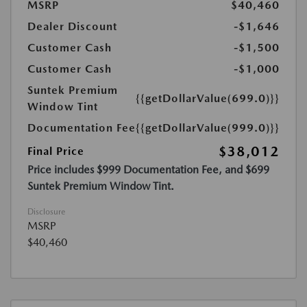
MSRP
$40,460
Dealer Discount
-$1,646
Customer Cash
-$1,500
Customer Cash
-$1,000
Suntek Premium
{{getDollarValue(699.0)}}
Window Tint
Documentation Fee
{{getDollarValue(999.0)}}
$38,012
Final Price
Price includes $999 Documentation Fee, and $699
Suntek Premium Window Tint.
Disclosure
MSRP
$40,460