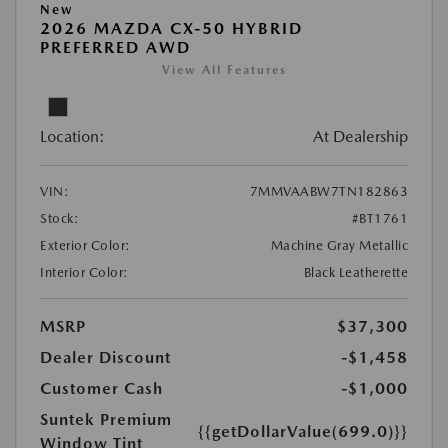
New
2026 MAZDA CX-50 HYBRID
PREFERRED AWD
View All Features
Location:
At Dealership
VIN:
7MMVAABW7TN182863
Stock:
#BT1761
Exterior Color:
Machine Gray Metallic
Interior Color:
Black Leatherette
MSRP
$37,300
Dealer Discount
-$1,458
Customer Cash
-$1,000
Suntek Premium
{{getDollarValue(699.0)}}
Window Tint