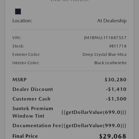
View All Features
Location:
At Dealership
VIN:
JM1BPALL1T1887557
Stock:
#BT1718
Exterior Color:
Deep Crystal Blue Mica
Interior Color:
Black Leatherette
MSRP
$30,280
Dealer Discount
-$1,410
Customer Cash
-$1,500
Suntek Premium
{{getDollarValue(699.0)}}
Window Tint
Documentation Fee
{{getDollarValue(999.0)}}
$29,068
Final Price