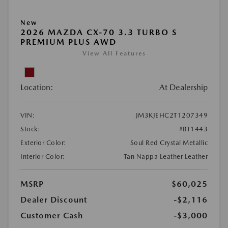
New
2026 MAZDA CX-70 3.3 TURBO S
PREMIUM PLUS AWD
View All Features
Location:
At Dealership
VIN:
JM3KJEHC2T1207349
Stock:
#BT1443
Exterior Color:
Soul Red Crystal Metallic
Interior Color:
Tan Nappa Leather Leather
MSRP
$60,025
Dealer Discount
-$2,116
Customer Cash
-$3,000