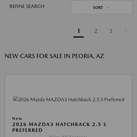
REFINE SEARCH
SORT
1
2
3
NEW CARS FOR SALE IN PEORIA, AZ
New
2026 MAZDA3 HATCHBACK 2.5 S
PREFERRED