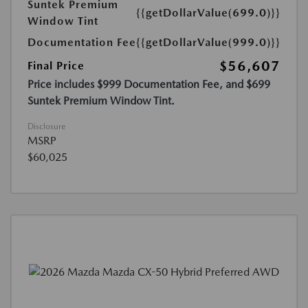
Suntek Premium
{{getDollarValue(699.0)}}
Window Tint
Documentation Fee
{{getDollarValue(999.0)}}
$56,607
Final Price
Price includes $999 Documentation Fee, and $699
Suntek Premium Window Tint.
Disclosure
MSRP
$60,025