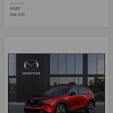
Disclosure
MSRP
$36,925