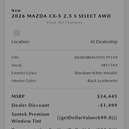
New
2026 MAZDA CX-5 2.5 S SELECT AWD
View All Features
Location:
At Dealership
VIN:
JM3KMBHA3T0179149
Stock:
#BT1744
Exterior Color:
Rhodium White Metallic
Interior Color:
Black Leatherette
MSRP
$34,445
Dealer Discount
-$1,499
Suntek Premium
{{getDollarValue(699.0)}}
Window Tint