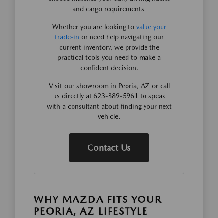
and cargo requirements.
Whether you are looking to
value your
trade-in
or need help navigating our
current inventory, we provide the
practical tools you need to make a
confident decision.
Visit our showroom in Peoria, AZ or call
us directly at 623-889-5961 to speak
with a consultant about finding your next
vehicle.
Contact Us
WHY MAZDA FITS YOUR
PEORIA, AZ LIFESTYLE