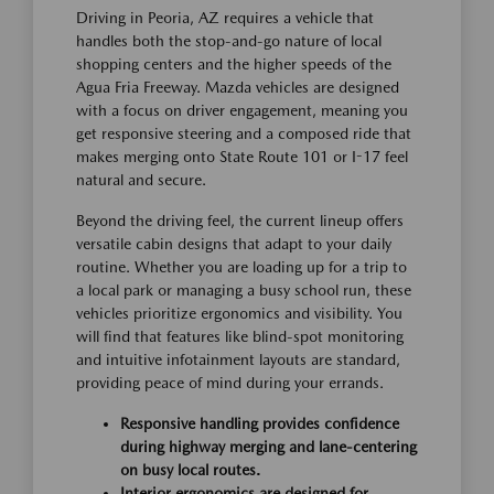
Driving in Peoria, AZ requires a vehicle that
handles both the stop-and-go nature of local
shopping centers and the higher speeds of the
Agua Fria Freeway. Mazda vehicles are designed
with a focus on driver engagement, meaning you
get responsive steering and a composed ride that
makes merging onto State Route 101 or I-17 feel
natural and secure.
Beyond the driving feel, the current lineup offers
versatile cabin designs that adapt to your daily
routine. Whether you are loading up for a trip to
a local park or managing a busy school run, these
vehicles prioritize ergonomics and visibility. You
will find that features like blind-spot monitoring
and intuitive infotainment layouts are standard,
providing peace of mind during your errands.
Responsive handling provides confidence
during highway merging and lane-centering
on busy local routes.
Interior ergonomics are designed for