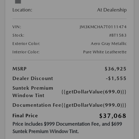
Location:
At Dealership
VIN:
JM3KMCHA7T0111474
Stock:
#BT1583
Exterior Color:
Aero Gray Metallic
Interior Color:
Pure White Leatherette
MSRP
$36,925
Dealer Discount
-$1,555
Suntek Premium
{{getDollarValue(699.0)}}
Window Tint
Documentation Fee
{{getDollarValue(999.0)}}
$37,068
Final Price
Price includes $999 Documentation Fee, and $699
Suntek Premium Window Tint.