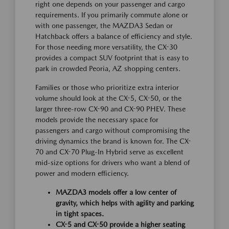
right one depends on your passenger and cargo
requirements. If you primarily commute alone or
with one passenger, the MAZDA3 Sedan or
Hatchback offers a balance of efficiency and style.
For those needing more versatility, the CX-30
provides a compact SUV footprint that is easy to
park in crowded Peoria, AZ shopping centers.
Families or those who prioritize extra interior
volume should look at the CX-5, CX-50, or the
larger three-row CX-90 and CX-90 PHEV. These
models provide the necessary space for
passengers and cargo without compromising the
driving dynamics the brand is known for. The CX-
70 and CX-70 Plug-In Hybrid serve as excellent
mid-size options for drivers who want a blend of
power and modern efficiency.
MAZDA3 models offer a low center of
gravity, which helps with agility and parking
in tight spaces.
CX-5 and CX-50 provide a higher seating