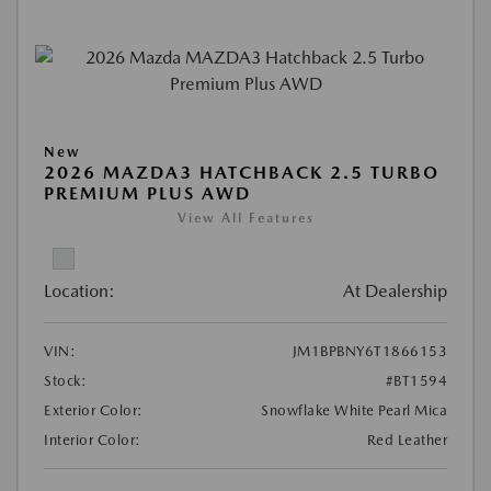
New
2026 MAZDA3 HATCHBACK 2.5 TURBO
PREMIUM PLUS AWD
View All Features
Location:
At Dealership
VIN:
JM1BPBNY6T1866153
Stock:
#BT1594
Exterior Color:
Snowflake White Pearl Mica
Interior Color:
Red Leather