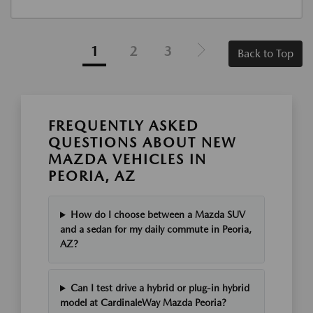
1
2
3
Back to Top
FREQUENTLY ASKED
QUESTIONS ABOUT NEW
MAZDA VEHICLES IN
PEORIA, AZ
How do I choose between a Mazda SUV
and a sedan for my daily commute in Peoria,
AZ?
Can I test drive a hybrid or plug-in hybrid
model at CardinaleWay Mazda Peoria?