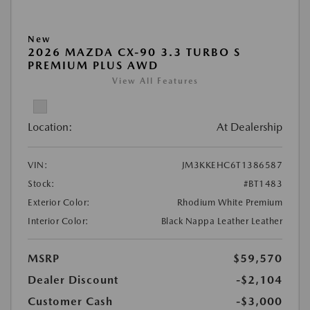
New
2026 MAZDA CX-90 3.3 TURBO S
PREMIUM PLUS AWD
View All Features
Location:
At Dealership
VIN:
JM3KKEHC6T1386587
Stock:
#BT1483
Exterior Color:
Rhodium White Premium
Interior Color:
Black Nappa Leather Leather
MSRP
$59,570
Dealer Discount
-$2,104
Customer Cash
-$3,000