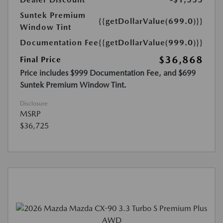
Suntek Premium
{{getDollarValue(699.0)}}
Window Tint
Documentation Fee
{{getDollarValue(999.0)}}
$36,868
Final Price
Price includes $999 Documentation Fee, and $699
Suntek Premium Window Tint.
Disclosure
MSRP
$36,725