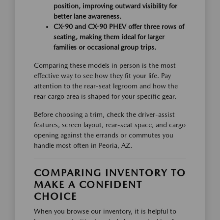
position, improving outward visibility for
better lane awareness.
CX-90 and CX-90 PHEV offer three rows of
seating, making them ideal for larger
families or occasional group trips.
Comparing these models in person is the most
effective way to see how they fit your life. Pay
attention to the rear-seat legroom and how the
rear cargo area is shaped for your specific gear.
Before choosing a trim, check the driver-assist
features, screen layout, rear-seat space, and cargo
opening against the errands or commutes you
handle most often in Peoria, AZ.
COMPARING INVENTORY TO
MAKE A CONFIDENT
CHOICE
When you browse our inventory, it is helpful to