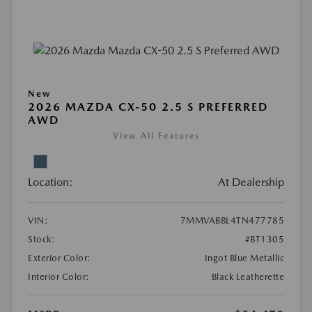
New
2026 MAZDA CX-50 2.5 S PREFERRED
AWD
View All Features
Location:
At Dealership
VIN:
7MMVABBL4TN477785
Stock:
#BT1305
Exterior Color:
Ingot Blue Metallic
Interior Color:
Black Leatherette