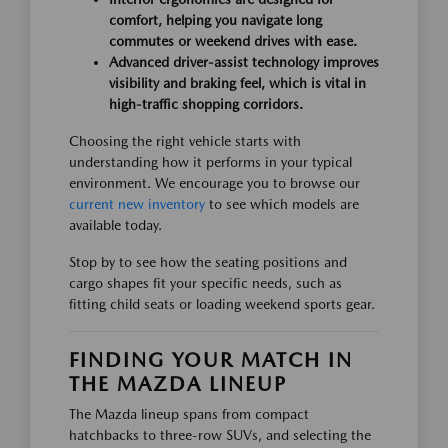
comfort, helping you navigate long
commutes or weekend drives with ease.
Advanced driver-assist technology improves
visibility and braking feel, which is vital in
high-traffic shopping corridors.
Choosing the right vehicle starts with
understanding how it performs in your typical
environment. We encourage you to browse our
current new inventory
to see which models are
available today.
Stop by to see how the seating positions and
cargo shapes fit your specific needs, such as
fitting child seats or loading weekend sports gear.
FINDING YOUR MATCH IN
THE MAZDA LINEUP
The Mazda lineup spans from compact
hatchbacks to three-row SUVs, and selecting the