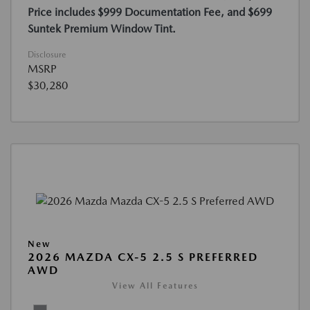
Price includes $999 Documentation Fee, and $699
Suntek Premium Window Tint.
Disclosure
MSRP
$30,280
New
2026 MAZDA CX-5 2.5 S PREFERRED
AWD
View All Features