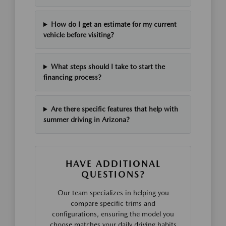
How do I get an estimate for my current
vehicle before visiting?
What steps should I take to start the
financing process?
Are there specific features that help with
summer driving in Arizona?
HAVE ADDITIONAL
QUESTIONS?
Our team specializes in helping you
compare specific trims and
configurations, ensuring the model you
choose matches your daily driving habits