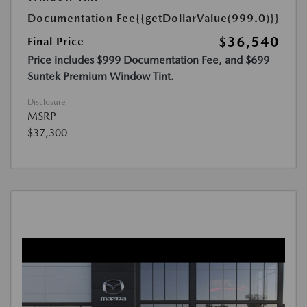
Documentation Fee
{{getDollarValue(999.0)}}
$36,540
Final Price
Price includes $999 Documentation Fee, and $699
Suntek Premium Window Tint.
Disclosure
MSRP
$37,300