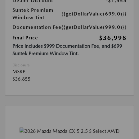
Dealer Discount
-$1,555
Suntek Premium
{{getDollarValue(699.0)}}
Window Tint
Documentation Fee
{{getDollarValue(999.0)}}
$36,998
Final Price
Price includes $999 Documentation Fee, and $699
Suntek Premium Window Tint.
Disclosure
MSRP
$36,855