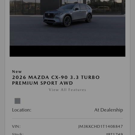
New
2026 MAZDA CX-90 3.3 TURBO
PREMIUM SPORT AWD
View All Features
Location:
At Dealership
VIN:
JM3KKCHD1T1408847
Stock:
#BT1749