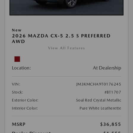
New
2026 MAZDA CX-5 2.5 S PREFERRED
AWD
View All Features
Location:
At Dealership
VIN:
JM3KMCHA9T0176245
Stock:
#BT1707
Exterior Color:
Soul Red Crystal Metallic
Interior Color:
Pure White Leatherette
MSRP
$36,855