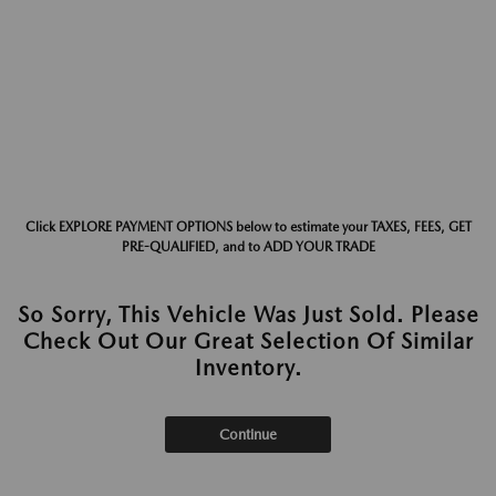
Click EXPLORE PAYMENT OPTIONS below to estimate your TAXES, FEES, GET
PRE-QUALIFIED, and to ADD YOUR TRADE
So Sorry, This Vehicle Was Just Sold. Please
Check Out Our Great Selection Of Similar
Inventory.
Continue