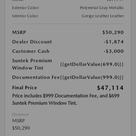
Exterior Color:
Polymetal Gray Metallic
Interior Color:
Greige Leather Leather
MSRP
$50,290
Dealer Discount
-$1,874
Customer Cash
-$3,000
Suntek Premium
{{getDollarValue(699.0)}}
Window Tint
Documentation Fee
{{getDollarValue(999.0)}}
$47,114
Final Price
Price includes $999 Documentation Fee, and $699
Suntek Premium Window Tint.
Disclosure
MSRP
$50,290