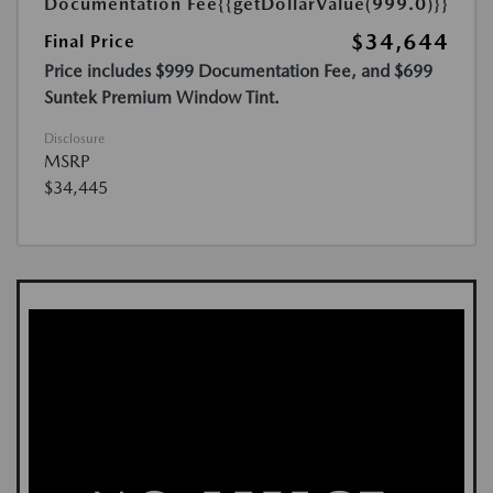
Documentation Fee
{{getDollarValue(999.0)}}
$34,644
Final Price
Price includes $999 Documentation Fee, and $699
Suntek Premium Window Tint.
Disclosure
MSRP
$34,445