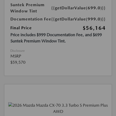
Suntek Premium
{{getDollarValue(699.0)}}
Window Tint
Documentation Fee
{{getDollarValue(999.0)}}
$56,164
Final Price
Price includes $999 Documentation Fee, and $699
Suntek Premium Window Tint.
Disclosure
MSRP
$59,570