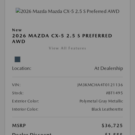
New
2026 MAZDA CX-5 2.5 S PREFERRED
AWD
View All Features
Location:
At Dealership
VIN:
JM3KMCHA4T0121136
Stock:
#BT1495
Exterior Color:
Polymetal Gray Metallic
Interior Color:
Black Leatherette
MSRP
$36,725
Dealer Discount
-$1,555