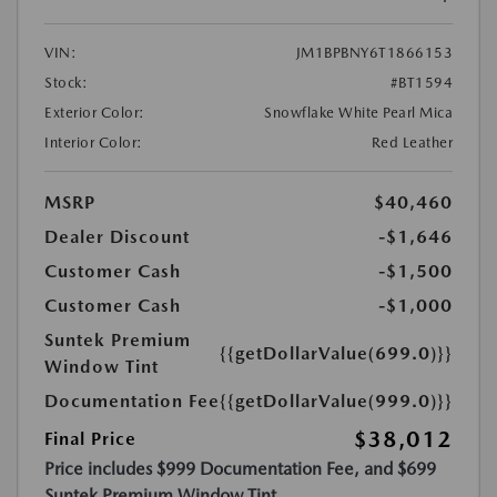
VIN:
JM1BPBNY6T1866153
Stock:
#BT1594
Exterior Color:
Snowflake White Pearl Mica
Interior Color:
Red Leather
MSRP
$40,460
Dealer Discount
-$1,646
Customer Cash
-$1,500
Customer Cash
-$1,000
Suntek Premium
{{getDollarValue(699.0)}}
Window Tint
Documentation Fee
{{getDollarValue(999.0)}}
$38,012
Final Price
Price includes $999 Documentation Fee, and $699
Suntek Premium Window Tint.