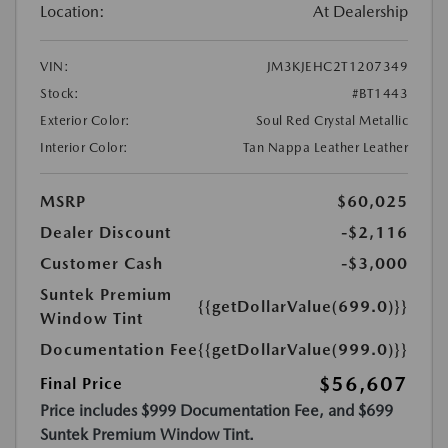
Location:
At Dealership
VIN:
JM3KJEHC2T1207349
Stock:
#BT1443
Exterior Color:
Soul Red Crystal Metallic
Interior Color:
Tan Nappa Leather Leather
MSRP
$60,025
Dealer Discount
-$2,116
Customer Cash
-$3,000
Suntek Premium
{{getDollarValue(699.0)}}
Window Tint
Documentation Fee
{{getDollarValue(999.0)}}
$56,607
Final Price
Price includes $999 Documentation Fee, and $699
Suntek Premium Window Tint.