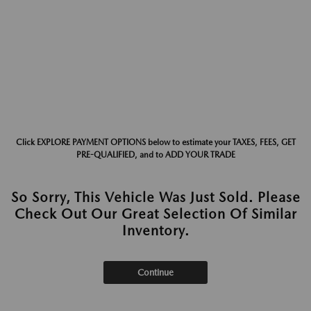
Click EXPLORE PAYMENT OPTIONS below to estimate your TAXES, FEES, GET
PRE-QUALIFIED, and to ADD YOUR TRADE
So Sorry, This Vehicle Was Just Sold. Please
Check Out Our Great Selection Of Similar
Inventory.
Continue