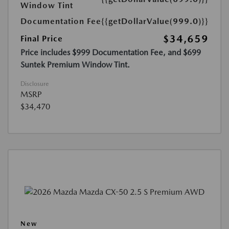
Window Tint
Documentation Fee
{{getDollarValue(999.0)}}
$34,659
Final Price
Price includes $999 Documentation Fee, and $699
Suntek Premium Window Tint.
Disclosure
MSRP
$34,470
New