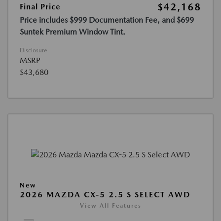
$42,168
Final Price
Price includes $999 Documentation Fee, and $699
Suntek Premium Window Tint.
Disclosure
MSRP
$43,680
New
2026 MAZDA CX-5 2.5 S SELECT AWD
View All Features