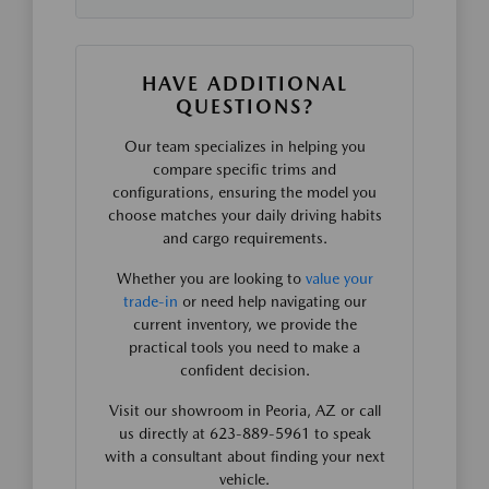
HAVE ADDITIONAL
QUESTIONS?
Our team specializes in helping you
compare specific trims and
configurations, ensuring the model you
choose matches your daily driving habits
and cargo requirements.
Whether you are looking to
value your
trade-in
or need help navigating our
current inventory, we provide the
practical tools you need to make a
confident decision.
Visit our showroom in Peoria, AZ or call
us directly at 623-889-5961 to speak
with a consultant about finding your next
vehicle.