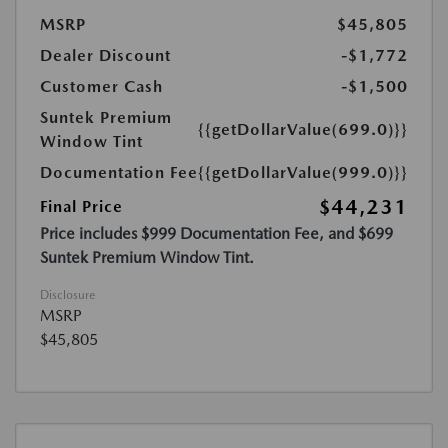
MSRP
$45,805
Dealer Discount
-$1,772
Customer Cash
-$1,500
Suntek Premium
{{getDollarValue(699.0)}}
Window Tint
Documentation Fee
{{getDollarValue(999.0)}}
$44,231
Final Price
Price includes $999 Documentation Fee, and $699
Suntek Premium Window Tint.
Disclosure
MSRP
$45,805