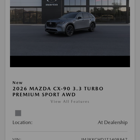
New
2026 MAZDA CX-90 3.3 TURBO
PREMIUM SPORT AWD
View All Features
Location:
At Dealership
VIN:
JM3KKCHD1T1408847