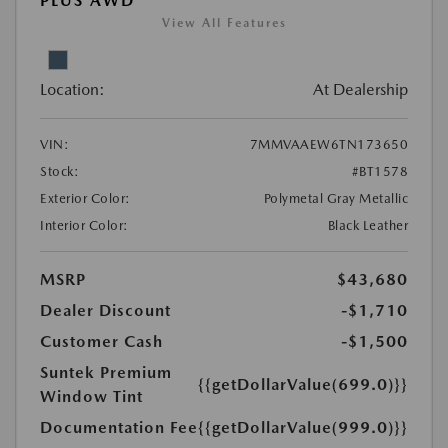
PLUS AWD
View All Features
Location:
At Dealership
VIN:
7MMVAAEW6TN173650
Stock:
#BT1578
Exterior Color:
Polymetal Gray Metallic
Interior Color:
Black Leather
MSRP
$43,680
Dealer Discount
-$1,710
Customer Cash
-$1,500
Suntek Premium
{{getDollarValue(699.0)}}
Window Tint
Documentation Fee
{{getDollarValue(999.0)}}