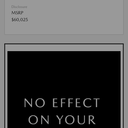
Disclosure
MSRP
$60,025