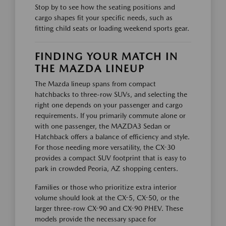
Stop by to see how the seating positions and
cargo shapes fit your specific needs, such as
fitting child seats or loading weekend sports gear.
FINDING YOUR MATCH IN
THE MAZDA LINEUP
The Mazda lineup spans from compact
hatchbacks to three-row SUVs, and selecting the
right one depends on your passenger and cargo
requirements. If you primarily commute alone or
with one passenger, the MAZDA3 Sedan or
Hatchback offers a balance of efficiency and style.
For those needing more versatility, the CX-30
provides a compact SUV footprint that is easy to
park in crowded Peoria, AZ shopping centers.
Families or those who prioritize extra interior
volume should look at the CX-5, CX-50, or the
larger three-row CX-90 and CX-90 PHEV. These
models provide the necessary space for