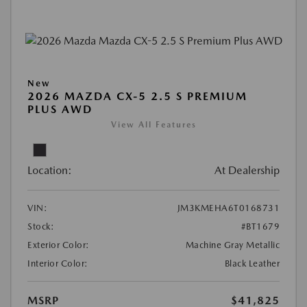
New
2026 MAZDA CX-5 2.5 S PREMIUM
PLUS AWD
View All Features
Location:
At Dealership
VIN:
JM3KMEHA6T0168731
Stock:
#BT1679
Exterior Color:
Machine Gray Metallic
Interior Color:
Black Leather
MSRP
$41,825