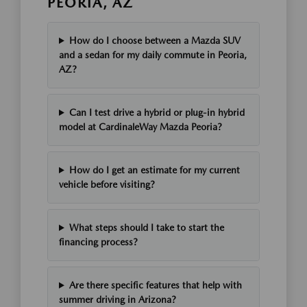
PEORIA, AZ
How do I choose between a Mazda SUV
and a sedan for my daily commute in Peoria,
AZ?
Can I test drive a hybrid or plug-in hybrid
model at CardinaleWay Mazda Peoria?
How do I get an estimate for my current
vehicle before visiting?
What steps should I take to start the
financing process?
Are there specific features that help with
summer driving in Arizona?