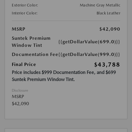
Exterior Color:
Machine Gray Metallic
Interior Color:
Black Leather
MSRP
$42,090
Suntek Premium
{{getDollarValue(699.0)}}
Window Tint
Documentation Fee
{{getDollarValue(999.0)}}
$43,788
Final Price
Price includes $999 Documentation Fee, and $699
Suntek Premium Window Tint.
Disclosure
MSRP
$42,090