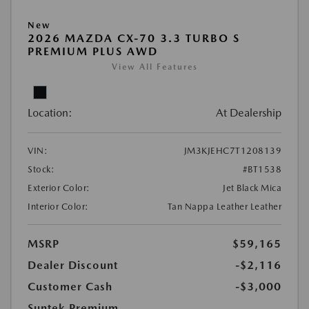
New
2026 MAZDA CX-70 3.3 TURBO S
PREMIUM PLUS AWD
View All Features
Location:
At Dealership
VIN:
JM3KJEHC7T1208139
Stock:
#BT1538
Exterior Color:
Jet Black Mica
Interior Color:
Tan Nappa Leather Leather
MSRP
$59,165
Dealer Discount
-$2,116
Customer Cash
-$3,000
Suntek Premium