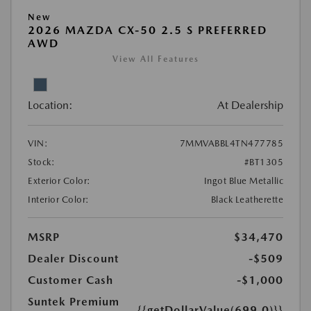
New
2026 MAZDA CX-50 2.5 S PREFERRED
AWD
View All Features
Location:
At Dealership
VIN:
7MMVABBL4TN477785
Stock:
#BT1305
Exterior Color:
Ingot Blue Metallic
Interior Color:
Black Leatherette
MSRP
$34,470
Dealer Discount
-$509
Customer Cash
-$1,000
Suntek Premium
{{getDollarValue(699.0)}}