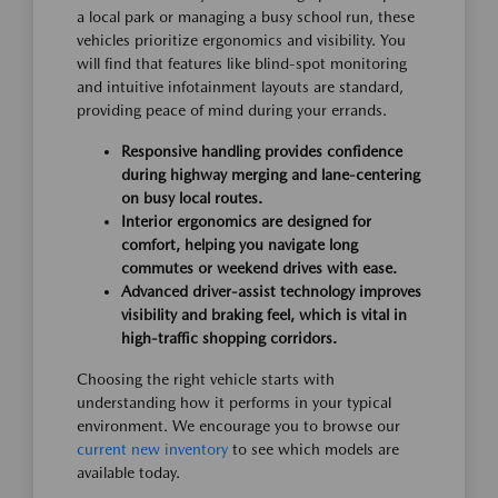
a local park or managing a busy school run, these
vehicles prioritize ergonomics and visibility. You
will find that features like blind-spot monitoring
and intuitive infotainment layouts are standard,
providing peace of mind during your errands.
Responsive handling provides confidence
during highway merging and lane-centering
on busy local routes.
Interior ergonomics are designed for
comfort, helping you navigate long
commutes or weekend drives with ease.
Advanced driver-assist technology improves
visibility and braking feel, which is vital in
high-traffic shopping corridors.
Choosing the right vehicle starts with
understanding how it performs in your typical
environment. We encourage you to browse our
current new inventory
to see which models are
available today.