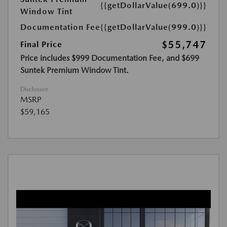
{{getDollarValue(699.0)}}
Window Tint
Documentation Fee
{{getDollarValue(999.0)}}
$55,747
Final Price
Price includes $999 Documentation Fee, and $699
Suntek Premium Window Tint.
Disclosure
MSRP
$59,165