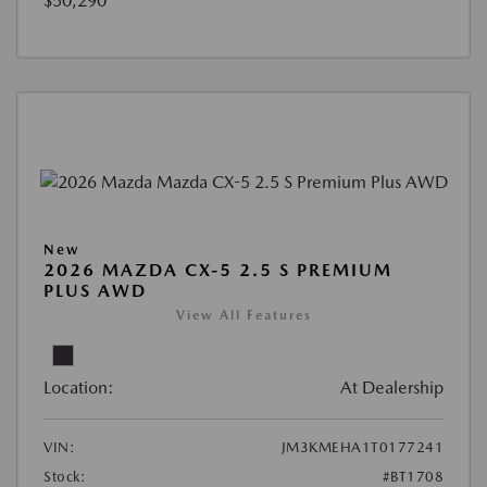
$50,290
New
2026 MAZDA CX-5 2.5 S PREMIUM
PLUS AWD
View All Features
Location:
At Dealership
VIN:
JM3KMEHA1T0177241
Stock:
#BT1708