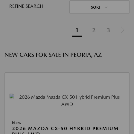
REFINE SEARCH
SORT
1
2
3
NEW CARS FOR SALE IN PEORIA, AZ
New
2026 MAZDA CX-50 HYBRID PREMIUM