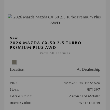
New
2026 MAZDA CX-50 2.5 TURBO
PREMIUM PLUS AWD
View All Features
Location:
At Dealership
VIN:
7MMVABEY5TN484526
Stock:
#BT1397
Exterior Color:
Zircon Sand Metallic
Interior Color:
White Leather