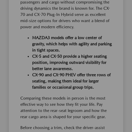
passengers and cargo without compromising the
driving dynamics the brand is known for. The CX-
70 and CX-70 Plug-In Hybrid serve as excellent
mid-size options for drivers who want a blend of
power and modern efficiency.
MAZDA3 models offer a low center of
gravity, which helps with agility and parking
in tight spaces.
CX-5 and CX-50 provide a higher seating
position, improving outward visibility for
better lane awareness.
CX-90 and CX-90 PHEV offer three rows of
seating, making them ideal for larger
families or occasional group trips.
Comparing these models in person is the most
effective way to see how they fit your life. Pay
attention to the rear-seat legroom and how the
rear cargo area is shaped for your specific gear.
Before choosing a trim, check the driver-assist