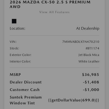
2026 MAZDA CX-50 2.5 S PREMIUM
AWD
View All Features
Location:
At Dealership
VIN:
7MMVABDLXTN470210
Stock:
#BT1174
Exterior Color:
Jet Black Mica
Interior Color:
White Leather
MSRP
$36,985
Dealer Discount
-$1,408
Customer Cash
-$1,000
Suntek Premium
{{getDollarValue(699.0)}}
Window Tint