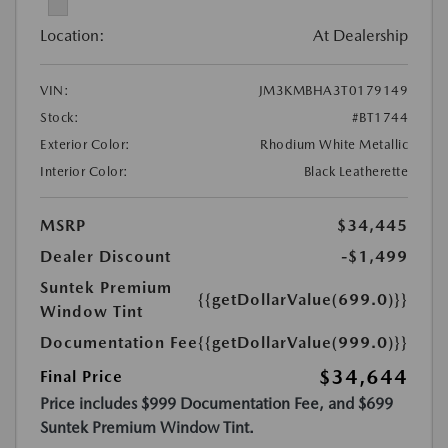
Location:
At Dealership
VIN:
JM3KMBHA3T0179149
Stock:
#BT1744
Exterior Color:
Rhodium White Metallic
Interior Color:
Black Leatherette
MSRP
$34,445
Dealer Discount
-$1,499
Suntek Premium
{{getDollarValue(699.0)}}
Window Tint
Documentation Fee
{{getDollarValue(999.0)}}
$34,644
Final Price
Price includes $999 Documentation Fee, and $699
Suntek Premium Window Tint.