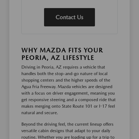
Contact Us
WHY MAZDA FITS YOUR
PEORIA, AZ LIFESTYLE
Driving in Peoria, AZ requires a vehicle that
handles both the stop-and-go nature of local
shopping centers and the higher speeds of the
Agua Fria Freeway. Mazda vehicles are designed
with a focus on driver engagement, meaning you
get responsive steering and a composed ride that
makes merging onto State Route 101 or I-17 feel
natural and secure.
Beyond the driving feel, the current lineup offers
versatile cabin designs that adapt to your daily
routine. Whether you are loading up for a trip to