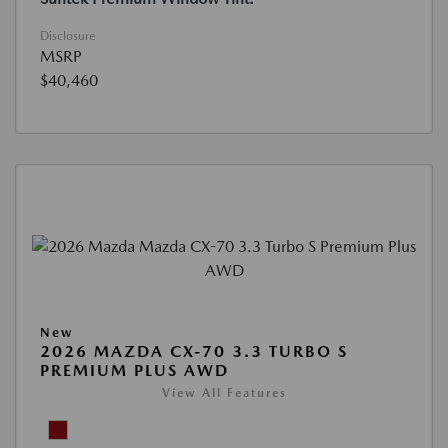
Disclosure
MSRP
$40,460
New
2026 MAZDA CX-70 3.3 TURBO S
PREMIUM PLUS AWD
View All Features