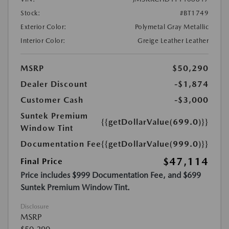
Stock:
#BT1749
Exterior Color:
Polymetal Gray Metallic
Interior Color:
Greige Leather Leather
MSRP
$50,290
Dealer Discount
-$1,874
Customer Cash
-$3,000
Suntek Premium
{{getDollarValue(699.0)}}
Window Tint
Documentation Fee
{{getDollarValue(999.0)}}
$47,114
Final Price
Price includes $999 Documentation Fee, and $699
Suntek Premium Window Tint.
Disclosure
MSRP