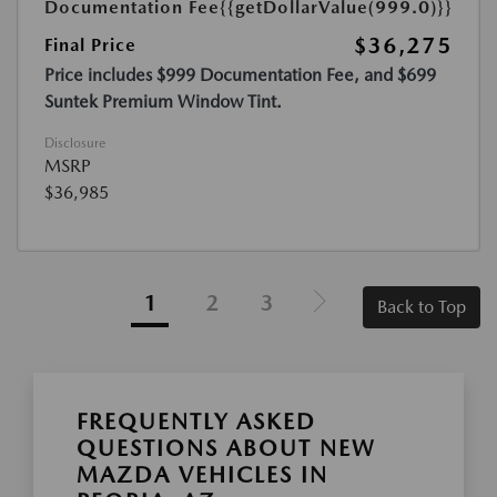
Documentation Fee
{{getDollarValue(999.0)}}
$36,275
Final Price
Price includes $999 Documentation Fee, and $699
Suntek Premium Window Tint.
Disclosure
MSRP
$36,985
1
2
3
Back to Top
FREQUENTLY ASKED
QUESTIONS ABOUT NEW
MAZDA VEHICLES IN