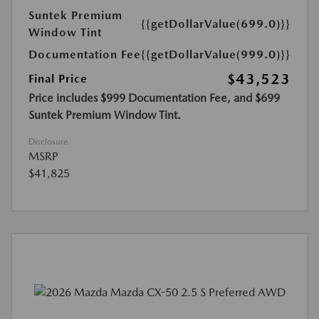
Suntek Premium
{{getDollarValue(699.0)}}
Window Tint
Documentation Fee
{{getDollarValue(999.0)}}
$43,523
Final Price
Price includes $999 Documentation Fee, and $699
Suntek Premium Window Tint.
Disclosure
MSRP
$41,825