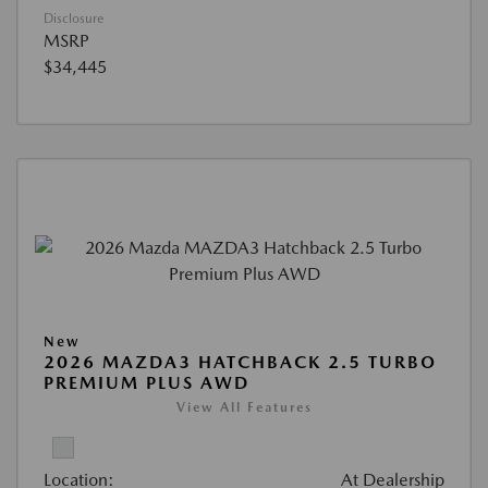
Disclosure
MSRP
$34,445
New
2026 MAZDA3 HATCHBACK 2.5 TURBO
PREMIUM PLUS AWD
View All Features
Location:
At Dealership