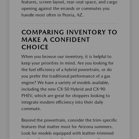
features, screen layout, rear-seat space, and cargo
opening against the errands or commutes you
handle most often in Peoria, AZ.
COMPARING INVENTORY TO
MAKE A CONFIDENT
CHOICE
When you browse our inventory, it is helpful to
keep your priorities in mind. Are you looking for
the fuel efficiency of a hybrid powertrain, or do
you prefer the traditional performance of a gas
engine? We have a variety of models available,
including the new CX-50 Hybrid and CX-90
PHEV, which are great for shoppers looking to
integrate modern efficiency into their daily
commute.
Beyond the powertrain, consider the trim-specific
features that matter most for Arizona summers.
Look for models equipped with leather-trimmed