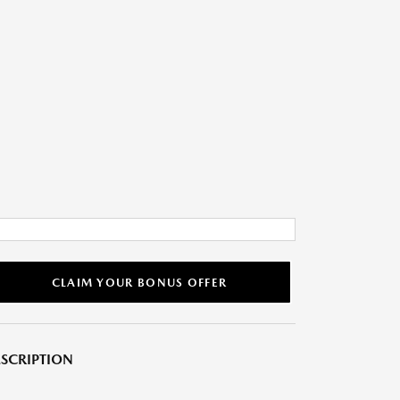
CLAIM YOUR BONUS OFFER
SCRIPTION