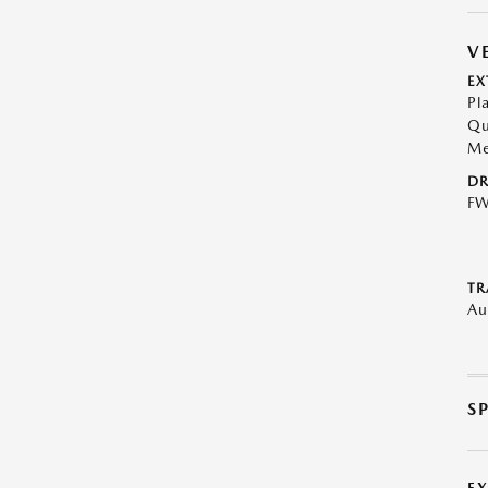
V
EX
Pl
Qu
Me
DR
F
TR
Au
S