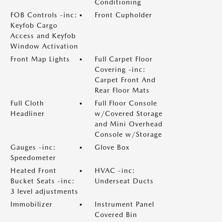
Conditioning
FOB Controls -inc:
Front Cupholder
Keyfob Cargo
Access and Keyfob
Window Activation
Front Map Lights
Full Carpet Floor
Covering -inc:
Carpet Front And
Rear Floor Mats
Full Cloth
Full Floor Console
Headliner
w/Covered Storage
and Mini Overhead
Console w/Storage
Gauges -inc:
Glove Box
Speedometer
Heated Front
HVAC -inc:
Bucket Seats -inc:
Underseat Ducts
3 level adjustments
Immobilizer
Instrument Panel
Covered Bin