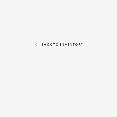
BACK TO INVENTORY