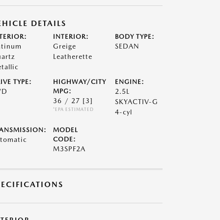
EHICLE DETAILS
TERIOR:
INTERIOR:
BODY TYPE:
atinum
Greige
SEDAN
artz
Leatherette
tallic
IVE TYPE:
HIGHWAY/CITY
ENGINE:
WD
MPG:
2.5L
36 / 27
[3]
SKYACTIV-G
*EPA ESTIMATED
4-cyl
ANSMISSION:
MODEL
tomatic
CODE:
M3SPF2A
PECIFICATIONS