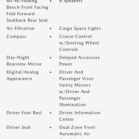
60-40 Folding
8 Speakers
Bench Front Facing
Fold Forward
Seatback Rear Seat
Air Filtration
Cargo Space Lights
Compass
Cruise Control
w/Steering Wheel
Controls
Day-Night
Delayed Accessory
Rearview Mirror
Power
Digital/Analog
Driver And
Appearance
Passenger Visor
Vanity Mirrors
w/Driver And
Passenger
Illumination
Driver Foot Rest
Driver Information
Center
Driver Seat
Dual Zone Front
Automatic Air