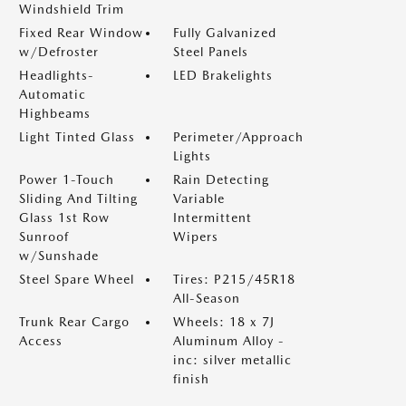
Windshield Trim
Fixed Rear Window
Fully Galvanized
w/Defroster
Steel Panels
Headlights-
LED Brakelights
Automatic
Highbeams
Light Tinted Glass
Perimeter/Approach
Lights
Power 1-Touch
Rain Detecting
Sliding And Tilting
Variable
Glass 1st Row
Intermittent
Sunroof
Wipers
w/Sunshade
Steel Spare Wheel
Tires: P215/45R18
All-Season
Trunk Rear Cargo
Wheels: 18 x 7J
Access
Aluminum Alloy -
inc: silver metallic
finish