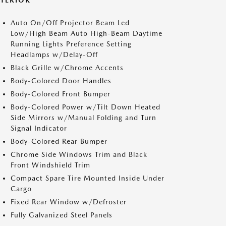
XTERIOR
Auto On/Off Projector Beam Led
Low/High Beam Auto High-Beam Daytime
Running Lights Preference Setting
Headlamps w/Delay-Off
Black Grille w/Chrome Accents
Body-Colored Door Handles
Body-Colored Front Bumper
Body-Colored Power w/Tilt Down Heated
Side Mirrors w/Manual Folding and Turn
Signal Indicator
Body-Colored Rear Bumper
Chrome Side Windows Trim and Black
Front Windshield Trim
Compact Spare Tire Mounted Inside Under
Cargo
Fixed Rear Window w/Defroster
Fully Galvanized Steel Panels