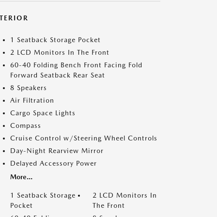
NTERIOR
1 Seatback Storage Pocket
2 LCD Monitors In The Front
60-40 Folding Bench Front Facing Fold
Forward Seatback Rear Seat
8 Speakers
Air Filtration
Cargo Space Lights
Compass
Cruise Control w/Steering Wheel Controls
Day-Night Rearview Mirror
Delayed Accessory Power
More...
1 Seatback Storage
2 LCD Monitors In
Pocket
The Front