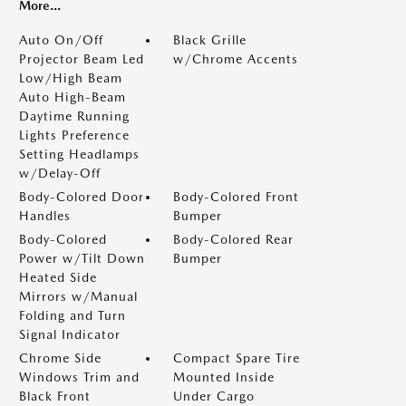
More...
Auto On/Off
Black Grille
Projector Beam Led
w/Chrome Accents
Low/High Beam
Auto High-Beam
Daytime Running
Lights Preference
Setting Headlamps
w/Delay-Off
Body-Colored Door
Body-Colored Front
Handles
Bumper
Body-Colored
Body-Colored Rear
Power w/Tilt Down
Bumper
Heated Side
Mirrors w/Manual
Folding and Turn
Signal Indicator
Chrome Side
Compact Spare Tire
Windows Trim and
Mounted Inside
Black Front
Under Cargo