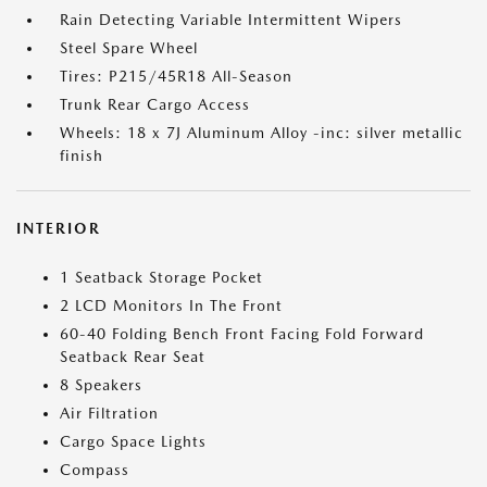
Rain Detecting Variable Intermittent Wipers
Steel Spare Wheel
Tires: P215/45R18 All-Season
Trunk Rear Cargo Access
Wheels: 18 x 7J Aluminum Alloy -inc: silver metallic
finish
INTERIOR
1 Seatback Storage Pocket
2 LCD Monitors In The Front
60-40 Folding Bench Front Facing Fold Forward
Seatback Rear Seat
8 Speakers
Air Filtration
Cargo Space Lights
Compass