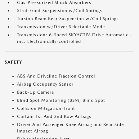
Gas-Pressurized Shock Absorbers
Strut Front Suspension w/Coil Springs
Torsion Beam Rear Suspension w/Coil Springs
Transmission w/Driver Selectable Mode
Transmission: 6-Speed SKYACTIV-Drive Automatic -
inc: Electronically-controlled
SAFETY
ABS And Driveline Traction Control
Airbag Occupancy Sensor
Back-Up Camera
Blind Spot Monitoring (BSM) Blind Spot
Collision Mitigation-Front
Curtain 1st And 2nd Row Airbags
Driver And Passenger Knee Airbag and Rear Side-
Impact Airbag