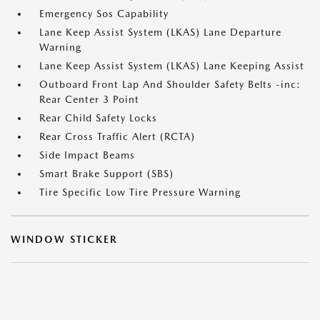
Emergency Sos Capability
Lane Keep Assist System (LKAS) Lane Departure
Warning
Lane Keep Assist System (LKAS) Lane Keeping Assist
Outboard Front Lap And Shoulder Safety Belts -inc:
Rear Center 3 Point
Rear Child Safety Locks
Rear Cross Traffic Alert (RCTA)
Side Impact Beams
Smart Brake Support (SBS)
Tire Specific Low Tire Pressure Warning
WINDOW STICKER