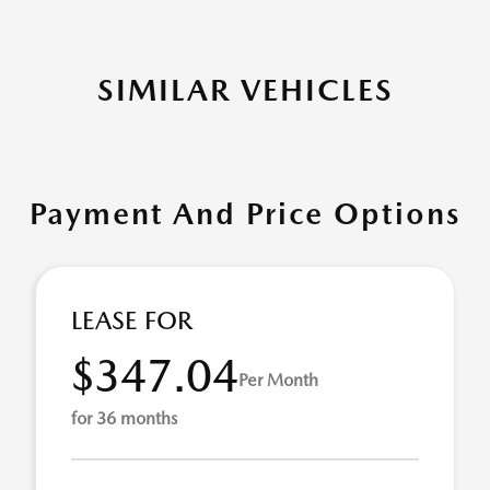
SIMILAR VEHICLES
Payment And Price Options
LEASE FOR
$347.04
Per Month
for 36 months