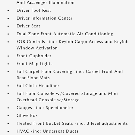
And Passenger Illumination
Driver Foot Rest
Driver Information Center
Driver Seat
Dual Zone Front Automatic Air Conditioning
FOB Controls -inc: Keyfob Cargo Access and Keyfob
Window Activation
Front Cupholder
Front Map Lights
Full Carpet Floor Covering -inc: Carpet Front And
Rear Floor Mats
Full Cloth Headliner
Full Floor Console w/Covered Storage and Mini
Overhead Console w/Storage
Gauges -inc: Speedometer
Glove Box
Heated Front Bucket Seats -inc: 3 level adjustments
HVAC -inc: Underseat Ducts