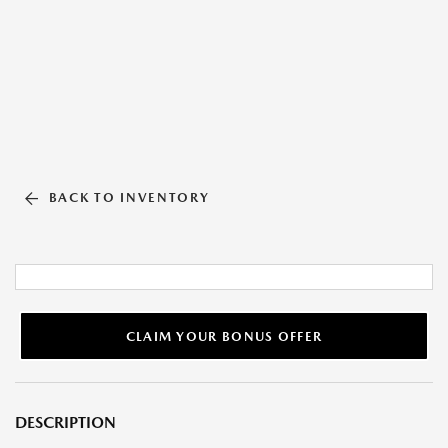
BACK TO INVENTORY
CLAIM YOUR BONUS OFFER
DESCRIPTION