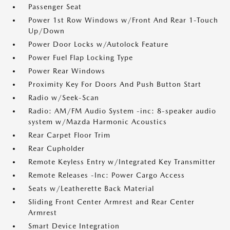
Passenger Seat
Power 1st Row Windows w/Front And Rear 1-Touch
Up/Down
Power Door Locks w/Autolock Feature
Power Fuel Flap Locking Type
Power Rear Windows
Proximity Key For Doors And Push Button Start
Radio w/Seek-Scan
Radio: AM/FM Audio System -inc: 8-speaker audio
system w/Mazda Harmonic Acoustics
Rear Carpet Floor Trim
Rear Cupholder
Remote Keyless Entry w/Integrated Key Transmitter
Remote Releases -Inc: Power Cargo Access
Seats w/Leatherette Back Material
Sliding Front Center Armrest and Rear Center
Armrest
Smart Device Integration