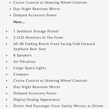
Cruise Control w/Steering Wheel Controls
Day-Night Rearview Mirror
Delayed Accessory Power
More...
1 Seatback Storage Pocket
2 LCD Monitors In The Front
60-40 Folding Bench Front Facing Fold Forward
Seatback Rear Seat
8 Speakers
Air Filtration
Cargo Space Lights
Compass
Cruise Control w/Steering Wheel Controls
Day-Night Rearview Mirror
Delayed Accessory Power
Digital/Analog Appearance
Driver And Passenger Visor Vanity Mirrors w/Driver