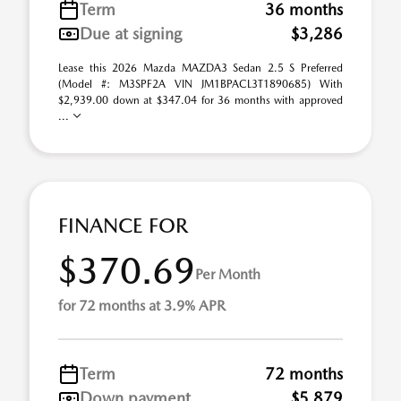
Term
36 months
Due at signing
$3,286
Lease this 2026 Mazda MAZDA3 Sedan 2.5 S Preferred
(Model #: M3SPF2A VIN JM1BPACL3T1890685) With
$2,939.00 down at $347.04 for 36 months with approved
...
FINANCE FOR
$370.69
Per Month
for 72 months at 3.9% APR
Term
72 months
Down payment
$5,879