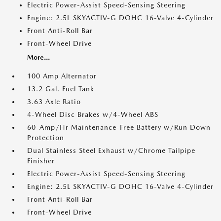
Electric Power-Assist Speed-Sensing Steering
Engine: 2.5L SKYACTIV-G DOHC 16-Valve 4-Cylinder
Front Anti-Roll Bar
Front-Wheel Drive
More...
100 Amp Alternator
13.2 Gal. Fuel Tank
3.63 Axle Ratio
4-Wheel Disc Brakes w/4-Wheel ABS
60-Amp/Hr Maintenance-Free Battery w/Run Down
Protection
Dual Stainless Steel Exhaust w/Chrome Tailpipe
Finisher
Electric Power-Assist Speed-Sensing Steering
Engine: 2.5L SKYACTIV-G DOHC 16-Valve 4-Cylinder
Front Anti-Roll Bar
Front-Wheel Drive