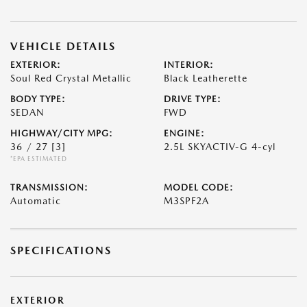
VEHICLE DETAILS
EXTERIOR:
INTERIOR:
Soul Red Crystal Metallic
Black Leatherette
BODY TYPE:
DRIVE TYPE:
SEDAN
FWD
HIGHWAY/CITY MPG:
ENGINE:
36 / 27
[3]
2.5L SKYACTIV-G 4-cyl
*EPA ESTIMATED
TRANSMISSION:
MODEL CODE:
Automatic
M3SPF2A
SPECIFICATIONS
EXTERIOR