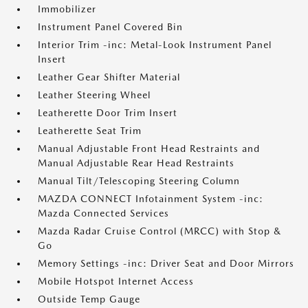
Immobilizer
Instrument Panel Covered Bin
Interior Trim -inc: Metal-Look Instrument Panel
Insert
Leather Gear Shifter Material
Leather Steering Wheel
Leatherette Door Trim Insert
Leatherette Seat Trim
Manual Adjustable Front Head Restraints and
Manual Adjustable Rear Head Restraints
Manual Tilt/Telescoping Steering Column
MAZDA CONNECT Infotainment System -inc:
Mazda Connected Services
Mazda Radar Cruise Control (MRCC) with Stop &
Go
Memory Settings -inc: Driver Seat and Door Mirrors
Mobile Hotspot Internet Access
Outside Temp Gauge