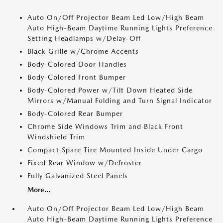
Auto On/Off Projector Beam Led Low/High Beam
Auto High-Beam Daytime Running Lights Preference
Setting Headlamps w/Delay-Off
Black Grille w/Chrome Accents
Body-Colored Door Handles
Body-Colored Front Bumper
Body-Colored Power w/Tilt Down Heated Side
Mirrors w/Manual Folding and Turn Signal Indicator
Body-Colored Rear Bumper
Chrome Side Windows Trim and Black Front
Windshield Trim
Compact Spare Tire Mounted Inside Under Cargo
Fixed Rear Window w/Defroster
Fully Galvanized Steel Panels
More...
Auto On/Off Projector Beam Led Low/High Beam
Auto High-Beam Daytime Running Lights Preference