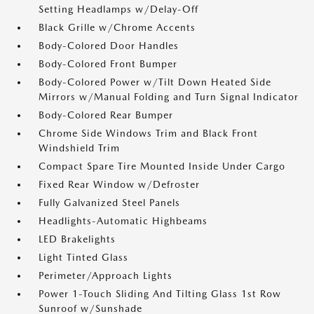
Setting Headlamps w/Delay-Off
Black Grille w/Chrome Accents
Body-Colored Door Handles
Body-Colored Front Bumper
Body-Colored Power w/Tilt Down Heated Side
Mirrors w/Manual Folding and Turn Signal Indicator
Body-Colored Rear Bumper
Chrome Side Windows Trim and Black Front
Windshield Trim
Compact Spare Tire Mounted Inside Under Cargo
Fixed Rear Window w/Defroster
Fully Galvanized Steel Panels
Headlights-Automatic Highbeams
LED Brakelights
Light Tinted Glass
Perimeter/Approach Lights
Power 1-Touch Sliding And Tilting Glass 1st Row
Sunroof w/Sunshade