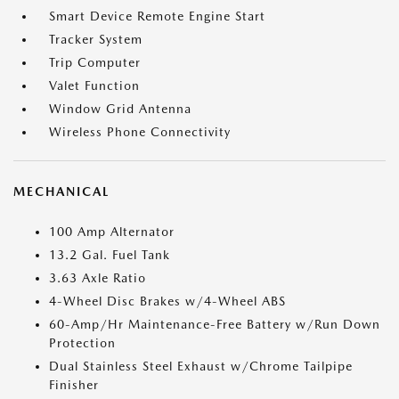
Smart Device Remote Engine Start
Tracker System
Trip Computer
Valet Function
Window Grid Antenna
Wireless Phone Connectivity
MECHANICAL
100 Amp Alternator
13.2 Gal. Fuel Tank
3.63 Axle Ratio
4-Wheel Disc Brakes w/4-Wheel ABS
60-Amp/Hr Maintenance-Free Battery w/Run Down
Protection
Dual Stainless Steel Exhaust w/Chrome Tailpipe
Finisher