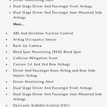
Driver Monitoring-Alert
Dual Stage Driver And Passenger Front Airbags
Dual Stage Driver And Passenger Seat-Mounted Side
Airbags
More...
ABS And Driveline Traction Control
Airbag Occupancy Sensor
Back-Up Camera
Blind Spot Monitoring (BSM) Blind Spot
Collision Mitigation-Front
Curtain 1st And 2nd Row Airbags
Driver And Passenger Knee Airbag and Rear Side-
Impact Airbag
Driver Monitoring-Alert
Dual Stage Driver And Passenger Front Airbags
Dual Stage Driver And Passenger Seat-Mounted Side
Airbags
Electronic Stability Control (ESC)