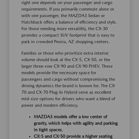
right one depends on your passenger and cargo
requirements. If you primarily commute alone or
with one passenger, the MAZDA3 Sedan or
Hatchback offers a balance of efficiency and style.
For those needing more versatility, the CX-30
provides a compact SUV footprint that is easy to
park in crowded Peoria, AZ shopping centers.
Families or those who prioritize extra interior
volume should look at the CX-5, CX-50, or the
larger three-row CX-90 and CX-90 PHEV. These
models provide the necessary space for
passengers and cargo without compromising the
driving dynamics the brand is known for. The CX-
70 and CX-70 Plug-In Hybrid serve as excellent
mid-size options for drivers who want a blend of
power and modern efficiency.
MAZDA3 models offer a low center of
gravity, which helps with agility and parking
in tight spaces.
CX-5 and CX-50 provide a higher seating