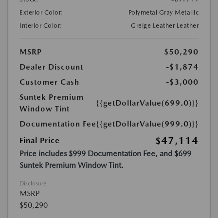
Exterior Color:
Polymetal Gray Metallic
Interior Color:
Greige Leather Leather
MSRP
$50,290
Dealer Discount
-$1,874
Customer Cash
-$3,000
Suntek Premium
{{getDollarValue(699.0)}}
Window Tint
Documentation Fee
{{getDollarValue(999.0)}}
$47,114
Final Price
Price includes $999 Documentation Fee, and $699
Suntek Premium Window Tint.
Disclosure
MSRP
$50,290