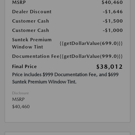
MSRP
$40,460
Dealer Discount
-$1,646
Customer Cash
-$1,500
Customer Cash
-$1,000
Suntek Premium
{{getDollarValue(699.0)}}
Window Tint
Documentation Fee
{{getDollarValue(999.0)}}
$38,012
Final Price
Price includes $999 Documentation Fee, and $699
Suntek Premium Window Tint.
Disclosure
MSRP
$40,460