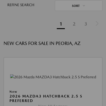
REFINE SEARCH
SORT
1
2
3
NEW CARS FOR SALE IN PEORIA, AZ
New
2026 MAZDA3 HATCHBACK 2.5 S
PREFERRED