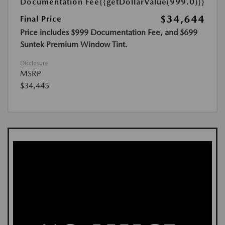
Documentation Fee
{{getDollarValue(999.0)}}
$34,644
Final Price
Price includes $999 Documentation Fee, and $699
Suntek Premium Window Tint.
Disclosure
MSRP
$34,445