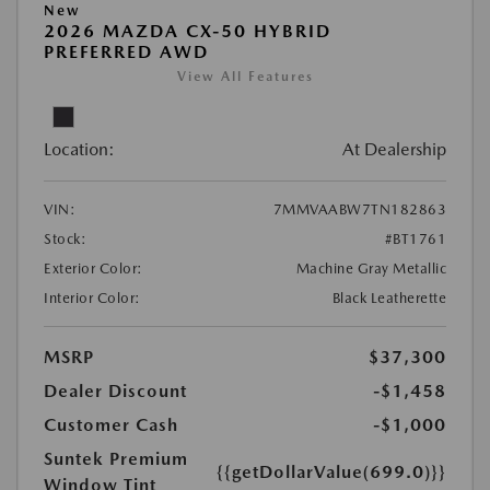
New
2026 MAZDA CX-50 HYBRID
PREFERRED AWD
View All Features
Location:
At Dealership
VIN:
7MMVAABW7TN182863
Stock:
#BT1761
Exterior Color:
Machine Gray Metallic
Interior Color:
Black Leatherette
MSRP
$37,300
Dealer Discount
-$1,458
Customer Cash
-$1,000
Suntek Premium
{{getDollarValue(699.0)}}
Window Tint