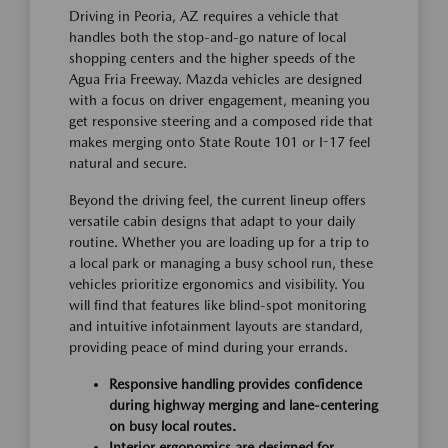
Driving in Peoria, AZ requires a vehicle that
handles both the stop-and-go nature of local
shopping centers and the higher speeds of the
Agua Fria Freeway. Mazda vehicles are designed
with a focus on driver engagement, meaning you
get responsive steering and a composed ride that
makes merging onto State Route 101 or I-17 feel
natural and secure.
Beyond the driving feel, the current lineup offers
versatile cabin designs that adapt to your daily
routine. Whether you are loading up for a trip to
a local park or managing a busy school run, these
vehicles prioritize ergonomics and visibility. You
will find that features like blind-spot monitoring
and intuitive infotainment layouts are standard,
providing peace of mind during your errands.
Responsive handling provides confidence
during highway merging and lane-centering
on busy local routes.
Interior ergonomics are designed for