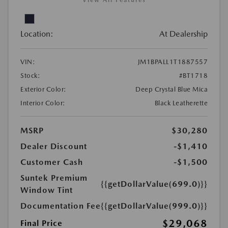
View All Features
Location:
At Dealership
VIN:
JM1BPALL1T1887557
Stock:
#BT1718
Exterior Color:
Deep Crystal Blue Mica
Interior Color:
Black Leatherette
MSRP
$30,280
Dealer Discount
-$1,410
Customer Cash
-$1,500
Suntek Premium
{{getDollarValue(699.0)}}
Window Tint
Documentation Fee
{{getDollarValue(999.0)}}
$29,068
Final Price