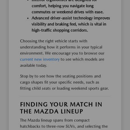
comfort, helping you navigate long
commutes or weekend drives with ease.
Advanced driver-assist technology improves
visibility and braking feel, which is vital in
high-traffic shopping corridors.
Choosing the right vehicle starts with
understanding how it performs in your typical
environment. We encourage you to browse our
current new inventory
to see which models are
available today.
Stop by to see how the seating positions and
cargo shapes fit your specific needs, such as
fitting child seats or loading weekend sports gear.
FINDING YOUR MATCH IN
THE MAZDA LINEUP
The Mazda lineup spans from compact
hatchbacks to three-row SUVs, and selecting the