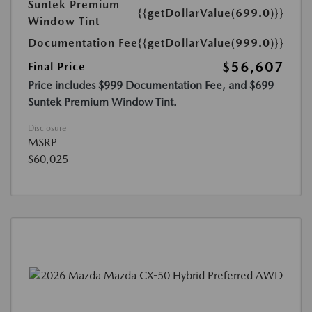
Suntek Premium
{{getDollarValue(699.0)}}
Window Tint
Documentation Fee
{{getDollarValue(999.0)}}
$56,607
Final Price
Price includes $999 Documentation Fee, and $699
Suntek Premium Window Tint.
Disclosure
MSRP
$60,025