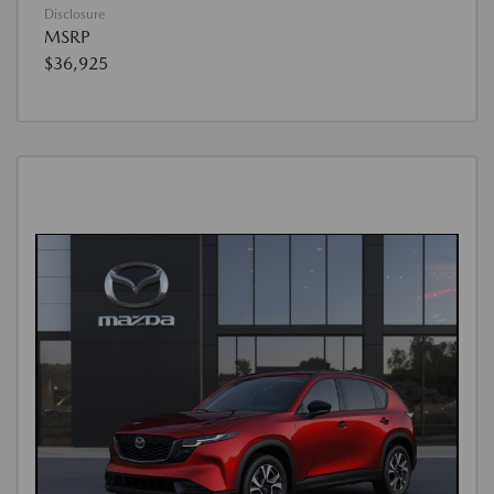
Disclosure
MSRP
$36,925