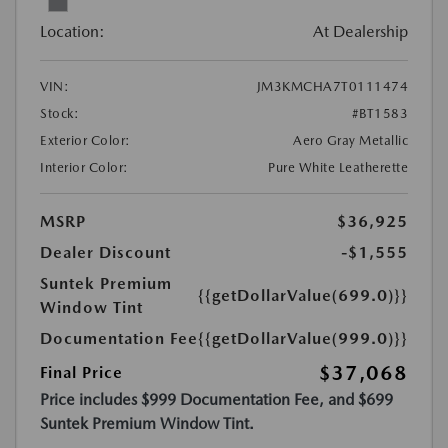
Location:
At Dealership
VIN:
JM3KMCHA7T0111474
Stock:
#BT1583
Exterior Color:
Aero Gray Metallic
Interior Color:
Pure White Leatherette
MSRP
$36,925
Dealer Discount
-$1,555
Suntek Premium
{{getDollarValue(699.0)}}
Window Tint
Documentation Fee
{{getDollarValue(999.0)}}
$37,068
Final Price
Price includes $999 Documentation Fee, and $699
Suntek Premium Window Tint.