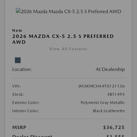
New
2026 MAZDA CX-5 2.5 S PREFERRED
AWD
View All Features
Location:
At Dealership
VIN:
JM3KMCHA4T0121136
Stock:
#BT1495
Exterior Color:
Polymetal Gray Metallic
Interior Color:
Black Leatherette
MSRP
$36,725
Dealer Discount
-$1,555