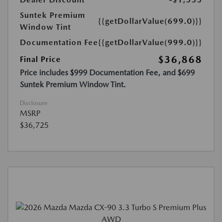
Suntek Premium
{{getDollarValue(699.0)}}
Window Tint
Documentation Fee
{{getDollarValue(999.0)}}
$36,868
Final Price
Price includes $999 Documentation Fee, and $699
Suntek Premium Window Tint.
Disclosure
MSRP
$36,725