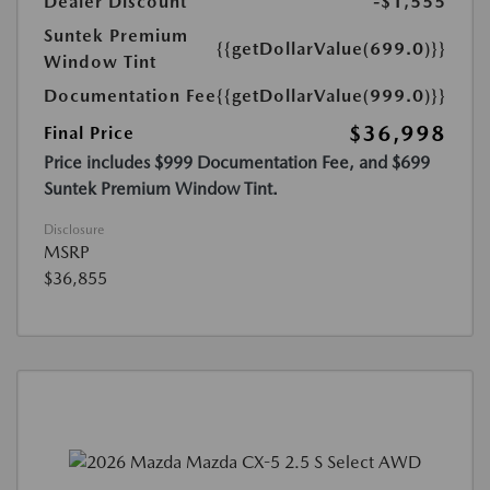
Dealer Discount
-$1,555
Suntek Premium
{{getDollarValue(699.0)}}
Window Tint
Documentation Fee
{{getDollarValue(999.0)}}
$36,998
Final Price
Price includes $999 Documentation Fee, and $699
Suntek Premium Window Tint.
Disclosure
MSRP
$36,855