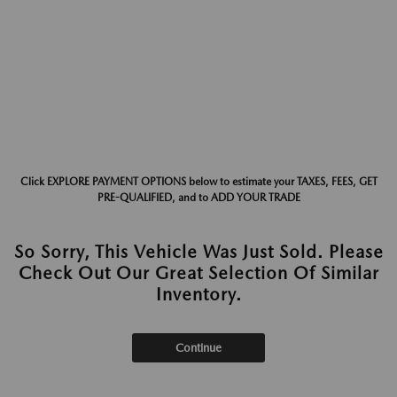
Click EXPLORE PAYMENT OPTIONS below to estimate your TAXES, FEES, GET
PRE-QUALIFIED, and to ADD YOUR TRADE
So Sorry, This Vehicle Was Just Sold. Please
Check Out Our Great Selection Of Similar
Inventory.
Continue