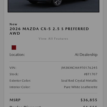
New
2026 MAZDA CX-5 2.5 S PREFERRED
AWD
View All Features
Location:
At Dealership
VIN:
JM3KMCHA9T0176245
Stock:
#BT1707
Exterior Color:
Soul Red Crystal Metallic
Interior Color:
Pure White Leatherette
MSRP
$36,855