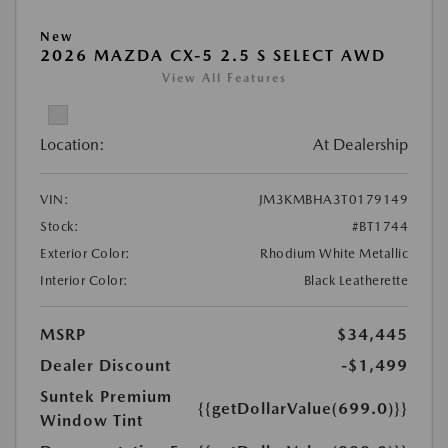
New
2026 MAZDA CX-5 2.5 S SELECT AWD
View All Features
Location:
At Dealership
VIN:
JM3KMBHA3T0179149
Stock:
#BT1744
Exterior Color:
Rhodium White Metallic
Interior Color:
Black Leatherette
MSRP
$34,445
Dealer Discount
-$1,499
Suntek Premium
{{getDollarValue(699.0)}}
Window Tint