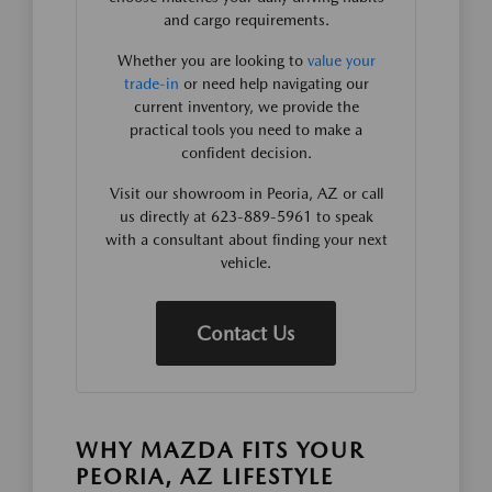
and cargo requirements.
Whether you are looking to
value your
trade-in
or need help navigating our
current inventory, we provide the
practical tools you need to make a
confident decision.
Visit our showroom in Peoria, AZ or call
us directly at 623-889-5961 to speak
with a consultant about finding your next
vehicle.
Contact Us
WHY MAZDA FITS YOUR
PEORIA, AZ LIFESTYLE