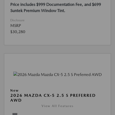
Price includes $999 Documentation Fee, and $699
Suntek Premium Window Tint.
Disclosure
MSRP
$30,280
New
2026 MAZDA CX-5 2.5 S PREFERRED
AWD
View All Features