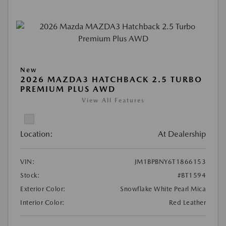
New
2026 MAZDA3 HATCHBACK 2.5 TURBO
PREMIUM PLUS AWD
View All Features
Location:
At Dealership
VIN:
JM1BPBNY6T1866153
Stock:
#BT1594
Exterior Color:
Snowflake White Pearl Mica
Interior Color:
Red Leather