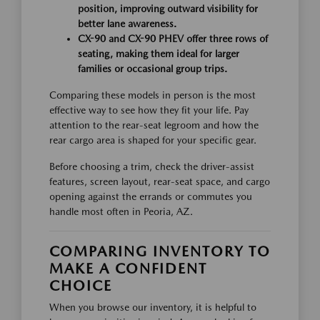
position, improving outward visibility for
better lane awareness.
CX-90 and CX-90 PHEV offer three rows of
seating, making them ideal for larger
families or occasional group trips.
Comparing these models in person is the most
effective way to see how they fit your life. Pay
attention to the rear-seat legroom and how the
rear cargo area is shaped for your specific gear.
Before choosing a trim, check the driver-assist
features, screen layout, rear-seat space, and cargo
opening against the errands or commutes you
handle most often in Peoria, AZ.
COMPARING INVENTORY TO
MAKE A CONFIDENT
CHOICE
When you browse our inventory, it is helpful to