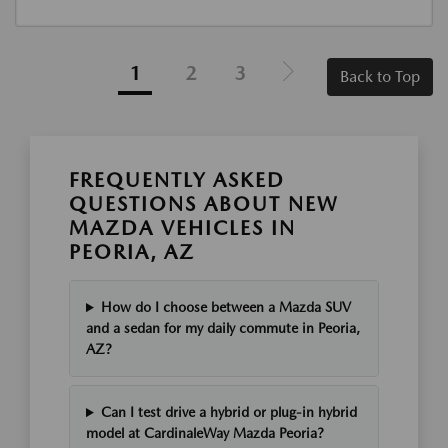
1
2
3
Back to Top
FREQUENTLY ASKED
QUESTIONS ABOUT NEW
MAZDA VEHICLES IN
PEORIA, AZ
How do I choose between a Mazda SUV
and a sedan for my daily commute in Peoria,
AZ?
Can I test drive a hybrid or plug-in hybrid
model at CardinaleWay Mazda Peoria?