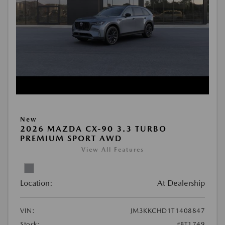
New
2026 MAZDA CX-90 3.3 TURBO
PREMIUM SPORT AWD
View All Features
Location:
At Dealership
VIN:
JM3KKCHD1T1408847
Stock:
#BT1749