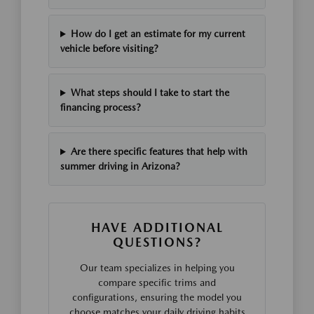
How do I get an estimate for my current
vehicle before visiting?
What steps should I take to start the
financing process?
Are there specific features that help with
summer driving in Arizona?
HAVE ADDITIONAL
QUESTIONS?
Our team specializes in helping you
compare specific trims and
configurations, ensuring the model you
choose matches your daily driving habits