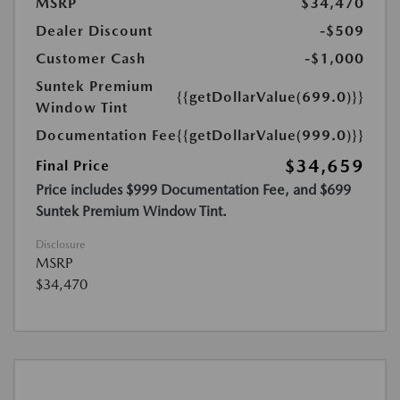
MSRP
$34,470
Dealer Discount
-$509
Customer Cash
-$1,000
Suntek Premium
{{getDollarValue(699.0)}}
Window Tint
Documentation Fee
{{getDollarValue(999.0)}}
$34,659
Final Price
Price includes $999 Documentation Fee, and $699
Suntek Premium Window Tint.
Disclosure
MSRP
$34,470