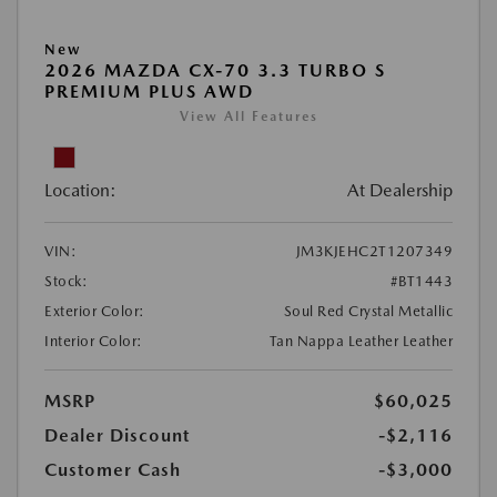
New
2026 MAZDA CX-70 3.3 TURBO S
PREMIUM PLUS AWD
View All Features
Location:
At Dealership
VIN:
JM3KJEHC2T1207349
Stock:
#BT1443
Exterior Color:
Soul Red Crystal Metallic
Interior Color:
Tan Nappa Leather Leather
MSRP
$60,025
Dealer Discount
-$2,116
Customer Cash
-$3,000