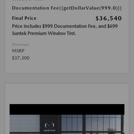
Documentation Fee
{{getDollarValue(999.0)}}
$36,540
Final Price
Price includes $999 Documentation Fee, and $699
Suntek Premium Window Tint.
Disclosure
MSRP
$37,300