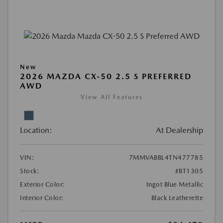
New
2026 MAZDA CX-50 2.5 S PREFERRED
AWD
View All Features
Location:
At Dealership
VIN:
7MMVABBL4TN477785
Stock:
#BT1305
Exterior Color:
Ingot Blue Metallic
Interior Color:
Black Leatherette