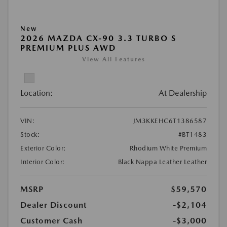
New
2026 MAZDA CX-90 3.3 TURBO S
PREMIUM PLUS AWD
View All Features
Location:
At Dealership
VIN:
JM3KKEHC6T1386587
Stock:
#BT1483
Exterior Color:
Rhodium White Premium
Interior Color:
Black Nappa Leather Leather
MSRP
$59,570
Dealer Discount
-$2,104
Customer Cash
-$3,000