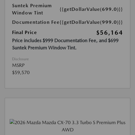
Suntek Premium
{{getDollarValue(699.0)}}
Window Tint
Documentation Fee
{{getDollarValue(999.0)}}
$56,164
Final Price
Price includes $999 Documentation Fee, and $699
Suntek Premium Window Tint.
Disclosure
MSRP
$59,570