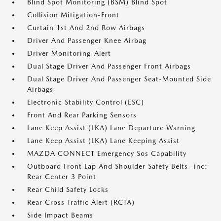
Blind Spot Monitoring (BSM) Blind Spot
Collision Mitigation-Front
Curtain 1st And 2nd Row Airbags
Driver And Passenger Knee Airbag
Driver Monitoring-Alert
Dual Stage Driver And Passenger Front Airbags
Dual Stage Driver And Passenger Seat-Mounted Side
Airbags
Electronic Stability Control (ESC)
Front And Rear Parking Sensors
Lane Keep Assist (LKA) Lane Departure Warning
Lane Keep Assist (LKA) Lane Keeping Assist
MAZDA CONNECT Emergency Sos Capability
Outboard Front Lap And Shoulder Safety Belts -inc:
Rear Center 3 Point
Rear Child Safety Locks
Rear Cross Traffic Alert (RCTA)
Side Impact Beams