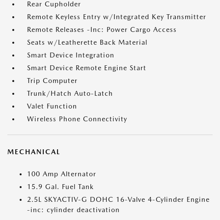
Rear Cupholder
Remote Keyless Entry w/Integrated Key Transmitter
Remote Releases -Inc: Power Cargo Access
Seats w/Leatherette Back Material
Smart Device Integration
Smart Device Remote Engine Start
Trip Computer
Trunk/Hatch Auto-Latch
Valet Function
Wireless Phone Connectivity
MECHANICAL
100 Amp Alternator
15.9 Gal. Fuel Tank
2.5L SKYACTIV-G DOHC 16-Valve 4-Cylinder Engine
-inc: cylinder deactivation