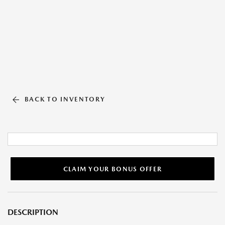
BACK TO INVENTORY
CLAIM YOUR BONUS OFFER
DESCRIPTION