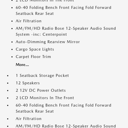
2 LCD Monitors In The Front
60-40 Folding Bench Front Facing Fold Forward
Seatback Rear Seat
Air Filtration
AM/FM/HD Radio Bose 12-Speaker Audio Sound
System -inc: Centerpoint
Auto-Dimming Rearview Mirror
Cargo Space Lights
Carpet Floor Trim
More...
1 Seatback Storage Pocket
12 Speakers
2 12V DC Power Outlets
2 LCD Monitors In The Front
60-40 Folding Bench Front Facing Fold Forward
Seatback Rear Seat
Air Filtration
AM/FM/HD Radio Bose 12-Speaker Audio Sound