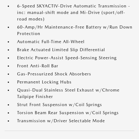
6-Speed SKYACTIV-Drive Automatic Transmission -
inc: manual-shift mode and Mi-Drive (sport/off-
road modes)
60-Amp/Hr Maintenance-Free Battery w/Run Down
Protection
Automatic Full-Time All-Wheel
Brake Actuated Limited Slip Differential
Electric Power-Assist Speed-Sensing Steering
Front Anti-Roll Bar
Gas-Pressurized Shock Absorbers
Permanent Locking Hubs
Quasi-Dual Stainless Steel Exhaust w/Chrome
Tailpipe Finisher
Strut Front Suspension w/Coil Springs
Torsion Beam Rear Suspension w/Coil Springs
Transmission w/Driver Selectable Mode