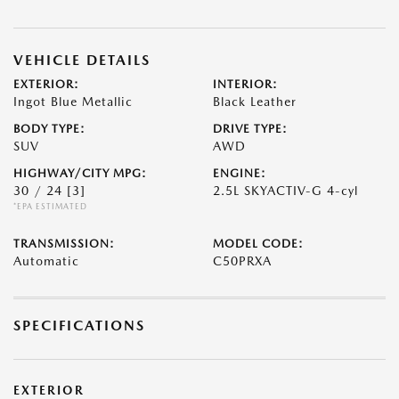
VEHICLE DETAILS
EXTERIOR:
INTERIOR:
Ingot Blue Metallic
Black Leather
BODY TYPE:
DRIVE TYPE:
SUV
AWD
HIGHWAY/CITY MPG:
ENGINE:
30 / 24
[3]
2.5L SKYACTIV-G 4-cyl
*EPA ESTIMATED
TRANSMISSION:
MODEL CODE:
Automatic
C50PRXA
SPECIFICATIONS
EXTERIOR