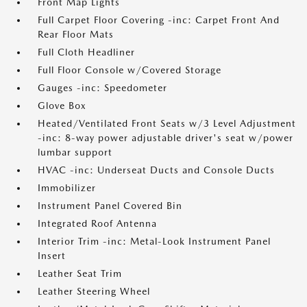
Front Map Lights
Full Carpet Floor Covering -inc: Carpet Front And
Rear Floor Mats
Full Cloth Headliner
Full Floor Console w/Covered Storage
Gauges -inc: Speedometer
Glove Box
Heated/Ventilated Front Seats w/3 Level Adjustment
-inc: 8-way power adjustable driver's seat w/power
lumbar support
HVAC -inc: Underseat Ducts and Console Ducts
Immobilizer
Instrument Panel Covered Bin
Integrated Roof Antenna
Interior Trim -inc: Metal-Look Instrument Panel
Insert
Leather Seat Trim
Leather Steering Wheel