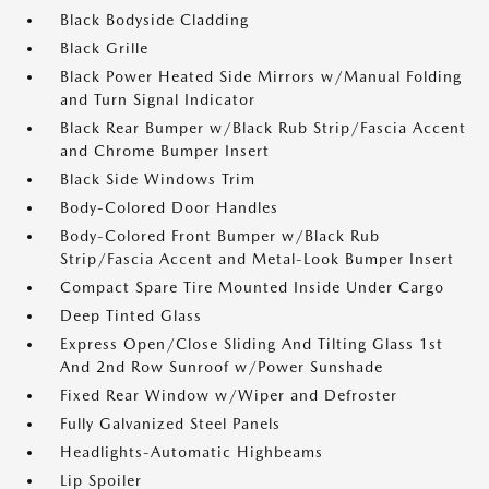
Black Bodyside Cladding
Black Grille
Black Power Heated Side Mirrors w/Manual Folding
and Turn Signal Indicator
Black Rear Bumper w/Black Rub Strip/Fascia Accent
and Chrome Bumper Insert
Black Side Windows Trim
Body-Colored Door Handles
Body-Colored Front Bumper w/Black Rub
Strip/Fascia Accent and Metal-Look Bumper Insert
Compact Spare Tire Mounted Inside Under Cargo
Deep Tinted Glass
Express Open/Close Sliding And Tilting Glass 1st
And 2nd Row Sunroof w/Power Sunshade
Fixed Rear Window w/Wiper and Defroster
Fully Galvanized Steel Panels
Headlights-Automatic Highbeams
Lip Spoiler