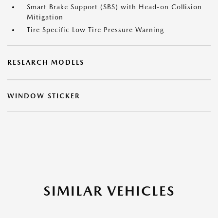
Smart Brake Support (SBS) with Head-on Collision
Mitigation
Tire Specific Low Tire Pressure Warning
RESEARCH MODELS
WINDOW STICKER
SIMILAR VEHICLES