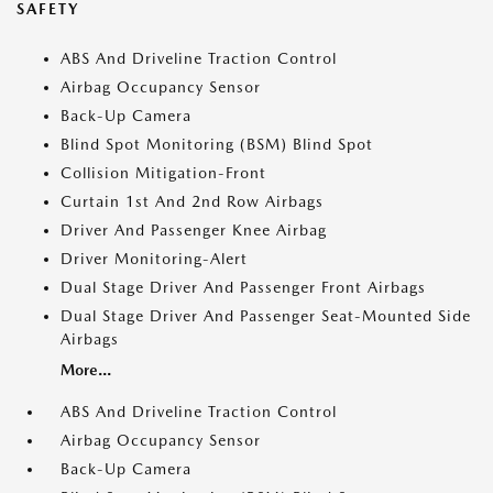
SAFETY
ABS And Driveline Traction Control
Airbag Occupancy Sensor
Back-Up Camera
Blind Spot Monitoring (BSM) Blind Spot
Collision Mitigation-Front
Curtain 1st And 2nd Row Airbags
Driver And Passenger Knee Airbag
Driver Monitoring-Alert
Dual Stage Driver And Passenger Front Airbags
Dual Stage Driver And Passenger Seat-Mounted Side
Airbags
More...
ABS And Driveline Traction Control
Airbag Occupancy Sensor
Back-Up Camera