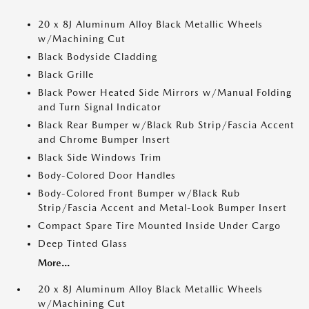
20 x 8J Aluminum Alloy Black Metallic Wheels
w/Machining Cut
Black Bodyside Cladding
Black Grille
Black Power Heated Side Mirrors w/Manual Folding
and Turn Signal Indicator
Black Rear Bumper w/Black Rub Strip/Fascia Accent
and Chrome Bumper Insert
Black Side Windows Trim
Body-Colored Door Handles
Body-Colored Front Bumper w/Black Rub
Strip/Fascia Accent and Metal-Look Bumper Insert
Compact Spare Tire Mounted Inside Under Cargo
Deep Tinted Glass
More...
20 x 8J Aluminum Alloy Black Metallic Wheels
w/Machining Cut