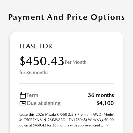
Payment And Price Options
LEASE FOR
$450.43
Per Month
for 36 months
Term
36 months
Due at signing
$4,100
Lease this 2026 Mazda CX-50 2.5 S Premium AWD (Model
#: C50PRXA VIN 7MMVABDL1TN478065) With $3,650.00
down at $450.43 for 36 months with approved cred ...