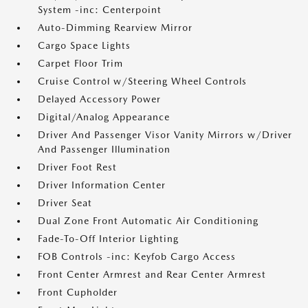
System -inc: Centerpoint
Auto-Dimming Rearview Mirror
Cargo Space Lights
Carpet Floor Trim
Cruise Control w/Steering Wheel Controls
Delayed Accessory Power
Digital/Analog Appearance
Driver And Passenger Visor Vanity Mirrors w/Driver
And Passenger Illumination
Driver Foot Rest
Driver Information Center
Driver Seat
Dual Zone Front Automatic Air Conditioning
Fade-To-Off Interior Lighting
FOB Controls -inc: Keyfob Cargo Access
Front Center Armrest and Rear Center Armrest
Front Cupholder