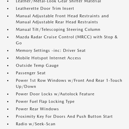
Leather/Metal-Look Gear Shifter Material
Leatherette Door Trim Insert
Manual Adjustable Front Head Restraints and
Manual Adjustable Rear Head Restraints
Manual Tilt/Telescoping Steering Column
Mazda Radar Cruise Control (MRCC) with Stop &
Go
Memory Settings -inc: Driver Seat
Mobile Hotspot Internet Access
Outside Temp Gauge
Passenger Seat
Power 1st Row Windows w/Front And Rear 1-Touch
Up/Down
Power Door Locks w/Autolock Feature
Power Fuel Flap Locking Type
Power Rear Windows
Proximity Key For Doors And Push Button Start
Radio w/Seek-Scan