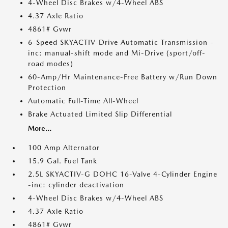
4-Wheel Disc Brakes w/4-Wheel ABS
4.37 Axle Ratio
4861# Gvwr
6-Speed SKYACTIV-Drive Automatic Transmission -
inc: manual-shift mode and Mi-Drive (sport/off-
road modes)
60-Amp/Hr Maintenance-Free Battery w/Run Down
Protection
Automatic Full-Time All-Wheel
Brake Actuated Limited Slip Differential
More...
100 Amp Alternator
15.9 Gal. Fuel Tank
2.5L SKYACTIV-G DOHC 16-Valve 4-Cylinder Engine
-inc: cylinder deactivation
4-Wheel Disc Brakes w/4-Wheel ABS
4.37 Axle Ratio
4861# Gvwr