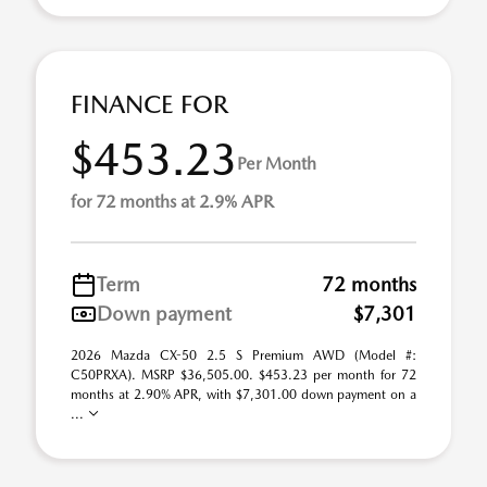
FINANCE FOR
$453.23
Per Month
for 72 months at 2.9% APR
Term
72 months
Down payment
$7,301
2026 Mazda CX-50 2.5 S Premium AWD (Model #:
C50PRXA). MSRP $36,505.00. $453.23 per month for 72
months at 2.90% APR, with $7,301.00 down payment on a
...