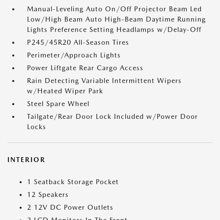
Manual-Leveling Auto On/Off Projector Beam Led
Low/High Beam Auto High-Beam Daytime Running
Lights Preference Setting Headlamps w/Delay-Off
P245/45R20 All-Season Tires
Perimeter/Approach Lights
Power Liftgate Rear Cargo Access
Rain Detecting Variable Intermittent Wipers
w/Heated Wiper Park
Steel Spare Wheel
Tailgate/Rear Door Lock Included w/Power Door
Locks
INTERIOR
1 Seatback Storage Pocket
12 Speakers
2 12V DC Power Outlets