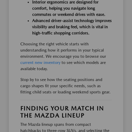
Interior ergonomics are designed for
comfort, helping you navigate long
commutes or weekend drives with ease.
Advanced driver-assist technology improves
visibility and braking feel, which is vital in
high-traffic shopping corridors.
Choosing the right vehicle starts with
understanding how it performs in your typical
environment. We encourage you to browse our
current new inventory
to see which models are
available today.
Stop by to see how the seating positions and
cargo shapes fit your specific needs, such as
fitting child seats or loading weekend sports gear.
FINDING YOUR MATCH IN
THE MAZDA LINEUP
The Mazda lineup spans from compact
hatchbacks to three-row SUVs, and selecting the