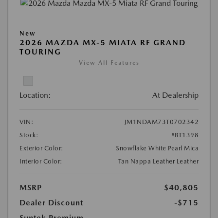
New
2026 MAZDA MX-5 MIATA RF GRAND
TOURING
View All Features
Location:
At Dealership
VIN:
JM1NDAM73T0702342
Stock:
#BT1398
Exterior Color:
Snowflake White Pearl Mica
Interior Color:
Tan Nappa Leather Leather
MSRP
$40,805
Dealer Discount
-$715
Suntek Premium