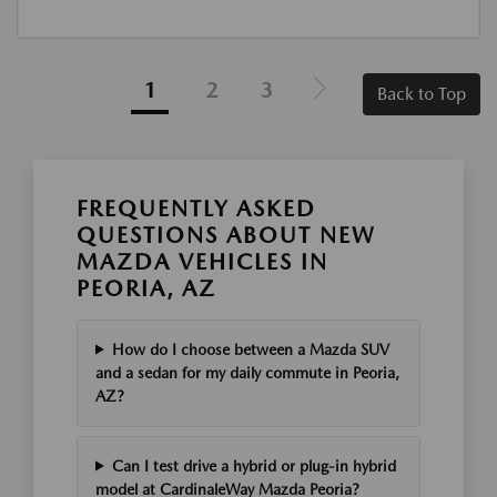
1
2
3
Back to Top
FREQUENTLY ASKED
QUESTIONS ABOUT NEW
MAZDA VEHICLES IN
PEORIA, AZ
How do I choose between a Mazda SUV
and a sedan for my daily commute in Peoria,
AZ?
Can I test drive a hybrid or plug-in hybrid
model at CardinaleWay Mazda Peoria?