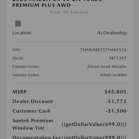
PREMIUM PLUS AWD
View All Features
Location:
At Dealership
VIN:
7MMVABEY5TN484526
Stock:
#BT1397
Exterior Color:
Zircon Sand Metallic
Interior Color:
White Leather
MSRP
$45,805
Dealer Discount
-$1,772
Customer Cash
-$1,500
Suntek Premium
{{getDollarValue(699.0)}}
Window Tint
Documentation Fee
{{getDollarValue(999.0)}}