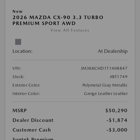
New
2026 MAZDA CX-90 3.3 TURBO
PREMIUM SPORT AWD
View All Features
Location:
At Dealership
VIN:
JM3KKCHD1T1408847
Stock:
#BT1749
Exterior Color:
Polymetal Gray Metallic
Interior Color:
Greige Leather Leather
MSRP
$50,290
Dealer Discount
-$1,874
Customer Cash
-$3,000
Suntek Premium