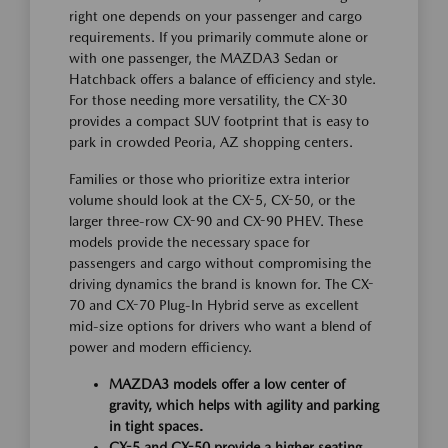
right one depends on your passenger and cargo
requirements. If you primarily commute alone or
with one passenger, the MAZDA3 Sedan or
Hatchback offers a balance of efficiency and style.
For those needing more versatility, the CX-30
provides a compact SUV footprint that is easy to
park in crowded Peoria, AZ shopping centers.
Families or those who prioritize extra interior
volume should look at the CX-5, CX-50, or the
larger three-row CX-90 and CX-90 PHEV. These
models provide the necessary space for
passengers and cargo without compromising the
driving dynamics the brand is known for. The CX-
70 and CX-70 Plug-In Hybrid serve as excellent
mid-size options for drivers who want a blend of
power and modern efficiency.
MAZDA3 models offer a low center of
gravity, which helps with agility and parking
in tight spaces.
CX-5 and CX-50 provide a higher seating