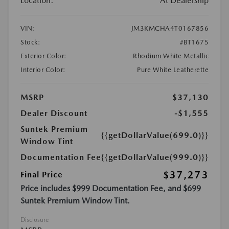
Location:
At Dealership
VIN:
JM3KMCHA4T0167856
Stock:
#BT1675
Exterior Color:
Rhodium White Metallic
Interior Color:
Pure White Leatherette
MSRP
$37,130
Dealer Discount
-$1,555
Suntek Premium
{{getDollarValue(699.0)}}
Window Tint
Documentation Fee
{{getDollarValue(999.0)}}
$37,273
Final Price
Price includes $999 Documentation Fee, and $699
Suntek Premium Window Tint.
Disclosure