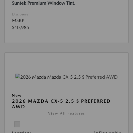
Suntek Premium Window Tint.
Disclosure
MSRP
$40,985
New
2026 MAZDA CX-5 2.5 S PREFERRED
AWD
View All Features