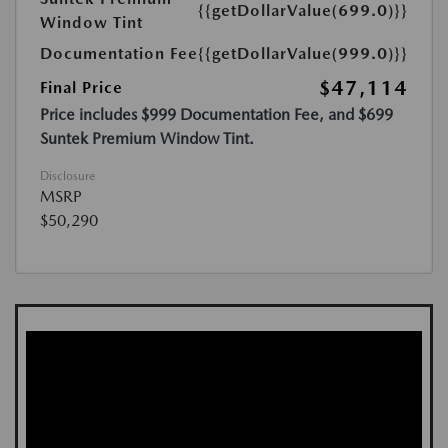
{{getDollarValue(699.0)}}
Window Tint
Documentation Fee
{{getDollarValue(999.0)}}
$47,114
Final Price
Price includes $999 Documentation Fee, and $699
Suntek Premium Window Tint.
Disclosure
MSRP
$50,290