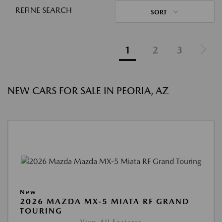
REFINE SEARCH
SORT
1
2
3
NEW CARS FOR SALE IN PEORIA, AZ
New
2026 MAZDA MX-5 MIATA RF GRAND
TOURING