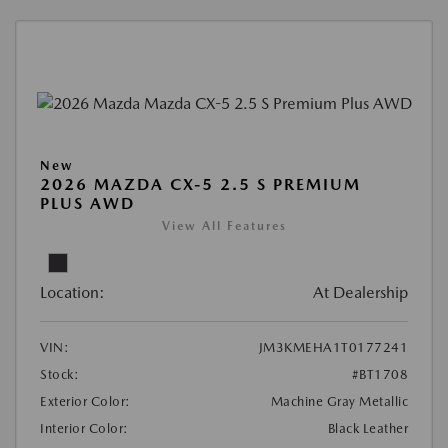
New
2026 MAZDA CX-5 2.5 S PREMIUM
PLUS AWD
View All Features
Location:
At Dealership
VIN:
JM3KMEHA1T0177241
Stock:
#BT1708
Exterior Color:
Machine Gray Metallic
Interior Color:
Black Leather