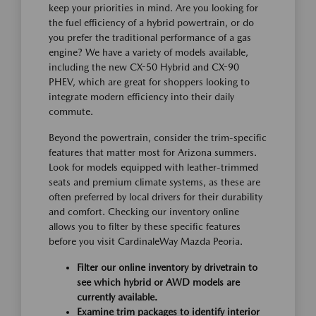
keep your priorities in mind. Are you looking for
the fuel efficiency of a hybrid powertrain, or do
you prefer the traditional performance of a gas
engine? We have a variety of models available,
including the new CX-50 Hybrid and CX-90
PHEV, which are great for shoppers looking to
integrate modern efficiency into their daily
commute.
Beyond the powertrain, consider the trim-specific
features that matter most for Arizona summers.
Look for models equipped with leather-trimmed
seats and premium climate systems, as these are
often preferred by local drivers for their durability
and comfort. Checking our inventory online
allows you to filter by these specific features
before you visit CardinaleWay Mazda Peoria.
Filter our online inventory by drivetrain to
see which hybrid or AWD models are
currently available.
Examine trim packages to identify interior