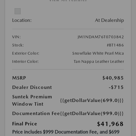
View All Features
Location:
At Dealership
VIN:
JM1NDAM76T0703842
Stock:
#BT1486
Exterior Color:
Snowflake White Pearl Mica
Interior Color:
Tan Nappa Leather Leather
MSRP
$40,985
Dealer Discount
-$715
Suntek Premium
{{getDollarValue(699.0)}}
Window Tint
Documentation Fee
{{getDollarValue(999.0)}}
$41,968
Final Price
Price includes $999 Documentation Fee, and $699