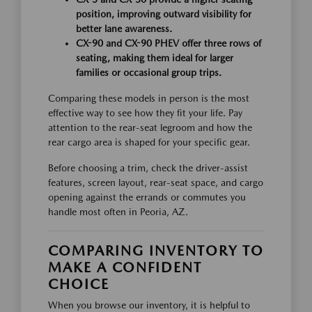
position, improving outward visibility for
better lane awareness.
CX-90 and CX-90 PHEV offer three rows of
seating, making them ideal for larger
families or occasional group trips.
Comparing these models in person is the most
effective way to see how they fit your life. Pay
attention to the rear-seat legroom and how the
rear cargo area is shaped for your specific gear.
Before choosing a trim, check the driver-assist
features, screen layout, rear-seat space, and cargo
opening against the errands or commutes you
handle most often in Peoria, AZ.
COMPARING INVENTORY TO
MAKE A CONFIDENT
CHOICE
When you browse our inventory, it is helpful to