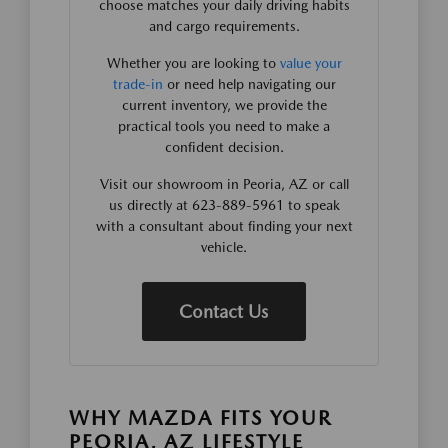
choose matches your daily driving habits
and cargo requirements.
Whether you are looking to
value your
trade-in
or need help navigating our
current inventory, we provide the
practical tools you need to make a
confident decision.
Visit our showroom in Peoria, AZ or call
us directly at 623-889-5961 to speak
with a consultant about finding your next
vehicle.
Contact Us
WHY MAZDA FITS YOUR
PEORIA, AZ LIFESTYLE