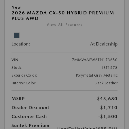
New
2026 MAZDA CX-50 HYBRID PREMIUM
PLUS AWD
View All Features
Location:
At Dealership
VIN:
7MMVAAEW6TN173650
Stock:
#BT1578
Exterior Color:
Polymetal Gray Metallic
Interior Color:
Black Leather
MSRP
$43,680
Dealer Discount
-$1,710
Customer Cash
-$1,500
Suntek Premium
{{getDollarValue(699.0)}}