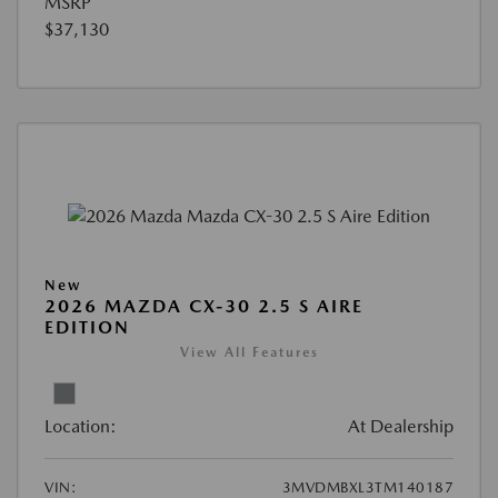
MSRP
$37,130
New
2026 MAZDA CX-30 2.5 S AIRE
EDITION
View All Features
Location:
At Dealership
VIN:
3MVDMBXL3TM140187