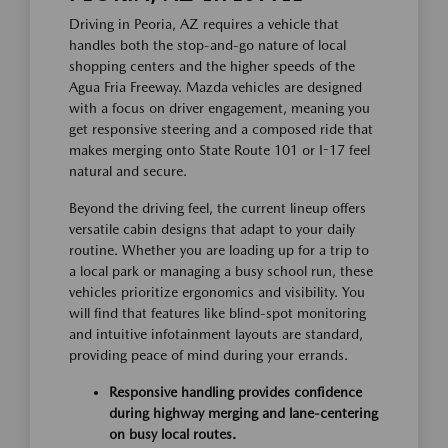
Driving in Peoria, AZ requires a vehicle that
handles both the stop-and-go nature of local
shopping centers and the higher speeds of the
Agua Fria Freeway. Mazda vehicles are designed
with a focus on driver engagement, meaning you
get responsive steering and a composed ride that
makes merging onto State Route 101 or I-17 feel
natural and secure.
Beyond the driving feel, the current lineup offers
versatile cabin designs that adapt to your daily
routine. Whether you are loading up for a trip to
a local park or managing a busy school run, these
vehicles prioritize ergonomics and visibility. You
will find that features like blind-spot monitoring
and intuitive infotainment layouts are standard,
providing peace of mind during your errands.
Responsive handling provides confidence
during highway merging and lane-centering
on busy local routes.