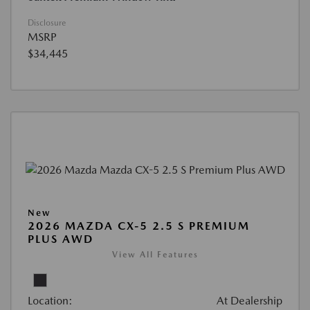
Disclosure
MSRP
$34,445
New
2026 MAZDA CX-5 2.5 S PREMIUM
PLUS AWD
View All Features
Location:
At Dealership