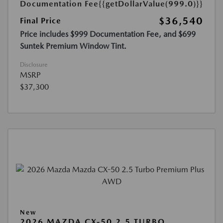
Documentation Fee
{{getDollarValue(999.0)}}
$36,540
Final Price
Price includes $999 Documentation Fee, and $699
Suntek Premium Window Tint.
Disclosure
MSRP
$37,300
New
2026 MAZDA CX-50 2.5 TURBO