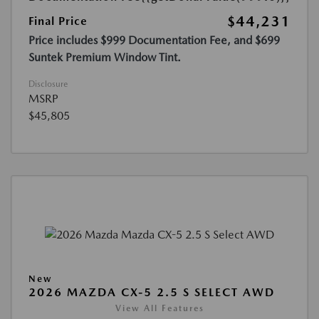
$44,231
Final Price
Price includes $999 Documentation Fee, and $699
Suntek Premium Window Tint.
Disclosure
MSRP
$45,805
New
2026 MAZDA CX-5 2.5 S SELECT AWD
View All Features