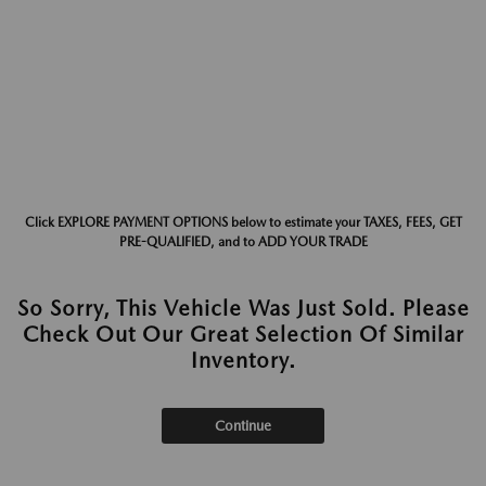
Click EXPLORE PAYMENT OPTIONS below to estimate your TAXES, FEES, GET
PRE-QUALIFIED, and to ADD YOUR TRADE
So Sorry, This Vehicle Was Just Sold. Please
Check Out Our Great Selection Of Similar
Inventory.
Continue