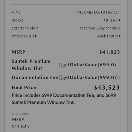
VIN:
JM3KMEHA6T0168731
Stock:
#BT1679
Exterior Color:
Machine Gray Metallic
Interior Color:
Black Leather
MSRP
$41,825
Suntek Premium
{{getDollarValue(699.0)}}
Window Tint
Documentation Fee
{{getDollarValue(999.0)}}
$43,523
Final Price
Price includes $999 Documentation Fee, and $699
Suntek Premium Window Tint.
Disclosure
MSRP
$41,825