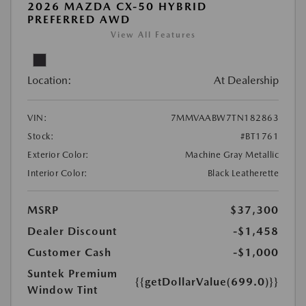
2026 MAZDA CX-50 HYBRID
PREFERRED AWD
View All Features
Location:
At Dealership
VIN:
7MMVAABW7TN182863
Stock:
#BT1761
Exterior Color:
Machine Gray Metallic
Interior Color:
Black Leatherette
MSRP
$37,300
Dealer Discount
-$1,458
Customer Cash
-$1,000
Suntek Premium
{{getDollarValue(699.0)}}
Window Tint