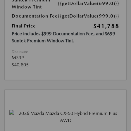
{{getDollarValue(699.0)}}
Window Tint
Documentation Fee
{{getDollarValue(999.0)}}
$41,788
Final Price
Price includes $999 Documentation Fee, and $699
Suntek Premium Window Tint.
Disclosure
MSRP
$40,805