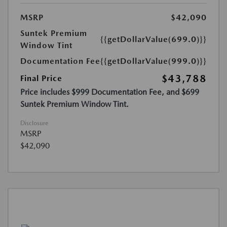
MSRP
$42,090
Suntek Premium
{{getDollarValue(699.0)}}
Window Tint
Documentation Fee
{{getDollarValue(999.0)}}
$43,788
Final Price
Price includes $999 Documentation Fee, and $699
Suntek Premium Window Tint.
Disclosure
MSRP
$42,090