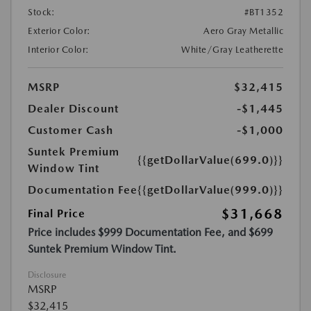
Stock:
#BT1352
Exterior Color:
Aero Gray Metallic
Interior Color:
White/Gray Leatherette
MSRP
$32,415
Dealer Discount
-$1,445
Customer Cash
-$1,000
Suntek Premium
{{getDollarValue(699.0)}}
Window Tint
Documentation Fee
{{getDollarValue(999.0)}}
$31,668
Final Price
Price includes $999 Documentation Fee, and $699
Suntek Premium Window Tint.
Disclosure
MSRP
$32,415