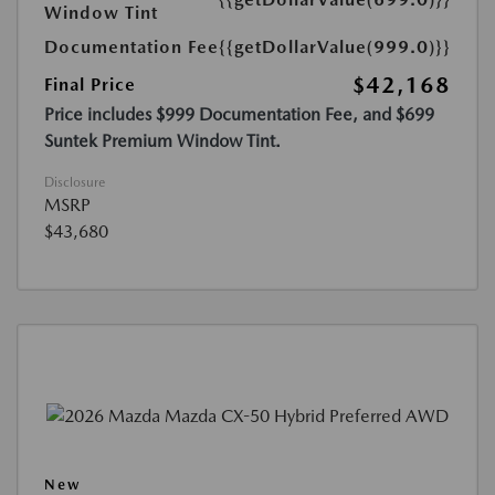
Window Tint
Documentation Fee
{{getDollarValue(999.0)}}
$42,168
Final Price
Price includes $999 Documentation Fee, and $699
Suntek Premium Window Tint.
Disclosure
MSRP
$43,680
New