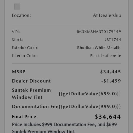
Location:
At Dealership
VIN:
JM3KMBHA3T0179149
Stock:
#BT1744
Exterior Color:
Rhodium White Metallic
Interior Color:
Black Leatherette
MSRP
$34,445
Dealer Discount
-$1,499
Suntek Premium
{{getDollarValue(699.0)}}
Window Tint
Documentation Fee
{{getDollarValue(999.0)}}
$34,644
Final Price
Price includes $999 Documentation Fee, and $699
Suntek Premium Window Tint.