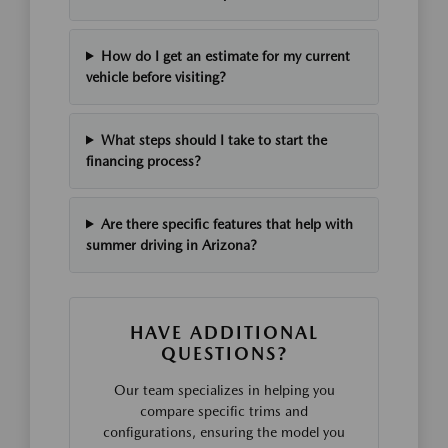
How do I get an estimate for my current
vehicle before visiting?
What steps should I take to start the
financing process?
Are there specific features that help with
summer driving in Arizona?
HAVE ADDITIONAL
QUESTIONS?
Our team specializes in helping you
compare specific trims and
configurations, ensuring the model you