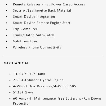
Remote Releases -Inc: Power Cargo Access
Seats w/Leatherette Back Material
Smart Device Integration
Smart Device Remote Engine Start
Trip Computer
Trunk/Hatch Auto-Latch
Valet Function
Wireless Phone Connectivity
MECHANICAL
14.5 Gal. Fuel Tank
2.5L 4-Cylinder Hybrid Engine
4-Wheel Disc Brakes w/4-Wheel ABS
5135# Gvwr
60-Amp/Hr Maintenance-Free Battery w/Run Down
Protection