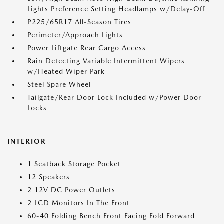
Lights Preference Setting Headlamps w/Delay-Off
P225/65R17 All-Season Tires
Perimeter/Approach Lights
Power Liftgate Rear Cargo Access
Rain Detecting Variable Intermittent Wipers
w/Heated Wiper Park
Steel Spare Wheel
Tailgate/Rear Door Lock Included w/Power Door
Locks
INTERIOR
1 Seatback Storage Pocket
12 Speakers
2 12V DC Power Outlets
2 LCD Monitors In The Front
60-40 Folding Bench Front Facing Fold Forward