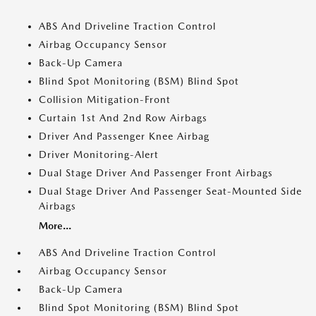
ABS And Driveline Traction Control
Airbag Occupancy Sensor
Back-Up Camera
Blind Spot Monitoring (BSM) Blind Spot
Collision Mitigation-Front
Curtain 1st And 2nd Row Airbags
Driver And Passenger Knee Airbag
Driver Monitoring-Alert
Dual Stage Driver And Passenger Front Airbags
Dual Stage Driver And Passenger Seat-Mounted Side
Airbags
More...
ABS And Driveline Traction Control
Airbag Occupancy Sensor
Back-Up Camera
Blind Spot Monitoring (BSM) Blind Spot