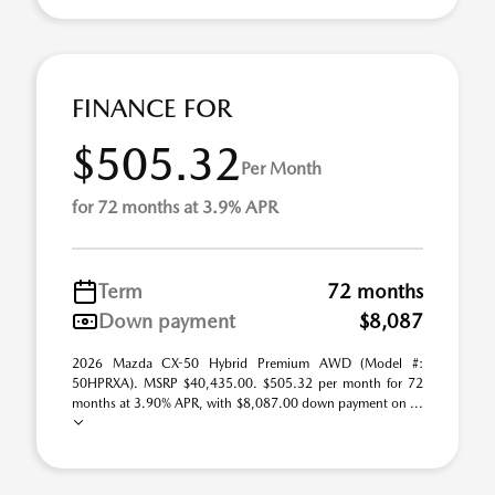
FINANCE FOR
$505.32
Per Month
for 72 months at 3.9% APR
Term
72 months
Down payment
$8,087
2026 Mazda CX-50 Hybrid Premium AWD (Model #:
50HPRXA). MSRP $40,435.00. $505.32 per month for 72
months at 3.90% APR, with $8,087.00 down payment on ...