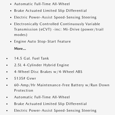
Automatic Full-Time All-Wheel
Brake Actuated Limited Slip Differential
Electric Power-Assist Speed-Sensing Steering
Electronically Controlled Continuously Variable
Transmission (eCVT) -inc: Mi-Drive (power/trail
modes)
Engine Auto Stop-Start Feature
More...
14.5 Gal. Fuel Tank
2.5L 4-Cylinder Hybrid Engine
4-Wheel Disc Brakes w/4-Wheel ABS
5135# Gvwr
60-Amp/Hr Maintenance-Free Battery w/Run Down
Protection
Automatic Full-Time All-Wheel
Brake Actuated Limited Slip Differential
Electric Power-Assist Speed-Sensing Steering