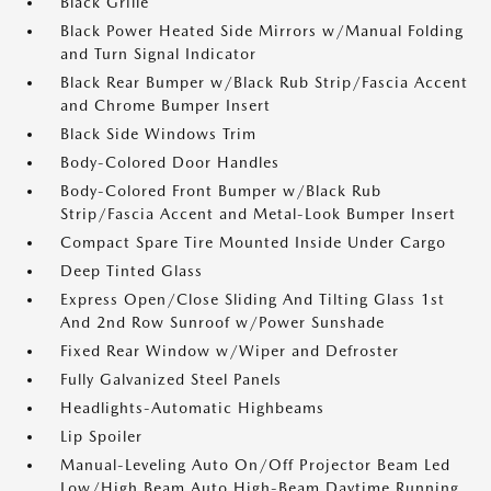
Black Grille
Black Power Heated Side Mirrors w/Manual Folding
and Turn Signal Indicator
Black Rear Bumper w/Black Rub Strip/Fascia Accent
and Chrome Bumper Insert
Black Side Windows Trim
Body-Colored Door Handles
Body-Colored Front Bumper w/Black Rub
Strip/Fascia Accent and Metal-Look Bumper Insert
Compact Spare Tire Mounted Inside Under Cargo
Deep Tinted Glass
Express Open/Close Sliding And Tilting Glass 1st
And 2nd Row Sunroof w/Power Sunshade
Fixed Rear Window w/Wiper and Defroster
Fully Galvanized Steel Panels
Headlights-Automatic Highbeams
Lip Spoiler
Manual-Leveling Auto On/Off Projector Beam Led
Low/High Beam Auto High-Beam Daytime Running