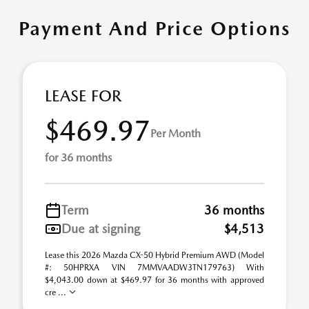
Payment And Price Options
LEASE FOR
$469.97
Per Month
for 36 months
Term
36 months
Due at signing
$4,513
Lease this 2026 Mazda CX-50 Hybrid Premium AWD (Model
#: 50HPRXA VIN 7MMVAADW3TN179763) With
$4,043.00 down at $469.97 for 36 months with approved
cre ...