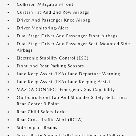
Collision Mitigation-Front
Curtain 1st And 2nd Row Airbags
Driver And Passenger Knee Airbag
Driver Monitoring-Alert
Dual Stage Driver And Passenger Front Airbags
Dual Stage Driver And Passenger Seat-Mounted Side
Airbags
Electronic Stability Control (ESC)
Front And Rear Parking Sensors
Lane Keep Assist (LKA) Lane Departure Warning
Lane Keep Assist (LKA) Lane Keeping Assist
MAZDA CONNECT Emergency Sos Capability
Outboard Front Lap And Shoulder Safety Belts -inc:
Rear Center 3 Point
Rear Child Safety Locks
Rear Cross Traffic Alert (RCTA)
Side Impact Beams
Smart Brake Support (SBS) with Head-on Collision