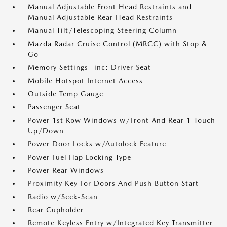
Manual Adjustable Front Head Restraints and
Manual Adjustable Rear Head Restraints
Manual Tilt/Telescoping Steering Column
Mazda Radar Cruise Control (MRCC) with Stop &
Go
Memory Settings -inc: Driver Seat
Mobile Hotspot Internet Access
Outside Temp Gauge
Passenger Seat
Power 1st Row Windows w/Front And Rear 1-Touch
Up/Down
Power Door Locks w/Autolock Feature
Power Fuel Flap Locking Type
Power Rear Windows
Proximity Key For Doors And Push Button Start
Radio w/Seek-Scan
Rear Cupholder
Remote Keyless Entry w/Integrated Key Transmitter