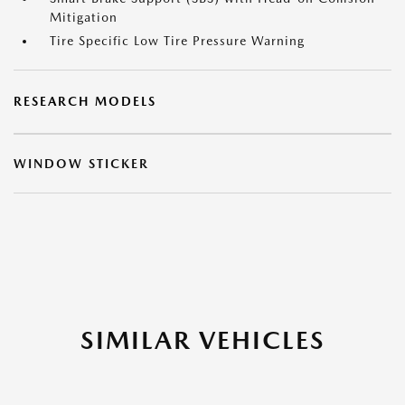
Mitigation
Tire Specific Low Tire Pressure Warning
RESEARCH MODELS
WINDOW STICKER
SIMILAR VEHICLES