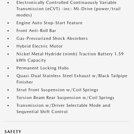
Electronically Controlled Continuously Variable
Transmission (eCVT) -inc: Mi-Drive (power/trail
modes)
Engine Auto Stop-Start Feature
Front Anti-Roll Bar
Gas-Pressurized Shock Absorbers
Hybrid Electric Motor
Nickel Metal Hydride (nimh) Traction Battery 1.59
kWh Capacity
Permanent Locking Hubs
Quasi-Dual Stainless Steel Exhaust w/Black Tailpipe
Finisher
Strut Front Suspension w/Coil Springs
Torsion Beam Rear Suspension w/Coil Springs
Transmission w/Driver Selectable Mode and
Sequential Shift Control
SAFETY