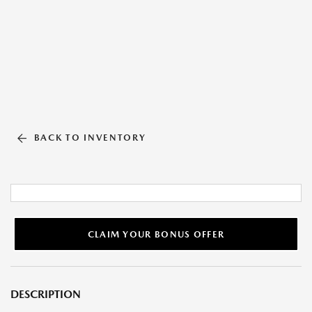
BACK TO INVENTORY
CLAIM YOUR BONUS OFFER
DESCRIPTION