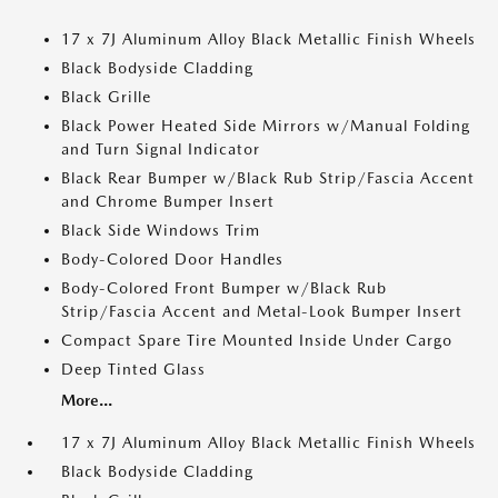
17 x 7J Aluminum Alloy Black Metallic Finish Wheels
Black Bodyside Cladding
Black Grille
Black Power Heated Side Mirrors w/Manual Folding
and Turn Signal Indicator
Black Rear Bumper w/Black Rub Strip/Fascia Accent
and Chrome Bumper Insert
Black Side Windows Trim
Body-Colored Door Handles
Body-Colored Front Bumper w/Black Rub
Strip/Fascia Accent and Metal-Look Bumper Insert
Compact Spare Tire Mounted Inside Under Cargo
Deep Tinted Glass
More...
17 x 7J Aluminum Alloy Black Metallic Finish Wheels
Black Bodyside Cladding