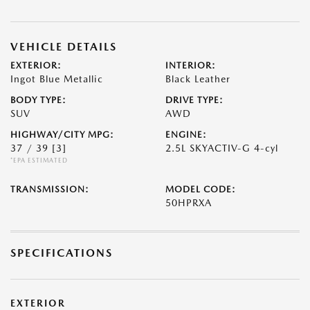
VEHICLE DETAILS
EXTERIOR:
INTERIOR:
Ingot Blue Metallic
Black Leather
BODY TYPE:
DRIVE TYPE:
SUV
AWD
HIGHWAY/CITY MPG:
ENGINE:
37 / 39
[3]
2.5L SKYACTIV-G 4-cyl
*EPA ESTIMATED
TRANSMISSION:
MODEL CODE:
50HPRXA
SPECIFICATIONS
EXTERIOR