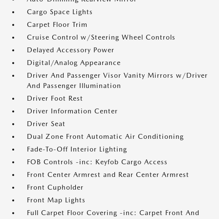
Cargo Space Lights
Carpet Floor Trim
Cruise Control w/Steering Wheel Controls
Delayed Accessory Power
Digital/Analog Appearance
Driver And Passenger Visor Vanity Mirrors w/Driver
And Passenger Illumination
Driver Foot Rest
Driver Information Center
Driver Seat
Dual Zone Front Automatic Air Conditioning
Fade-To-Off Interior Lighting
FOB Controls -inc: Keyfob Cargo Access
Front Center Armrest and Rear Center Armrest
Front Cupholder
Front Map Lights
Full Carpet Floor Covering -inc: Carpet Front And