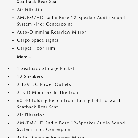
Seatback Rear Seat
Air Filtration
AM/FM/HD Radio Bose 12-Speaker Audio Sound
System -inc: Centerpoint
Auto-Dimming Rearview Mirror
Cargo Space Lights
Carpet Floor Trim
More...
1 Seatback Storage Pocket
12 Speakers
2 12V DC Power Outlets
2 LCD Monitors In The Front
60-40 Folding Bench Front Facing Fold Forward
Seatback Rear Seat
Air Filtration
AM/FM/HD Radio Bose 12-Speaker Audio Sound
System -inc: Centerpoint
Auto-Dimming Rearview Mirror