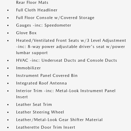
Rear Floor Mats
Full Cloth Headliner
Full Floor Console w/Covered Storage
Gauges -inc: Speedometer
Glove Box
Heated/Ventilated Front Seats w/3 Level Adjustment
-inc: 8-way power adjustable driver's seat w/power
lumbar support
HVAC -inc: Underseat Ducts and Console Ducts
Immobilizer
Instrument Panel Covered Bin
Integrated Roof Antenna
Interior Trim -inc: Metal-Look Instrument Panel
Insert
Leather Seat Trim
Leather Steering Wheel
Leather/Metal-Look Gear Shifter Material
Leatherette Door Trim Insert