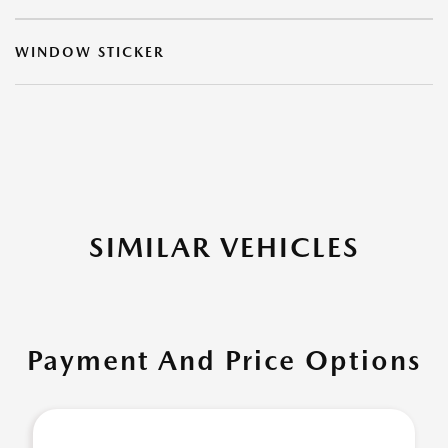
WINDOW STICKER
SIMILAR VEHICLES
Payment And Price Options