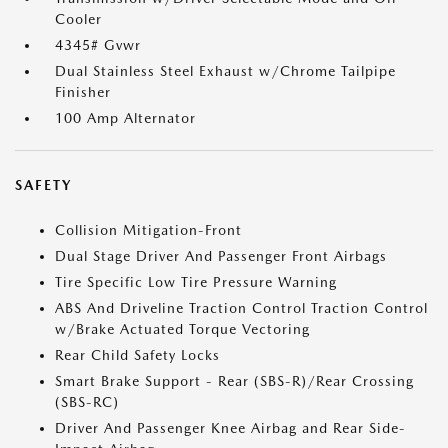
Cooler
4345# Gvwr
Dual Stainless Steel Exhaust w/Chrome Tailpipe
Finisher
100 Amp Alternator
SAFETY
Collision Mitigation-Front
Dual Stage Driver And Passenger Front Airbags
Tire Specific Low Tire Pressure Warning
ABS And Driveline Traction Control Traction Control
w/Brake Actuated Torque Vectoring
Rear Child Safety Locks
Smart Brake Support - Rear (SBS-R)/Rear Crossing
(SBS-RC)
Driver And Passenger Knee Airbag and Rear Side-