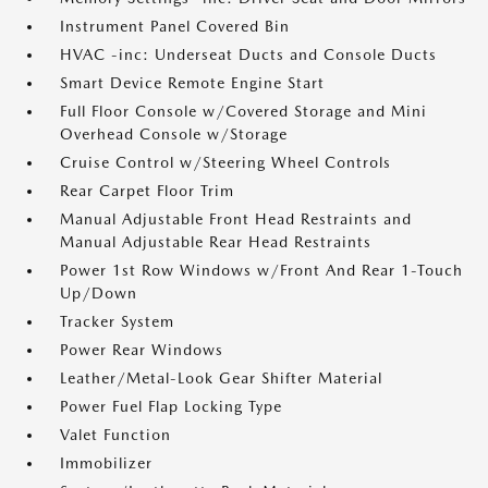
Instrument Panel Covered Bin
HVAC -inc: Underseat Ducts and Console Ducts
Smart Device Remote Engine Start
Full Floor Console w/Covered Storage and Mini
Overhead Console w/Storage
Cruise Control w/Steering Wheel Controls
Rear Carpet Floor Trim
Manual Adjustable Front Head Restraints and
Manual Adjustable Rear Head Restraints
Power 1st Row Windows w/Front And Rear 1-Touch
Up/Down
Tracker System
Power Rear Windows
Leather/Metal-Look Gear Shifter Material
Power Fuel Flap Locking Type
Valet Function
Immobilizer