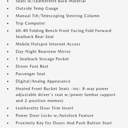
Seats w/Leatherette Back Material
Outside Temp Gauge
Manual Tilt/Telescoping Steering Column
Trip Computer
60-40 Folding Bench Front Facing Fold Forward
Seatback Rear Seat
Mobile Hotspot Internet Access
Day-Night Rearview Mirror
1 Seatback Storage Pocket
Driver Foot Rest
Passenger Seat
Digital/Analog Appearance
Heated Front Bucket Seats -inc: 8-way power
adjustable driver's seat w/power lumbar support
and 2-position memory
Leatherette Door Trim Insert
Power Door Locks w/Autolock Feature
Proximity Key For Doors And Push Button Start