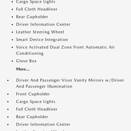
Cargo Space Lights
Full Cloth Headliner
Rear Cupholder
Driver Information Center
Leather Steering Wheel
Smart Device Integration
Voice Activated Dual Zone Front Automatic Air
Conditioning
Glove Box
More...
Driver And Passenger Visor Vanity Mirrors w/Driver
And Passenger Illumination
Front Cupholder
Cargo Space Lights
Full Cloth Headliner
Rear Cupholder
Driver Information Center