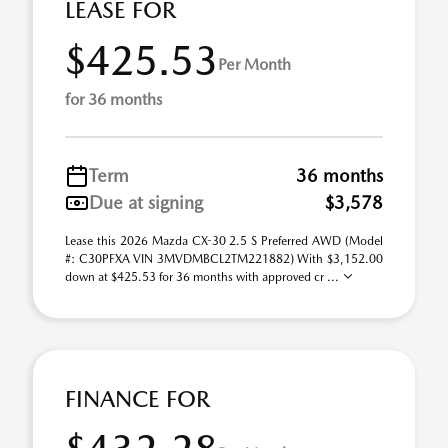
LEASE FOR
$425.53
Per Month
for 36 months
Term
36 months
Due at signing
$3,578
Lease this 2026 Mazda CX-30 2.5 S Preferred AWD (Model
#: C30PFXA VIN 3MVDMBCL2TM221882) With $3,152.00
down at $425.53 for 36 months with approved cr ...
FINANCE FOR