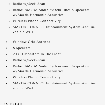
Radio w/Seek-Scan
Radio: AM/FM Audio System -inc: 8-speakers
w/Mazda Harmonic Acoustics
Wireless Phone Connectivity
MAZDA CONNECT Infotainment System -inc: in-
vehicle Wi-Fi
Window Grid Antenna
8 Speakers
2 LCD Monitors In The Front
Radio w/Seek-Scan
Radio: AM/FM Audio System -inc: 8-speakers
w/Mazda Harmonic Acoustics
Wireless Phone Connectivity
MAZDA CONNECT Infotainment System -inc: in-
vehicle Wi-Fi
EXTERIOR