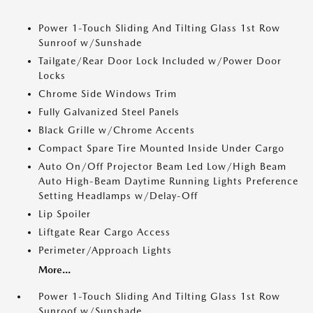
Power 1-Touch Sliding And Tilting Glass 1st Row
Sunroof w/Sunshade
Tailgate/Rear Door Lock Included w/Power Door
Locks
Chrome Side Windows Trim
Fully Galvanized Steel Panels
Black Grille w/Chrome Accents
Compact Spare Tire Mounted Inside Under Cargo
Auto On/Off Projector Beam Led Low/High Beam
Auto High-Beam Daytime Running Lights Preference
Setting Headlamps w/Delay-Off
Lip Spoiler
Liftgate Rear Cargo Access
Perimeter/Approach Lights
More...
Power 1-Touch Sliding And Tilting Glass 1st Row
Sunroof w/Sunshade