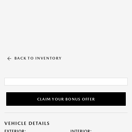
BACK TO INVENTORY
CLAIM YOUR BONUS OFFER
VEHICLE DETAILS
EXTERIOR:
INTERIOR: