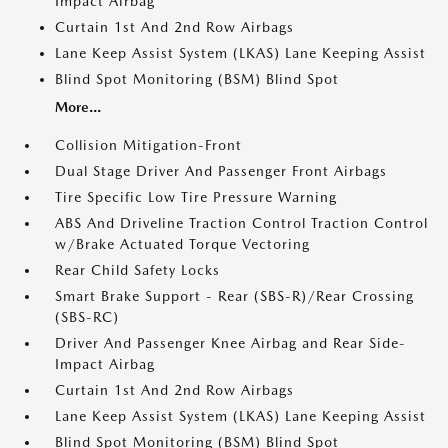
Impact Airbag
Curtain 1st And 2nd Row Airbags
Lane Keep Assist System (LKAS) Lane Keeping Assist
Blind Spot Monitoring (BSM) Blind Spot
More...
Collision Mitigation-Front
Dual Stage Driver And Passenger Front Airbags
Tire Specific Low Tire Pressure Warning
ABS And Driveline Traction Control Traction Control
w/Brake Actuated Torque Vectoring
Rear Child Safety Locks
Smart Brake Support - Rear (SBS-R)/Rear Crossing
(SBS-RC)
Driver And Passenger Knee Airbag and Rear Side-
Impact Airbag
Curtain 1st And 2nd Row Airbags
Lane Keep Assist System (LKAS) Lane Keeping Assist
Blind Spot Monitoring (BSM) Blind Spot