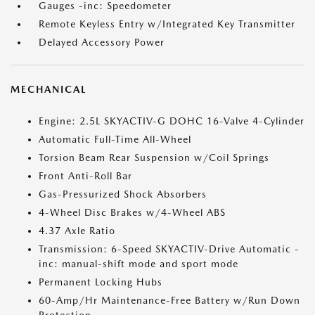
Gauges -inc: Speedometer
Remote Keyless Entry w/Integrated Key Transmitter
Delayed Accessory Power
MECHANICAL
Engine: 2.5L SKYACTIV-G DOHC 16-Valve 4-Cylinder
Automatic Full-Time All-Wheel
Torsion Beam Rear Suspension w/Coil Springs
Front Anti-Roll Bar
Gas-Pressurized Shock Absorbers
4-Wheel Disc Brakes w/4-Wheel ABS
4.37 Axle Ratio
Transmission: 6-Speed SKYACTIV-Drive Automatic -
inc: manual-shift mode and sport mode
Permanent Locking Hubs
60-Amp/Hr Maintenance-Free Battery w/Run Down