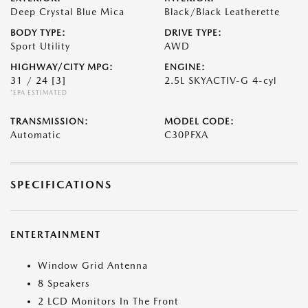
Deep Crystal Blue Mica
Black/Black Leatherette
BODY TYPE:
DRIVE TYPE:
Sport Utility
AWD
HIGHWAY/CITY MPG:
ENGINE:
31 / 24
[3]
2.5L SKYACTIV-G 4-cyl
*EPA ESTIMATED
TRANSMISSION:
MODEL CODE:
Automatic
C30PFXA
SPECIFICATIONS
ENTERTAINMENT
Window Grid Antenna
8 Speakers
2 LCD Monitors In The Front