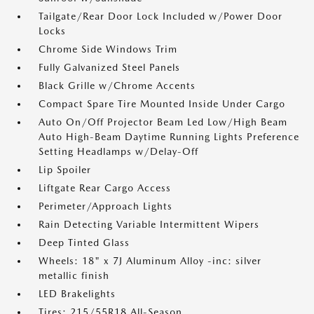
Tailgate/Rear Door Lock Included w/Power Door
Locks
Chrome Side Windows Trim
Fully Galvanized Steel Panels
Black Grille w/Chrome Accents
Compact Spare Tire Mounted Inside Under Cargo
Auto On/Off Projector Beam Led Low/High Beam
Auto High-Beam Daytime Running Lights Preference
Setting Headlamps w/Delay-Off
Lip Spoiler
Liftgate Rear Cargo Access
Perimeter/Approach Lights
Rain Detecting Variable Intermittent Wipers
Deep Tinted Glass
Wheels: 18" x 7J Aluminum Alloy -inc: silver
metallic finish
LED Brakelights
Tires: 215/55R18 All-Season