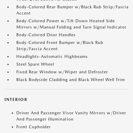
Body-Colored Rear Bumper w/Black Rub Strip/Fascia
Accent
Body-Colored Power w/Tilt Down Heated Side
Mirrors w/Manual Folding and Turn Signal Indicator
Body-Colored Door Handles
Body-Colored Front Bumper w/Black Rub
Strip/Fascia Accent
Headlights-Automatic Highbeams
Steel Spare Wheel
Fixed Rear Window w/Wiper and Defroster
Black Bodyside Cladding and Black Wheel Well Trim
INTERIOR
Driver And Passenger Visor Vanity Mirrors w/Driver
And Passenger Illumination
Front Cupholder