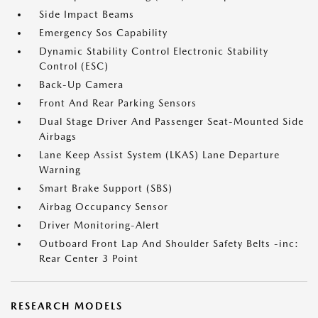
Side Impact Beams
Emergency Sos Capability
Dynamic Stability Control Electronic Stability
Control (ESC)
Back-Up Camera
Front And Rear Parking Sensors
Dual Stage Driver And Passenger Seat-Mounted Side
Airbags
Lane Keep Assist System (LKAS) Lane Departure
Warning
Smart Brake Support (SBS)
Airbag Occupancy Sensor
Driver Monitoring-Alert
Outboard Front Lap And Shoulder Safety Belts -inc:
Rear Center 3 Point
RESEARCH MODELS