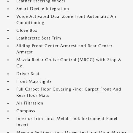
Leather Steering Wheel
Smart Device Integration
Voice Activated Dual Zone Front Automatic Air
Conditioning
Glove Box
Leatherette Seat Trim
Sliding Front Center Armrest and Rear Center
Armrest
Mazda Radar Cruise Control (MRCC) with Stop &
Go
Driver Seat
Front Map Lights
Full Carpet Floor Covering -inc: Carpet Front And
Rear Floor Mats
Air Filtration
Compass
Interior Trim -inc: Metal-Look Instrument Panel
Insert
Memory Settings -inc: Driver Seat and Door Mirrors