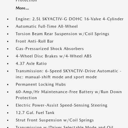
Protection
More...
Engine: 2.5L SKYACTIV-G DOHC 16-Valve 4-Cylinder
Automatic Full-Time All-Wheel
Torsion Beam Rear Suspension w/Coil Springs
Front Anti-Roll Bar
Gas-Pressurized Shock Absorbers
4-Wheel Disc Brakes w/4-Wheel ABS
4.37 Axle Ratio
Transmission: 6-Speed SKYACTIV-Drive Automatic -
inc: manual-shift mode and sport mode
Permanent Locking Hubs
60-Amp/Hr Maintenance-Free Battery w/Run Down
Protection
Electric Power-Assist Speed-Sensing Steering
12.7 Gal. Fuel Tank
Strut Front Suspension w/Coil Springs
Transmission w/Driver Selectable Mode and Oil