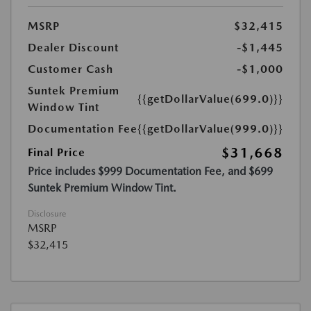
MSRP
$32,415
Dealer Discount
-$1,445
Customer Cash
-$1,000
Suntek Premium
{{getDollarValue(699.0)}}
Window Tint
Documentation Fee
{{getDollarValue(999.0)}}
$31,668
Final Price
Price includes $999 Documentation Fee, and $699
Suntek Premium Window Tint.
Disclosure
MSRP
$32,415