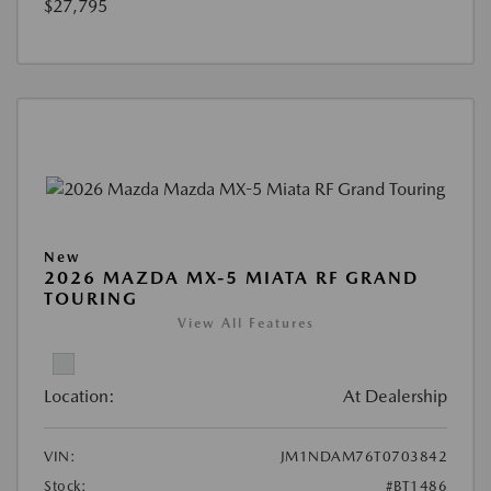
$27,795
New
2026 MAZDA MX-5 MIATA RF GRAND
TOURING
View All Features
Location:
At Dealership
VIN:
JM1NDAM76T0703842
Stock:
#BT1486