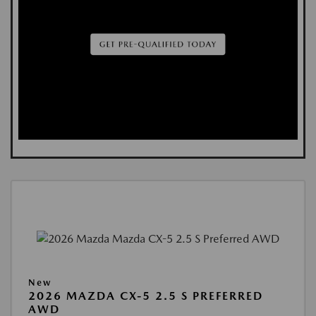
New
2026 MAZDA CX-5 2.5 S PREFERRED
AWD