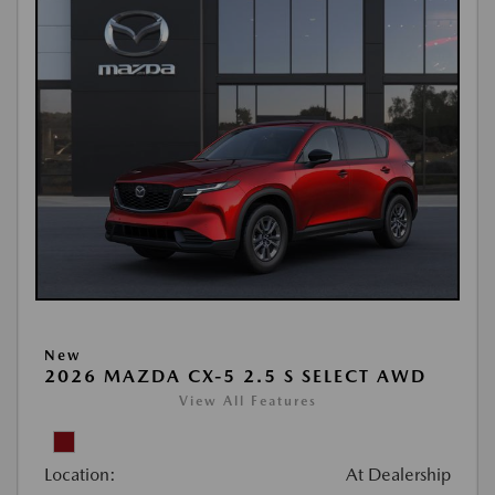
New
2026 MAZDA CX-5 2.5 S SELECT AWD
View All Features
Location:
At Dealership