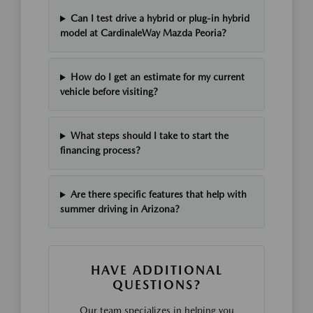
Can I test drive a hybrid or plug-in hybrid
model at CardinaleWay Mazda Peoria?
How do I get an estimate for my current
vehicle before visiting?
What steps should I take to start the
financing process?
Are there specific features that help with
summer driving in Arizona?
HAVE ADDITIONAL
QUESTIONS?
Our team specializes in helping you