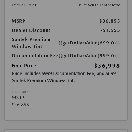
Interior Color:
Pure White Leatherette
MSRP
$36,855
Dealer Discount
-$1,555
Suntek Premium
{{getDollarValue(699.0)}}
Window Tint
Documentation Fee
{{getDollarValue(999.0)}}
$36,998
Final Price
Price includes $999 Documentation Fee, and $699
Suntek Premium Window Tint.
Disclosure
MSRP
$36,855