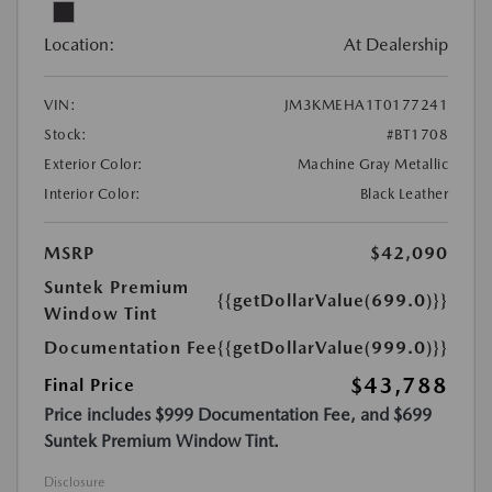
Location:
At Dealership
VIN:
JM3KMEHA1T0177241
Stock:
#BT1708
Exterior Color:
Machine Gray Metallic
Interior Color:
Black Leather
MSRP
$42,090
Suntek Premium
{{getDollarValue(699.0)}}
Window Tint
Documentation Fee
{{getDollarValue(999.0)}}
$43,788
Final Price
Price includes $999 Documentation Fee, and $699
Suntek Premium Window Tint.
Disclosure