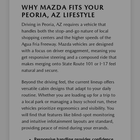
WHY MAZDA FITS YOUR
PEORIA, AZ LIFESTYLE
Driving in Peoria, AZ requires a vehicle that
handles both the stop-and-go nature of local
shopping centers and the higher speeds of the
Agua Fria Freeway. Mazda vehicles are designed
with a focus on driver engagement, meaning you
get responsive steering and a composed ride that
makes merging onto State Route 101 or I-17 feel
natural and secure.
Beyond the driving feel, the current lineup offers
versatile cabin designs that adapt to your daily
routine. Whether you are loading up for a trip to
a local park or managing a busy school run, these
vehicles prioritize ergonomics and visibility. You
will find that features like blind-spot monitoring
and intuitive infotainment layouts are standard,
providing peace of mind during your errands.
Responsive handling provides confidence