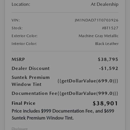
Location:
At Dealership
VIN:
JM1NDAD71T0703926
Stock:
#BT1527
Exterior Color:
Machine Gray Metallic
Interior Color:
Black Leather
MSRP
$38,795
Dealer Discount
-$1,592
Suntek Premium
{{getDollarValue(699.0)}}
Window Tint
Documentation Fee
{{getDollarValue(999.0)}}
$38,901
Final Price
Price includes $999 Documentation Fee, and $699
Suntek Premium Window Tint.
Disclosure