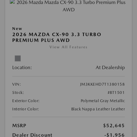
New
2026 MAZDA CX-90 3.3 TURBO
PREMIUM PLUS AWD
View All Features
Location:
At Dealership
VIN:
JM3KKEHD7T1380158
Stock:
#BT1501
Exterior Color:
Polymetal Gray Metallic
Interior Color:
Black Nappa Leather Leather
MSRP
$52,645
Dealer Discount
-$1,956