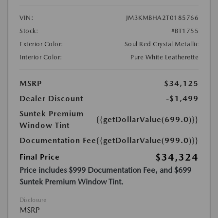
VIN:
JM3KMBHA2T0185766
Stock:
#BT1755
Exterior Color:
Soul Red Crystal Metallic
Interior Color:
Pure White Leatherette
MSRP
$34,125
Dealer Discount
-$1,499
Suntek Premium
{{getDollarValue(699.0)}}
Window Tint
Documentation Fee
{{getDollarValue(999.0)}}
$34,324
Final Price
Price includes $999 Documentation Fee, and $699
Suntek Premium Window Tint.
Disclosure
MSRP