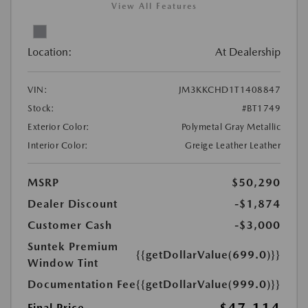
View All Features
Location:
At Dealership
VIN:
JM3KKCHD1T1408847
Stock:
#BT1749
Exterior Color:
Polymetal Gray Metallic
Interior Color:
Greige Leather Leather
MSRP
$50,290
Dealer Discount
-$1,874
Customer Cash
-$3,000
Suntek Premium
{{getDollarValue(699.0)}}
Window Tint
Documentation Fee
{{getDollarValue(999.0)}}
Final Price