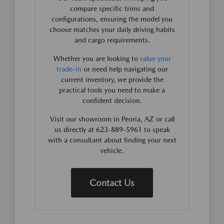
compare specific trims and
configurations, ensuring the model you
choose matches your daily driving habits
and cargo requirements.
Whether you are looking to
value your
trade-in
or need help navigating our
current inventory, we provide the
practical tools you need to make a
confident decision.
Visit our showroom in Peoria, AZ or call
us directly at 623-889-5961 to speak
with a consultant about finding your next
vehicle.
Contact Us