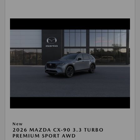
New
2026 MAZDA CX-90 3.3 TURBO
PREMIUM SPORT AWD