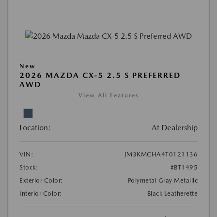
New
2026 MAZDA CX-5 2.5 S PREFERRED
AWD
View All Features
Location:
At Dealership
VIN:
JM3KMCHA4T0121136
Stock:
#BT1495
Exterior Color:
Polymetal Gray Metallic
Interior Color:
Black Leatherette