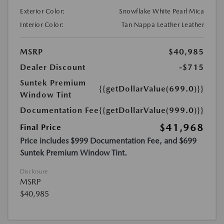
Exterior Color:
Snowflake White Pearl Mica
Interior Color:
Tan Nappa Leather Leather
MSRP
$40,985
Dealer Discount
-$715
Suntek Premium
{{getDollarValue(699.0)}}
Window Tint
Documentation Fee
{{getDollarValue(999.0)}}
$41,968
Final Price
Price includes $999 Documentation Fee, and $699
Suntek Premium Window Tint.
Disclosure
MSRP
$40,985