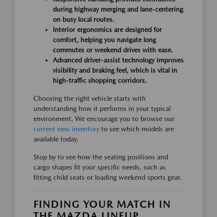
during highway merging and lane-centering
on busy local routes.
Interior ergonomics are designed for
comfort, helping you navigate long
commutes or weekend drives with ease.
Advanced driver-assist technology improves
visibility and braking feel, which is vital in
high-traffic shopping corridors.
Choosing the right vehicle starts with
understanding how it performs in your typical
environment. We encourage you to browse our
current new inventory
to see which models are
available today.
Stop by to see how the seating positions and
cargo shapes fit your specific needs, such as
fitting child seats or loading weekend sports gear.
FINDING YOUR MATCH IN
THE MAZDA LINEUP