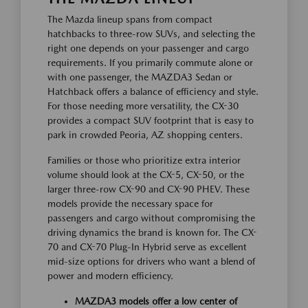
The Mazda lineup spans from compact
hatchbacks to three-row SUVs, and selecting the
right one depends on your passenger and cargo
requirements. If you primarily commute alone or
with one passenger, the MAZDA3 Sedan or
Hatchback offers a balance of efficiency and style.
For those needing more versatility, the CX-30
provides a compact SUV footprint that is easy to
park in crowded Peoria, AZ shopping centers.
Families or those who prioritize extra interior
volume should look at the CX-5, CX-50, or the
larger three-row CX-90 and CX-90 PHEV. These
models provide the necessary space for
passengers and cargo without compromising the
driving dynamics the brand is known for. The CX-
70 and CX-70 Plug-In Hybrid serve as excellent
mid-size options for drivers who want a blend of
power and modern efficiency.
MAZDA3 models offer a low center of