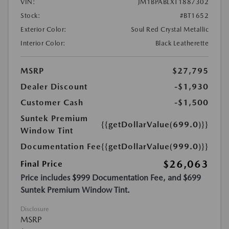
VIN:
JM1BPABLXT1887302
Stock:
#BT1652
Exterior Color:
Soul Red Crystal Metallic
Interior Color:
Black Leatherette
MSRP
$27,795
Dealer Discount
-$1,930
Customer Cash
-$1,500
Suntek Premium
{{getDollarValue(699.0)}}
Window Tint
Documentation Fee
{{getDollarValue(999.0)}}
$26,063
Final Price
Price includes $999 Documentation Fee, and $699
Suntek Premium Window Tint.
Disclosure
MSRP