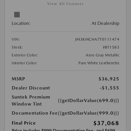
View All Features
Location:
At Dealership
VIN:
JM3KMCHA7T0111474
Stock:
#BT1583
Exterior Color:
Aero Gray Metallic
Interior Color:
Pure White Leatherette
MSRP
$36,925
Dealer Discount
-$1,555
Suntek Premium
{{getDollarValue(699.0)}}
Window Tint
Documentation Fee
{{getDollarValue(999.0)}}
$37,068
Final Price
Price includes $999 Documentation Fee, and $699