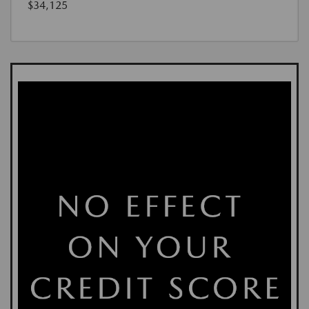
$34,125