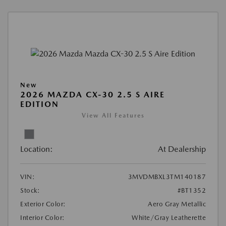
New
2026 MAZDA CX-30 2.5 S AIRE
EDITION
View All Features
Location:
At Dealership
VIN:
3MVDMBXL3TM140187
Stock:
#BT1352
Exterior Color:
Aero Gray Metallic
Interior Color:
White/Gray Leatherette