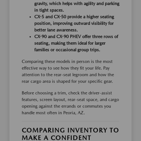
gravity, which helps with agility and parking
in tight spaces.
CX-5 and CX-50 provide a higher seating
position, improving outward visibility for
better lane awareness.
CX-90 and CX-90 PHEV offer three rows of
seating, making them ideal for larger
families or occasional group trips.
Comparing these models in person is the most
effective way to see how they fit your life. Pay
attention to the rear-seat legroom and how the
rear cargo area is shaped for your specific gear.
Before choosing a trim, check the driver-assist
features, screen layout, rear-seat space, and cargo
opening against the errands or commutes you
handle most often in Peoria, AZ.
COMPARING INVENTORY TO
MAKE A CONFIDENT