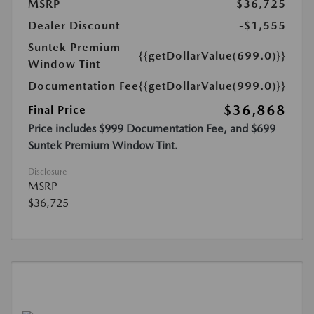
MSRP
$36,725
Dealer Discount
-$1,555
Suntek Premium
{{getDollarValue(699.0)}}
Window Tint
Documentation Fee
{{getDollarValue(999.0)}}
$36,868
Final Price
Price includes $999 Documentation Fee, and $699
Suntek Premium Window Tint.
Disclosure
MSRP
$36,725