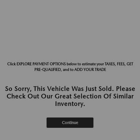
Click EXPLORE PAYMENT OPTIONS below to estimate your TAXES, FEES, GET
PRE-QUALIFIED, and to ADD YOUR TRADE
So Sorry, This Vehicle Was Just Sold. Please
Check Out Our Great Selection Of Similar
Inventory.
Continue