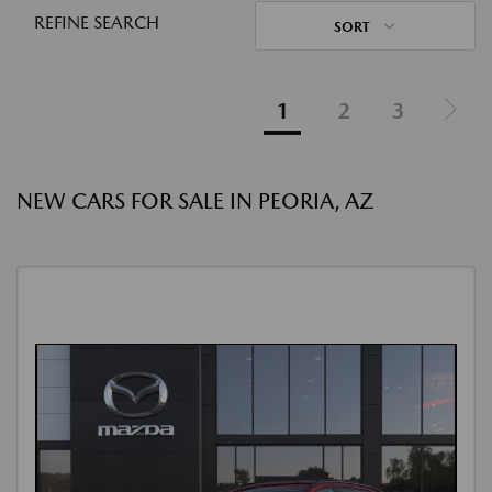
REFINE SEARCH
SORT
1
2
3
NEW CARS FOR SALE IN PEORIA, AZ