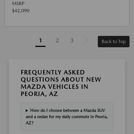
MSRP
$42,090
1
2
3
Back to Top
FREQUENTLY ASKED
QUESTIONS ABOUT NEW
MAZDA VEHICLES IN
PEORIA, AZ
How do I choose between a Mazda SUV
and a sedan for my daily commute in Peoria,
AZ?