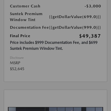
Customer Cash
-$3,000
Suntek Premium
{{getDollarValue(699.0)}}
Window Tint
Documentation Fee
{{getDollarValue(999.0)}}
$49,387
Final Price
Price includes $999 Documentation Fee, and $699
Suntek Premium Window Tint.
Disclosure
MSRP
$52,645