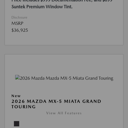
Suntek Premium Window Tint.
Disclosure
MSRP
$36,925
New
2026 MAZDA MX-5 MIATA GRAND
TOURING
View All Features