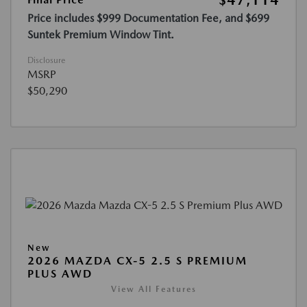
$47,114
Price includes $999 Documentation Fee, and $699
Suntek Premium Window Tint.
Disclosure
MSRP
$50,290
New
2026 MAZDA CX-5 2.5 S PREMIUM
PLUS AWD
View All Features