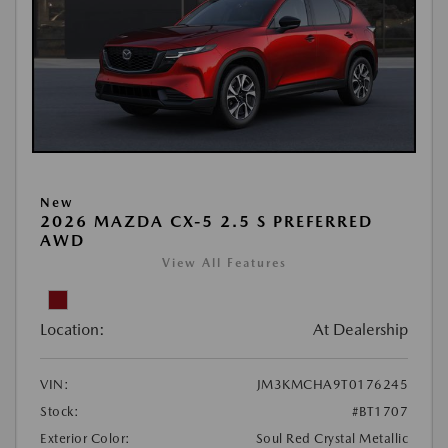
New
2026 MAZDA CX-5 2.5 S PREFERRED
AWD
View All Features
Location:
At Dealership
VIN:
JM3KMCHA9T0176245
Stock:
#BT1707
Exterior Color:
Soul Red Crystal Metallic