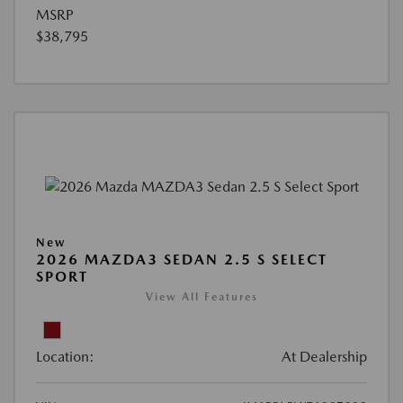
MSRP
$38,795
New
2026 MAZDA3 SEDAN 2.5 S SELECT
SPORT
View All Features
Location:
At Dealership