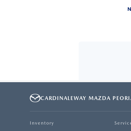
CARDINALEWAY MAZDA PEORI
Inventory
Servic