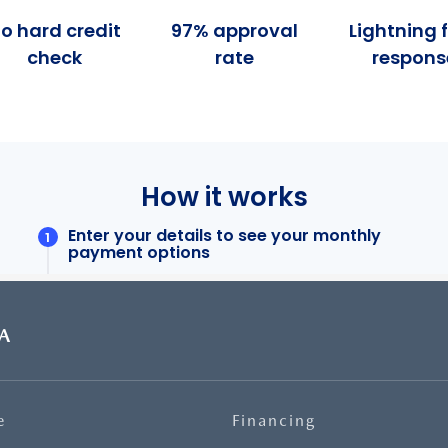
A
e
Financing