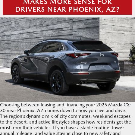
MAKES MORE SENSE FOR
DRIVERS NEAR PHOENIX, AZ?
Choosing between leasing and financing your 2025 Mazda CX-
30 near Phoenix, AZ comes down to how you live and drive.
The region’s dynamic mix of city commutes, weekend escapes
to the desert, and active lifestyles shapes how residents get the
most from their vehicles. If you have a stable routine, lower
annual mileage, and value staying close to new safety and