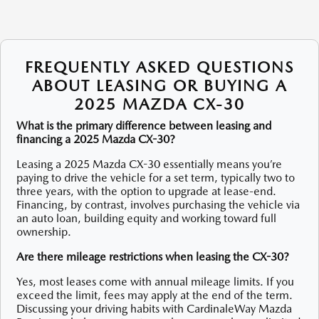
FREQUENTLY ASKED QUESTIONS
ABOUT LEASING OR BUYING A
2025 MAZDA CX-30
What is the primary difference between leasing and
financing a 2025 Mazda CX-30?
Leasing a 2025 Mazda CX-30 essentially means you’re
paying to drive the vehicle for a set term, typically two to
three years, with the option to upgrade at lease-end.
Financing, by contrast, involves purchasing the vehicle via
an auto loan, building equity and working toward full
ownership.
Are there mileage restrictions when leasing the CX-30?
Yes, most leases come with annual mileage limits. If you
exceed the limit, fees may apply at the end of the term.
Discussing your driving habits with CardinaleWay Mazda