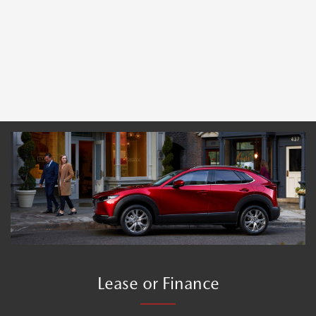
Lease or Finance