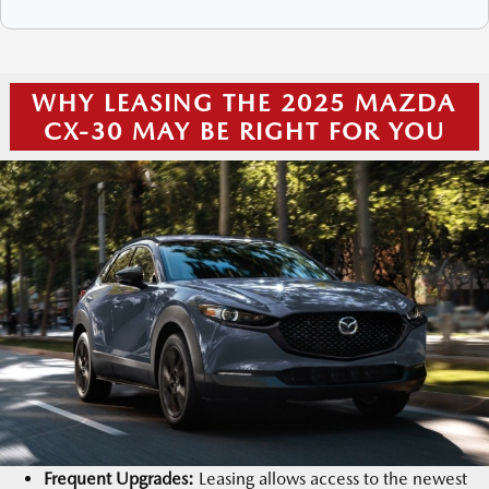
WHY LEASING THE 2025 MAZDA
CX-30 MAY BE RIGHT FOR YOU
Frequent Upgrades:
Leasing allows access to the newest