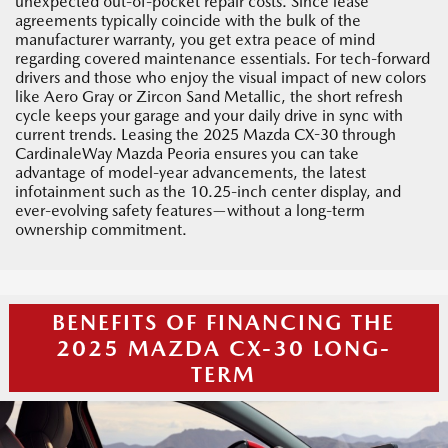
unexpected out-of-pocket repair costs. Since lease
agreements typically coincide with the bulk of the
manufacturer warranty, you get extra peace of mind
regarding covered maintenance essentials. For tech-forward
drivers and those who enjoy the visual impact of new colors
like Aero Gray or Zircon Sand Metallic, the short refresh
cycle keeps your garage and your daily drive in sync with
current trends. Leasing the 2025 Mazda CX-30 through
CardinaleWay Mazda Peoria ensures you can take
advantage of model-year advancements, the latest
infotainment such as the 10.25-inch center display, and
ever-evolving safety features—without a long-term
ownership commitment.
BENEFITS OF FINANCING THE
2025 MAZDA CX-30 LONG-
TERM