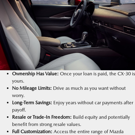
Ownership Has Value:
Once your loan is paid, the CX-30 is
yours.
No Mileage Limits:
Drive as much as you want without
worry.
Long-Term Savings:
Enjoy years without car payments after
payoff.
Resale or Trade-In Freedom:
Build equity and potentially
benefit from strong resale values.
Full Customization:
Access the entire range of Mazda