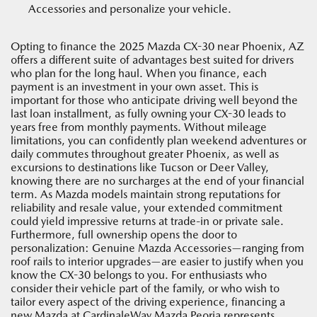
Accessories and personalize your vehicle.
Opting to finance the 2025 Mazda CX-30 near Phoenix, AZ
offers a different suite of advantages best suited for drivers
who plan for the long haul. When you finance, each
payment is an investment in your own asset. This is
important for those who anticipate driving well beyond the
last loan installment, as fully owning your CX-30 leads to
years free from monthly payments. Without mileage
limitations, you can confidently plan weekend adventures or
daily commutes throughout greater Phoenix, as well as
excursions to destinations like Tucson or Deer Valley,
knowing there are no surcharges at the end of your financial
term. As Mazda models maintain strong reputations for
reliability and resale value, your extended commitment
could yield impressive returns at trade-in or private sale.
Furthermore, full ownership opens the door to
personalization: Genuine Mazda Accessories—ranging from
roof rails to interior upgrades—are easier to justify when you
know the CX-30 belongs to you. For enthusiasts who
consider their vehicle part of the family, or who wish to
tailor every aspect of the driving experience, financing a
new Mazda at CardinaleWay Mazda Peoria represents