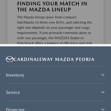
CARDINALEWAY MAZDA PEORIA
Inventory
Service
Financing