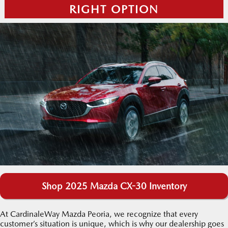
RIGHT OPTION
Shop 2025 Mazda CX-30 Inventory
At CardinaleWay Mazda Peoria, we recognize that every
customer’s situation is unique, which is why our dealership goes