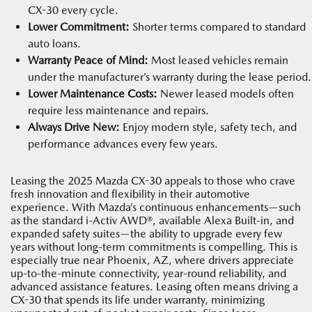
CX-30 every cycle.
Lower Commitment:
Shorter terms compared to standard
auto loans.
Warranty Peace of Mind:
Most leased vehicles remain
under the manufacturer’s warranty during the lease period.
Lower Maintenance Costs:
Newer leased models often
require less maintenance and repairs.
Always Drive New:
Enjoy modern style, safety tech, and
performance advances every few years.
Leasing the 2025 Mazda CX-30 appeals to those who crave
fresh innovation and flexibility in their automotive
experience. With Mazda’s continuous enhancements—such
as the standard i-Activ AWD®, available Alexa Built-in, and
expanded safety suites—the ability to upgrade every few
years without long-term commitments is compelling. This is
especially true near Phoenix, AZ, where drivers appreciate
up-to-the-minute connectivity, year-round reliability, and
advanced assistance features. Leasing often means driving a
CX-30 that spends its life under warranty, minimizing