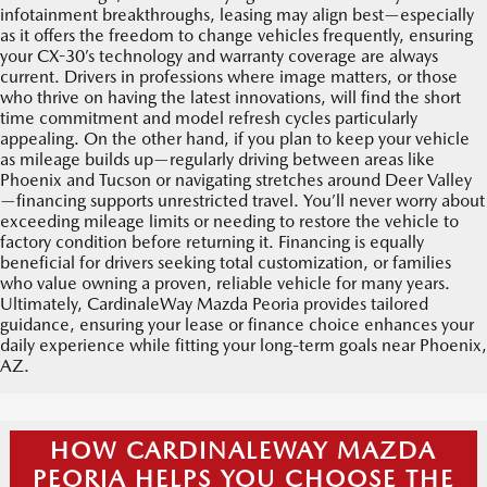
infotainment breakthroughs, leasing may align best—especially
as it offers the freedom to change vehicles frequently, ensuring
your CX-30’s technology and warranty coverage are always
current. Drivers in professions where image matters, or those
who thrive on having the latest innovations, will find the short
time commitment and model refresh cycles particularly
appealing. On the other hand, if you plan to keep your vehicle
as mileage builds up—regularly driving between areas like
Phoenix and Tucson or navigating stretches around Deer Valley
—financing supports unrestricted travel. You’ll never worry about
exceeding mileage limits or needing to restore the vehicle to
factory condition before returning it. Financing is equally
beneficial for drivers seeking total customization, or families
who value owning a proven, reliable vehicle for many years.
Ultimately, CardinaleWay Mazda Peoria provides tailored
guidance, ensuring your lease or finance choice enhances your
daily experience while fitting your long-term goals near Phoenix,
AZ.
HOW CARDINALEWAY MAZDA
PEORIA HELPS YOU CHOOSE THE