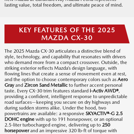
lasting value, total freedom, and ultimate peace of mind.
KEY FEATURES OF THE 2025
MAZDA CX-30
The 2025 Mazda CX-30 articulates a distinctive blend of
style, technology, and capability that resonates with drivers
who demand more from a compact crossover. Outside, the
striking exterior reflects Mazda’s design language, with
flowing lines that create a sense of movement even at rest,
and the option to choose contemporary colors such as
Aero
Gray
and
Zircon Sand Metallic
to further accent personal
taste. Every CX-30 trim features standard
i-Activ AWD®
,
providing a confident, intelligent response to unpredictable
road surfaces—keeping you secure on dry highways and
during sudden storms alike. Under the hood, two
powertrains are available: a responsive
SKYACTIV®-G 2.5
DOHC engine
with up to 191 horsepower, or an optional
2.5-liter turbocharged engine, delivering up to
250
horsepower
and an impressive 320 lb-ft of torque with