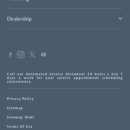
Dealership
Call our Automated Service Attendant 24 hours a day 7
days a week for your service appointment scheduling
convenience.
Privacy Policy
Sitemap
Sitemap Html
Terms Of Use