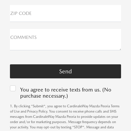
ZIP CODE
COMMENTS
You agree to receive texts from us. (No
purchase necessary.)
1. By clicking "Submit", you agree to CardinaleWay Mazda Peoria Terms
of Use and Privacy Policy. You consent to receive phone calls and SMS
messages from CardinaleWay Mazda Peoria to provide updates on your
order and/or for marketing purposes. Message frequency depends on
your activity. You may opt-out by texting "STOP". Message and data