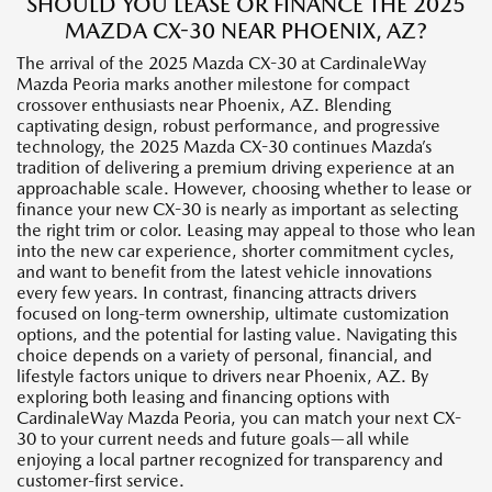
SHOULD YOU LEASE OR FINANCE THE 2025
MAZDA CX-30 NEAR PHOENIX, AZ?
The arrival of the 2025 Mazda CX-30 at CardinaleWay
Mazda Peoria marks another milestone for compact
crossover enthusiasts near Phoenix, AZ. Blending
captivating design, robust performance, and progressive
technology, the 2025 Mazda CX-30 continues Mazda’s
tradition of delivering a premium driving experience at an
approachable scale. However, choosing whether to lease or
finance your new CX-30 is nearly as important as selecting
the right trim or color. Leasing may appeal to those who lean
into the new car experience, shorter commitment cycles,
and want to benefit from the latest vehicle innovations
every few years. In contrast, financing attracts drivers
focused on long-term ownership, ultimate customization
options, and the potential for lasting value. Navigating this
choice depends on a variety of personal, financial, and
lifestyle factors unique to drivers near Phoenix, AZ. By
exploring both leasing and financing options with
CardinaleWay Mazda Peoria, you can match your next CX-
30 to your current needs and future goals—all while
enjoying a local partner recognized for transparency and
customer-first service.