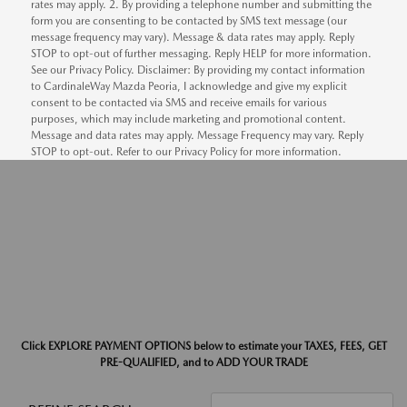
rates may apply. 2. By providing a telephone number and submitting the
form you are consenting to be contacted by SMS text message (our
message frequency may vary). Message & data rates may apply. Reply
STOP to opt-out of further messaging. Reply HELP for more information.
See our Privacy Policy. Disclaimer: By providing my contact information
to CardinaleWay Mazda Peoria, I acknowledge and give my explicit
consent to be contacted via SMS and receive emails for various
purposes, which may include marketing and promotional content.
Message and data rates may apply. Message Frequency may vary. Reply
STOP to opt-out. Refer to our Privacy Policy for more information.