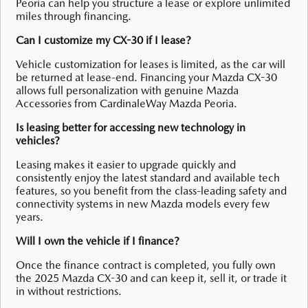
Peoria can help you structure a lease or explore unlimited
miles through financing.
Can I customize my CX-30 if I lease?
Vehicle customization for leases is limited, as the car will
be returned at lease-end. Financing your Mazda CX-30
allows full personalization with genuine Mazda
Accessories from CardinaleWay Mazda Peoria.
Is leasing better for accessing new technology in
vehicles?
Leasing makes it easier to upgrade quickly and
consistently enjoy the latest standard and available tech
features, so you benefit from the class-leading safety and
connectivity systems in new Mazda models every few
years.
Will I own the vehicle if I finance?
Once the finance contract is completed, you fully own
the 2025 Mazda CX-30 and can keep it, sell it, or trade it
in without restrictions.