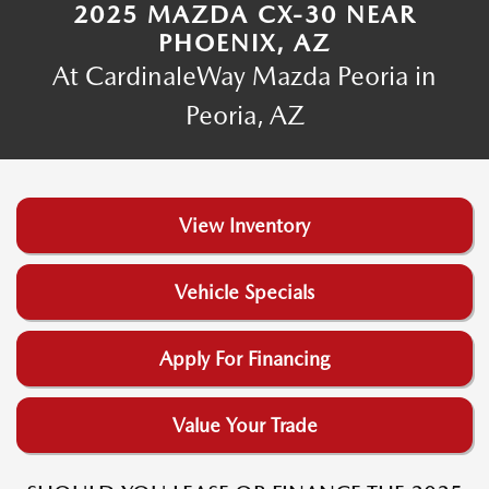
2025 MAZDA CX-30 NEAR
PHOENIX, AZ
At CardinaleWay Mazda Peoria in
Peoria, AZ
View Inventory
Vehicle Specials
Apply For Financing
Value Your Trade