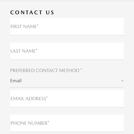
CONTACT US
FIRST NAME*
LAST NAME*
PREFERRED CONTACT METHOD *
Email
EMAIL ADDRESS*
PHONE NUMBER*