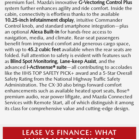
premium fuel. Mazda’s innovative
G-Vectoring Control Plus
system further enhances agility and ride comfort. Inside the
cabin, connectivity is effortless thanks to the available
10.25-inch infotainment display
, intuitive Commander
Control knob, and standard smartphone integration—plus
an optional
Alexa Built-in
for hands-free access to
navigation, media, and climate. Rear-seat passengers
benefit from improved comfort and generous cargo space,
with up to
45.2 cubic feet
available when the rear seats are
folded. Full attention to safety is evident with features such
as
Blind Spot Monitoring
,
Lane-keep Assist
, and the
advanced
i-Activsense® suite
—all contributing to accolades
like the IIHS TOP SAFETY PICK+ award and a 5-Star Overall
Safety Rating from the National Highway Traffic Safety
Administration. The CX-30 also brings forward comfort
enhancements such as available heated sport seats, Bose®
premium audio, rear power liftgate, and Mazda Connected
Services with Remote Start, all of which distinguish it among
its class for comprehensive value and cutting-edge design.
LEASE VS FINANCE: WHAT