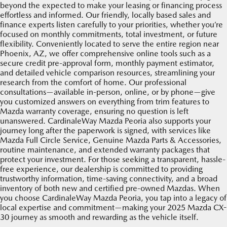
beyond the expected to make your leasing or financing process
effortless and informed. Our friendly, locally based sales and
finance experts listen carefully to your priorities, whether you’re
focused on monthly commitments, total investment, or future
flexibility. Conveniently located to serve the entire region near
Phoenix, AZ, we offer comprehensive online tools such as a
secure credit pre-approval form, monthly payment estimator,
and detailed vehicle comparison resources, streamlining your
research from the comfort of home. Our professional
consultations—available in-person, online, or by phone—give
you customized answers on everything from trim features to
Mazda warranty coverage, ensuring no question is left
unanswered. CardinaleWay Mazda Peoria also supports your
journey long after the paperwork is signed, with services like
Mazda Full Circle Service, Genuine Mazda Parts & Accessories,
routine maintenance, and extended warranty packages that
protect your investment. For those seeking a transparent, hassle-
free experience, our dealership is committed to providing
trustworthy information, time-saving connectivity, and a broad
inventory of both new and certified pre-owned Mazdas. When
you choose CardinaleWay Mazda Peoria, you tap into a legacy of
local expertise and commitment—making your 2025 Mazda CX-
30 journey as smooth and rewarding as the vehicle itself.