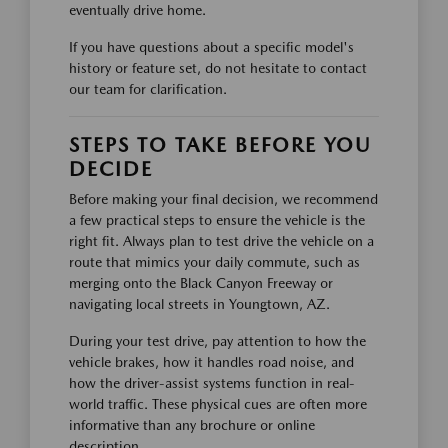
eventually drive home.
If you have questions about a specific model's
history or feature set, do not hesitate to contact
our team for clarification.
STEPS TO TAKE BEFORE YOU
DECIDE
Before making your final decision, we recommend
a few practical steps to ensure the vehicle is the
right fit. Always plan to test drive the vehicle on a
route that mimics your daily commute, such as
merging onto the Black Canyon Freeway or
navigating local streets in Youngtown, AZ.
During your test drive, pay attention to how the
vehicle brakes, how it handles road noise, and
how the driver-assist systems function in real-
world traffic. These physical cues are often more
informative than any brochure or online
description.