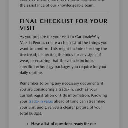
the assistance of our knowledgeable team.
FINAL CHECKLIST FOR YOUR
VISIT
As you prepare for your visit to CardinaleWay
Mazda Peoria, create a checklist of the things you
want to confirm. This might include checking the
tire tread, inspecting the body for any signs of
wear, or ensuring that the vehicle includes
specific technology packages you require for your
daily routine.
Remember to bring any necessary documents if
you are considering a trade-in, such as your
current registration or title information. Knowing
your
trade-in value
ahead of time can streamline
your visit and give you a clearer picture of your
total budget.
Have a list of questions ready for our