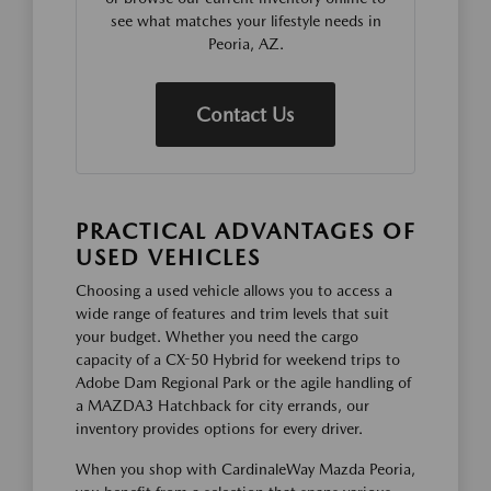
see what matches your lifestyle needs in
Peoria, AZ.
Contact Us
PRACTICAL ADVANTAGES OF
USED VEHICLES
Choosing a used vehicle allows you to access a
wide range of features and trim levels that suit
your budget. Whether you need the cargo
capacity of a CX-50 Hybrid for weekend trips to
Adobe Dam Regional Park or the agile handling of
a MAZDA3 Hatchback for city errands, our
inventory provides options for every driver.
When you shop with CardinaleWay Mazda Peoria,