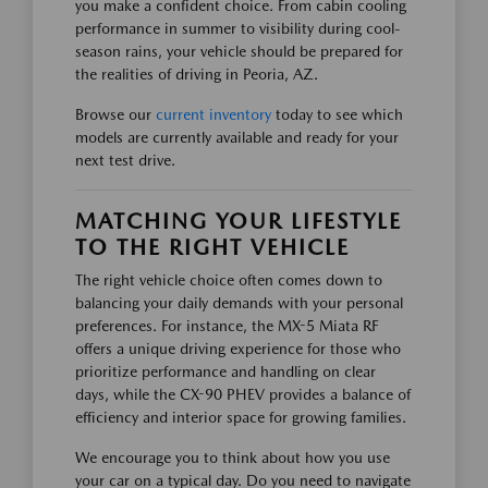
you make a confident choice. From cabin cooling
performance in summer to visibility during cool-
season rains, your vehicle should be prepared for
the realities of driving in Peoria, AZ.
Browse our
current inventory
today to see which
models are currently available and ready for your
next test drive.
MATCHING YOUR LIFESTYLE
TO THE RIGHT VEHICLE
The right vehicle choice often comes down to
balancing your daily demands with your personal
preferences. For instance, the MX-5 Miata RF
offers a unique driving experience for those who
prioritize performance and handling on clear
days, while the CX-90 PHEV provides a balance of
efficiency and interior space for growing families.
We encourage you to think about how you use
your car on a typical day. Do you need to navigate