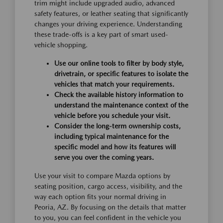
trim might include upgraded audio, advanced
safety features, or leather seating that significantly
changes your driving experience. Understanding
these trade-offs is a key part of smart used-
vehicle shopping.
Use our online tools to filter by body style,
drivetrain, or specific features to isolate the
vehicles that match your requirements.
Check the available history information to
understand the maintenance context of the
vehicle before you schedule your visit.
Consider the long-term ownership costs,
including typical maintenance for the
specific model and how its features will
serve you over the coming years.
Use your visit to compare Mazda options by
seating position, cargo access, visibility, and the
way each option fits your normal driving in
Peoria, AZ. By focusing on the details that matter
to you, you can feel confident in the vehicle you