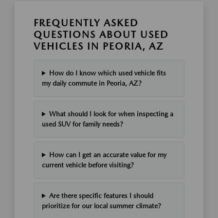
FREQUENTLY ASKED
QUESTIONS ABOUT USED
VEHICLES IN PEORIA, AZ
How do I know which used vehicle fits
my daily commute in Peoria, AZ?
What should I look for when inspecting a
used SUV for family needs?
How can I get an accurate value for my
current vehicle before visiting?
Are there specific features I should
prioritize for our local summer climate?