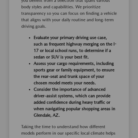
you benefit from a selection that spans various
body styles and capabilities. We prioritize
transparency so you can focus on finding a vehicle
that aligns with your daily routine and long-term
driving goals.
Evaluate your primary driving use case,
such as frequent highway merging on the I-
17 or local school runs, to determine if a
sedan or SUV is your best fit.
Assess your cargo requirements, including
sports gear or family equipment, to ensure
the rear-seat and trunk space of your
chosen model meets your needs.
Consider the importance of advanced
driver-assist systems, which can provide
added confidence during heavy traffic or
when navigating popular shopping areas in
Glendale, AZ.
Taking the time to understand how different
models perform in our specific local climate helps