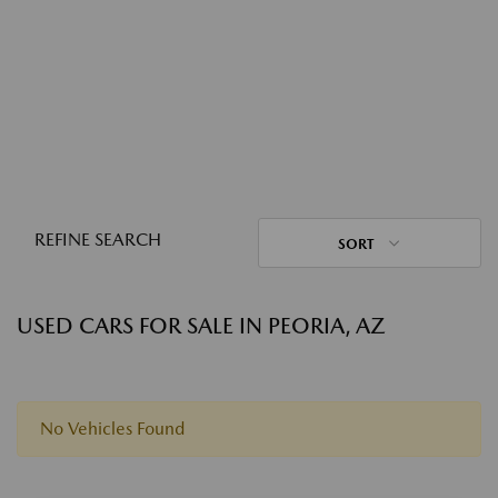
REFINE SEARCH
SORT
USED CARS FOR SALE IN PEORIA, AZ
No Vehicles Found