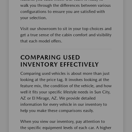
walk you through the differences between various
configurations to ensure you are satisfied with
your selection.
Visit our showroom to sit in your top choices and
get a true sense of the cabin comfort and visibility
that each model offers.
COMPARING USED
INVENTORY EFFECTIVELY
Comparing used vehicles is about more than just
looking at the price tag. It involves looking at the
feature mix, the condition of the vehicle, and how
well it fits your specific lifestyle needs in Sun City,
AZ or El Mirage, AZ. We provide detailed
information for every vehicle in our inventory to
help you make these comparisons easily.
When you view our inventory, pay attention to
the specific equipment levels of each car. A higher