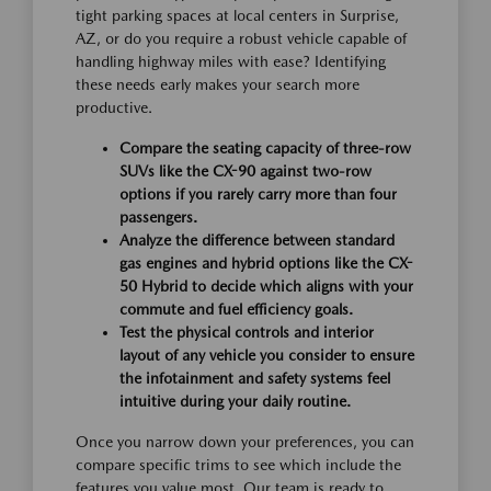
tight parking spaces at local centers in Surprise,
AZ, or do you require a robust vehicle capable of
handling highway miles with ease? Identifying
these needs early makes your search more
productive.
Compare the seating capacity of three-row
SUVs like the CX-90 against two-row
options if you rarely carry more than four
passengers.
Analyze the difference between standard
gas engines and hybrid options like the CX-
50 Hybrid to decide which aligns with your
commute and fuel efficiency goals.
Test the physical controls and interior
layout of any vehicle you consider to ensure
the infotainment and safety systems feel
intuitive during your daily routine.
Once you narrow down your preferences, you can
compare specific trims to see which include the
features you value most. Our team is ready to