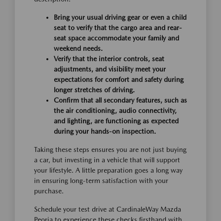
Bring your usual driving gear or even a child
seat to verify that the cargo area and rear-
seat space accommodate your family and
weekend needs.
Verify that the interior controls, seat
adjustments, and visibility meet your
expectations for comfort and safety during
longer stretches of driving.
Confirm that all secondary features, such as
the air conditioning, audio connectivity,
and lighting, are functioning as expected
during your hands-on inspection.
Taking these steps ensures you are not just buying
a car, but investing in a vehicle that will support
your lifestyle. A little preparation goes a long way
in ensuring long-term satisfaction with your
purchase.
Schedule your test drive at CardinaleWay Mazda
Peoria to experience these checks firsthand with