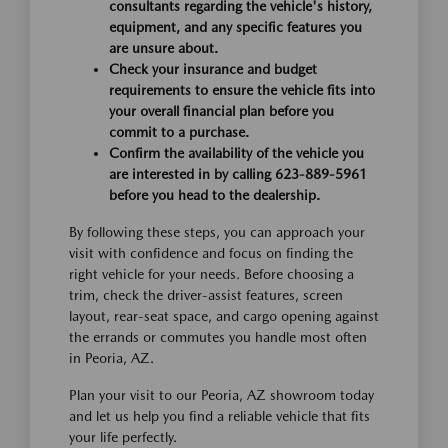
consultants regarding the vehicle's history,
equipment, and any specific features you
are unsure about.
Check your insurance and budget
requirements to ensure the vehicle fits into
your overall financial plan before you
commit to a purchase.
Confirm the availability of the vehicle you
are interested in by calling 623-889-5961
before you head to the dealership.
By following these steps, you can approach your
visit with confidence and focus on finding the
right vehicle for your needs. Before choosing a
trim, check the driver-assist features, screen
layout, rear-seat space, and cargo opening against
the errands or commutes you handle most often
in Peoria, AZ.
Plan your visit to our Peoria, AZ showroom today
and let us help you find a reliable vehicle that fits
your life perfectly.