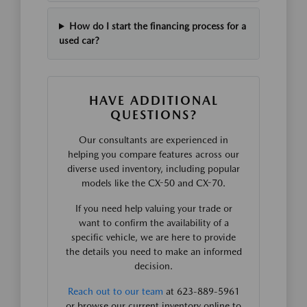
How do I start the financing process for a
used car?
HAVE ADDITIONAL
QUESTIONS?
Our consultants are experienced in
helping you compare features across our
diverse used inventory, including popular
models like the CX-50 and CX-70.
If you need help valuing your trade or
want to confirm the availability of a
specific vehicle, we are here to provide
the details you need to make an informed
decision.
Reach out to our team
at 623-889-5961
or browse our current inventory online to