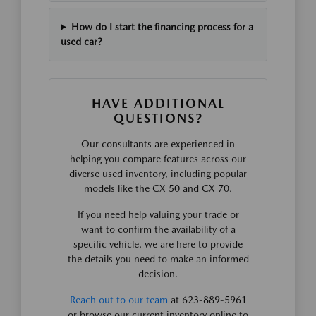
How do I start the financing process for a
used car?
HAVE ADDITIONAL
QUESTIONS?
Our consultants are experienced in
helping you compare features across our
diverse used inventory, including popular
models like the CX-50 and CX-70.
If you need help valuing your trade or
want to confirm the availability of a
specific vehicle, we are here to provide
the details you need to make an informed
decision.
Reach out to our team
at 623-889-5961
or browse our current inventory online to