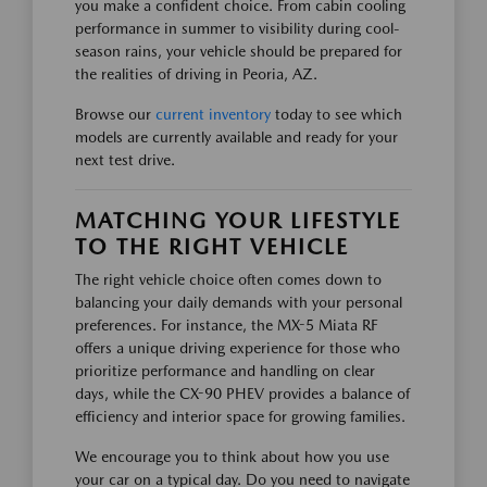
you make a confident choice. From cabin cooling
performance in summer to visibility during cool-
season rains, your vehicle should be prepared for
the realities of driving in Peoria, AZ.
Browse our
current inventory
today to see which
models are currently available and ready for your
next test drive.
MATCHING YOUR LIFESTYLE
TO THE RIGHT VEHICLE
The right vehicle choice often comes down to
balancing your daily demands with your personal
preferences. For instance, the MX-5 Miata RF
offers a unique driving experience for those who
prioritize performance and handling on clear
days, while the CX-90 PHEV provides a balance of
efficiency and interior space for growing families.
We encourage you to think about how you use
your car on a typical day. Do you need to navigate