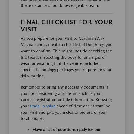
the assistance of our knowledgeable team.
FINAL CHECKLIST FOR YOUR
VISIT
As you prepare for your visit to CardinaleWay
Mazda Peoria, create a checklist of the things you
want to confirm. This might include checking the
tire tread, inspecting the body for any signs of
wear, or ensuring that the vehicle includes
specific technology packages you require for your
daily routine.
Remember to bring any necessary documents if
you are considering a trade-in, such as your
current registration or title information. Knowing
your
trade-in value
ahead of time can streamline
your visit and give you a clearer picture of your
total budget.
Have a list of questions ready for our