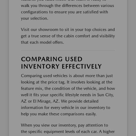
walk you through the differences between various
configurations to ensure you are satisfied with
your selection.
Visit our showroom to sit in your top choices and
get a true sense of the cabin comfort and visibility
that each model offers.
COMPARING USED
INVENTORY EFFECTIVELY
Comparing used vehicles is about more than just
looking at the price tag. It involves looking at the
feature mix, the condition of the vehicle, and how
well it fits your specific lifestyle needs in Sun City,
AZ or El Mirage, AZ. We provide detailed
information for every vehicle in our inventory to
help you make these comparisons easily.
When you view our inventory, pay attention to
the specific equipment levels of each car. A higher