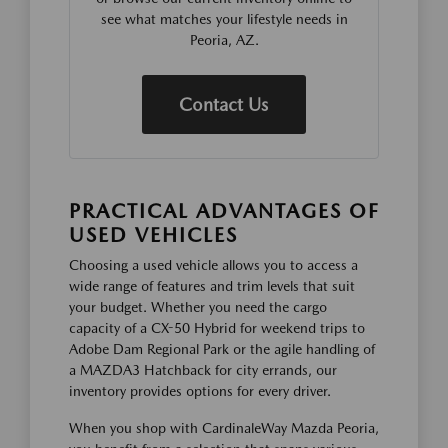
see what matches your lifestyle needs in
Peoria, AZ.
Contact Us
PRACTICAL ADVANTAGES OF
USED VEHICLES
Choosing a used vehicle allows you to access a
wide range of features and trim levels that suit
your budget. Whether you need the cargo
capacity of a CX-50 Hybrid for weekend trips to
Adobe Dam Regional Park or the agile handling of
a MAZDA3 Hatchback for city errands, our
inventory provides options for every driver.
When you shop with CardinaleWay Mazda Peoria,