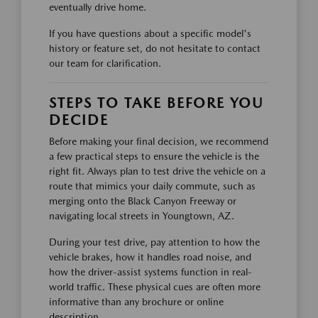
eventually drive home.
If you have questions about a specific model's
history or feature set, do not hesitate to contact
our team for clarification.
STEPS TO TAKE BEFORE YOU
DECIDE
Before making your final decision, we recommend
a few practical steps to ensure the vehicle is the
right fit. Always plan to test drive the vehicle on a
route that mimics your daily commute, such as
merging onto the Black Canyon Freeway or
navigating local streets in Youngtown, AZ.
During your test drive, pay attention to how the
vehicle brakes, how it handles road noise, and
how the driver-assist systems function in real-
world traffic. These physical cues are often more
informative than any brochure or online
description.