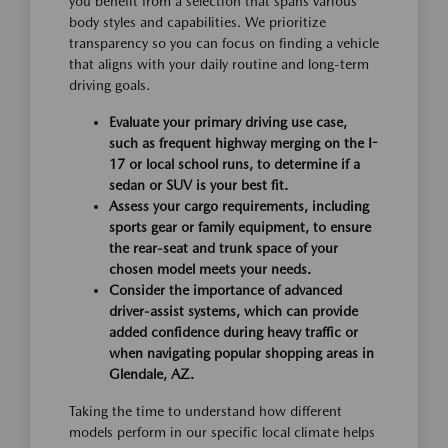
you benefit from a selection that spans various
body styles and capabilities. We prioritize
transparency so you can focus on finding a vehicle
that aligns with your daily routine and long-term
driving goals.
Evaluate your primary driving use case,
such as frequent highway merging on the I-
17 or local school runs, to determine if a
sedan or SUV is your best fit.
Assess your cargo requirements, including
sports gear or family equipment, to ensure
the rear-seat and trunk space of your
chosen model meets your needs.
Consider the importance of advanced
driver-assist systems, which can provide
added confidence during heavy traffic or
when navigating popular shopping areas in
Glendale, AZ.
Taking the time to understand how different
models perform in our specific local climate helps