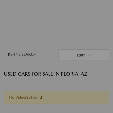
REFINE SEARCH
SORT
USED CARS FOR SALE IN PEORIA, AZ
No Vehicles Found