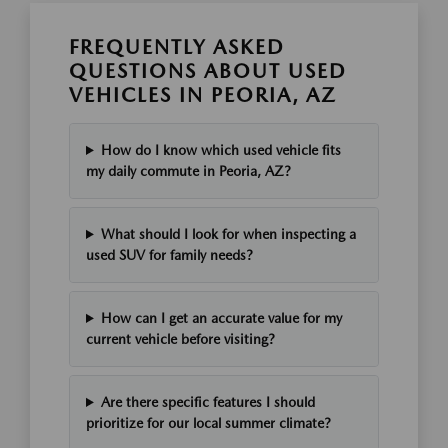
FREQUENTLY ASKED
QUESTIONS ABOUT USED
VEHICLES IN PEORIA, AZ
How do I know which used vehicle fits
my daily commute in Peoria, AZ?
What should I look for when inspecting a
used SUV for family needs?
How can I get an accurate value for my
current vehicle before visiting?
Are there specific features I should
prioritize for our local summer climate?