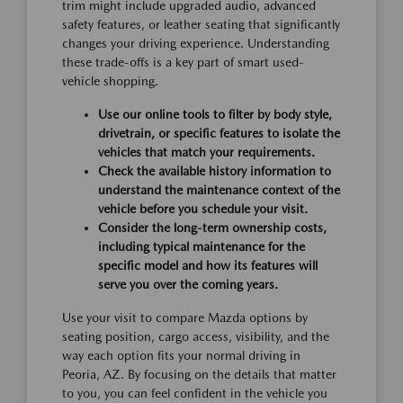
trim might include upgraded audio, advanced
safety features, or leather seating that significantly
changes your driving experience. Understanding
these trade-offs is a key part of smart used-
vehicle shopping.
Use our online tools to filter by body style,
drivetrain, or specific features to isolate the
vehicles that match your requirements.
Check the available history information to
understand the maintenance context of the
vehicle before you schedule your visit.
Consider the long-term ownership costs,
including typical maintenance for the
specific model and how its features will
serve you over the coming years.
Use your visit to compare Mazda options by
seating position, cargo access, visibility, and the
way each option fits your normal driving in
Peoria, AZ. By focusing on the details that matter
to you, you can feel confident in the vehicle you