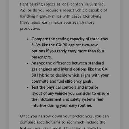
tight parking spaces at local centers in Surprise,
AZ, or do you require a robust vehicle capable of
handling highway miles with ease? Identifying
these needs early makes your search more
productive.
Compare the seating capacity of three-row
SUVs like the CX-90 against two-row
options if you rarely carry more than four
passengers.
Analyze the difference between standard
gas engines and hybrid options like the CX-
50 Hybrid to decide which aligns with your
commute and fuel efficiency goals.
Test the physical controls and interior
layout of any vehicle you consider to ensure
the infotainment and safety systems feel
intuitive during your daily routine.
Once you narrow down your preferences, you can
compare specific trims to see which include the
features you value most. Our team is ready to