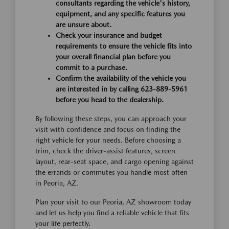
consultants regarding the vehicle's history,
equipment, and any specific features you
are unsure about.
Check your insurance and budget
requirements to ensure the vehicle fits into
your overall financial plan before you
commit to a purchase.
Confirm the availability of the vehicle you
are interested in by calling 623-889-5961
before you head to the dealership.
By following these steps, you can approach your
visit with confidence and focus on finding the
right vehicle for your needs. Before choosing a
trim, check the driver-assist features, screen
layout, rear-seat space, and cargo opening against
the errands or commutes you handle most often
in Peoria, AZ.
Plan your visit to our Peoria, AZ showroom today
and let us help you find a reliable vehicle that fits
your life perfectly.