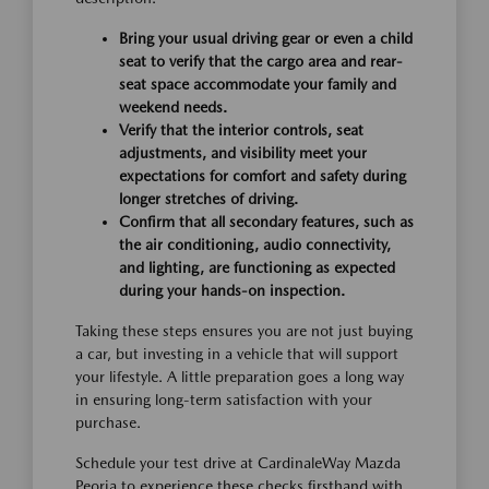
Bring your usual driving gear or even a child
seat to verify that the cargo area and rear-
seat space accommodate your family and
weekend needs.
Verify that the interior controls, seat
adjustments, and visibility meet your
expectations for comfort and safety during
longer stretches of driving.
Confirm that all secondary features, such as
the air conditioning, audio connectivity,
and lighting, are functioning as expected
during your hands-on inspection.
Taking these steps ensures you are not just buying
a car, but investing in a vehicle that will support
your lifestyle. A little preparation goes a long way
in ensuring long-term satisfaction with your
purchase.
Schedule your test drive at CardinaleWay Mazda
Peoria to experience these checks firsthand with