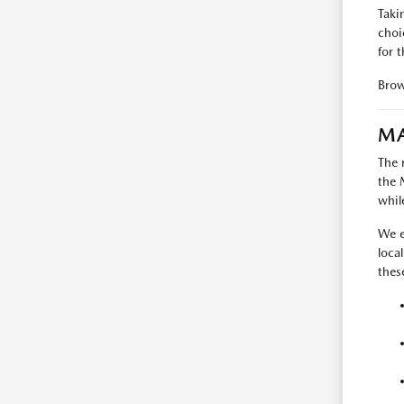
Taki
choi
for t
Bro
MA
The 
the 
whil
We e
loca
thes