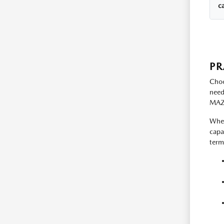
c
PR
Choo
need
MAZD
When
capa
term