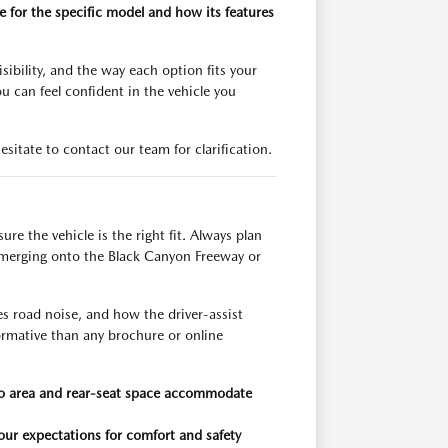
 for the specific model and how its features
ibility, and the way each option fits your
u can feel confident in the vehicle you
esitate to contact our team for clarification.
e the vehicle is the right fit. Always plan
s merging onto the Black Canyon Freeway or
es road noise, and how the driver-assist
formative than any brochure or online
argo area and rear-seat space accommodate
 your expectations for comfort and safety