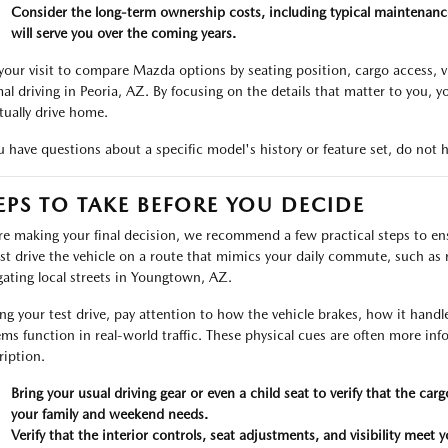
Consider the long-term ownership costs, including typical maintenance
will serve you over the coming years.
your visit to compare Mazda options by seating position, cargo access, vis
al driving in Peoria, AZ. By focusing on the details that matter to you, yo
tually drive home.
ou have questions about a specific model's history or feature set, do not h
EPS TO TAKE BEFORE YOU DECIDE
re making your final decision, we recommend a few practical steps to ensur
est drive the vehicle on a route that mimics your daily commute, such a
gating local streets in Youngtown, AZ.
ng your test drive, pay attention to how the vehicle brakes, how it handl
ems function in real-world traffic. These physical cues are often more in
ription.
Bring your usual driving gear or even a child seat to verify that the c
your family and weekend needs.
Verify that the interior controls, seat adjustments, and visibility meet