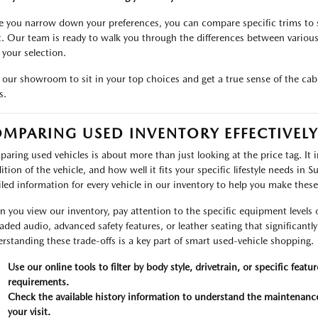
 you narrow down your preferences, you can compare specific trims to s
. Our team is ready to walk you through the differences between various 
 your selection.
t our showroom to sit in your top choices and get a true sense of the cab
s.
MPARING USED INVENTORY EFFECTIVELY
aring used vehicles is about more than just looking at the price tag. It i
ition of the vehicle, and how well it fits your specific lifestyle needs in
iled information for every vehicle in our inventory to help you make thes
 you view our inventory, pay attention to the specific equipment levels o
aded audio, advanced safety features, or leather seating that significantl
rstanding these trade-offs is a key part of smart used-vehicle shopping.
Use our online tools to filter by body style, drivetrain, or specific featu
requirements.
Check the available history information to understand the maintenance
your visit.