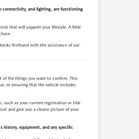
 connectivity, and lighting, are functioning
le that will support your lifestyle. A little
chase.
ecks firsthand with the assistance of our
t of the things you want to confirm. This
ar, or ensuring that the vehicle includes
such as your current registration or title
sit and give you a clearer picture of your
's history, equipment, and any specific