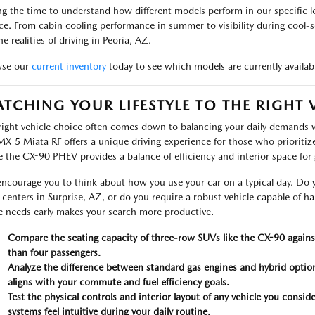
ng the time to understand how different models perform in our specific l
ce. From cabin cooling performance in summer to visibility during cool-s
he realities of driving in Peoria, AZ.
wse our
current inventory
today to see which models are currently availabl
TCHING YOUR LIFESTYLE TO THE RIGHT 
right vehicle choice often comes down to balancing your daily demands w
MX-5 Miata RF offers a unique driving experience for those who prioritiz
e the CX-90 PHEV provides a balance of efficiency and interior space for 
ncourage you to think about how you use your car on a typical day. Do y
l centers in Surprise, AZ, or do you require a robust vehicle capable of h
e needs early makes your search more productive.
Compare the seating capacity of three-row SUVs like the CX-90 against
than four passengers.
Analyze the difference between standard gas engines and hybrid optio
aligns with your commute and fuel efficiency goals.
Test the physical controls and interior layout of any vehicle you consid
systems feel intuitive during your daily routine.