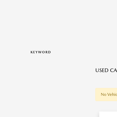
KEYWORD
USED CAR
No Vehic