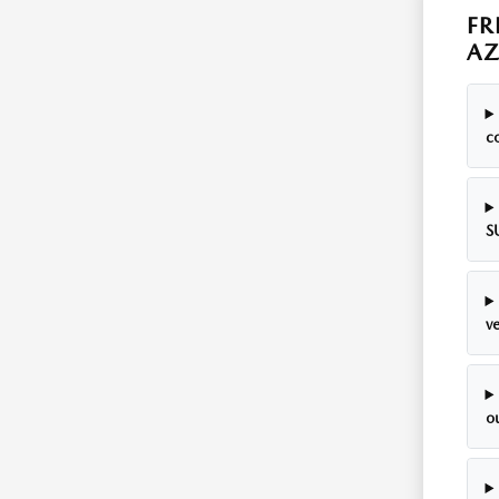
FR
A
c
S
ve
o