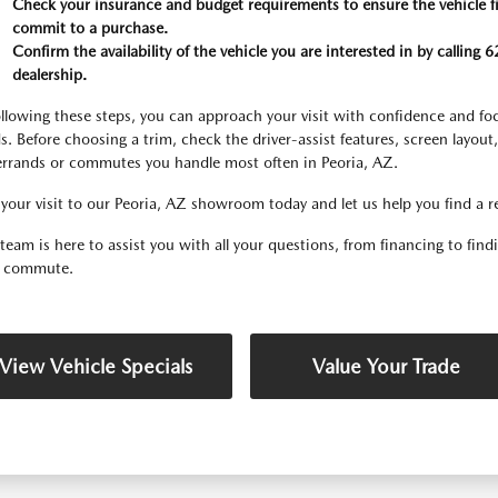
Check your insurance and budget requirements to ensure the vehicle fits
commit to a purchase.
Confirm the availability of the vehicle you are interested in by callin
dealership.
ollowing these steps, you can approach your visit with confidence and focu
s. Before choosing a trim, check the driver-assist features, screen layout
errands or commutes you handle most often in Peoria, AZ.
your visit to our Peoria, AZ showroom today and let us help you find a relia
team is here to assist you with all your questions, from financing to fin
y commute.
View Vehicle Specials
Value Your Trade