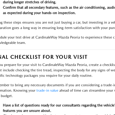
during longer stretches of driving.
Confirm that all secondary features, such as the air conditioning, audio
as expected during your hands-on inspection.
g these steps ensures you are not just buying a car, but investing in a vehic
aration goes a long way in ensuring long-term satisfaction with your pur
dule your test drive at CardinaleWay Mazda Peoria to experience these ch
ledgeable team.
NAL CHECKLIST FOR YOUR VISIT
ou prepare for your visit to CardinaleWay Mazda Peoria, create a checklis
t include checking the tire tread, inspecting the body for any signs of we
ific technology packages you require for your daily routine.
mber to bring any necessary documents if you are considering a trade-in, 
rmation. Knowing your
trade-in value
ahead of time can streamline your vi
l budget.
Have a list of questions ready for our consultants regarding the vehicle
features you are unsure about.