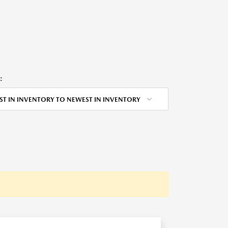
:
ST IN INVENTORY TO NEWEST IN INVENTORY