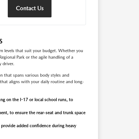
Contact Us
S
im levels that suit your budget. Whether you
gional Park or the agile handling of a
 driver.
 that spans various body styles and
that aligns with your daily routine and long-
ng on the I-17 or local school runs, to
ent, to ensure the rear-seat and trunk space
n provide added confidence during heavy