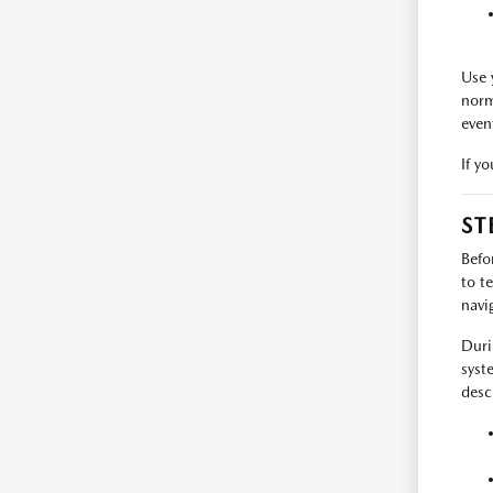
Use 
norm
even
If y
ST
Befo
to t
navi
Duri
syst
desc