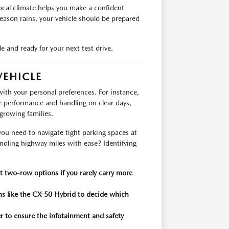
ocal climate helps you make a confident
eason rains, your vehicle should be prepared
e and ready for your next test drive.
VEHICLE
ith your personal preferences. For instance,
e performance and handling on clear days,
growing families.
ou need to navigate tight parking spaces at
andling highway miles with ease? Identifying
 two-row options if you rarely carry more
ns like the CX-50 Hybrid to decide which
er to ensure the infotainment and safety