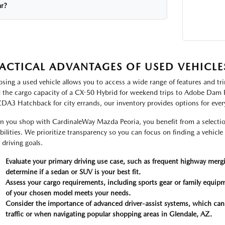
ar?
ACTICAL ADVANTAGES OF USED VEHICLE
sing a used vehicle allows you to access a wide range of features and tr
 the cargo capacity of a CX-50 Hybrid for weekend trips to Adobe Dam Re
A3 Hatchback for city errands, our inventory provides options for every
 you shop with CardinaleWay Mazda Peoria, you benefit from a selection
bilities. We prioritize transparency so you can focus on finding a vehicle 
 driving goals.
Evaluate your primary driving use case, such as frequent highway mergi
determine if a sedan or SUV is your best fit.
Assess your cargo requirements, including sports gear or family equipm
of your chosen model meets your needs.
Consider the importance of advanced driver-assist systems, which ca
traffic or when navigating popular shopping areas in Glendale, AZ.