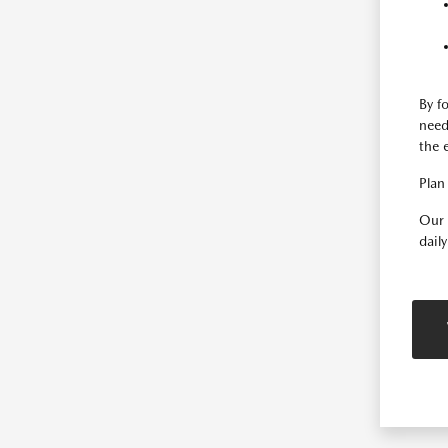
By f
need
the 
Plan 
Our 
dail