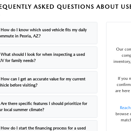
EQUENTLY ASKED QUESTIONS ABOUT USE
Z
How do I know which used vehicle fits my daily
ommute in Peoria, AZ?
Our con
What should I look for when inspecting a used
comp
UV for family needs?
inventory
If you 
How can I get an accurate value for my current
confirm 
hicle before visiting?
are here
Are there specific features I should prioritize for
Reach
ur local summer climate?
browse o
match
How do I start the financing process for a used