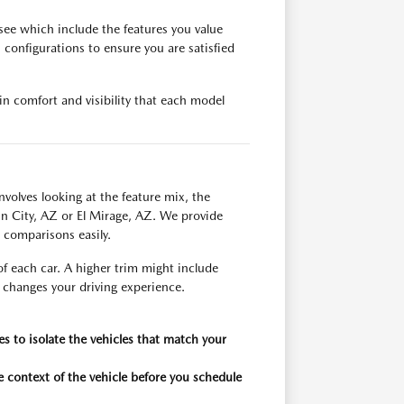
ee which include the features you value
configurations to ensure you are satisfied
in comfort and visibility that each model
nvolves looking at the feature mix, the
 Sun City, AZ or El Mirage, AZ. We provide
e comparisons easily.
f each car. A higher trim might include
y changes your driving experience.
res to isolate the vehicles that match your
 context of the vehicle before you schedule