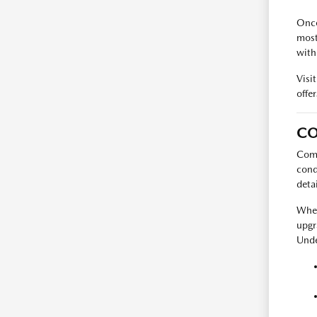
Once
most
with
Visi
offer
CO
Comp
cond
deta
When
upgr
Unde