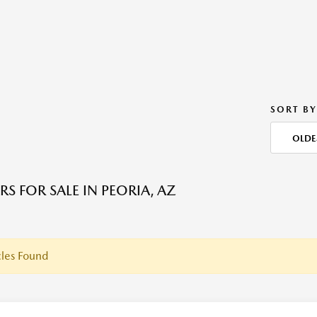
SORT BY
OLDE
S FOR SALE IN PEORIA, AZ
les Found