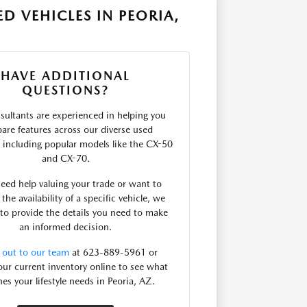
D VEHICLES IN PEORIA,
HAVE ADDITIONAL
QUESTIONS?
sultants are experienced in helping you
are features across our diverse used
, including popular models like the CX-50
and CX-70.
need help valuing your trade or want to
the availability of a specific vehicle, we
 to provide the details you need to make
an informed decision.
 out to our team
at 623-889-5961 or
ur current inventory online to see what
es your lifestyle needs in Peoria, AZ.