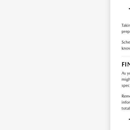
Takin
prep
Sche
know
FI
As y
migh
spec
Reme
info
tota