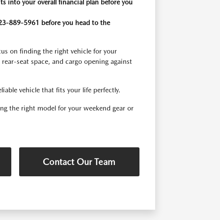
 into your overall financial plan before you
g 623-889-5961 before you head to the
s on finding the right vehicle for your
, rear-seat space, and cargo opening against
ble vehicle that fits your life perfectly.
ding the right model for your weekend gear or
Contact Our Team