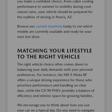
you make a confident choice. From cabin cooling
performance in summer to visibility during cool-
season rains, your vehicle should be prepared for
the realities of driving in Peoria, AZ.
Browse our
current inventory
today to see which
models are currently available and ready for your
next test drive.
MATCHING YOUR LIFESTYLE
TO THE RIGHT VEHICLE
The right vehicle choice often comes down to
balancing your daily demands with your personal
preferences. For instance, the MX-5 Miata RF
offers a unique driving experience for those who
prioritize performance and handling on clear
days, while the CX-90 PHEV provides a balance of
efficiency and interior space for growing families.
We encourage you to think about how you use
your car on a typical day. Do you need to navigate