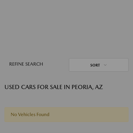
REFINE SEARCH
SORT
USED CARS FOR SALE IN PEORIA, AZ
No Vehicles Found