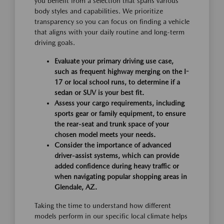
you benefit from a selection that spans various
body styles and capabilities. We prioritize
transparency so you can focus on finding a vehicle
that aligns with your daily routine and long-term
driving goals.
Evaluate your primary driving use case,
such as frequent highway merging on the I-
17 or local school runs, to determine if a
sedan or SUV is your best fit.
Assess your cargo requirements, including
sports gear or family equipment, to ensure
the rear-seat and trunk space of your
chosen model meets your needs.
Consider the importance of advanced
driver-assist systems, which can provide
added confidence during heavy traffic or
when navigating popular shopping areas in
Glendale, AZ.
Taking the time to understand how different
models perform in our specific local climate helps