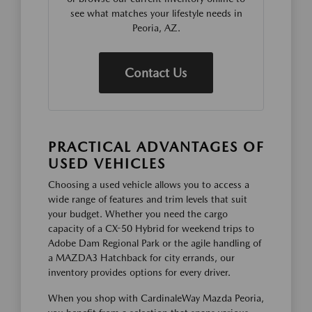
see what matches your lifestyle needs in
Peoria, AZ.
Contact Us
PRACTICAL ADVANTAGES OF
USED VEHICLES
Choosing a used vehicle allows you to access a
wide range of features and trim levels that suit
your budget. Whether you need the cargo
capacity of a CX-50 Hybrid for weekend trips to
Adobe Dam Regional Park or the agile handling of
a MAZDA3 Hatchback for city errands, our
inventory provides options for every driver.
When you shop with CardinaleWay Mazda Peoria,