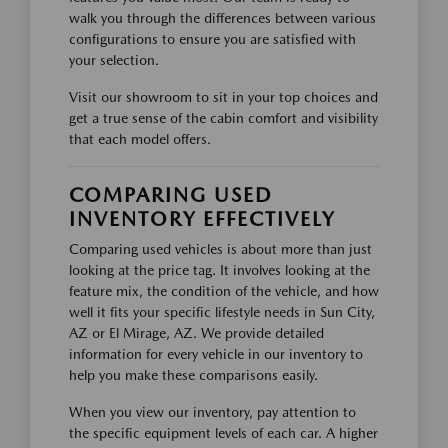
walk you through the differences between various
configurations to ensure you are satisfied with
your selection.
Visit our showroom to sit in your top choices and
get a true sense of the cabin comfort and visibility
that each model offers.
COMPARING USED
INVENTORY EFFECTIVELY
Comparing used vehicles is about more than just
looking at the price tag. It involves looking at the
feature mix, the condition of the vehicle, and how
well it fits your specific lifestyle needs in Sun City,
AZ or El Mirage, AZ. We provide detailed
information for every vehicle in our inventory to
help you make these comparisons easily.
When you view our inventory, pay attention to
the specific equipment levels of each car. A higher