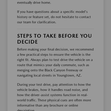
eventually drive home.
If you have questions about a specific model's
history or feature set, do not hesitate to contact
our team for clarification.
STEPS TO TAKE BEFORE YOU
DECIDE
Before making your final decision, we recommend
a few practical steps to ensure the vehicle is the
right fit. Always plan to test drive the vehicle on a
route that mimics your daily commute, such as
merging onto the Black Canyon Freeway or
navigating local streets in Youngtown, AZ.
During your test drive, pay attention to how the
vehicle brakes, how it handles road noise, and
how the driver-assist systems function in real-
world traffic. These physical cues are often more
informative than any brochure or online
description.