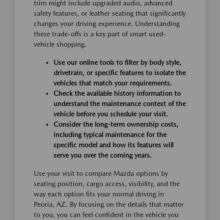
trim might include upgraded audio, advanced
safety features, or leather seating that significantly
changes your driving experience. Understanding
these trade-offs is a key part of smart used-
vehicle shopping.
Use our online tools to filter by body style,
drivetrain, or specific features to isolate the
vehicles that match your requirements.
Check the available history information to
understand the maintenance context of the
vehicle before you schedule your visit.
Consider the long-term ownership costs,
including typical maintenance for the
specific model and how its features will
serve you over the coming years.
Use your visit to compare Mazda options by
seating position, cargo access, visibility, and the
way each option fits your normal driving in
Peoria, AZ. By focusing on the details that matter
to you, you can feel confident in the vehicle you