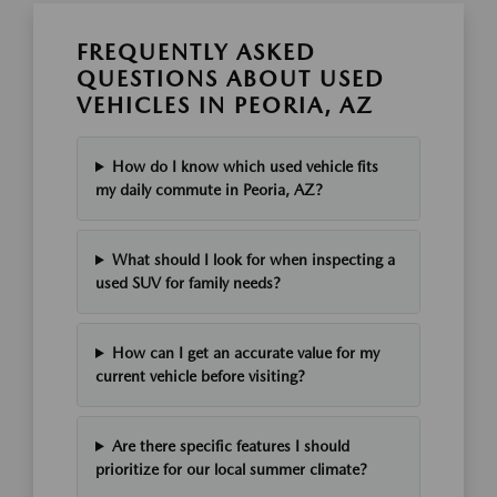
FREQUENTLY ASKED
QUESTIONS ABOUT USED
VEHICLES IN PEORIA, AZ
How do I know which used vehicle fits
my daily commute in Peoria, AZ?
What should I look for when inspecting a
used SUV for family needs?
How can I get an accurate value for my
current vehicle before visiting?
Are there specific features I should
prioritize for our local summer climate?