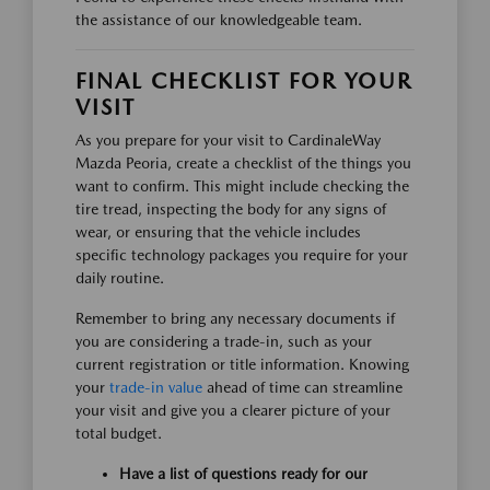
the assistance of our knowledgeable team.
FINAL CHECKLIST FOR YOUR
VISIT
As you prepare for your visit to CardinaleWay
Mazda Peoria, create a checklist of the things you
want to confirm. This might include checking the
tire tread, inspecting the body for any signs of
wear, or ensuring that the vehicle includes
specific technology packages you require for your
daily routine.
Remember to bring any necessary documents if
you are considering a trade-in, such as your
current registration or title information. Knowing
your
trade-in value
ahead of time can streamline
your visit and give you a clearer picture of your
total budget.
Have a list of questions ready for our