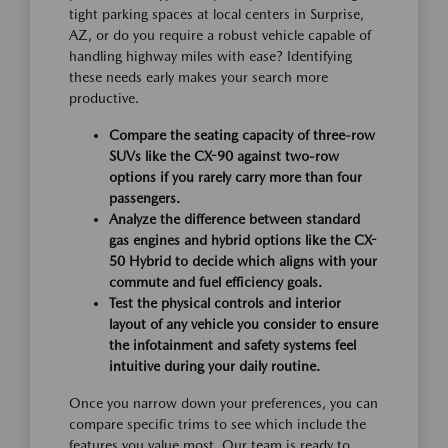
tight parking spaces at local centers in Surprise,
AZ, or do you require a robust vehicle capable of
handling highway miles with ease? Identifying
these needs early makes your search more
productive.
Compare the seating capacity of three-row
SUVs like the CX-90 against two-row
options if you rarely carry more than four
passengers.
Analyze the difference between standard
gas engines and hybrid options like the CX-
50 Hybrid to decide which aligns with your
commute and fuel efficiency goals.
Test the physical controls and interior
layout of any vehicle you consider to ensure
the infotainment and safety systems feel
intuitive during your daily routine.
Once you narrow down your preferences, you can
compare specific trims to see which include the
features you value most. Our team is ready to