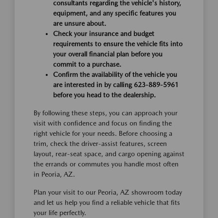
consultants regarding the vehicle's history,
equipment, and any specific features you
are unsure about.
Check your insurance and budget
requirements to ensure the vehicle fits into
your overall financial plan before you
commit to a purchase.
Confirm the availability of the vehicle you
are interested in by calling 623-889-5961
before you head to the dealership.
By following these steps, you can approach your
visit with confidence and focus on finding the
right vehicle for your needs. Before choosing a
trim, check the driver-assist features, screen
layout, rear-seat space, and cargo opening against
the errands or commutes you handle most often
in Peoria, AZ.
Plan your visit to our Peoria, AZ showroom today
and let us help you find a reliable vehicle that fits
your life perfectly.