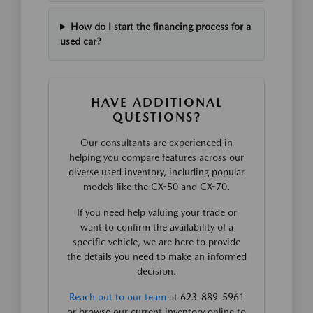
How do I start the financing process for a
used car?
HAVE ADDITIONAL
QUESTIONS?
Our consultants are experienced in
helping you compare features across our
diverse used inventory, including popular
models like the CX-50 and CX-70.
If you need help valuing your trade or
want to confirm the availability of a
specific vehicle, we are here to provide
the details you need to make an informed
decision.
Reach out to our team
at 623-889-5961
or browse our current inventory online to