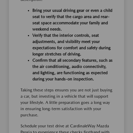
Bring your usual driving gear or even a child
seat to verify that the cargo area and rear-
seat space accommodate your family and
weekend needs.
Verify that the interior controls, seat
adjustments, and visibility meet your
expectations for comfort and safety during
longer stretches of driving.
Confirm that all secondary features, such as
the air conditioning, audio connectivity,
and lighting, are functioning as expected
during your hands-on inspection.
Taking these steps ensures you are not just buying
a car, but investing in a vehicle that will support
your lifestyle. A little preparation goes a long way
in ensuring long-term satisfaction with your
purchase.
Schedule your test drive at CardinaleWay Mazda
Peoria to experience these checks firsthand with