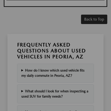
Back to Top
FREQUENTLY ASKED
QUESTIONS ABOUT USED
VEHICLES IN PEORIA, AZ
How do I know which used vehicle fits
my daily commute in Peoria, AZ?
What should I look for when inspecting a
used SUV for family needs?