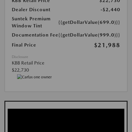
KBB Retail Price
$22,730
Dealer Discount
-$2,440
Suntek Premium
{{getDollarValue(699.0)}}
Window Tint
Documentation Fee
{{getDollarValue(999.0)}}
$21,988
Final Price
Disclosure
KBB Retail Price
$22,730