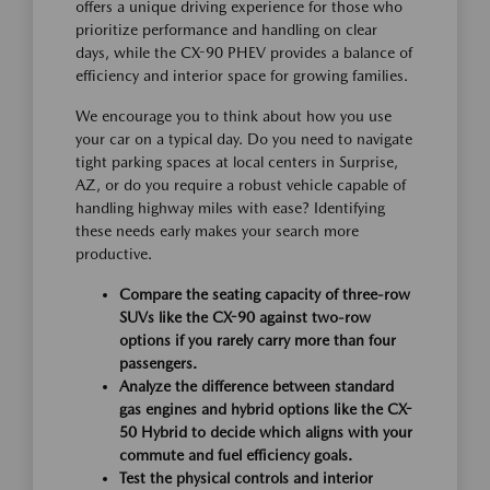
offers a unique driving experience for those who
prioritize performance and handling on clear
days, while the CX-90 PHEV provides a balance of
efficiency and interior space for growing families.
We encourage you to think about how you use
your car on a typical day. Do you need to navigate
tight parking spaces at local centers in Surprise,
AZ, or do you require a robust vehicle capable of
handling highway miles with ease? Identifying
these needs early makes your search more
productive.
Compare the seating capacity of three-row
SUVs like the CX-90 against two-row
options if you rarely carry more than four
passengers.
Analyze the difference between standard
gas engines and hybrid options like the CX-
50 Hybrid to decide which aligns with your
commute and fuel efficiency goals.
Test the physical controls and interior