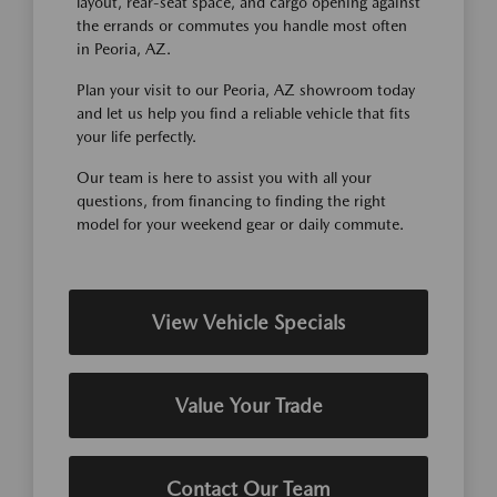
layout, rear-seat space, and cargo opening against
the errands or commutes you handle most often
in Peoria, AZ.
Plan your visit to our Peoria, AZ showroom today
and let us help you find a reliable vehicle that fits
your life perfectly.
Our team is here to assist you with all your
questions, from financing to finding the right
model for your weekend gear or daily commute.
View Vehicle Specials
Value Your Trade
Contact Our Team