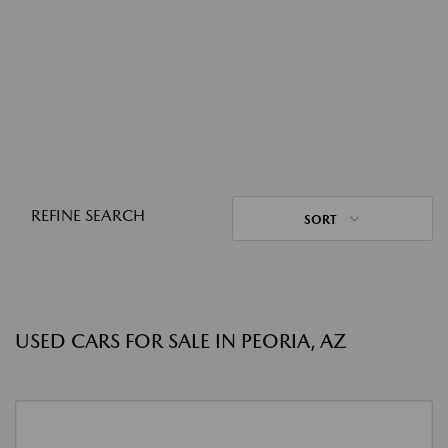
REFINE SEARCH
SORT
USED CARS FOR SALE IN PEORIA, AZ