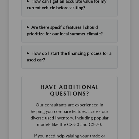
How can I get an accurate value for my
current vehicle before visiting?
Are there specific features I should
prioritize for our local summer climate?
How do I start the financing process for a
used car?
HAVE ADDITIONAL
QUESTIONS?
Our consultants are experienced in
helping you compare features across our
diverse used inventory, including popular
models like the CX-50 and CX-70.
If you need help valuing your trade or