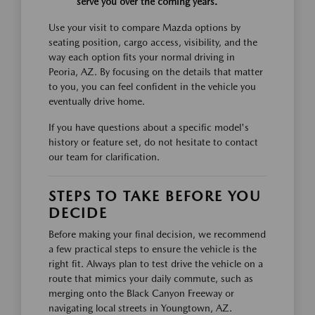
serve you over the coming years.
Use your visit to compare Mazda options by
seating position, cargo access, visibility, and the
way each option fits your normal driving in
Peoria, AZ. By focusing on the details that matter
to you, you can feel confident in the vehicle you
eventually drive home.
If you have questions about a specific model's
history or feature set, do not hesitate to contact
our team for clarification.
STEPS TO TAKE BEFORE YOU
DECIDE
Before making your final decision, we recommend
a few practical steps to ensure the vehicle is the
right fit. Always plan to test drive the vehicle on a
route that mimics your daily commute, such as
merging onto the Black Canyon Freeway or
navigating local streets in Youngtown, AZ.