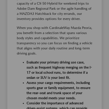
capacity of a CX-50 Hybrid for weekend trips to
Adobe Dam Regional Park or the agile handling of
a MAZDA3 Hatchback for city errands, our
inventory provides options for every driver.
When you shop with CardinaleWay Mazda Peoria,
you benefit from a selection that spans various
body styles and capabilities. We prioritize
transparency so you can focus on finding a vehicle
that aligns with your daily routine and long-term
driving goals.
Evaluate your primary driving use case,
such as frequent highway merging on the I-
17 or local school runs, to determine if a
sedan or SUV is your best fit.
Assess your cargo requirements, including
sports gear or family equipment, to ensure
the rear-seat and trunk space of your
chosen model meets your needs.
Consider the importance of advanced
driver-assist systems, which can provide