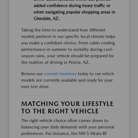
added confidence during heavy traffic or
when navigating popular shopping areas in
Glendale, AZ.
Taking the time to understand how different
models perform in our specific local climate helps
you make a confident choice. From cabin cooling
performance in summer to visibility during cool-
season rains, your vehicle should be prepared for
the realities of driving in Peoria, AZ.
Browse our
current inventory
today to see which
models are currently available and ready for your
next test drive.
MATCHING YOUR LIFESTYLE
TO THE RIGHT VEHICLE
The right vehicle choice often comes down to
balancing your daily demands with your personal
preferences. For instance, the MX-5 Miata RF