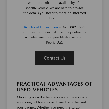
want to confirm the availability of a
specific vehicle, we are here to provide
the details you need to make an informed
decision.
Reach out to our team
at 623-889-5961
or browse our current inventory online to
see what matches your lifestyle needs in
Peoria, AZ.
Contact Us
PRACTICAL ADVANTAGES OF
USED VEHICLES
Choosing a used vehicle allows you to access a
wide range of features and trim levels that suit
your budget. Whether you need the cargo