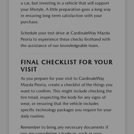
a car, but investing in a vehicle that will support
your lifestyle. A little preparation goes a long way
in ensuring long-term satisfaction with your
purchase.
Schedule your test drive at CardinaleWay Mazda
Peoria to experience these checks firsthand with
the assistance of our knowledgeable team.
FINAL CHECKLIST FOR YOUR
VISIT
As you prepare for your visit to CardinaleWay
Mazda Peoria, create a checklist of the things you
want to confirm. This might include checking the
tire tread, inspecting the body for any signs of
wear, or ensuring that the vehicle includes
specific technology packages you require for your
daily routine.
Remember to bring any necessary documents if
you are considering a trade-in, such as your