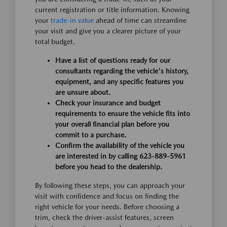
current registration or title information. Knowing
your
trade-in value
ahead of time can streamline
your visit and give you a clearer picture of your
total budget.
Have a list of questions ready for our
consultants regarding the vehicle's history,
equipment, and any specific features you
are unsure about.
Check your insurance and budget
requirements to ensure the vehicle fits into
your overall financial plan before you
commit to a purchase.
Confirm the availability of the vehicle you
are interested in by calling 623-889-5961
before you head to the dealership.
By following these steps, you can approach your
visit with confidence and focus on finding the
right vehicle for your needs. Before choosing a
trim, check the driver-assist features, screen