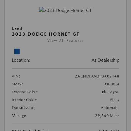
Used
2023 DODGE HORNET GT
View All Features
Location:
At Dealership
VIN:
ZACNDFAN3P3A02148
Stock:
#K8854
Exterior Color:
Blu Bayou
Interior Color:
Black
Transmission:
Automatic
Mileage:
29,560 Miles