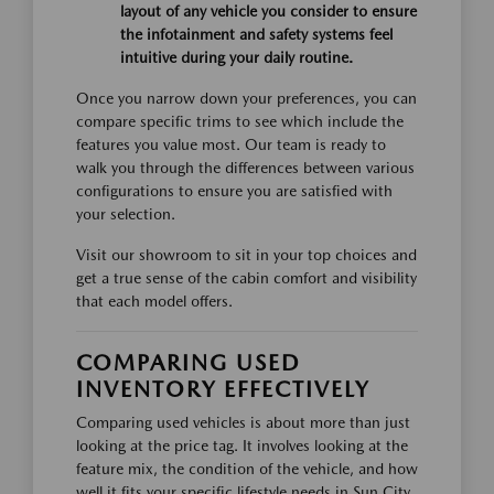
layout of any vehicle you consider to ensure
the infotainment and safety systems feel
intuitive during your daily routine.
Once you narrow down your preferences, you can
compare specific trims to see which include the
features you value most. Our team is ready to
walk you through the differences between various
configurations to ensure you are satisfied with
your selection.
Visit our showroom to sit in your top choices and
get a true sense of the cabin comfort and visibility
that each model offers.
COMPARING USED
INVENTORY EFFECTIVELY
Comparing used vehicles is about more than just
looking at the price tag. It involves looking at the
feature mix, the condition of the vehicle, and how
well it fits your specific lifestyle needs in Sun City,