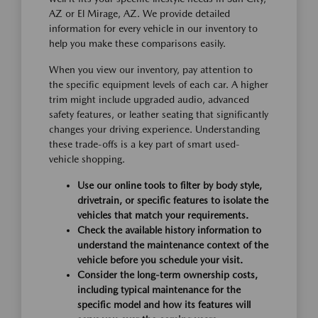
AZ or El Mirage, AZ. We provide detailed
information for every vehicle in our inventory to
help you make these comparisons easily.
When you view our inventory, pay attention to
the specific equipment levels of each car. A higher
trim might include upgraded audio, advanced
safety features, or leather seating that significantly
changes your driving experience. Understanding
these trade-offs is a key part of smart used-
vehicle shopping.
Use our online tools to filter by body style,
drivetrain, or specific features to isolate the
vehicles that match your requirements.
Check the available history information to
understand the maintenance context of the
vehicle before you schedule your visit.
Consider the long-term ownership costs,
including typical maintenance for the
specific model and how its features will