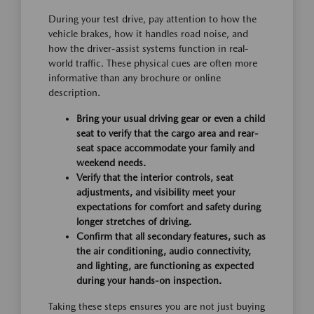
During your test drive, pay attention to how the
vehicle brakes, how it handles road noise, and
how the driver-assist systems function in real-
world traffic. These physical cues are often more
informative than any brochure or online
description.
Bring your usual driving gear or even a child
seat to verify that the cargo area and rear-
seat space accommodate your family and
weekend needs.
Verify that the interior controls, seat
adjustments, and visibility meet your
expectations for comfort and safety during
longer stretches of driving.
Confirm that all secondary features, such as
the air conditioning, audio connectivity,
and lighting, are functioning as expected
during your hands-on inspection.
Taking these steps ensures you are not just buying