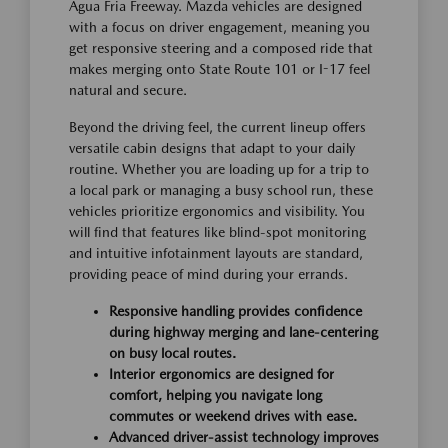
Agua Fria Freeway. Mazda vehicles are designed
with a focus on driver engagement, meaning you
get responsive steering and a composed ride that
makes merging onto State Route 101 or I-17 feel
natural and secure.
Beyond the driving feel, the current lineup offers
versatile cabin designs that adapt to your daily
routine. Whether you are loading up for a trip to
a local park or managing a busy school run, these
vehicles prioritize ergonomics and visibility. You
will find that features like blind-spot monitoring
and intuitive infotainment layouts are standard,
providing peace of mind during your errands.
Responsive handling provides confidence
during highway merging and lane-centering
on busy local routes.
Interior ergonomics are designed for
comfort, helping you navigate long
commutes or weekend drives with ease.
Advanced driver-assist technology improves