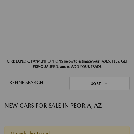
Click EXPLORE PAYMENT OPTIONS below to estimate your TAXES, FEES, GET
PRE-QUALIFIED, and to ADD YOUR TRADE
REFINE SEARCH
SORT
NEW CARS FOR SALE IN PEORIA, AZ
No Vehicles Found