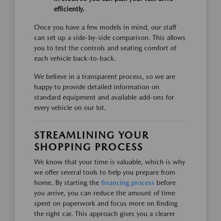
efficiently.
Once you have a few models in mind, our staff
can set up a side-by-side comparison. This allows
you to test the controls and seating comfort of
each vehicle back-to-back.
We believe in a transparent process, so we are
happy to provide detailed information on
standard equipment and available add-ons for
every vehicle on our lot.
STREAMLINING YOUR
SHOPPING PROCESS
We know that your time is valuable, which is why
we offer several tools to help you prepare from
home. By starting the
financing process
before
you arrive, you can reduce the amount of time
spent on paperwork and focus more on finding
the right car. This approach gives you a clearer