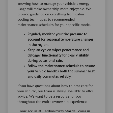
knowing how to manage your vehicle's energy
usage will make ownership more enjoyable. We
provide guidance on everything from cabin
cooling techniques to recommended
maintenance schedules for your specific model.
Regularly monitor your tire pressure to
account for seasonal temperature changes
in the region.
Keep an eye on wiper performance and
defogger functionality for clear visibility
during occasional rain.
Follow the maintenance schedule to ensure
your vehicle handles both the summer heat
and daily commutes reliably.
If you have questions about how to best care for
your vehicle, our team is always available to offer
advice. We want to be a resource for you
throughout the entire ownership experience.
Come see us at CardinaleWay Mazda Peoria in