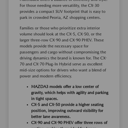
For those needing more versatility, the CX-30
provides a compact SUV footprint that is easy to
park in crowded Peoria, AZ shopping centers.
Families or those who prioritize extra interior
volume should look at the CX-5, CX-50, or the
larger three-row CX-90 and CX-90 PHEV. These
models provide the necessary space for
passengers and cargo without compromising the
driving dynamics the brand is known for. The CX-
70 and CX-70 Plug-In Hybrid serve as excellent
mid-size options for drivers who want a blend of
power and modern efficiency.
MAZDA3 models offer a low center of
gravity, which helps with agility and parking
in tight spaces.
CX-5 and CX-50 provide a higher seating
position, improving outward visibility for
better lane awareness.
CX-90 and CX-90 PHEV offer three rows of