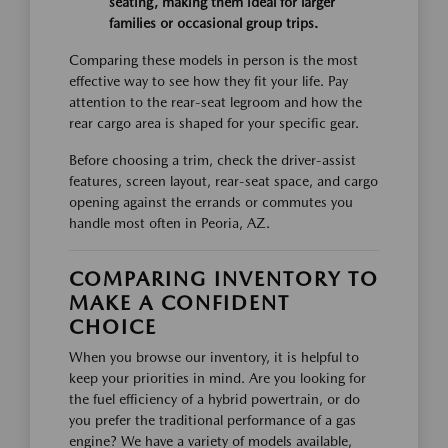
seating, making them ideal for larger
families or occasional group trips.
Comparing these models in person is the most
effective way to see how they fit your life. Pay
attention to the rear-seat legroom and how the
rear cargo area is shaped for your specific gear.
Before choosing a trim, check the driver-assist
features, screen layout, rear-seat space, and cargo
opening against the errands or commutes you
handle most often in Peoria, AZ.
COMPARING INVENTORY TO
MAKE A CONFIDENT
CHOICE
When you browse our inventory, it is helpful to
keep your priorities in mind. Are you looking for
the fuel efficiency of a hybrid powertrain, or do
you prefer the traditional performance of a gas
engine? We have a variety of models available,