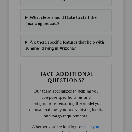
What steps should I take to start the
financing process?
Are there specific features that help with
summer driving in Arizona?
HAVE ADDITIONAL
QUESTIONS?
Our team specializes in helping you
compare specific trims and
configurations, ensuring the model you
choose matches your daily driving habits
and cargo requirements.
Whether you are looking to
value your