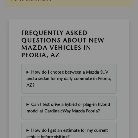
FREQUENTLY ASKED
QUESTIONS ABOUT NEW
MAZDA VEHICLES IN
PEORIA, AZ
How do I choose between a Mazda SUV
and a sedan for my daily commute in Peoria,
AZ?
Can I test drive a hybrid or plug-in hybrid
model at CardinaleWay Mazda Peoria?
How do I get an estimate for my current
vehicle before visiting?