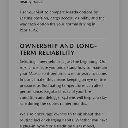
nearby roads.
Use your visit to compare Mazda options by
seating position, cargo access, visibility, and the
way each option fits your normal driving in
Peoria, AZ.
OWNERSHIP AND LONG-
TERM RELIABILITY
Selecting a new vehicle is just the beginning. Our
role is to ensure you understand how to maintain
your Mazda so it performs well for years to come.
In our climate, this means keeping an eye on tire
pressure, as fluctuating temperatures can affect
performance. Regular checks of your tire
condition and defogger systems will help you stay
safe during the cooler, rainier months.
We also encourage owners to think about their
routine fuel or charging habits. Whether you have
a plug-in hybrid or a traditional gas model,