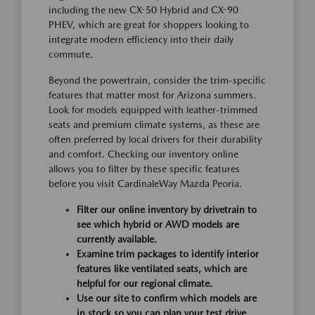
including the new CX-50 Hybrid and CX-90
PHEV, which are great for shoppers looking to
integrate modern efficiency into their daily
commute.
Beyond the powertrain, consider the trim-specific
features that matter most for Arizona summers.
Look for models equipped with leather-trimmed
seats and premium climate systems, as these are
often preferred by local drivers for their durability
and comfort. Checking our inventory online
allows you to filter by these specific features
before you visit CardinaleWay Mazda Peoria.
Filter our online inventory by drivetrain to
see which hybrid or AWD models are
currently available.
Examine trim packages to identify interior
features like ventilated seats, which are
helpful for our regional climate.
Use our site to confirm which models are
in stock so you can plan your test drive