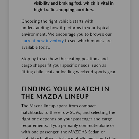
visibility and braking feel, which is vital in
high-traffic shopping corridors.
Choosing the right vehicle starts with
understanding how it performs in your typical
environment. We encourage you to browse our
current new inventory
to see which models are
available today.
Stop by to see how the seating positions and
cargo shapes fit your specific needs, such as
fitting child seats or loading weekend sports gear.
FINDING YOUR MATCH IN
THE MAZDA LINEUP
The Mazda lineup spans from compact
hatchbacks to three-row SUVs, and selecting the
right one depends on your passenger and cargo
requirements. If you primarily commute alone or
with one passenger, the MAZDA3 Sedan or
Hatchback offers a balance of efficiency and style.