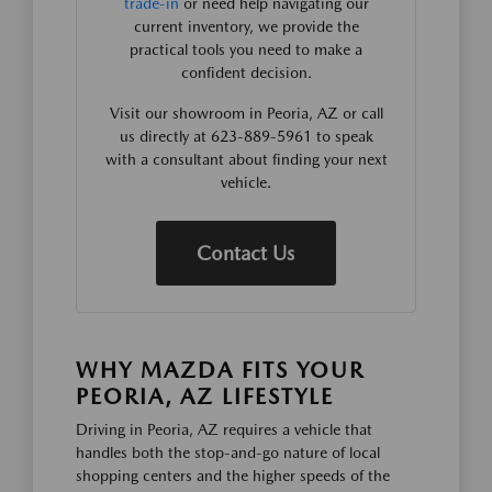
trade-in
or need help navigating our
current inventory, we provide the
practical tools you need to make a
confident decision.
Visit our showroom in Peoria, AZ or call
us directly at 623-889-5961 to speak
with a consultant about finding your next
vehicle.
Contact Us
WHY MAZDA FITS YOUR
PEORIA, AZ LIFESTYLE
Driving in Peoria, AZ requires a vehicle that
handles both the stop-and-go nature of local
shopping centers and the higher speeds of the