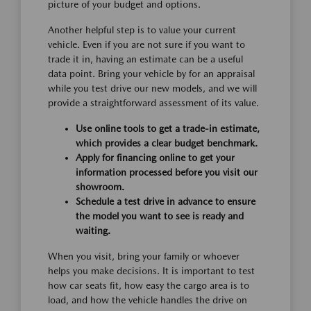
picture of your budget and options.
Another helpful step is to value your current
vehicle. Even if you are not sure if you want to
trade it in, having an estimate can be a useful
data point. Bring your vehicle by for an appraisal
while you test drive our new models, and we will
provide a straightforward assessment of its value.
Use online tools to get a trade-in estimate,
which provides a clear budget benchmark.
Apply for financing online to get your
information processed before you visit our
showroom.
Schedule a test drive in advance to ensure
the model you want to see is ready and
waiting.
When you visit, bring your family or whoever
helps you make decisions. It is important to test
how car seats fit, how easy the cargo area is to
load, and how the vehicle handles the drive on