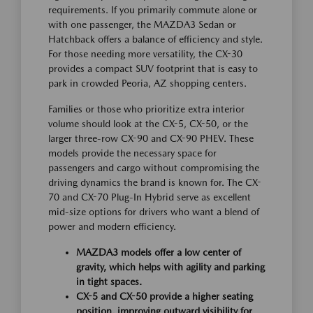
requirements. If you primarily commute alone or
with one passenger, the MAZDA3 Sedan or
Hatchback offers a balance of efficiency and style.
For those needing more versatility, the CX-30
provides a compact SUV footprint that is easy to
park in crowded Peoria, AZ shopping centers.
Families or those who prioritize extra interior
volume should look at the CX-5, CX-50, or the
larger three-row CX-90 and CX-90 PHEV. These
models provide the necessary space for
passengers and cargo without compromising the
driving dynamics the brand is known for. The CX-
70 and CX-70 Plug-In Hybrid serve as excellent
mid-size options for drivers who want a blend of
power and modern efficiency.
MAZDA3 models offer a low center of
gravity, which helps with agility and parking
in tight spaces.
CX-5 and CX-50 provide a higher seating
position, improving outward visibility for