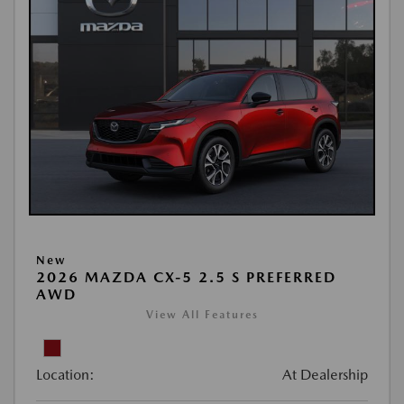
New
2026 MAZDA CX-5 2.5 S PREFERRED
AWD
View All Features
Location:
At Dealership