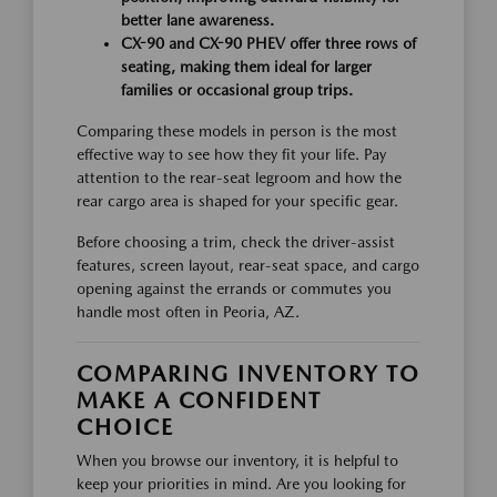
better lane awareness.
CX-90 and CX-90 PHEV offer three rows of
seating, making them ideal for larger
families or occasional group trips.
Comparing these models in person is the most
effective way to see how they fit your life. Pay
attention to the rear-seat legroom and how the
rear cargo area is shaped for your specific gear.
Before choosing a trim, check the driver-assist
features, screen layout, rear-seat space, and cargo
opening against the errands or commutes you
handle most often in Peoria, AZ.
COMPARING INVENTORY TO
MAKE A CONFIDENT
CHOICE
When you browse our inventory, it is helpful to
keep your priorities in mind. Are you looking for