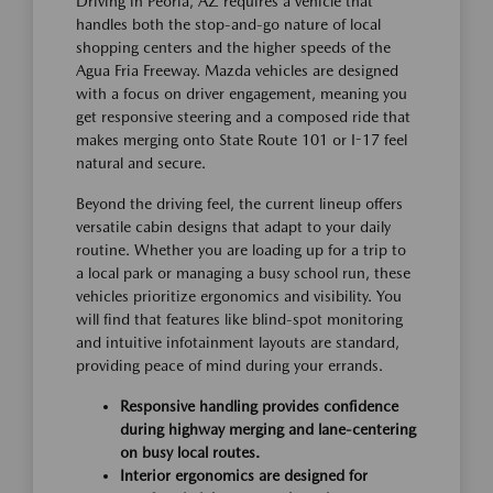
Driving in Peoria, AZ requires a vehicle that
handles both the stop-and-go nature of local
shopping centers and the higher speeds of the
Agua Fria Freeway. Mazda vehicles are designed
with a focus on driver engagement, meaning you
get responsive steering and a composed ride that
makes merging onto State Route 101 or I-17 feel
natural and secure.
Beyond the driving feel, the current lineup offers
versatile cabin designs that adapt to your daily
routine. Whether you are loading up for a trip to
a local park or managing a busy school run, these
vehicles prioritize ergonomics and visibility. You
will find that features like blind-spot monitoring
and intuitive infotainment layouts are standard,
providing peace of mind during your errands.
Responsive handling provides confidence
during highway merging and lane-centering
on busy local routes.
Interior ergonomics are designed for