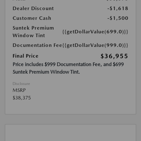
Dealer Discount
-$1,618
Customer Cash
-$1,500
Suntek Premium
{{getDollarValue(699.0)}}
Window Tint
Documentation Fee
{{getDollarValue(999.0)}}
$36,955
Final Price
Price includes $999 Documentation Fee, and $699
Suntek Premium Window Tint.
Disclosure
MSRP
$38,375