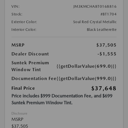
VIN:
JM3KMCHA8T0168816
Stock:
#BT1704
Exterior Color:
Soul Red Crystal Metallic
Interior Color:
Black Leatherette
MSRP
$37,505
Dealer Discount
-$1,555
Suntek Premium
{{getDollarValue(699.0)}}
Window Tint
Documentation Fee
{{getDollarValue(999.0)}}
$37,648
Final Price
Price includes $999 Documentation Fee, and $699
Suntek Premium Window Tint.
Disclosure
MSRP
$37,505