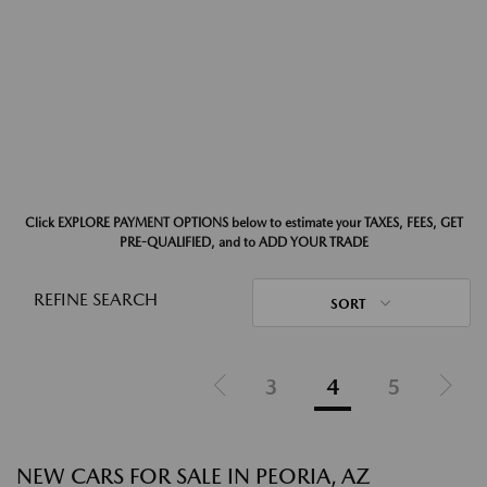
Click EXPLORE PAYMENT OPTIONS below to estimate your TAXES, FEES, GET
PRE-QUALIFIED, and to ADD YOUR TRADE
REFINE SEARCH
SORT
3
4
5
NEW CARS FOR SALE IN PEORIA, AZ