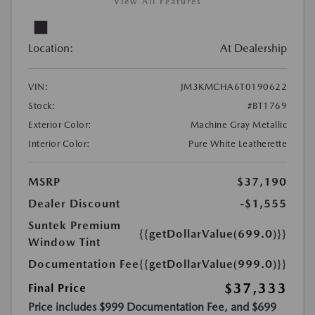
View All Features
Location:
At Dealership
VIN:
JM3KMCHA6T0190622
Stock:
#BT1769
Exterior Color:
Machine Gray Metallic
Interior Color:
Pure White Leatherette
MSRP
$37,190
Dealer Discount
-$1,555
Suntek Premium
{{getDollarValue(699.0)}}
Window Tint
Documentation Fee
{{getDollarValue(999.0)}}
$37,333
Final Price
Price includes $999 Documentation Fee, and $699