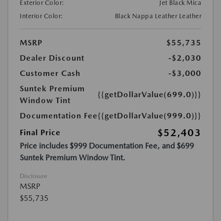
Exterior Color:
Jet Black Mica
Interior Color:
Black Nappa Leather Leather
MSRP
$55,735
Dealer Discount
-$2,030
Customer Cash
-$3,000
Suntek Premium
{{getDollarValue(699.0)}}
Window Tint
Documentation Fee
{{getDollarValue(999.0)}}
$52,403
Final Price
Price includes $999 Documentation Fee, and $699
Suntek Premium Window Tint.
Disclosure
MSRP
$55,735