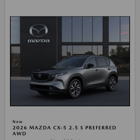
New
2026 MAZDA CX-5 2.5 S PREFERRED
AWD