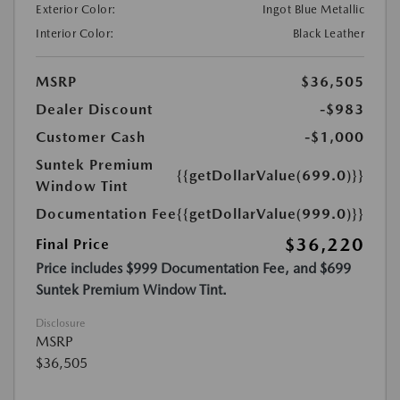
Exterior Color:
Ingot Blue Metallic
Interior Color:
Black Leather
MSRP
$36,505
Dealer Discount
-$983
Customer Cash
-$1,000
Suntek Premium
{{getDollarValue(699.0)}}
Window Tint
Documentation Fee
{{getDollarValue(999.0)}}
$36,220
Final Price
Price includes $999 Documentation Fee, and $699
Suntek Premium Window Tint.
Disclosure
MSRP
$36,505