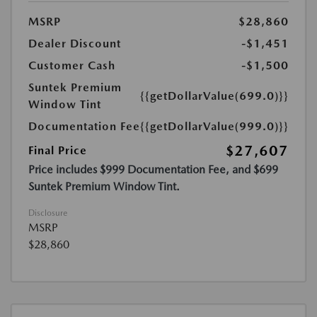
MSRP
$28,860
Dealer Discount
-$1,451
Customer Cash
-$1,500
Suntek Premium
{{getDollarValue(699.0)}}
Window Tint
Documentation Fee
{{getDollarValue(999.0)}}
$27,607
Final Price
Price includes $999 Documentation Fee, and $699
Suntek Premium Window Tint.
Disclosure
MSRP
$28,860