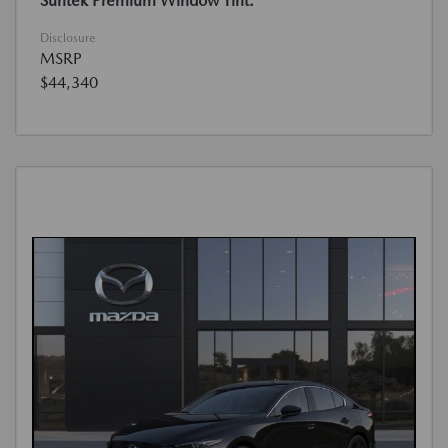
Suntek Premium Window Tint.
Disclosure
MSRP
$44,340