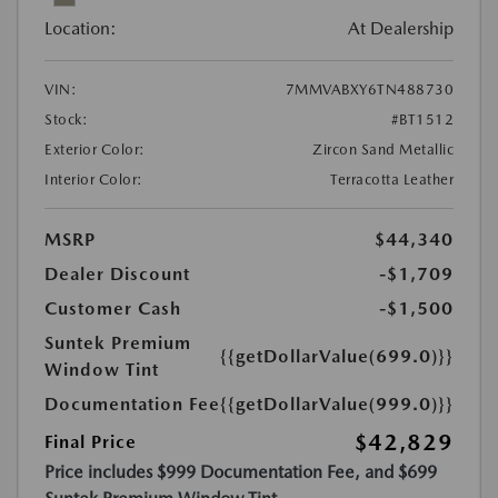
Location:
At Dealership
VIN:
7MMVABXY6TN488730
Stock:
#BT1512
Exterior Color:
Zircon Sand Metallic
Interior Color:
Terracotta Leather
MSRP
$44,340
Dealer Discount
-$1,709
Customer Cash
-$1,500
Suntek Premium
{{getDollarValue(699.0)}}
Window Tint
Documentation Fee
{{getDollarValue(999.0)}}
$42,829
Final Price
Price includes $999 Documentation Fee, and $699