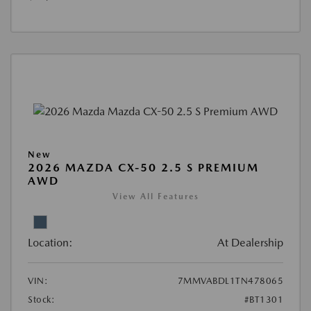
New
2026 MAZDA CX-50 2.5 S PREMIUM
AWD
View All Features
Location:
At Dealership
VIN:
7MMVABDL1TN478065
Stock:
#BT1301