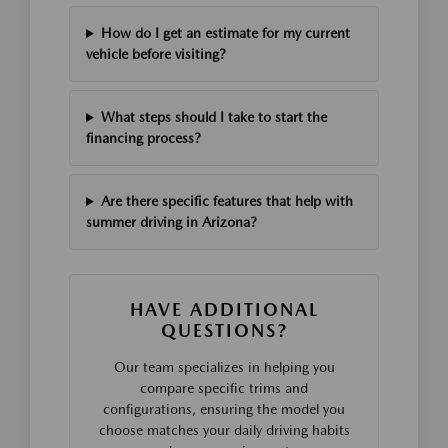
How do I get an estimate for my current
vehicle before visiting?
What steps should I take to start the
financing process?
Are there specific features that help with
summer driving in Arizona?
HAVE ADDITIONAL
QUESTIONS?
Our team specializes in helping you
compare specific trims and
configurations, ensuring the model you
choose matches your daily driving habits