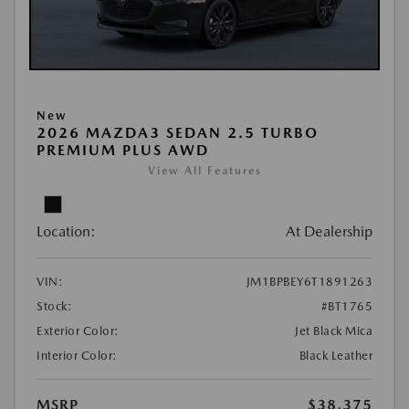
New
2026 MAZDA3 SEDAN 2.5 TURBO
PREMIUM PLUS AWD
View All Features
Location:
At Dealership
VIN:
JM1BPBEY6T1891263
Stock:
#BT1765
Exterior Color:
Jet Black Mica
Interior Color:
Black Leather
MSRP
$38,375