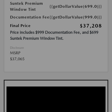
Suntek Premium
{{getDollarValue(699.0)}}
Window Tint
Documentation Fee
{{getDollarValue(999.0)}}
$37,208
Final Price
Price includes $999 Documentation Fee, and $699
Suntek Premium Window Tint.
Disclosure
MSRP
$37,065