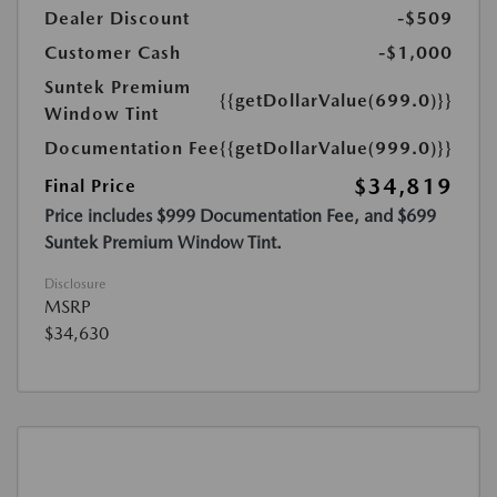
Dealer Discount
-$509
Customer Cash
-$1,000
Suntek Premium
{{getDollarValue(699.0)}}
Window Tint
Documentation Fee
{{getDollarValue(999.0)}}
$34,819
Final Price
Price includes $999 Documentation Fee, and $699
Suntek Premium Window Tint.
Disclosure
MSRP
$34,630