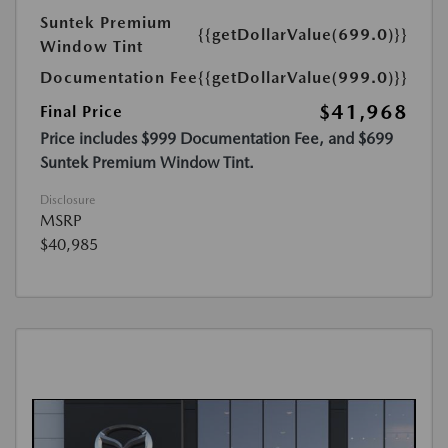
Suntek Premium
{{getDollarValue(699.0)}}
Window Tint
Documentation Fee
{{getDollarValue(999.0)}}
$41,968
Final Price
Price includes $999 Documentation Fee, and $699
Suntek Premium Window Tint.
Disclosure
MSRP
$40,985