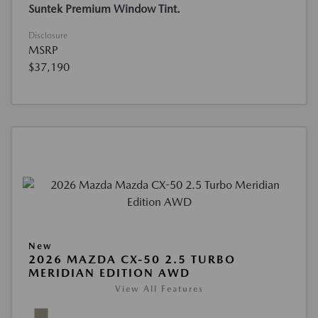
Suntek Premium Window Tint.
Disclosure
MSRP
$37,190
New
2026 MAZDA CX-50 2.5 TURBO
MERIDIAN EDITION AWD
View All Features