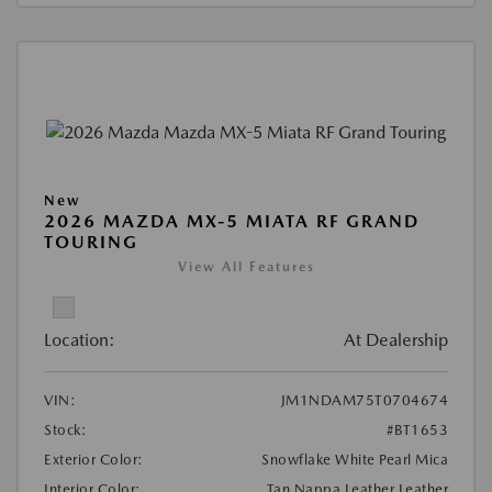
New
2026 MAZDA MX-5 MIATA RF GRAND
TOURING
View All Features
Location:
At Dealership
VIN:
JM1NDAM75T0704674
Stock:
#BT1653
Exterior Color:
Snowflake White Pearl Mica
Interior Color:
Tan Nappa Leather Leather