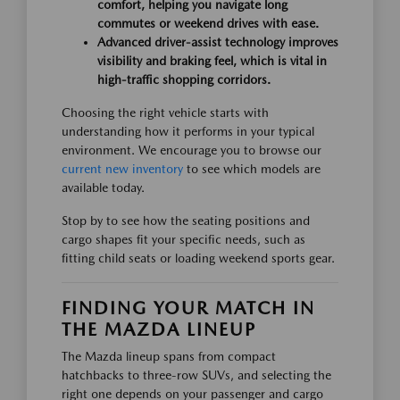
comfort, helping you navigate long
commutes or weekend drives with ease.
Advanced driver-assist technology improves
visibility and braking feel, which is vital in
high-traffic shopping corridors.
Choosing the right vehicle starts with
understanding how it performs in your typical
environment. We encourage you to browse our
current new inventory
to see which models are
available today.
Stop by to see how the seating positions and
cargo shapes fit your specific needs, such as
fitting child seats or loading weekend sports gear.
FINDING YOUR MATCH IN
THE MAZDA LINEUP
The Mazda lineup spans from compact
hatchbacks to three-row SUVs, and selecting the
right one depends on your passenger and cargo