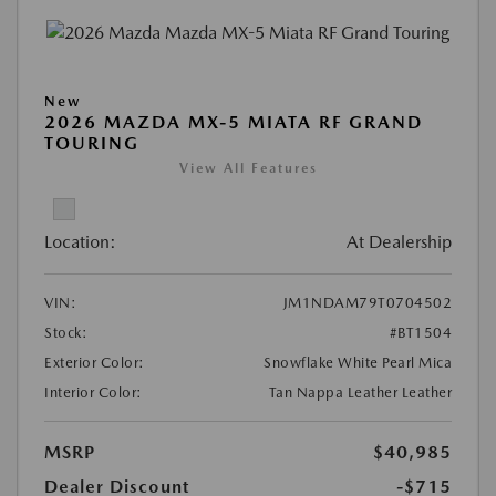
New
2026 MAZDA MX-5 MIATA RF GRAND
TOURING
View All Features
Location:
At Dealership
VIN:
JM1NDAM79T0704502
Stock:
#BT1504
Exterior Color:
Snowflake White Pearl Mica
Interior Color:
Tan Nappa Leather Leather
MSRP
$40,985
Dealer Discount
-$715