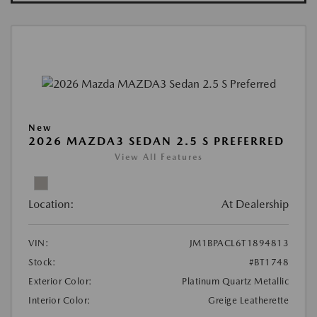
New
2026 MAZDA3 SEDAN 2.5 S PREFERRED
View All Features
Location:
At Dealership
VIN:
JM1BPACL6T1894813
Stock:
#BT1748
Exterior Color:
Platinum Quartz Metallic
Interior Color:
Greige Leatherette