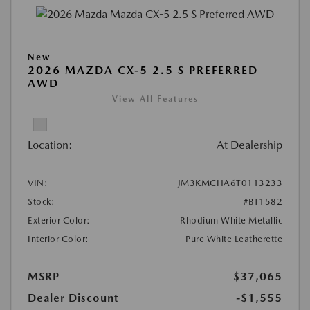
New
2026 MAZDA CX-5 2.5 S PREFERRED
AWD
View All Features
Location:
At Dealership
VIN:
JM3KMCHA6T0113233
Stock:
#BT1582
Exterior Color:
Rhodium White Metallic
Interior Color:
Pure White Leatherette
MSRP
$37,065
Dealer Discount
-$1,555