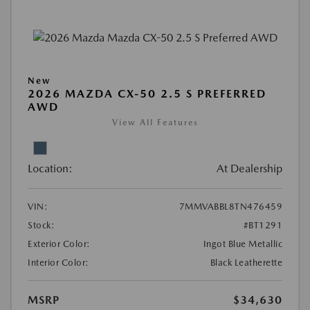
New
2026 MAZDA CX-50 2.5 S PREFERRED
AWD
View All Features
Location:
At Dealership
VIN:
7MMVABBL8TN476459
Stock:
#BT1291
Exterior Color:
Ingot Blue Metallic
Interior Color:
Black Leatherette
MSRP
$34,630