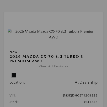
New
2026 MAZDA CX-70 3.3 TURBO S
PREMIUM AWD
View All Features
Location:
At Dealership
VIN:
JM3KJDHC2T1208222
Stock:
#BT1555