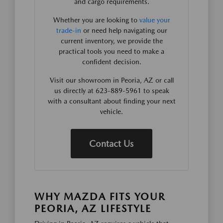
and cargo requirements.
Whether you are looking to
value your
trade-in
or need help navigating our
current inventory, we provide the
practical tools you need to make a
confident decision.
Visit our showroom in Peoria, AZ or call
us directly at 623-889-5961 to speak
with a consultant about finding your next
vehicle.
Contact Us
WHY MAZDA FITS YOUR
PEORIA, AZ LIFESTYLE