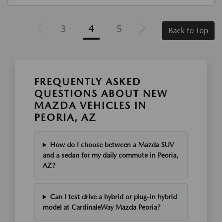
3
4
5
Back to Top
FREQUENTLY ASKED
QUESTIONS ABOUT NEW
MAZDA VEHICLES IN
PEORIA, AZ
How do I choose between a Mazda SUV
and a sedan for my daily commute in Peoria,
AZ?
Can I test drive a hybrid or plug-in hybrid
model at CardinaleWay Mazda Peoria?