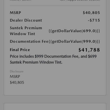
MSRP
$40,805
Dealer Discount
-$715
Suntek Premium
{{getDollarValue(699.0)}}
Window Tint
Documentation Fee
{{getDollarValue(999.0)}}
$41,788
Final Price
Price includes $999 Documentation Fee, and $699
Suntek Premium Window Tint.
Disclosure
MSRP
$40,805