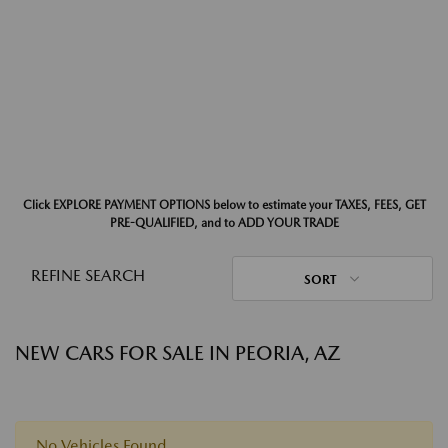
Click EXPLORE PAYMENT OPTIONS below to estimate your TAXES, FEES, GET
PRE-QUALIFIED, and to ADD YOUR TRADE
REFINE SEARCH
SORT
NEW CARS FOR SALE IN PEORIA, AZ
No Vehicles Found