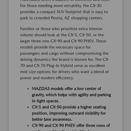
For those needing more versatility, the CX-30
provides a compact SUV footprint that is easy to
park in crowded Peoria, AZ shopping centers.
Families or those who prioritize extra interior
volume should look at the CX-5, CX-50, or the
larger three-row CX-90 and CX-90 PHEV. These
models provide the necessary space for
passengers and cargo without compromising the
driving dynamics the brand is known for. The CX-
70 and CX-70 Plug-In Hybrid serve as excellent
mid-size options for drivers who want a blend of
power and modern efficiency.
MAZDA3 models offer a low center of
gravity, which helps with agility and parking
in tight spaces.
CX-5 and CX-50 provide a higher seating
position, improving outward visibility for
better lane awareness.
CX-90 and CX-90 PHEV offer three rows of