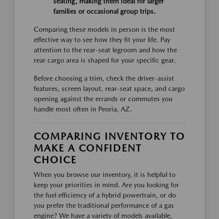
seating, making them ideal for larger
families or occasional group trips.
Comparing these models in person is the most
effective way to see how they fit your life. Pay
attention to the rear-seat legroom and how the
rear cargo area is shaped for your specific gear.
Before choosing a trim, check the driver-assist
features, screen layout, rear-seat space, and cargo
opening against the errands or commutes you
handle most often in Peoria, AZ.
COMPARING INVENTORY TO
MAKE A CONFIDENT
CHOICE
When you browse our inventory, it is helpful to
keep your priorities in mind. Are you looking for
the fuel efficiency of a hybrid powertrain, or do
you prefer the traditional performance of a gas
engine? We have a variety of models available,