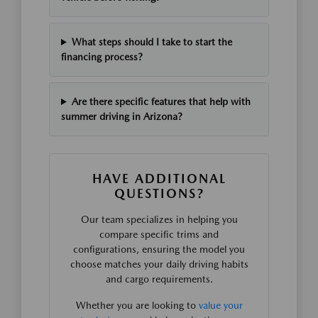
What steps should I take to start the
financing process?
Are there specific features that help with
summer driving in Arizona?
HAVE ADDITIONAL
QUESTIONS?
Our team specializes in helping you
compare specific trims and
configurations, ensuring the model you
choose matches your daily driving habits
and cargo requirements.
Whether you are looking to
value your