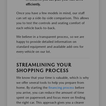
efficiently.
Once you have a few models in mind, our staff
can set up a side-by-side comparison. This allows
you to test the controls and seating comfort of
each vehicle back-to-back.
We believe in a transparent process, so we are
happy to provide detailed information on
standard equipment and available add-ons for
every vehicle on our lot.
STREAMLINING YOUR
SHOPPING PROCESS
We know that your time is valuable, which is why
we offer several tools to help you prepare from
home. By starting the
financing process
before
you arrive, you can reduce the amount of time
spent on paperwork and focus more on finding
the right car. This approach gives you a clearer