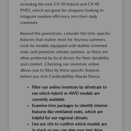
including the new CX-50 Hybrid and CX-90
PHEV, which are great for shoppers looking to
integrate modern efficiency into their daily
commute.
Beyond the powertrain, consider the trim-specific
features that matter most for Arizona summers.
Look for models equipped with leather-trimmed
seats and premium climate systems, as these are
often preferred by local drivers for their durability
and comfort. Checking our inventory online
allows you to filter by these specific features
before you visit CardinaleWay Mazda Peoria.
Filter our online inventory by drivetrain to
see which hybrid or AWD models are
currently available.
Examine trim packages to identify interior
features like ventilated seats, which are
helpful for our regional climate.
Use our site to confirm which models are
in stock so you can plan your test drive