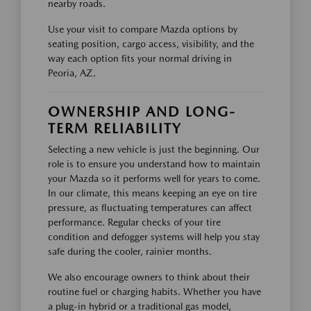
nearby roads.
Use your visit to compare Mazda options by
seating position, cargo access, visibility, and the
way each option fits your normal driving in
Peoria, AZ.
OWNERSHIP AND LONG-
TERM RELIABILITY
Selecting a new vehicle is just the beginning. Our
role is to ensure you understand how to maintain
your Mazda so it performs well for years to come.
In our climate, this means keeping an eye on tire
pressure, as fluctuating temperatures can affect
performance. Regular checks of your tire
condition and defogger systems will help you stay
safe during the cooler, rainier months.
We also encourage owners to think about their
routine fuel or charging habits. Whether you have
a plug-in hybrid or a traditional gas model,