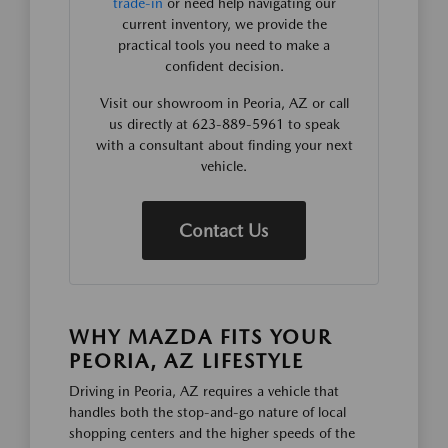
trade-in
or need help navigating our
current inventory, we provide the
practical tools you need to make a
confident decision.
Visit our showroom in Peoria, AZ or call
us directly at 623-889-5961 to speak
with a consultant about finding your next
vehicle.
Contact Us
WHY MAZDA FITS YOUR
PEORIA, AZ LIFESTYLE
Driving in Peoria, AZ requires a vehicle that
handles both the stop-and-go nature of local
shopping centers and the higher speeds of the