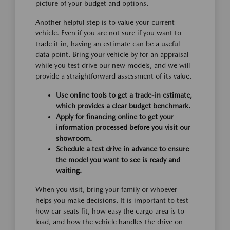
picture of your budget and options.
Another helpful step is to value your current
vehicle. Even if you are not sure if you want to
trade it in, having an estimate can be a useful
data point. Bring your vehicle by for an appraisal
while you test drive our new models, and we will
provide a straightforward assessment of its value.
Use online tools to get a trade-in estimate,
which provides a clear budget benchmark.
Apply for financing online to get your
information processed before you visit our
showroom.
Schedule a test drive in advance to ensure
the model you want to see is ready and
waiting.
When you visit, bring your family or whoever
helps you make decisions. It is important to test
how car seats fit, how easy the cargo area is to
load, and how the vehicle handles the drive on