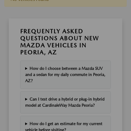
FREQUENTLY ASKED
QUESTIONS ABOUT NEW
MAZDA VEHICLES IN
PEORIA, AZ
How do I choose between a Mazda SUV
and a sedan for my daily commute in Peoria,
AZ?
Can I test drive a hybrid or plug-in hybrid
model at CardinaleWay Mazda Peoria?
How do I get an estimate for my current
vehicle before visiting?