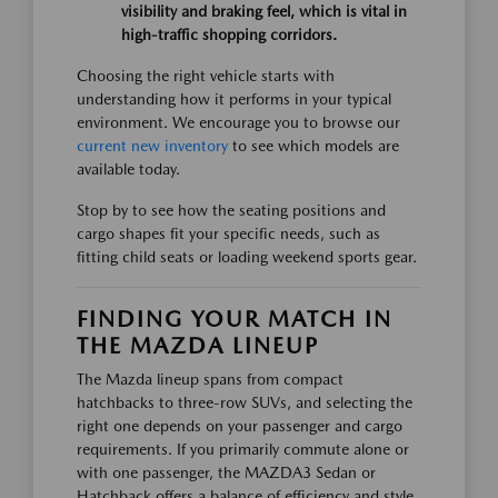
visibility and braking feel, which is vital in
high-traffic shopping corridors.
Choosing the right vehicle starts with
understanding how it performs in your typical
environment. We encourage you to browse our
current new inventory
to see which models are
available today.
Stop by to see how the seating positions and
cargo shapes fit your specific needs, such as
fitting child seats or loading weekend sports gear.
FINDING YOUR MATCH IN
THE MAZDA LINEUP
The Mazda lineup spans from compact
hatchbacks to three-row SUVs, and selecting the
right one depends on your passenger and cargo
requirements. If you primarily commute alone or
with one passenger, the MAZDA3 Sedan or
Hatchback offers a balance of efficiency and style.