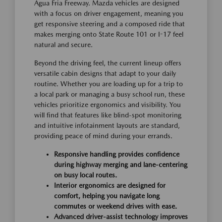
Agua Fria Freeway. Mazda vehicles are designed
with a focus on driver engagement, meaning you
get responsive steering and a composed ride that
makes merging onto State Route 101 or I-17 feel
natural and secure.
Beyond the driving feel, the current lineup offers
versatile cabin designs that adapt to your daily
routine. Whether you are loading up for a trip to
a local park or managing a busy school run, these
vehicles prioritize ergonomics and visibility. You
will find that features like blind-spot monitoring
and intuitive infotainment layouts are standard,
providing peace of mind during your errands.
Responsive handling provides confidence
during highway merging and lane-centering
on busy local routes.
Interior ergonomics are designed for
comfort, helping you navigate long
commutes or weekend drives with ease.
Advanced driver-assist technology improves