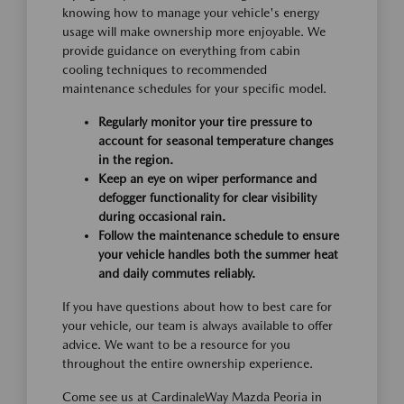
knowing how to manage your vehicle's energy
usage will make ownership more enjoyable. We
provide guidance on everything from cabin
cooling techniques to recommended
maintenance schedules for your specific model.
Regularly monitor your tire pressure to
account for seasonal temperature changes
in the region.
Keep an eye on wiper performance and
defogger functionality for clear visibility
during occasional rain.
Follow the maintenance schedule to ensure
your vehicle handles both the summer heat
and daily commutes reliably.
If you have questions about how to best care for
your vehicle, our team is always available to offer
advice. We want to be a resource for you
throughout the entire ownership experience.
Come see us at CardinaleWay Mazda Peoria in