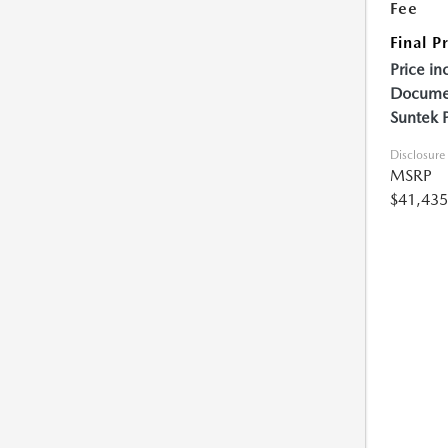
Fee
Final P
Price in
Documen
Suntek 
Disclosure
MSRP
$41,435