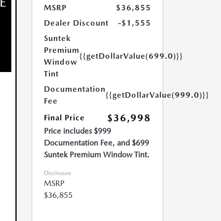
MSRP
$36,855
Dealer Discount
-$1,555
Suntek
Premium
{{getDollarValue(699.0)}}
Window
Tint
Documentation
{{getDollarValue(999.0)}}
Fee
$36,998
Final Price
Price includes $999
Documentation Fee, and $699
Suntek Premium Window Tint.
Disclosure
MSRP
$36,855