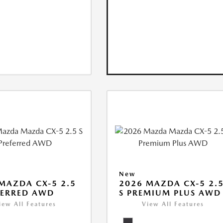
New
MAZDA CX-5 2.5
2026 MAZDA CX-5 2.
FERRED AWD
S PREMIUM PLUS AWD
iew All Features
View All Features