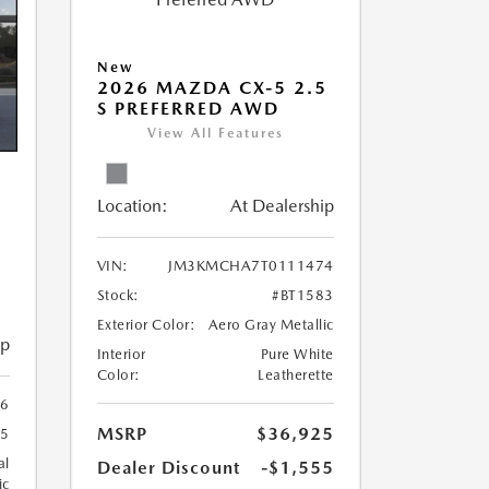
New
2026 MAZDA CX-5 2.5
S PREFERRED AWD
View All Features
Location:
At Dealership
5
VIN:
JM3KMCHA7T0111474
Stock:
#BT1583
Exterior Color:
Aero Gray Metallic
ip
Interior
Pure White
Color:
Leatherette
6
MSRP
$36,925
55
al
Dealer Discount
-$1,555
ic