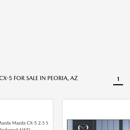
X-5 FOR SALE IN PEORIA, AZ
1