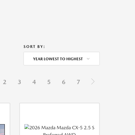
SORT BY:
YEAR LOWEST TO HIGHEST
2
3
4
5
6
7