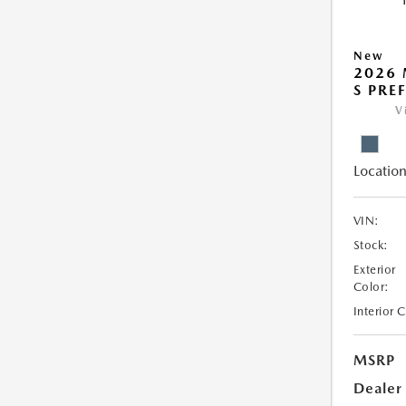
New
2026 
S PRE
V
Location
VIN:
Stock:
Exterior
Color:
Interior 
MSRP
Dealer