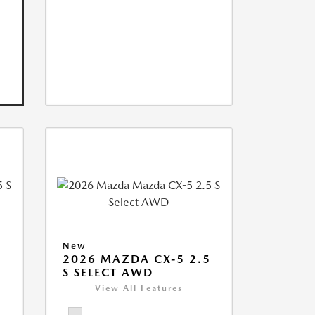
New
5
2026 MAZDA CX-5 2.5
S SELECT AWD
View All Features