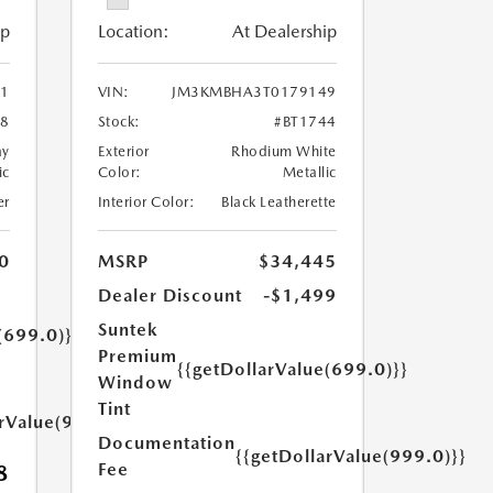
ip
Location:
At Dealership
1
VIN:
JM3KMBHA3T0179149
08
Stock:
#BT1744
ay
Exterior
Rhodium White
ic
Color:
Metallic
er
Interior Color:
Black Leatherette
0
MSRP
$34,445
Dealer Discount
-$1,499
Suntek
(699.0)}}
Premium
{{getDollarValue(699.0)}}
Window
Tint
arValue(999.0)}}
Documentation
{{getDollarValue(999.0)}}
Fee
8