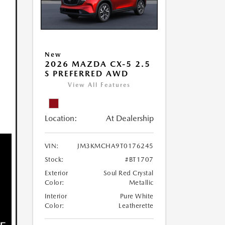
New
2026 MAZDA CX-5 2.5
S PREFERRED AWD
View All Features
Location:
At Dealership
VIN:
JM3KMCHA9T0176245
Stock:
#BT1707
Exterior
Soul Red Crystal
Color:
Metallic
Interior
Pure White
Color:
Leatherette