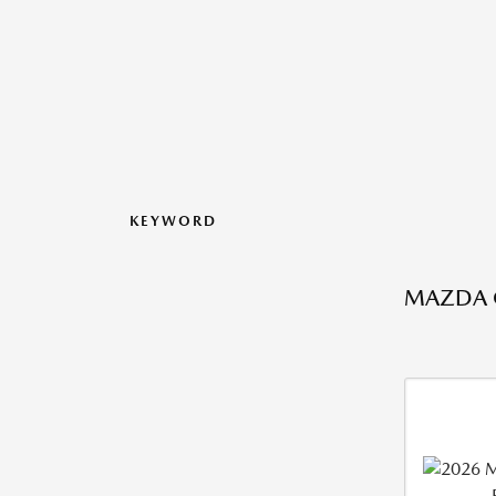
KEYWORD
MAZDA C