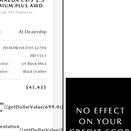
MAZDA CX-5 2.5
MIUM PLUS AWD
iew All Features
:
At Dealership
JM3KMEHA3T0132740
#BT1551
Color:
Jet Black Mica
Color:
Black Leather
$41,435
um
{{getDollarValue(699.0)}}
w
ntation
{{getDollarValue(999.0)}}