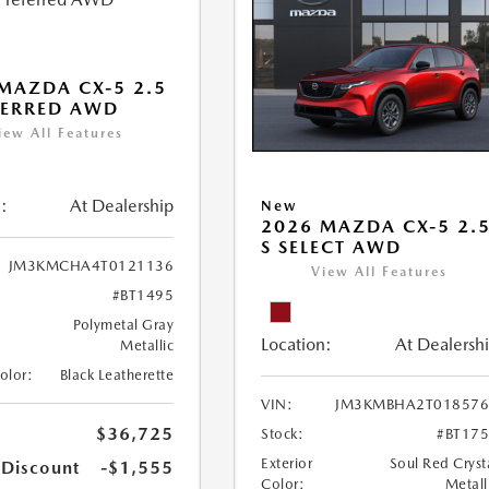
MAZDA CX-5 2.5
FERRED AWD
iew All Features
:
At Dealership
New
2026 MAZDA CX-5 2.
S SELECT AWD
JM3KMCHA4T0121136
View All Features
#BT1495
Polymetal Gray
Location:
At Dealersh
Metallic
Color:
Black Leatherette
VIN:
JM3KMBHA2T018576
$36,725
Stock:
#BT17
Exterior
Soul Red Cryst
 Discount
-$1,555
Color:
Metall