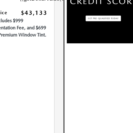
$43,133
rice
cludes $999
tation Fee, and $699
Premium Window Tint.