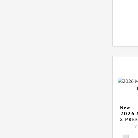
New
2026 
S PRE
V