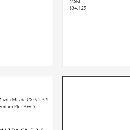
MSRP
$34,125