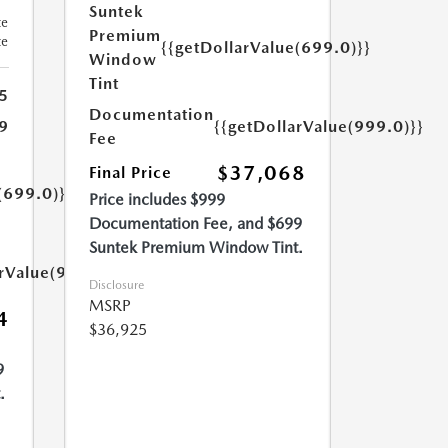
Suntek
te
Premium
te
{{getDollarValue(699.0)}}
Window
Tint
5
Documentation
{{getDollarValue(999.0)}}
9
Fee
$37,068
Final Price
(699.0)}}
Price includes $999
Documentation Fee, and $699
Suntek Premium Window Tint.
arValue(999.0)}}
Disclosure
MSRP
4
$36,925
9
.