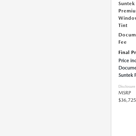
Suntek
Premi
Windo
Tint
Docume
Fee
Final P
Price in
Documen
Suntek 
Disclosure
MSRP
$36,725