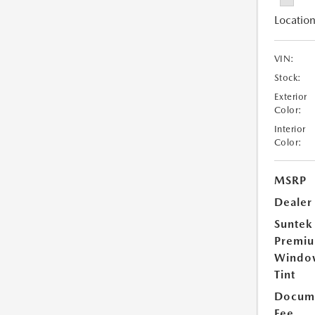
Location
VIN:
Stock:
Exterior
Color:
Interior
Color:
MSRP
Dealer
Suntek
Premi
Windo
Tint
Docume
Fee