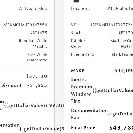
:
At Dealership
Location:
At Dealersh
JM3KMCHA4T0167856
VIN:
JM3KMEHA1T017724
#BT1675
Stock:
#BT17
Rhodium White
Exterior
Machine Gr
Metallic
Color:
Metall
Pure White
Interior Color:
Black Leath
Leatherette
MSRP
$42,09
$37,130
Suntek
 Discount
-$1,555
Premium
{{getDollarValue
Window
Tint
um
{{getDollarValue(699.0)}}
w
Documentation
{{getDoll
Fee
ntation
$43,78
Final Price
{{getDollarValue(999.0)}}