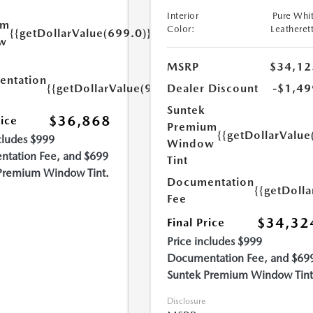
Interior
Pure Whi
um
Color:
Leatheret
{{getDollarValue(699.0)}}
w
MSRP
$34,12
ntation
{{getDollarValue(999.0)}}
Dealer Discount
-$1,49
Suntek
$36,868
rice
Premium
{{getDollarValue
cludes $999
Window
tation Fee, and $699
Tint
Premium Window Tint.
Documentation
{{getDoll
Fee
$34,32
Final Price
Price includes $999
Documentation Fee, and $69
Suntek Premium Window Tint
Disclosure