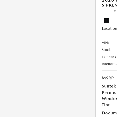
2026 
S PRE
V
Location
VIN:
Stock:
Exterior 
Interior 
MSRP
Suntek
Premi
Windo
Tint
Docume