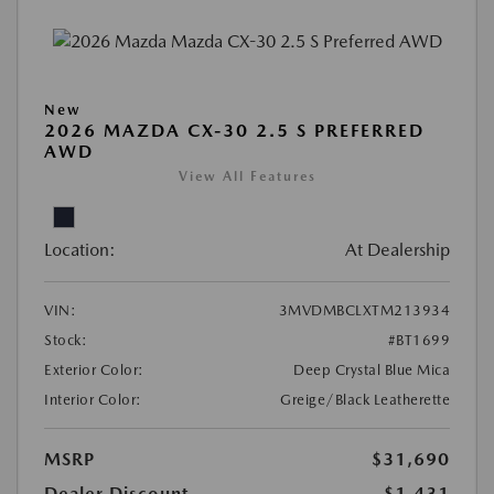
New
2026 MAZDA CX-30 2.5 S PREFERRED
AWD
View All Features
Location:
At Dealership
VIN:
3MVDMBCLXTM213934
Stock:
#BT1699
Exterior Color:
Deep Crystal Blue Mica
Interior Color:
Greige/Black Leatherette
MSRP
$31,690
Dealer Discount
-$1,431