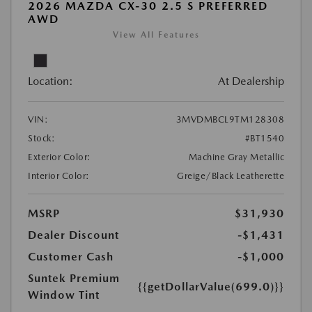
2026 MAZDA CX-30 2.5 S PREFERRED
AWD
View All Features
Location:
At Dealership
VIN:
3MVDMBCL9TM128308
Stock:
#BT1540
Exterior Color:
Machine Gray Metallic
Interior Color:
Greige/Black Leatherette
MSRP
$31,930
Dealer Discount
-$1,431
Customer Cash
-$1,000
Suntek Premium
{{getDollarValue(699.0)}}
Window Tint