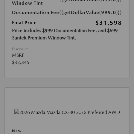
Window Tint
Documentation Fee
{{getDollarValue(999.0)}}
$31,598
Final Price
Price includes $999 Documentation Fee, and $699
Suntek Premium Window Tint.
Disclosure
MSRP
$32,345
New