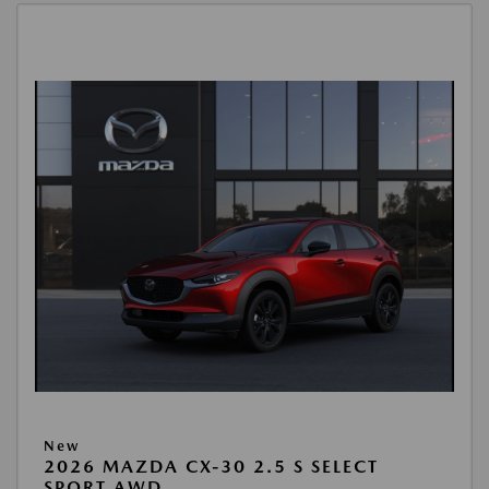
New
2026 MAZDA CX-30 2.5 S SELECT
SPORT AWD