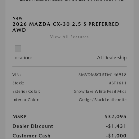
New
2026 MAZDA CX-30 2.5 S PREFERRED
AWD
View All Features
Location:
At Dealership
VIN:
3MVDMBCL5TM146918
Stock:
#BT1611
Exterior Color:
Snowflake White Pearl Mica
Interior Color:
Greige/Black Leatherette
MSRP
$32,095
Dealer Discount
-$1,431
Customer Cash
-$1,000