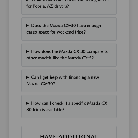
for Peoria, AZ drivers?
Does the Mazda CX-30 have enough
cargo space for weekend trips?
How does the Mazda CX-30 compare to
other models like the Mazda CX-5?
Can I get help with financing a new
Mazda CX-30?
How can I check if a specific Mazda CX-
30 trim is available?
HAVE ADDITIONAL