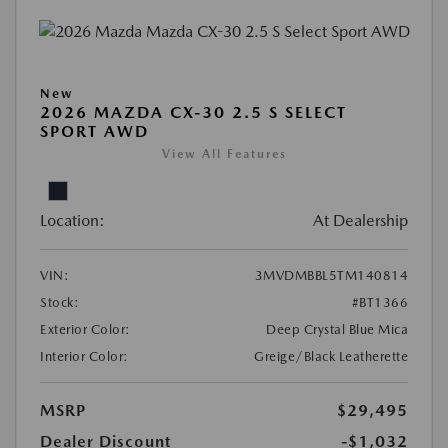
New
2026 MAZDA CX-30 2.5 S SELECT
SPORT AWD
View All Features
Location:
At Dealership
VIN:
3MVDMBBL5TM140814
Stock:
#BT1366
Exterior Color:
Deep Crystal Blue Mica
Interior Color:
Greige/Black Leatherette
MSRP
$29,495
Dealer Discount
-$1,032