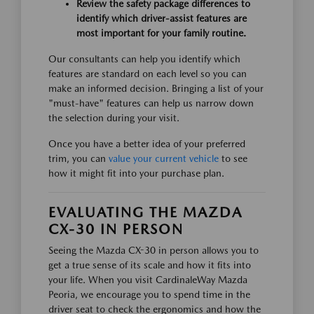
Review the safety package differences to
identify which driver-assist features are
most important for your family routine.
Our consultants can help you identify which
features are standard on each level so you can
make an informed decision. Bringing a list of your
"must-have" features can help us narrow down
the selection during your visit.
Once you have a better idea of your preferred
trim, you can
value your current vehicle
to see
how it might fit into your purchase plan.
EVALUATING THE MAZDA
CX-30 IN PERSON
Seeing the Mazda CX-30 in person allows you to
get a true sense of its scale and how it fits into
your life. When you visit CardinaleWay Mazda
Peoria, we encourage you to spend time in the
driver seat to check the ergonomics and how the