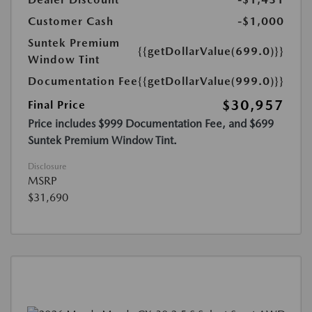
Customer Cash
-$1,000
Suntek Premium
{{getDollarValue(699.0)}}
Window Tint
Documentation Fee
{{getDollarValue(999.0)}}
$30,957
Final Price
Price includes $999 Documentation Fee, and $699
Suntek Premium Window Tint.
Disclosure
MSRP
$31,690