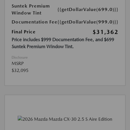
Suntek Premium
{{getDollarValue(699.0)}}
Window Tint
Documentation Fee
{{getDollarValue(999.0)}}
$31,362
Final Price
Price includes $999 Documentation Fee, and $699
Suntek Premium Window Tint.
Disclosure
MSRP
$32,095