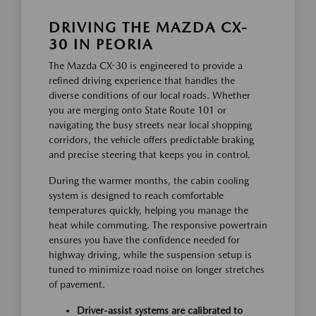
DRIVING THE MAZDA CX-
30 IN PEORIA
The Mazda CX-30 is engineered to provide a
refined driving experience that handles the
diverse conditions of our local roads. Whether
you are merging onto State Route 101 or
navigating the busy streets near local shopping
corridors, the vehicle offers predictable braking
and precise steering that keeps you in control.
During the warmer months, the cabin cooling
system is designed to reach comfortable
temperatures quickly, helping you manage the
heat while commuting. The responsive powertrain
ensures you have the confidence needed for
highway driving, while the suspension setup is
tuned to minimize road noise on longer stretches
of pavement.
Driver-assist systems are calibrated to