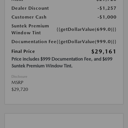
Dealer Discount
-$1,257
Customer Cash
-$1,000
Suntek Premium
{{getDollarValue(699.0)}}
Window Tint
Documentation Fee
{{getDollarValue(999.0)}}
$29,161
Final Price
Price includes $999 Documentation Fee, and $699
Suntek Premium Window Tint.
Disclosure
MSRP
$29,720