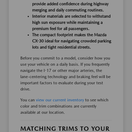
provide added confidence during highway
merging and daily commuting routines.
Interior materials are selected to withstand
high sun exposure while maintaining a
premium feel for all passengers.
The compact footprint makes the Mazda
CX-30 ideal for navigating crowded parking
lots and tight residential streets.
Before you commit to a model, consider how you
use your vehicle on a daily basis. If you frequently
navigate the I-17 or other major arteries, the
lane-centering technology and braking feel will be
important factors to evaluate during your test
drive.
You can
view our current inventory
to see which
color and trim combinations are currently
available at our location.
MATCHING TRIMS TO YOUR