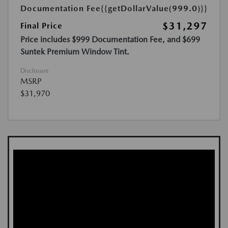
Documentation Fee
{{getDollarValue(999.0)}}
$31,297
Final Price
Price includes $999 Documentation Fee, and $699
Suntek Premium Window Tint.
Disclosure
MSRP
$31,970