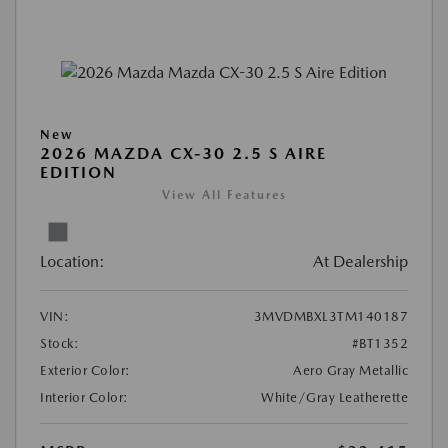
New
2026 MAZDA CX-30 2.5 S AIRE
EDITION
View All Features
Location:
At Dealership
VIN:
3MVDMBXL3TM140187
Stock:
#BT1352
Exterior Color:
Aero Gray Metallic
Interior Color:
White/Gray Leatherette