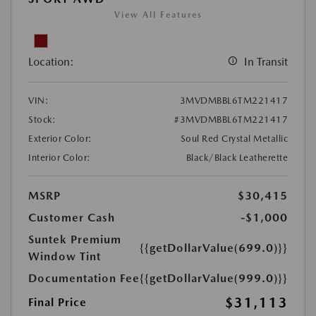
View All Features
Location:
In Transit
VIN:
3MVDMBBL6TM221417
Stock:
#3MVDMBBL6TM221417
Exterior Color:
Soul Red Crystal Metallic
Interior Color:
Black/Black Leatherette
MSRP
$30,415
Customer Cash
-$1,000
Suntek Premium
{{getDollarValue(699.0)}}
Window Tint
Documentation Fee
{{getDollarValue(999.0)}}
$31,113
Final Price