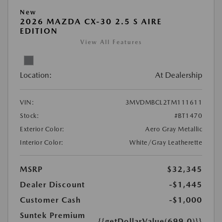
New
2026 MAZDA CX-30 2.5 S AIRE
EDITION
View All Features
Location:
At Dealership
VIN:
3MVDMBCL2TM111611
Stock:
#BT1470
Exterior Color:
Aero Gray Metallic
Interior Color:
White/Gray Leatherette
MSRP
$32,345
Dealer Discount
-$1,445
Customer Cash
-$1,000
Suntek Premium
{{getDollarValue(699.0)}}