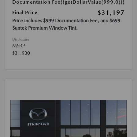
Documentation Fee
{{getDollarValue(999.0)}}
$31,197
Final Price
Price includes $999 Documentation Fee, and $699
Suntek Premium Window Tint.
Disclosure
MSRP
$31,930