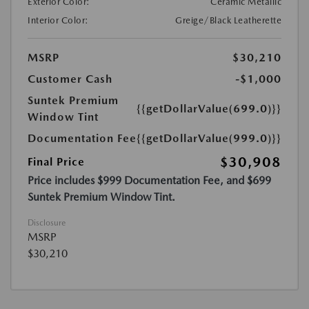
Exterior Color:
Ceramic Metallic
Interior Color:
Greige/Black Leatherette
MSRP
$30,210
Customer Cash
-$1,000
Suntek Premium
{{getDollarValue(699.0)}}
Window Tint
Documentation Fee
{{getDollarValue(999.0)}}
$30,908
Final Price
Price includes $999 Documentation Fee, and $699
Suntek Premium Window Tint.
Disclosure
MSRP
$30,210