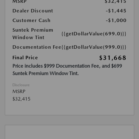
MSRP
$32,415
Dealer Discount
-$1,445
Customer Cash
-$1,000
Suntek Premium
{{getDollarValue(699.0)}}
Window Tint
Documentation Fee
{{getDollarValue(999.0)}}
$31,668
Final Price
Price includes $999 Documentation Fee, and $699
Suntek Premium Window Tint.
Disclosure
MSRP
$32,415