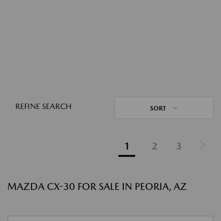
REFINE SEARCH
SORT
1
2
3
MAZDA CX-30 FOR SALE IN PEORIA, AZ