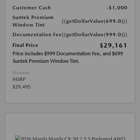
Customer Cash
-$1,000
Suntek Premium
{{getDollarValue(699.0)}}
Window Tint
Documentation Fee
{{getDollarValue(999.0)}}
$29,161
Final Price
Price includes $999 Documentation Fee, and $699
Suntek Premium Window Tint.
Disclosure
MSRP
$29,495