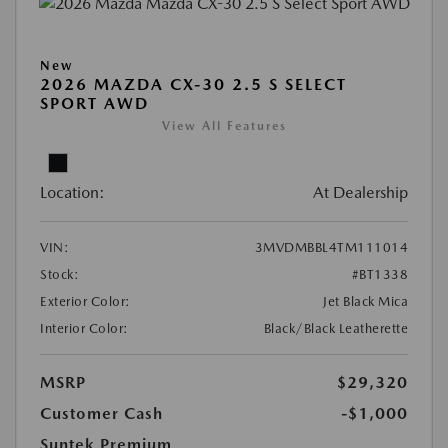
New
2026 MAZDA CX-30 2.5 S SELECT
SPORT AWD
View All Features
Location:
At Dealership
VIN:
3MVDMBBL4TM111014
Stock:
#BT1338
Exterior Color:
Jet Black Mica
Interior Color:
Black/Black Leatherette
MSRP
$29,320
Customer Cash
-$1,000
Suntek Premium