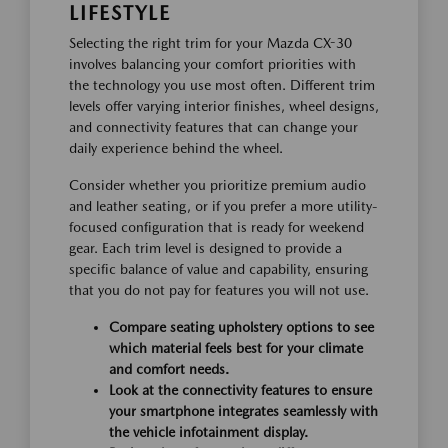
LIFESTYLE
Selecting the right trim for your Mazda CX-30
involves balancing your comfort priorities with
the technology you use most often. Different trim
levels offer varying interior finishes, wheel designs,
and connectivity features that can change your
daily experience behind the wheel.
Consider whether you prioritize premium audio
and leather seating, or if you prefer a more utility-
focused configuration that is ready for weekend
gear. Each trim level is designed to provide a
specific balance of value and capability, ensuring
that you do not pay for features you will not use.
Compare seating upholstery options to see
which material feels best for your climate
and comfort needs.
Look at the connectivity features to ensure
your smartphone integrates seamlessly with
the vehicle infotainment display.