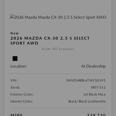
New
2026 MAZDA CX-30 2.5 S SELECT
SPORT AWD
View All Features
Location:
At Dealership
VIN:
3MVDMBBL6TM150395
Stock:
#BT1532
Exterior Color:
Jet Black Mica
Interior Color:
Black/Black Leatherette
MSRP
$29,720