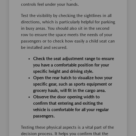
controls feel under your hands.
Test the visibility by checking the sightlines in all
directions, which is particularly helpful for parking
in busy areas. You should also sit in the second
row to ensure the space meets the needs of your
passengers or to check how easily a child seat can
be installed and secured.
Check the seat adjustment range to ensure
you have a comfortable position for your
specific height and driving style.
Open the rear hatch to visualize how your
specific gear, such as sports equipment or
grocery hauls, will fit in the cargo area.
Observe the door opening width to
confirm that entering and exiting the
vehicle is comfortable for all your regular
passengers.
Testing these physical aspects is a vital part of the
decision process. It helps you confirm that the