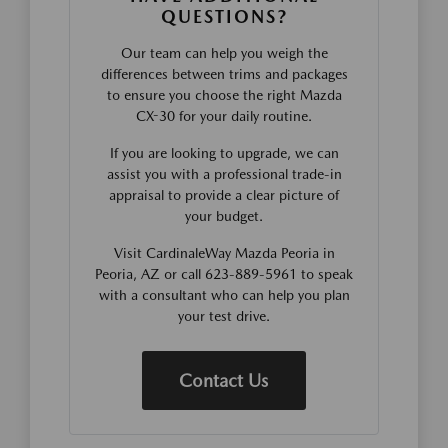
QUESTIONS?
Our team can help you weigh the
differences between trims and packages
to ensure you choose the right Mazda
CX-30 for your daily routine.
If you are looking to upgrade, we can
assist you with a professional trade-in
appraisal to provide a clear picture of
your budget.
Visit CardinaleWay Mazda Peoria in
Peoria, AZ or call 623-889-5961 to speak
with a consultant who can help you plan
your test drive.
Contact Us