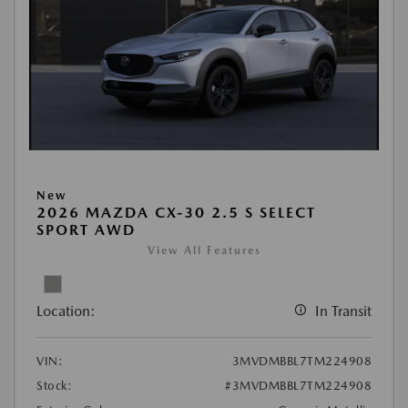
New
2026 MAZDA CX-30 2.5 S SELECT
SPORT AWD
View All Features
Location:
In Transit
VIN:
3MVDMBBL7TM224908
Stock:
#3MVDMBBL7TM224908