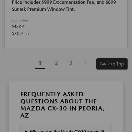
Price includes $999 Documentation Fee, and $699
Suntek Premium Window Tint.
Disclosure
MSRP
$30,415
1
2
3
Back to Top
FREQUENTLY ASKED
QUESTIONS ABOUT THE
MAZDA CX-30 IN PEORIA,
AZ
What makes the Mazda CX-30 a good fit