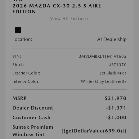
2026 MAZDA CX-30 2.5 S AIRE
EDITION
View All Features
Location:
At Dealership
VIN:
3MVDMBXL1TM141662
Stock:
#BT1370
Exterior Color:
Jet Black Mica
Interior Color:
White/Gray Leatherette
MSRP
$31,970
Dealer Discount
-$1,371
Customer Cash
-$1,000
Suntek Premium
{{getDollarValue(699.0)}}
Window Tint