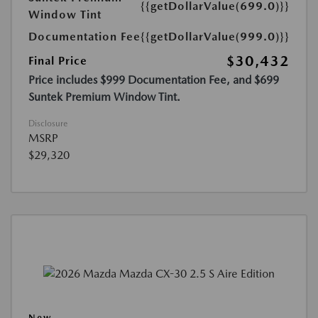
{{getDollarValue(699.0)}}
Window Tint
Documentation Fee
{{getDollarValue(999.0)}}
$30,432
Final Price
Price includes $999 Documentation Fee, and $699
Suntek Premium Window Tint.
Disclosure
MSRP
$29,320
New