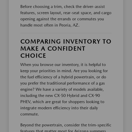
Before choosing a trim, check the driver-assist
features, screen layout, rear-seat space, and cargo
opening against the errands or commutes you
handle most often in Peoria, AZ.
COMPARING INVENTORY TO
MAKE A CONFIDENT
CHOICE
When you browse our inventory, it is helpful to
keep your priorities in mind. Are you looking for
the fuel efficiency of a hybrid powertrain, or do
you prefer the traditional performance of a gas
engine? We have a variety of models available,
including the new CX-50 Hybrid and CX-90
PHEV, which are great for shoppers looking to
integrate modern efficiency into their daily
commute.
Beyond the powertrain, consider the trim-specific
features that matter most for Arizona summers.