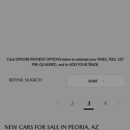
Click EXPLORE PAYMENT OPTIONS below to estimate your TAXES, FEES, GET
PRE-QUALIFIED, and to ADD YOUR TRADE
REFINE SEARCH
SORT
2
3
4
NEW CARS FOR SALE IN PEORIA, AZ