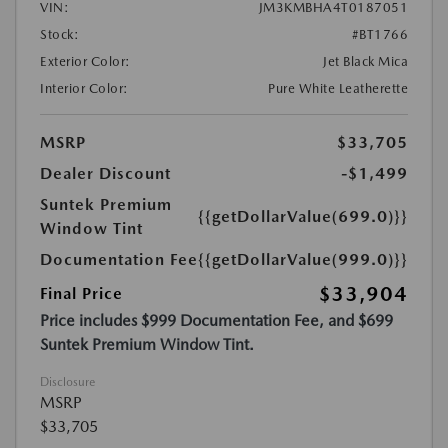
VIN:
JM3KMBHA4T0187051
Stock:
#BT1766
Exterior Color:
Jet Black Mica
Interior Color:
Pure White Leatherette
MSRP
$33,705
Dealer Discount
-$1,499
Suntek Premium
{{getDollarValue(699.0)}}
Window Tint
Documentation Fee
{{getDollarValue(999.0)}}
$33,904
Final Price
Price includes $999 Documentation Fee, and $699
Suntek Premium Window Tint.
Disclosure
MSRP
$33,705