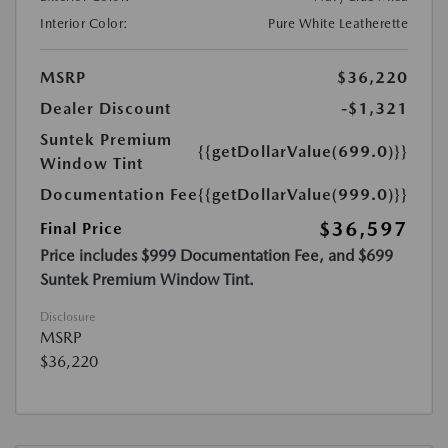
Interior Color:
Pure White Leatherette
MSRP
$36,220
Dealer Discount
-$1,321
Suntek Premium
{{getDollarValue(699.0)}}
Window Tint
Documentation Fee
{{getDollarValue(999.0)}}
$36,597
Final Price
Price includes $999 Documentation Fee, and $699
Suntek Premium Window Tint.
Disclosure
MSRP
$36,220