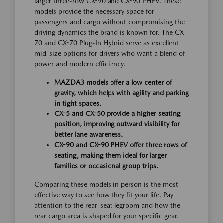
larger three-row CX-90 and CX-90 PHEV. These
models provide the necessary space for
passengers and cargo without compromising the
driving dynamics the brand is known for. The CX-
70 and CX-70 Plug-In Hybrid serve as excellent
mid-size options for drivers who want a blend of
power and modern efficiency.
MAZDA3 models offer a low center of
gravity, which helps with agility and parking
in tight spaces.
CX-5 and CX-50 provide a higher seating
position, improving outward visibility for
better lane awareness.
CX-90 and CX-90 PHEV offer three rows of
seating, making them ideal for larger
families or occasional group trips.
Comparing these models in person is the most
effective way to see how they fit your life. Pay
attention to the rear-seat legroom and how the
rear cargo area is shaped for your specific gear.