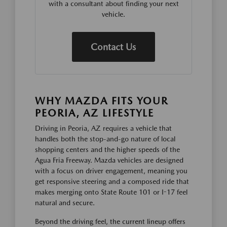
with a consultant about finding your next
vehicle.
Contact Us
WHY MAZDA FITS YOUR
PEORIA, AZ LIFESTYLE
Driving in Peoria, AZ requires a vehicle that
handles both the stop-and-go nature of local
shopping centers and the higher speeds of the
Agua Fria Freeway. Mazda vehicles are designed
with a focus on driver engagement, meaning you
get responsive steering and a composed ride that
makes merging onto State Route 101 or I-17 feel
natural and secure.
Beyond the driving feel, the current lineup offers