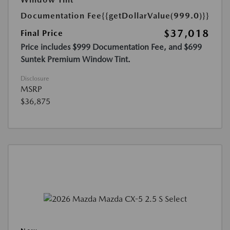
Documentation Fee
{{getDollarValue(999.0)}}
$37,018
Final Price
Price includes $999 Documentation Fee, and $699
Suntek Premium Window Tint.
Disclosure
MSRP
$36,875