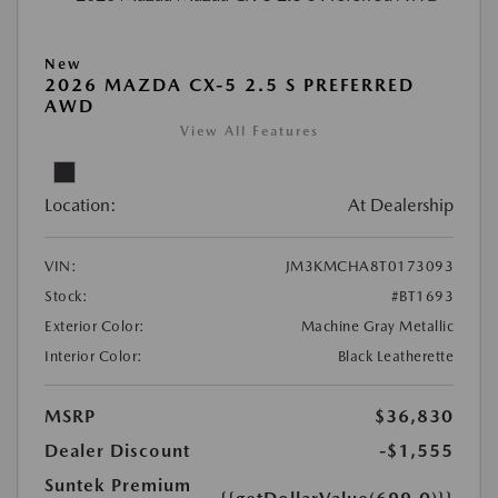
New
2026 MAZDA CX-5 2.5 S PREFERRED
AWD
View All Features
Location:
At Dealership
VIN:
JM3KMCHA8T0173093
Stock:
#BT1693
Exterior Color:
Machine Gray Metallic
Interior Color:
Black Leatherette
MSRP
$36,830
Dealer Discount
-$1,555
Suntek Premium