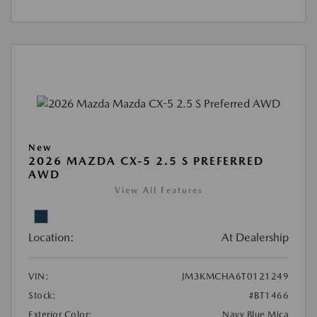
New
2026 MAZDA CX-5 2.5 S PREFERRED
AWD
View All Features
Location:
At Dealership
VIN:
JM3KMCHA6T0121249
Stock:
#BT1466
Exterior Color:
Navy Blue Mica