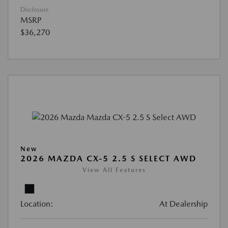
Disclosure
MSRP
$36,270
New
2026 MAZDA CX-5 2.5 S SELECT AWD
View All Features
Location:
At Dealership