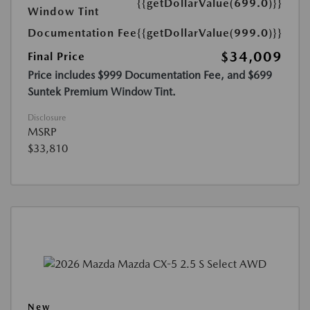
{{getDollarValue(699.0)}}
Window Tint
Documentation Fee
{{getDollarValue(999.0)}}
$34,009
Final Price
Price includes $999 Documentation Fee, and $699
Suntek Premium Window Tint.
Disclosure
MSRP
$33,810
New