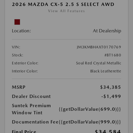
2026 MAZDA CX-5 2.5 S SELECT AWD
View All Features
Location:
At Dealership
VIN:
JM3KMBHAXT0170769
Stock:
#BT1680
Exterior Color:
Soul Red Crystal Metallic
Interior Color:
Black Leatherette
MSRP
$34,385
Dealer Discount
-$1,499
Suntek Premium
{{getDollarValue(699.0)}}
Window Tint
Documentation Fee
{{getDollarValue(999.0)}}
$34,584
Final Price