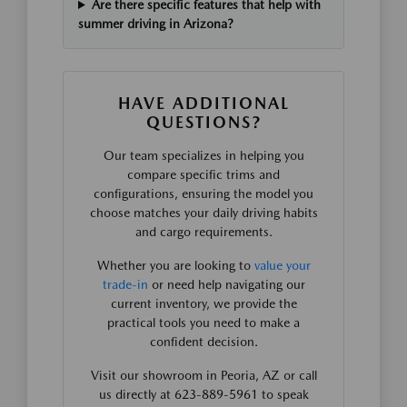
Are there specific features that help with
summer driving in Arizona?
HAVE ADDITIONAL
QUESTIONS?
Our team specializes in helping you
compare specific trims and
configurations, ensuring the model you
choose matches your daily driving habits
and cargo requirements.
Whether you are looking to
value your
trade-in
or need help navigating our
current inventory, we provide the
practical tools you need to make a
confident decision.
Visit our showroom in Peoria, AZ or call
us directly at 623-889-5961 to speak