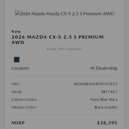
New
2026 MAZDA CX-5 2.5 S PREMIUM
AWD
View All Features
Location:
At Dealership
VIN:
JM3KMDHA8T0107875
Stock:
#BT1467
Exterior Color:
Navy Blue Mica
Interior Color:
Black Leather
MSRP
$38,395