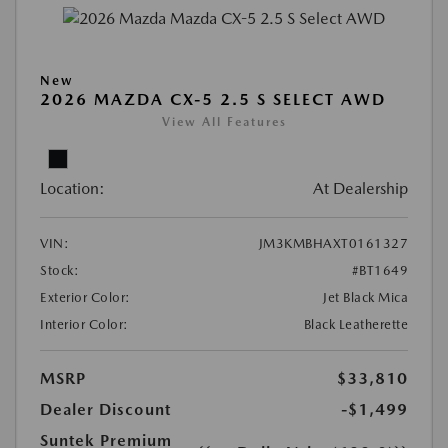
New
2026 MAZDA CX-5 2.5 S SELECT AWD
View All Features
Location:
At Dealership
VIN:
JM3KMBHAXT0161327
Stock:
#BT1649
Exterior Color:
Jet Black Mica
Interior Color:
Black Leatherette
MSRP
$33,810
Dealer Discount
-$1,499
Suntek Premium