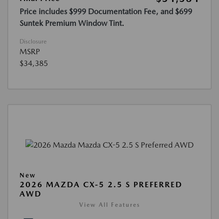
Price includes $999 Documentation Fee, and $699
Suntek Premium Window Tint.
Disclosure
MSRP
$34,385
New
2026 MAZDA CX-5 2.5 S PREFERRED
AWD
View All Features