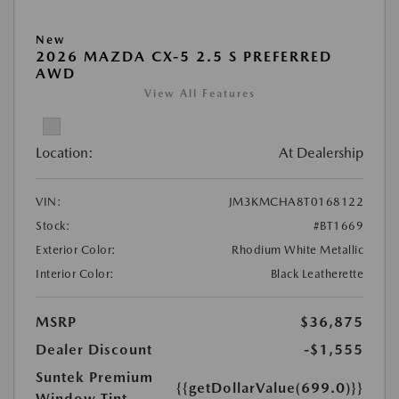
New
2026 MAZDA CX-5 2.5 S PREFERRED
AWD
View All Features
Location:
At Dealership
VIN:
JM3KMCHA8T0168122
Stock:
#BT1669
Exterior Color:
Rhodium White Metallic
Interior Color:
Black Leatherette
MSRP
$36,875
Dealer Discount
-$1,555
Suntek Premium
{{getDollarValue(699.0)}}
Window Tint