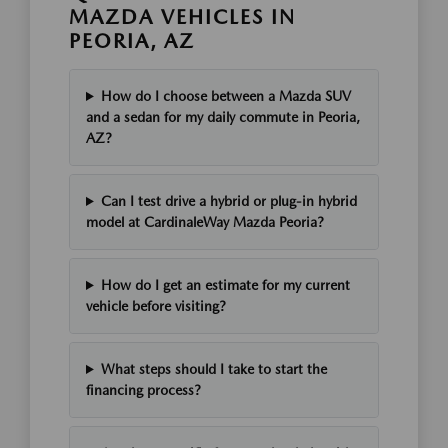
MAZDA VEHICLES IN
PEORIA, AZ
How do I choose between a Mazda SUV
and a sedan for my daily commute in Peoria,
AZ?
Can I test drive a hybrid or plug-in hybrid
model at CardinaleWay Mazda Peoria?
How do I get an estimate for my current
vehicle before visiting?
What steps should I take to start the
financing process?