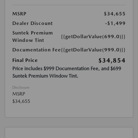
MSRP
$34,655
Dealer Discount
-$1,499
Suntek Premium
{{getDollarValue(699.0)}}
Window Tint
Documentation Fee
{{getDollarValue(999.0)}}
$34,854
Final Price
Price includes $999 Documentation Fee, and $699
Suntek Premium Window Tint.
Disclosure
MSRP
$34,655