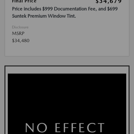
$34,679
Final Price
Price includes $999 Documentation Fee, and $699
Suntek Premium Window Tint.
Disclosure
MSRP
$34,480