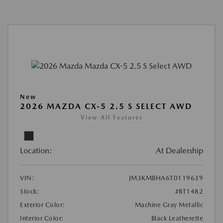
New
2026 MAZDA CX-5 2.5 S SELECT AWD
View All Features
Location:
At Dealership
VIN:
JM3KMBHA6T0119639
Stock:
#BT1482
Exterior Color:
Machine Gray Metallic
Interior Color:
Black Leatherette