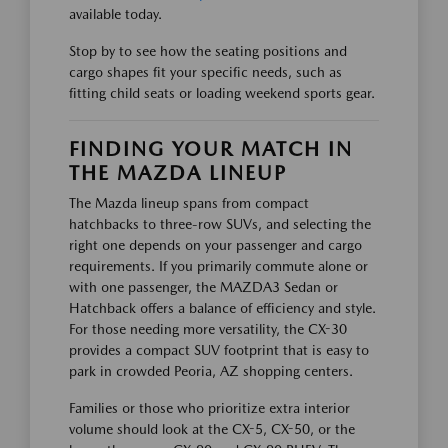
available today.
Stop by to see how the seating positions and
cargo shapes fit your specific needs, such as
fitting child seats or loading weekend sports gear.
FINDING YOUR MATCH IN
THE MAZDA LINEUP
The Mazda lineup spans from compact
hatchbacks to three-row SUVs, and selecting the
right one depends on your passenger and cargo
requirements. If you primarily commute alone or
with one passenger, the MAZDA3 Sedan or
Hatchback offers a balance of efficiency and style.
For those needing more versatility, the CX-30
provides a compact SUV footprint that is easy to
park in crowded Peoria, AZ shopping centers.
Families or those who prioritize extra interior
volume should look at the CX-5, CX-50, or the