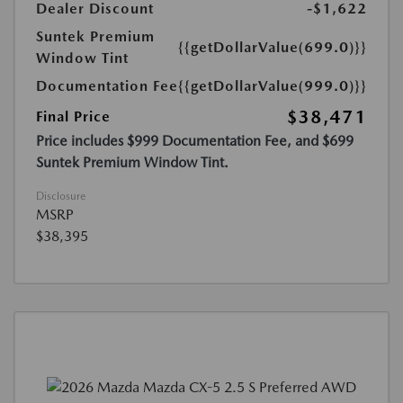
Dealer Discount
-$1,622
Suntek Premium
{{getDollarValue(699.0)}}
Window Tint
Documentation Fee
{{getDollarValue(999.0)}}
$38,471
Final Price
Price includes $999 Documentation Fee, and $699
Suntek Premium Window Tint.
Disclosure
MSRP
$38,395