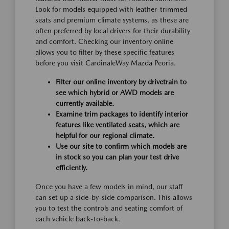
Look for models equipped with leather-trimmed
seats and premium climate systems, as these are
often preferred by local drivers for their durability
and comfort. Checking our inventory online
allows you to filter by these specific features
before you visit CardinaleWay Mazda Peoria.
Filter our online inventory by drivetrain to
see which hybrid or AWD models are
currently available.
Examine trim packages to identify interior
features like ventilated seats, which are
helpful for our regional climate.
Use our site to confirm which models are
in stock so you can plan your test drive
efficiently.
Once you have a few models in mind, our staff
can set up a side-by-side comparison. This allows
you to test the controls and seating comfort of
each vehicle back-to-back.