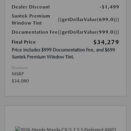
Dealer Discount
-$1,499
Suntek Premium
{{getDollarValue(699.0)}}
Window Tint
Documentation Fee
{{getDollarValue(999.0)}}
$34,279
Final Price
Price includes $999 Documentation Fee, and $699
Suntek Premium Window Tint.
Disclosure
MSRP
$34,080