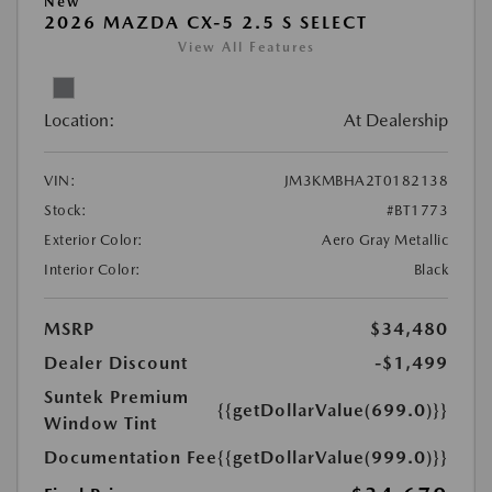
New
2026 MAZDA CX-5 2.5 S SELECT
View All Features
Location:
At Dealership
VIN:
JM3KMBHA2T0182138
Stock:
#BT1773
Exterior Color:
Aero Gray Metallic
Interior Color:
Black
MSRP
$34,480
Dealer Discount
-$1,499
Suntek Premium
{{getDollarValue(699.0)}}
Window Tint
Documentation Fee
{{getDollarValue(999.0)}}