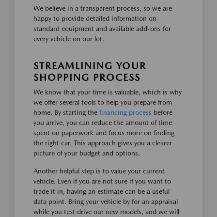
We believe in a transparent process, so we are
happy to provide detailed information on
standard equipment and available add-ons for
every vehicle on our lot.
STREAMLINING YOUR
SHOPPING PROCESS
We know that your time is valuable, which is why
we offer several tools to help you prepare from
home. By starting the
financing process
before
you arrive, you can reduce the amount of time
spent on paperwork and focus more on finding
the right car. This approach gives you a clearer
picture of your budget and options.
Another helpful step is to value your current
vehicle. Even if you are not sure if you want to
trade it in, having an estimate can be a useful
data point. Bring your vehicle by for an appraisal
while you test drive our new models, and we will