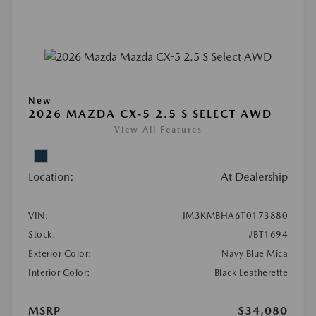
New
2026 MAZDA CX-5 2.5 S SELECT AWD
View All Features
Location:
At Dealership
VIN:
JM3KMBHA6T0173880
Stock:
#BT1694
Exterior Color:
Navy Blue Mica
Interior Color:
Black Leatherette
MSRP
$34,080