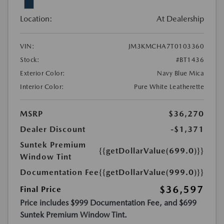
Location:
At Dealership
VIN:
JM3KMCHA7T0103360
Stock:
#BT1436
Exterior Color:
Navy Blue Mica
Interior Color:
Pure White Leatherette
MSRP
$36,270
Dealer Discount
-$1,371
Suntek Premium
{{getDollarValue(699.0)}}
Window Tint
Documentation Fee
{{getDollarValue(999.0)}}
$36,597
Final Price
Price includes $999 Documentation Fee, and $699
Suntek Premium Window Tint.