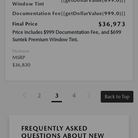
{{getDollarValue(699.0)}}
Window Tint
Documentation Fee
{{getDollarValue(999.0)}}
$36,973
Final Price
Price includes $999 Documentation Fee, and $699
Suntek Premium Window Tint.
Disclosure
MSRP
$36,830
2
3
4
Back to Top
FREQUENTLY ASKED
QUESTIONS ABOUT NEW