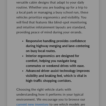
versatile cabin designs that adapt to your daily
routine. Whether you are loading up for a trip to
a local park or managing a busy school run, these
vehicles prioritize ergonomics and visibility. You
will find that features like blind-spot monitoring
and intuitive infotainment layouts are standard,
providing peace of mind during your errands.
Responsive handling provides confidence
during highway merging and lane-centering
on busy local routes.
Interior ergonomics are designed for
comfort, helping you navigate long
commutes or weekend drives with ease.
Advanced driver-assist technology improves
visibility and braking feel, which is vital in
high-traffic shopping corridors.
Choosing the right vehicle starts with
understanding how it performs in your typical
environment. We encourage you to browse our
current new inventory
to see which models are