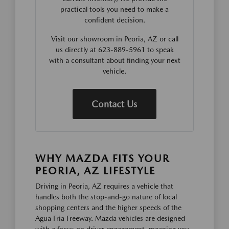
practical tools you need to make a
confident decision.
Visit our showroom in Peoria, AZ or call
us directly at 623-889-5961 to speak
with a consultant about finding your next
vehicle.
Contact Us
WHY MAZDA FITS YOUR
PEORIA, AZ LIFESTYLE
Driving in Peoria, AZ requires a vehicle that
handles both the stop-and-go nature of local
shopping centers and the higher speeds of the
Agua Fria Freeway. Mazda vehicles are designed
with a focus on driver engagement, meaning you