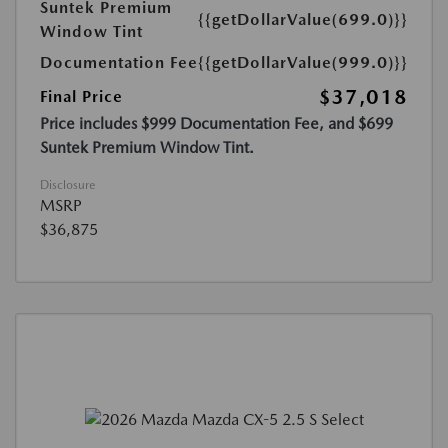
Suntek Premium
{{getDollarValue(699.0)}}
Window Tint
Documentation Fee
{{getDollarValue(999.0)}}
$37,018
Final Price
Price includes $999 Documentation Fee, and $699
Suntek Premium Window Tint.
Disclosure
MSRP
$36,875