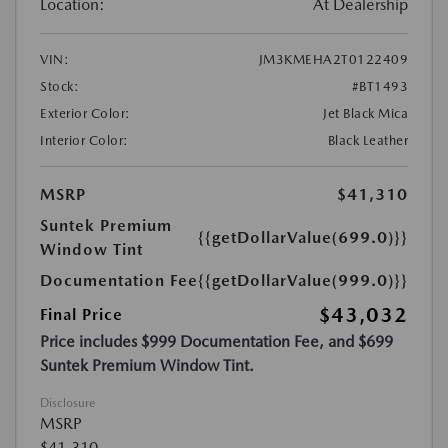
Location:
At Dealership
VIN:
JM3KMEHA2T0122409
Stock:
#BT1493
Exterior Color:
Jet Black Mica
Interior Color:
Black Leather
MSRP
$41,310
Suntek Premium
{{getDollarValue(699.0)}}
Window Tint
Documentation Fee
{{getDollarValue(999.0)}}
$43,032
Final Price
Price includes $999 Documentation Fee, and $699
Suntek Premium Window Tint.
Disclosure
MSRP
$41,310