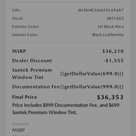
VIN:
JM3KMCHA6T0169687
Stock:
#BT1682
Exterior Color:
Jet Black Mica
Interior Color:
Black Leatherette
MSRP
$36,210
Dealer Discount
-$1,555
Suntek Premium
{{getDollarValue(699.0)}}
Window Tint
Documentation Fee
{{getDollarValue(999.0)}}
$36,353
Final Price
Price includes $999 Documentation Fee, and $699
Suntek Premium Window Tint.
Disclosure
MSRP