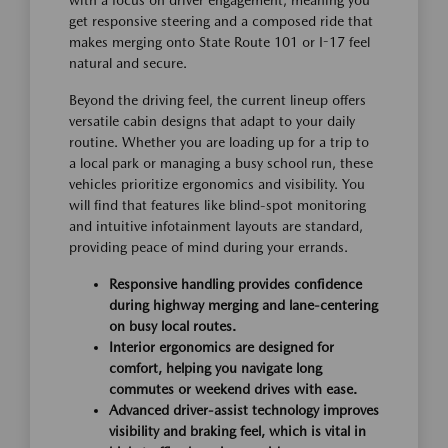
get responsive steering and a composed ride that
makes merging onto State Route 101 or I-17 feel
natural and secure.
Beyond the driving feel, the current lineup offers
versatile cabin designs that adapt to your daily
routine. Whether you are loading up for a trip to
a local park or managing a busy school run, these
vehicles prioritize ergonomics and visibility. You
will find that features like blind-spot monitoring
and intuitive infotainment layouts are standard,
providing peace of mind during your errands.
Responsive handling provides confidence
during highway merging and lane-centering
on busy local routes.
Interior ergonomics are designed for
comfort, helping you navigate long
commutes or weekend drives with ease.
Advanced driver-assist technology improves
visibility and braking feel, which is vital in