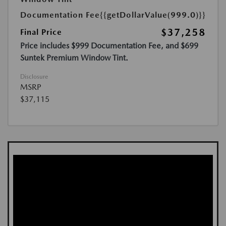
Documentation Fee
{{getDollarValue(999.0)}}
$37,258
Final Price
Price includes $999 Documentation Fee, and $699
Suntek Premium Window Tint.
Disclosure
MSRP
$37,115