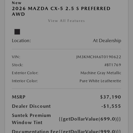
New
2026 MAZDA CX-5 2.5 S PREFERRED
AWD
View All Features
Location:
At Dealership
VIN:
JM3KMCHA6T0190622
Stock:
#BT1769
Exterior Color:
Machine Gray Metallic
Interior Color:
Pure White Leatherette
MSRP
$37,190
Dealer Discount
-$1,555
Suntek Premium
{{getDollarValue(699.0)}}
Window Tint
Documentation Fee
{{getDollarValue(999.0)}}