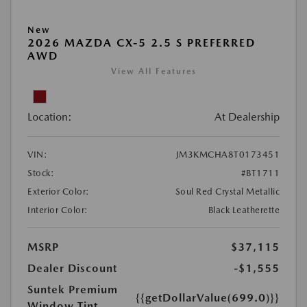
New
2026 MAZDA CX-5 2.5 S PREFERRED
AWD
View All Features
Location:
At Dealership
VIN:
JM3KMCHA8T0173451
Stock:
#BT1711
Exterior Color:
Soul Red Crystal Metallic
Interior Color:
Black Leatherette
MSRP
$37,115
Dealer Discount
-$1,555
Suntek Premium
{{getDollarValue(699.0)}}
Window Tint