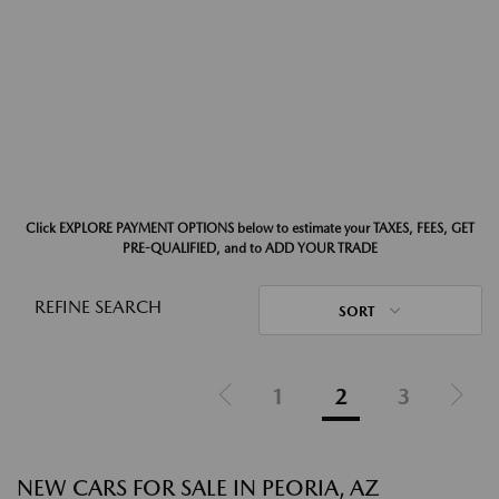
Click EXPLORE PAYMENT OPTIONS below to estimate your TAXES, FEES, GET
PRE-QUALIFIED, and to ADD YOUR TRADE
REFINE SEARCH
SORT
1
2
3
NEW CARS FOR SALE IN PEORIA, AZ