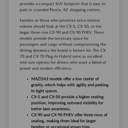
provides a compact SUV footprint that is easy to
park in crowded Peoria, AZ shopping centers.
Families or those who prioritize extra interior
volume should look at the CX-5, CX-50, or the
larger three-row CX-90 and CX-90 PHEV. These
models provide the necessary space for
passengers and cargo without compromising the
driving dynamics the brand is known for. The CX-
70 and CX-70 Plug-In Hybrid serve as excellent
mid-size options for drivers who want a blend of
power and modern efficiency.
MAZDA3 models offer a low center of
gravity, which helps with agility and parking
in tight spaces.
CX-5 and CX-50 provide a higher seating
position, improving outward visibility for
better lane awareness.
CX-90 and CX-90 PHEV offer three rows of
seating, making them ideal for larger
families or occasional group trips.