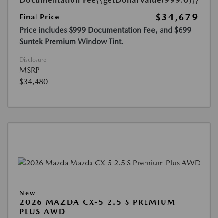
Documentation Fee
{{getDollarValue(999.0)}}
$34,679
Final Price
Price includes $999 Documentation Fee, and $699
Suntek Premium Window Tint.
Disclosure
MSRP
$34,480
New
2026 MAZDA CX-5 2.5 S PREMIUM
PLUS AWD