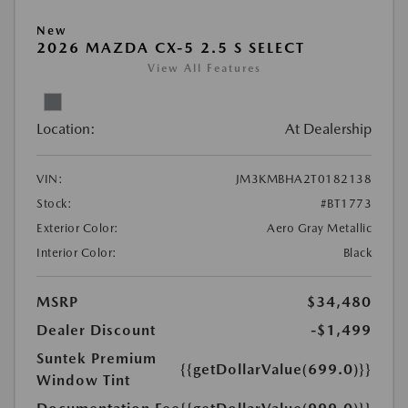
New
2026 MAZDA CX-5 2.5 S SELECT
View All Features
Location:
At Dealership
VIN:
JM3KMBHA2T0182138
Stock:
#BT1773
Exterior Color:
Aero Gray Metallic
Interior Color:
Black
MSRP
$34,480
Dealer Discount
-$1,499
Suntek Premium
{{getDollarValue(699.0)}}
Window Tint