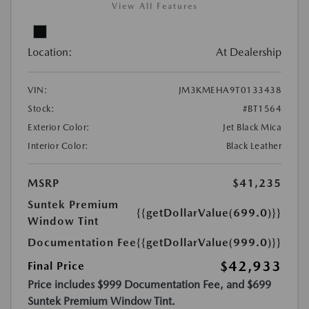
View All Features
Location:
At Dealership
VIN:
JM3KMEHA9T0133438
Stock:
#BT1564
Exterior Color:
Jet Black Mica
Interior Color:
Black Leather
MSRP
$41,235
Suntek Premium
{{getDollarValue(699.0)}}
Window Tint
Documentation Fee
{{getDollarValue(999.0)}}
$42,933
Final Price
Price includes $999 Documentation Fee, and $699
Suntek Premium Window Tint.