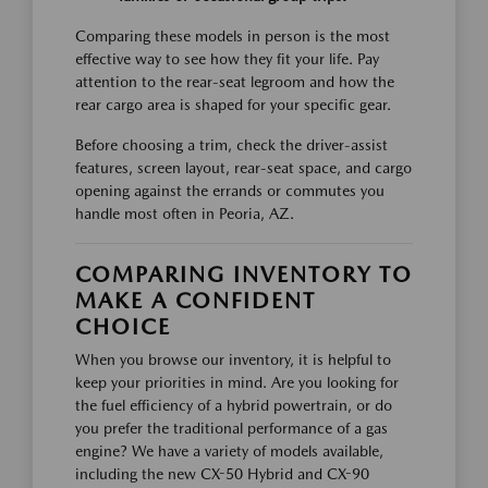
Comparing these models in person is the most
effective way to see how they fit your life. Pay
attention to the rear-seat legroom and how the
rear cargo area is shaped for your specific gear.
Before choosing a trim, check the driver-assist
features, screen layout, rear-seat space, and cargo
opening against the errands or commutes you
handle most often in Peoria, AZ.
COMPARING INVENTORY TO
MAKE A CONFIDENT
CHOICE
When you browse our inventory, it is helpful to
keep your priorities in mind. Are you looking for
the fuel efficiency of a hybrid powertrain, or do
you prefer the traditional performance of a gas
engine? We have a variety of models available,
including the new CX-50 Hybrid and CX-90