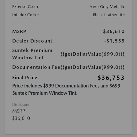
Exterior Color:
Aero Gray Metallic
Interior Color:
Black Leatherette
MSRP
$36,610
Dealer Discount
-$1,555
Suntek Premium
{{getDollarValue(699.0)}}
Window Tint
Documentation Fee
{{getDollarValue(999.0)}}
$36,753
Final Price
Price includes $999 Documentation Fee, and $699
Suntek Premium Window Tint.
Disclosure
MSRP
$36,610