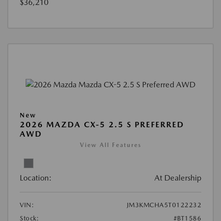
$36,210
New
2026 MAZDA CX-5 2.5 S PREFERRED
AWD
View All Features
Location:
At Dealership
VIN:
JM3KMCHA5T0122232
Stock:
#BT1586