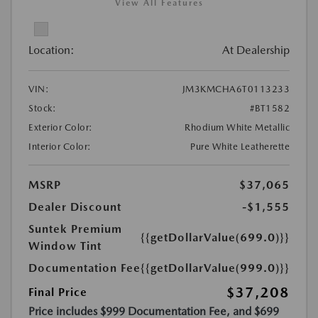
View All Features
Location:
At Dealership
VIN:
JM3KMCHA6T0113233
Stock:
#BT1582
Exterior Color:
Rhodium White Metallic
Interior Color:
Pure White Leatherette
MSRP
$37,065
Dealer Discount
-$1,555
Suntek Premium
{{getDollarValue(699.0)}}
Window Tint
Documentation Fee
{{getDollarValue(999.0)}}
$37,208
Final Price
Price includes $999 Documentation Fee, and $699