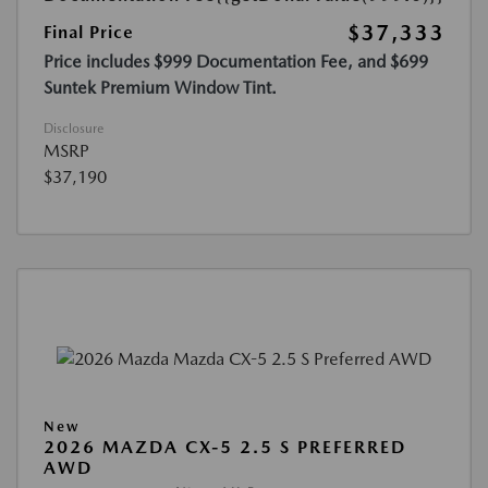
$37,333
Final Price
Price includes $999 Documentation Fee, and $699
Suntek Premium Window Tint.
Disclosure
MSRP
$37,190
New
2026 MAZDA CX-5 2.5 S PREFERRED
AWD