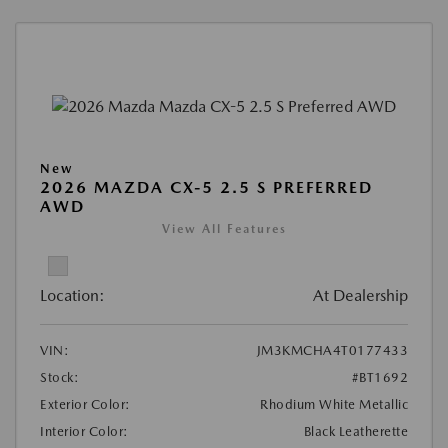
New
2026 MAZDA CX-5 2.5 S PREFERRED
AWD
View All Features
Location:
At Dealership
VIN:
JM3KMCHA4T0177433
Stock:
#BT1692
Exterior Color:
Rhodium White Metallic
Interior Color:
Black Leatherette