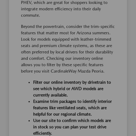
PHEV, which are great for shoppers looking to
integrate modern efficiency into their daily
commute.
Beyond the powertrain, consider the trim-specific
features that matter most for Arizona summers.
Look for models equipped with leather-trimmed
seats and premium climate systems, as these are
often preferred by local drivers for their durability
and comfort. Checking our inventory online
allows you to filter by these specific features
before you visit CardinaleWay Mazda Peoria.
Filter our online inventory by drivetrain to
see which hybrid or AWD models are
currently available.
Examine trim packages to identify interior
features like ventilated seats, which are
helpful for our regional climate.
Use our site to confirm which models are
in stock so you can plan your test drive
efficiently.