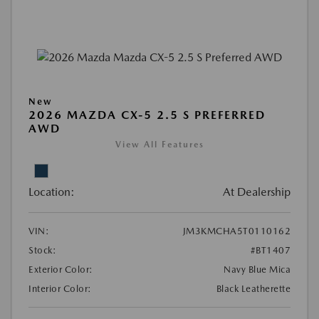
New
2026 MAZDA CX-5 2.5 S PREFERRED
AWD
View All Features
Location:
At Dealership
VIN:
JM3KMCHA5T0110162
Stock:
#BT1407
Exterior Color:
Navy Blue Mica
Interior Color:
Black Leatherette