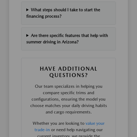
What steps should I take to start the
financing process?
Are there specific features that help with
summer driving in Arizona?
HAVE ADDITIONAL
QUESTIONS?
Our team specializes in helping you
compare specific trims and
configurations, ensuring the model you
choose matches your daily driving habits
and cargo requirements.
Whether you are looking to
value your
trade-in
or need help navigating our
current inventory, we provide the