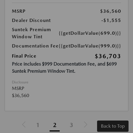
MSRP
$36,560
Dealer Discount
-$1,555
Suntek Premium
{{getDollarValue(699.0)}}
Window Tint
Documentation Fee
{{getDollarValue(999.0)}}
$36,703
Final Price
Price includes $999 Documentation Fee, and $699
Suntek Premium Window Tint.
Disclosure
MSRP
$36,560
1
2
3
Back to Top