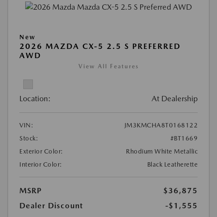
New
2026 MAZDA CX-5 2.5 S PREFERRED
AWD
View All Features
Location:
At Dealership
VIN:
JM3KMCHA8T0168122
Stock:
#BT1669
Exterior Color:
Rhodium White Metallic
Interior Color:
Black Leatherette
MSRP
$36,875
Dealer Discount
-$1,555