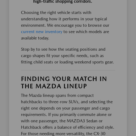
high-traffic shopping corridors.
Choosing the right vehicle starts with
understanding how it performs in your typical
environment. We encourage you to browse our
current new inventory
to see which models are
available today.
Stop by to see how the seating positions and
cargo shapes fit your specific needs, such as
fitting child seats or loading weekend sports gear.
FINDING YOUR MATCH IN
THE MAZDA LINEUP
The Mazda lineup spans from compact
hatchbacks to three-row SUVs, and selecting the
right one depends on your passenger and cargo
requirements. If you primarily commute alone or
with one passenger, the MAZDA3 Sedan or
Hatchback offers a balance of efficiency and style.
For those needing more versatility, the CX-30