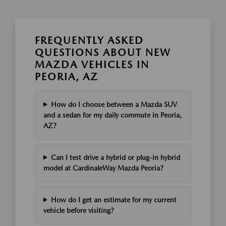
FREQUENTLY ASKED
QUESTIONS ABOUT NEW
MAZDA VEHICLES IN
PEORIA, AZ
How do I choose between a Mazda SUV
and a sedan for my daily commute in Peoria,
AZ?
Can I test drive a hybrid or plug-in hybrid
model at CardinaleWay Mazda Peoria?
How do I get an estimate for my current
vehicle before visiting?