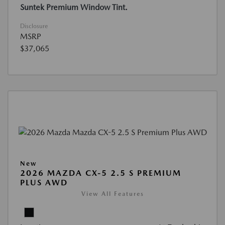
Suntek Premium Window Tint.
Disclosure
MSRP
$37,065
New
2026 MAZDA CX-5 2.5 S PREMIUM
PLUS AWD
View All Features