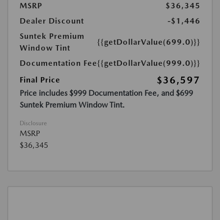
MSRP
$36,345
Dealer Discount
-$1,446
Suntek Premium
{{getDollarValue(699.0)}}
Window Tint
Documentation Fee
{{getDollarValue(999.0)}}
$36,597
Final Price
Price includes $999 Documentation Fee, and $699
Suntek Premium Window Tint.
Disclosure
MSRP
$36,345