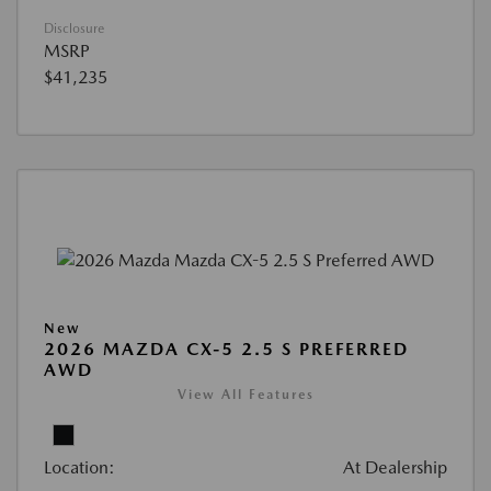
Disclosure
MSRP
$41,235
New
2026 MAZDA CX-5 2.5 S PREFERRED
AWD
View All Features
Location:
At Dealership