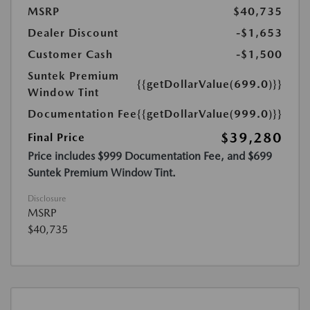
MSRP
$40,735
Dealer Discount
-$1,653
Customer Cash
-$1,500
Suntek Premium
{{getDollarValue(699.0)}}
Window Tint
Documentation Fee
{{getDollarValue(999.0)}}
$39,280
Final Price
Price includes $999 Documentation Fee, and $699
Suntek Premium Window Tint.
Disclosure
MSRP
$40,735