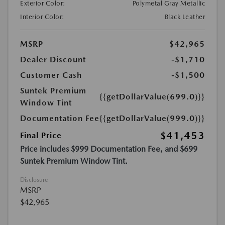
Exterior Color:
Polymetal Gray Metallic
Interior Color:
Black Leather
MSRP
$42,965
Dealer Discount
-$1,710
Customer Cash
-$1,500
Suntek Premium
{{getDollarValue(699.0)}}
Window Tint
Documentation Fee
{{getDollarValue(999.0)}}
$41,453
Final Price
Price includes $999 Documentation Fee, and $699
Suntek Premium Window Tint.
Disclosure
MSRP
$42,965