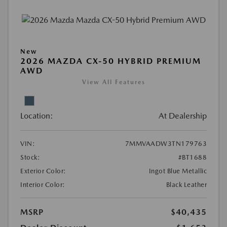
New
2026 MAZDA CX-50 HYBRID PREMIUM
AWD
View All Features
Location:
At Dealership
VIN:
7MMVAADW3TN179763
Stock:
#BT1688
Exterior Color:
Ingot Blue Metallic
Interior Color:
Black Leather
MSRP
$40,435