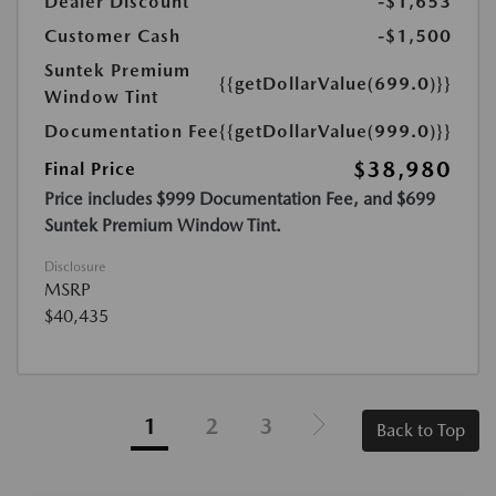
Dealer Discount
-$1,653
Customer Cash
-$1,500
Suntek Premium
{{getDollarValue(699.0)}}
Window Tint
Documentation Fee
{{getDollarValue(999.0)}}
$38,980
Final Price
Price includes $999 Documentation Fee, and $699
Suntek Premium Window Tint.
Disclosure
MSRP
$40,435
1
2
3
Back to Top