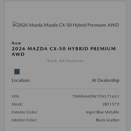
New
2026 MAZDA CX-50 HYBRID PREMIUM
AWD
View All Features
Location:
At Dealership
VIN:
7MMVAADW1TN171631
Stock:
#BT1579
Exterior Color:
Ingot Blue Metallic
Interior Color:
Black Leather