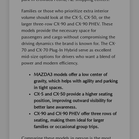
Families or those who prioritize extra interior
volume should look at the CX-5, CX-50, or the
larger three-row CX-90 and CX-90 PHEV. These
models provide the necessary space for
passengers and cargo without compromising the
driving dynamics the brand is known for. The CX-
70 and CX-70 Plug-In Hybrid serve as excellent
mid-size options for drivers who want a blend of
power and modern efficiency.
MAZDA3 models offer a low center of
gravity, which helps with agility and parking
in tight spaces.
CX-5 and CX-50 provide a higher seating
position, improving outward visibility for
better lane awareness.
CX-90 and CX-90 PHEV offer three rows of
seating, making them ideal for larger
families or occasional group trips.
Comparing these models in person is the most