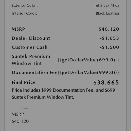
Exterior Color:
Jet Black Mica
Interior Color:
Black Leather
MSRP
$40,120
Dealer Discount
-$1,653
Customer Cash
-$1,500
Suntek Premium
{{getDollarValue(699.0)}}
Window Tint
Documentation Fee
{{getDollarValue(999.0)}}
$38,665
Final Price
Price includes $999 Documentation Fee, and $699
Suntek Premium Window Tint.
Disclosure
MSRP
$40,120