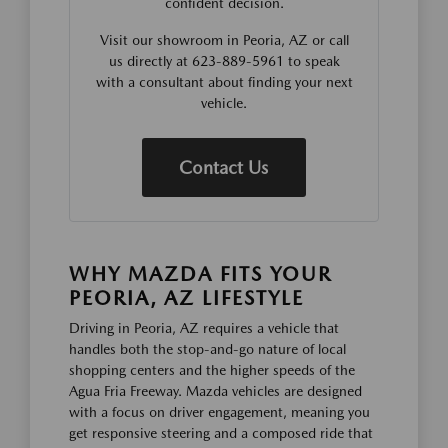
confident decision.
Visit our showroom in Peoria, AZ or call
us directly at 623-889-5961 to speak
with a consultant about finding your next
vehicle.
Contact Us
WHY MAZDA FITS YOUR
PEORIA, AZ LIFESTYLE
Driving in Peoria, AZ requires a vehicle that
handles both the stop-and-go nature of local
shopping centers and the higher speeds of the
Agua Fria Freeway. Mazda vehicles are designed
with a focus on driver engagement, meaning you
get responsive steering and a composed ride that