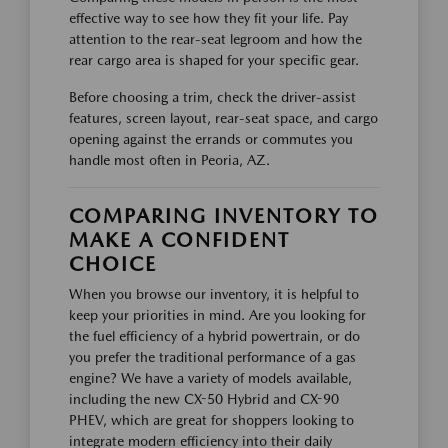
effective way to see how they fit your life. Pay
attention to the rear-seat legroom and how the
rear cargo area is shaped for your specific gear.
Before choosing a trim, check the driver-assist
features, screen layout, rear-seat space, and cargo
opening against the errands or commutes you
handle most often in Peoria, AZ.
COMPARING INVENTORY TO
MAKE A CONFIDENT
CHOICE
When you browse our inventory, it is helpful to
keep your priorities in mind. Are you looking for
the fuel efficiency of a hybrid powertrain, or do
you prefer the traditional performance of a gas
engine? We have a variety of models available,
including the new CX-50 Hybrid and CX-90
PHEV, which are great for shoppers looking to
integrate modern efficiency into their daily