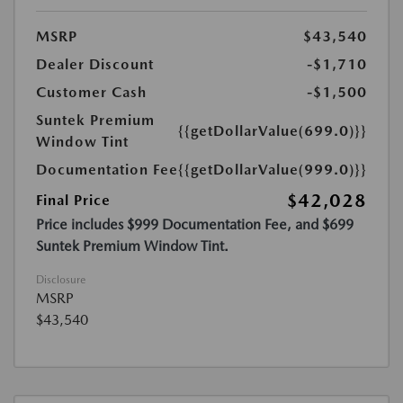
MSRP
$43,540
Dealer Discount
-$1,710
Customer Cash
-$1,500
Suntek Premium
{{getDollarValue(699.0)}}
Window Tint
Documentation Fee
{{getDollarValue(999.0)}}
$42,028
Final Price
Price includes $999 Documentation Fee, and $699
Suntek Premium Window Tint.
Disclosure
MSRP
$43,540