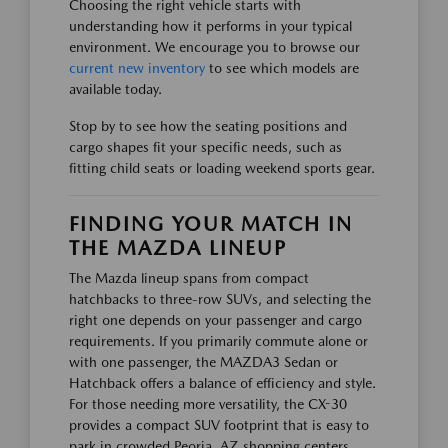
Choosing the right vehicle starts with
understanding how it performs in your typical
environment. We encourage you to browse our
current new inventory
to see which models are
available today.
Stop by to see how the seating positions and
cargo shapes fit your specific needs, such as
fitting child seats or loading weekend sports gear.
FINDING YOUR MATCH IN
THE MAZDA LINEUP
The Mazda lineup spans from compact
hatchbacks to three-row SUVs, and selecting the
right one depends on your passenger and cargo
requirements. If you primarily commute alone or
with one passenger, the MAZDA3 Sedan or
Hatchback offers a balance of efficiency and style.
For those needing more versatility, the CX-30
provides a compact SUV footprint that is easy to
park in crowded Peoria, AZ shopping centers.