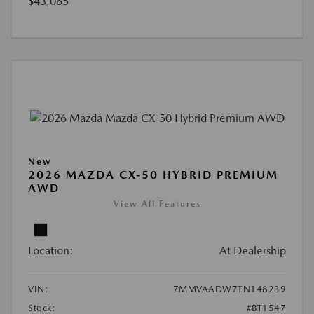
$43,085
New
2026 MAZDA CX-50 HYBRID PREMIUM
AWD
View All Features
Location:
At Dealership
VIN:
7MMVAADW7TN148239
Stock:
#BT1547