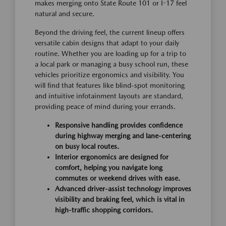
makes merging onto State Route 101 or I-17 feel
natural and secure.
Beyond the driving feel, the current lineup offers
versatile cabin designs that adapt to your daily
routine. Whether you are loading up for a trip to
a local park or managing a busy school run, these
vehicles prioritize ergonomics and visibility. You
will find that features like blind-spot monitoring
and intuitive infotainment layouts are standard,
providing peace of mind during your errands.
Responsive handling provides confidence
during highway merging and lane-centering
on busy local routes.
Interior ergonomics are designed for
comfort, helping you navigate long
commutes or weekend drives with ease.
Advanced driver-assist technology improves
visibility and braking feel, which is vital in
high-traffic shopping corridors.