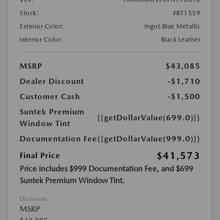
Stock:
#BT1559
Exterior Color:
Ingot Blue Metallic
Interior Color:
Black Leather
MSRP
$43,085
Dealer Discount
-$1,710
Customer Cash
-$1,500
Suntek Premium
{{getDollarValue(699.0)}}
Window Tint
Documentation Fee
{{getDollarValue(999.0)}}
$41,573
Final Price
Price includes $999 Documentation Fee, and $699
Suntek Premium Window Tint.
Disclosure
MSRP