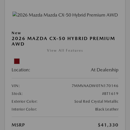
New
2026 MAZDA CX-50 HYBRID PREMIUM
AWD
View All Features
Location:
At Dealership
VIN:
7MMVAADW0TN170146
Stock:
#BT1619
Exterior Color:
Soul Red Crystal Metallic
Interior Color:
Black Leather
MSRP
$41,330