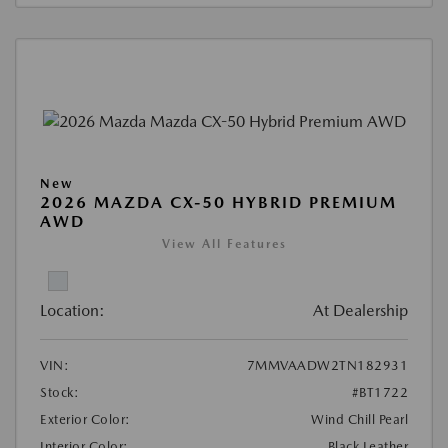
New
2026 MAZDA CX-50 HYBRID PREMIUM
AWD
View All Features
Location:
At Dealership
VIN:
7MMVAADW2TN182931
Stock:
#BT1722
Exterior Color:
Wind Chill Pearl
Interior Color:
Black Leather