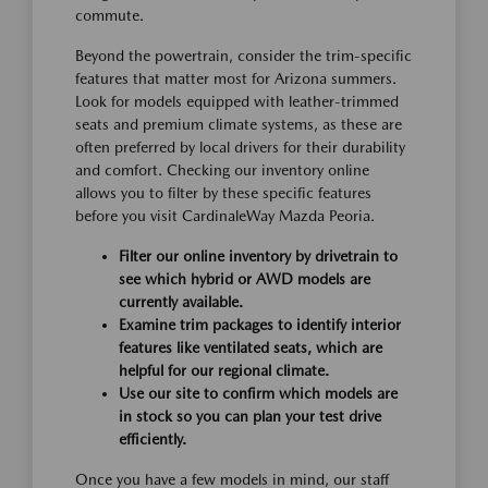
commute.
Beyond the powertrain, consider the trim-specific
features that matter most for Arizona summers.
Look for models equipped with leather-trimmed
seats and premium climate systems, as these are
often preferred by local drivers for their durability
and comfort. Checking our inventory online
allows you to filter by these specific features
before you visit CardinaleWay Mazda Peoria.
Filter our online inventory by drivetrain to
see which hybrid or AWD models are
currently available.
Examine trim packages to identify interior
features like ventilated seats, which are
helpful for our regional climate.
Use our site to confirm which models are
in stock so you can plan your test drive
efficiently.
Once you have a few models in mind, our staff