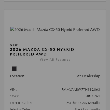
New
2026 MAZDA CX-50 HYBRID
PREFERRED AWD
View All Features
Location:
At Dealership
VIN:
7MMVAABW7TN182863
Stock:
#BT1761
Exterior Color:
Machine Gray Metallic
Interior Color:
Black Leatherette