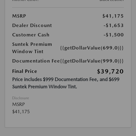
MSRP
$41,175
Dealer Discount
-$1,653
Customer Cash
-$1,500
Suntek Premium
{{getDollarValue(699.0)}}
Window Tint
Documentation Fee
{{getDollarValue(999.0)}}
$39,720
Final Price
Price includes $999 Documentation Fee, and $699
Suntek Premium Window Tint.
Disclosure
MSRP
$41,175