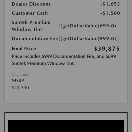
Dealer Discount
-$1,653
Customer Cash
-$1,500
Suntek Premium
{{getDollarValue(699.0)}}
Window Tint
Documentation Fee
{{getDollarValue(999.0)}}
$39,875
Final Price
Price includes $999 Documentation Fee, and $699
Suntek Premium Window Tint.
Disclosure
MSRP
$41,330