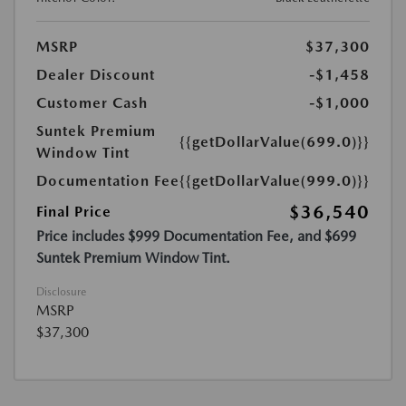
MSRP
$37,300
Dealer Discount
-$1,458
Customer Cash
-$1,000
Suntek Premium
{{getDollarValue(699.0)}}
Window Tint
Documentation Fee
{{getDollarValue(999.0)}}
$36,540
Final Price
Price includes $999 Documentation Fee, and $699
Suntek Premium Window Tint.
Disclosure
MSRP
$37,300