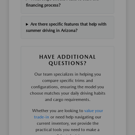
financing process?
Are there specific features that help with
summer driving in Arizona?
HAVE ADDITIONAL
QUESTIONS?
Our team specializes in helping you
compare specific trims and
configurations, ensuring the model you
choose matches your daily driving habits
and cargo requirements.
Whether you are looking to
value your
trade-in
or need help navigating our
current inventory, we provide the
practical tools you need to make a