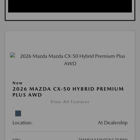
New
2026 MAZDA CX-50 HYBRID PREMIUM
PLUS AWD
View All Features
Location:
At Dealership
VIN:
7MMVAAEW0TN170890