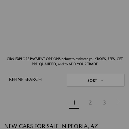
Click EXPLORE PAYMENT OPTIONS below to estimate your TAXES, FEES, GET
PRE-QUALIFIED, and to ADD YOUR TRADE
REFINE SEARCH
SORT
1
2
3
NEW CARS FOR SALE IN PEORIA, AZ