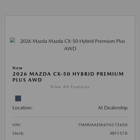
New
2026 MAZDA CX-50 HYBRID PREMIUM
PLUS AWD
View All Features
Location:
At Dealership
VIN:
7MMVAAEW6TN173650
Stock:
#BT1578