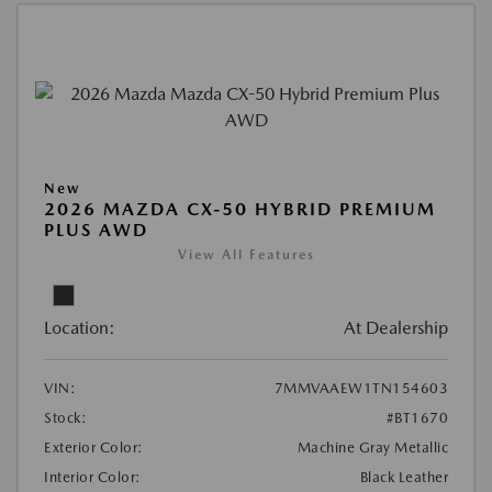
New
2026 MAZDA CX-50 HYBRID PREMIUM
PLUS AWD
View All Features
Location:
At Dealership
VIN:
7MMVAAEW1TN154603
Stock:
#BT1670
Exterior Color:
Machine Gray Metallic
Interior Color:
Black Leather