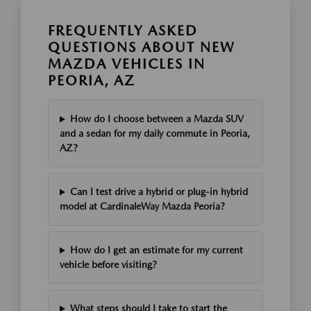
FREQUENTLY ASKED
QUESTIONS ABOUT NEW
MAZDA VEHICLES IN
PEORIA, AZ
How do I choose between a Mazda SUV
and a sedan for my daily commute in Peoria,
AZ?
Can I test drive a hybrid or plug-in hybrid
model at CardinaleWay Mazda Peoria?
How do I get an estimate for my current
vehicle before visiting?
What steps should I take to start the