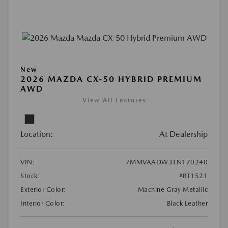
New
2026 MAZDA CX-50 HYBRID PREMIUM
AWD
View All Features
Location:
At Dealership
VIN:
7MMVAADW3TN170240
Stock:
#BT1521
Exterior Color:
Machine Gray Metallic
Interior Color:
Black Leather