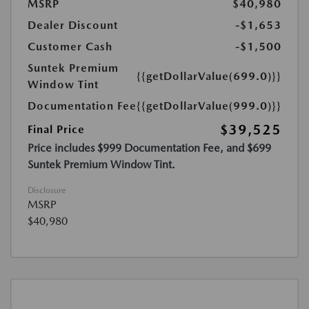
MSRP
$40,980
Dealer Discount
-$1,653
Customer Cash
-$1,500
Suntek Premium
{{getDollarValue(699.0)}}
Window Tint
Documentation Fee
{{getDollarValue(999.0)}}
$39,525
Final Price
Price includes $999 Documentation Fee, and $699
Suntek Premium Window Tint.
Disclosure
MSRP
$40,980