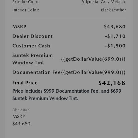
Exterior Color:
Polymetal Gray Metallic
Interior Color:
Black Leather
MSRP
$43,680
Dealer Discount
-$1,710
Customer Cash
-$1,500
Suntek Premium
{{getDollarValue(699.0)}}
Window Tint
Documentation Fee
{{getDollarValue(999.0)}}
$42,168
Final Price
Price includes $999 Documentation Fee, and $699
Suntek Premium Window Tint.
Disclosure
MSRP
$43,680