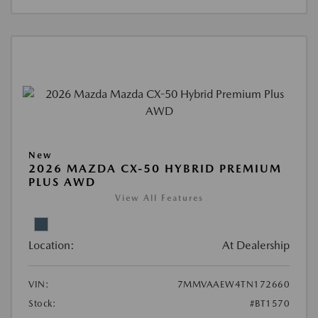
New
2026 MAZDA CX-50 HYBRID PREMIUM
PLUS AWD
View All Features
Location:
At Dealership
VIN:
7MMVAAEW4TN172660
Stock:
#BT1570