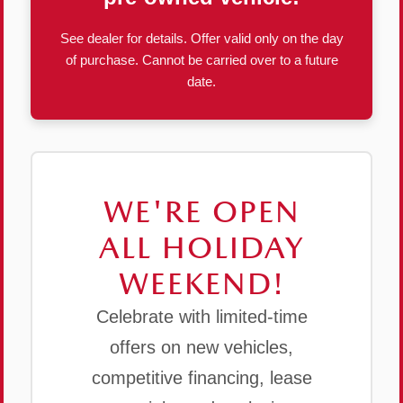
See dealer for details. Offer valid only on the day
of purchase. Cannot be carried over to a future
date.
WE'RE OPEN
ALL HOLIDAY
WEEKEND!
Celebrate with limited-time
offers on new vehicles,
competitive financing, lease