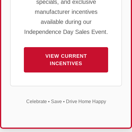
specials, and exclusive
manufacturer incentives
available during our
Independence Day Sales Event.
VIEW CURRENT
INCENTIVES
Celebrate • Save • Drive Home Happy