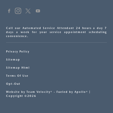
Call our Automated Service Attendant 24 hours a day 7
days a week for your service appointment scheduling
convenience.
Privacy Policy
Sitemap
Sitemap Html
Terms Of Use
Opt-Out
Website by
Team Velocity®
- Fueled by Apollo® |
Copyright ©2026