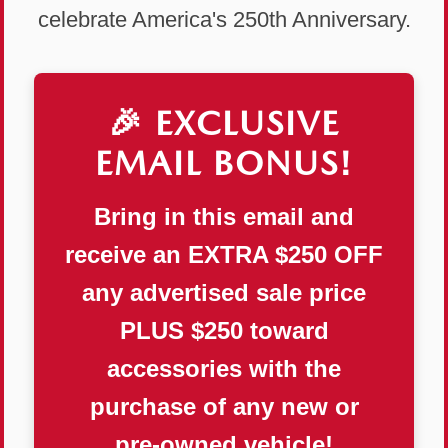
celebrate America's 250th Anniversary.
🎉 EXCLUSIVE
EMAIL BONUS!
Bring in this email and
receive an
EXTRA $250 OFF
any advertised sale price
PLUS
$250 toward
accessories
with the
purchase of any new or
pre-owned vehicle!