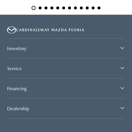
CARDINALEWAY MAZDA PEORIA
Inventory
Service
Financing
Dealership