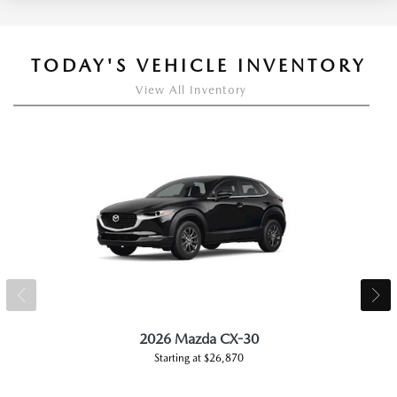
TODAY'S VEHICLE INVENTORY
View All Inventory
2026 Mazda CX-30
Starting at $26,870