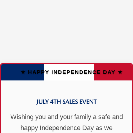
★ HAPPY INDEPENDENCE DAY ★
JULY 4TH SALES EVENT
Wishing you and your family a safe and
happy Independence Day as we