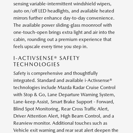
sensing variable-intermittent windshield wipers,
auto on/off LED headlights, and available heated
mirrors further enhance day-to-day convenience.
The available power sliding-glass moonroof with
one-touch-open brings extra light and air into the
cabin, rounding out a premium experience that
feels upscale every time you step in.
I-ACTIVSENSE® SAFETY
TECHNOLOGIES
Safety is comprehensive and thoughtfully
integrated. Standard and available i-Activsense®
technologies include Mazda Radar Cruise Control
with Stop & Go, Lane Departure Warning System,
Lane-keep Assist, Smart Brake Support - Forward,
Blind Spot Monitoring, Rear Cross Traffic Alert,
Driver Attention Alert, High Beam Control, and a
Rearview monitor. Additional touches such as
Vehicle exit warning and rear seat alert deepen the