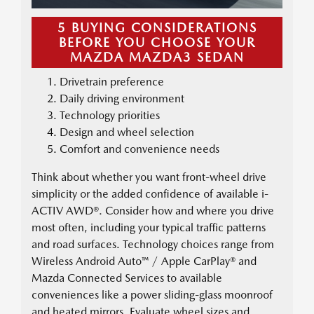
5 BUYING CONSIDERATIONS
BEFORE YOU CHOOSE YOUR
MAZDA MAZDA3 SEDAN
Drivetrain preference
Daily driving environment
Technology priorities
Design and wheel selection
Comfort and convenience needs
Think about whether you want front-wheel drive
simplicity or the added confidence of available i-
ACTIV AWD®. Consider how and where you drive
most often, including your typical traffic patterns
and road surfaces. Technology choices range from
Wireless Android Auto™ / Apple CarPlay® and
Mazda Connected Services to available
conveniences like a power sliding-glass moonroof
and heated mirrors. Evaluate wheel sizes and