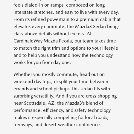
feels dialed-in on ramps, composed on long
interstate stretches, and easy to live with every day.
From its refined powertrain to a premium cabin that
elevates every commute, the Mazda3 Sedan brings
class-above details without excess. At
CardinaleWay Mazda Peoria, our team takes time
to match the right trim and options to your lifestyle
and to help you understand how the technology
works for you from day one.
Whether you mostly commute, head out on
weekend day trips, or split your time between
errands and school pickups, this sedan fits with
surprising versatility. And if you are cross-shopping
near Scottsdale, AZ, the Mazda3’s blend of
performance, efficiency, and safety technology
makes it especially compelling for local roads,
freeways, and desert-weather confidence.