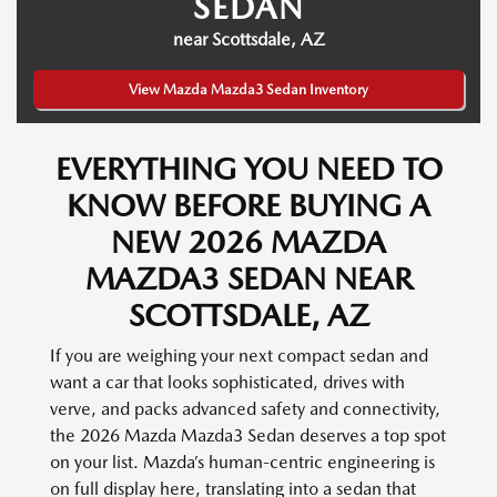
SEDAN
near Scottsdale, AZ
View Mazda Mazda3 Sedan Inventory
EVERYTHING YOU NEED TO
KNOW BEFORE BUYING A
NEW 2026 MAZDA
MAZDA3 SEDAN NEAR
SCOTTSDALE, AZ
If you are weighing your next compact sedan and
want a car that looks sophisticated, drives with
verve, and packs advanced safety and connectivity,
the 2026 Mazda Mazda3 Sedan deserves a top spot
on your list. Mazda’s human-centric engineering is
on full display here, translating into a sedan that