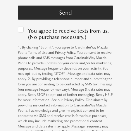
You agree to receive texts from us.
(No purchase necessary.)
1. By clicking "Submit", you agree to CardinaleWay Mazda
Peoria Terms of Use and Privacy Policy. You consent to receive
phone calls and SMS messages from CardinaleWay Mazda
Peoria to provide updates on your order and/or for marketing
purposes. Message frequency depends on your activity. You
may opt-out by texting "STOP". Message and data rates may
apply. 2. By providing a telephone number and submitting the
form you are consenting to be contacted by SMS text message
(our message frequency may vary). Message & data rates may
apply. Reply STOP to opt-out of further messaging. Reply HELP
for more information. See our Privacy Policy. Disclaimer: By
providing my contact information to CardinaleWay Mazda
Peoria, I acknowledge and give my explicit consent to be
contacted via SMS and receive emails for various purposes,
which may include marketing and promotional content.
Message and data rates may apply. Message Frequency may