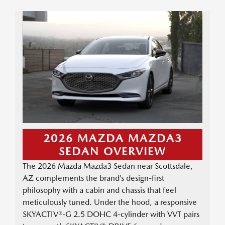
2026 MAZDA MAZDA3
SEDAN OVERVIEW
The 2026 Mazda Mazda3 Sedan near Scottsdale,
AZ complements the brand’s design-first
philosophy with a cabin and chassis that feel
meticulously tuned. Under the hood, a responsive
SKYACTIV®-G 2.5 DOHC 4-cylinder with VVT pairs