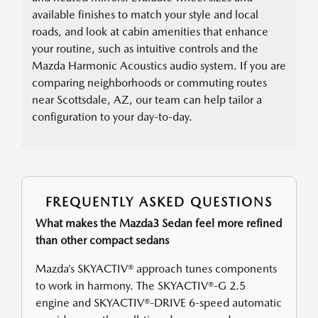
available finishes to match your style and local
roads, and look at cabin amenities that enhance
your routine, such as intuitive controls and the
Mazda Harmonic Acoustics audio system. If you are
comparing neighborhoods or commuting routes
near Scottsdale, AZ, our team can help tailor a
configuration to your day-to-day.
FREQUENTLY ASKED QUESTIONS
What makes the Mazda3 Sedan feel more refined
than other compact sedans
Mazda’s SKYACTIV® approach tunes components
to work in harmony. The SKYACTIV®-G 2.5
engine and SKYACTIV®-DRIVE 6-speed automatic