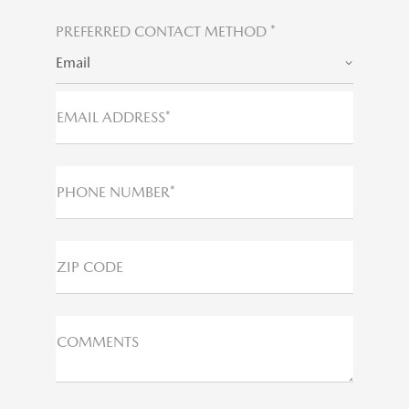
PREFERRED CONTACT METHOD *
Email
EMAIL ADDRESS*
PHONE NUMBER*
ZIP CODE
COMMENTS