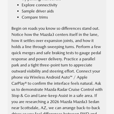
Explore connectivity
Sample driver aids
Compare trims
Begin on roads you know so differences stand out.
Notice how the Mazda3 centers itself in the lane,
how it settles over expansion joints, and how it
holds a line through sweeping turns. Perform a few
quick merges and safe braking tests to gauge pedal
response and power delivery. Practice a parallel
park and a tight three-point turn to appreciate
outward visibility and steering effort. Connect your
phone via Wireless Android Auto™ / Apple
CarPlay® to confirm the interface feels natural. Ask
us to demonstrate Mazda Radar Cruise Control with
Stop & Go and Lane-keep Assist in a safe area. If
you are researching a 2026 Mazda Mazda3 Sedan
near Scottsdale, AZ, we can arrange back-to-back
drives so you feel differences between FWD and