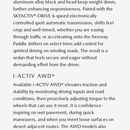
aluminum alloy block and head keep weight down,
further enhancing responsiveness. Paired with the
SKYACTIV®-DRIVE 6-speed electronically
controlled sport automatic transmission, shifts feel
crisp and well-timed, whether you are easing
through traffic or accelerating onto the freeway.
Paddle shifters on select trims add control for
spirited driving on winding roads. The result is a
sedan that feels secure and eager without
demanding effort from the driver.
I-ACTIV AWD®
Available i-ACTIV AWD® elevates traction and
stability by monitoring driving inputs and road
conditions, then proactively adjusting torque to the
wheels that can use it most. It is confidence-
inspiring on wet pavement, during quick
maneuvers, and when you meet loose surfaces on
desert-adjacent routes. The AWD models also