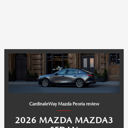
CardinaleWay Mazda Peoria review
2026 MAZDA MAZDA3