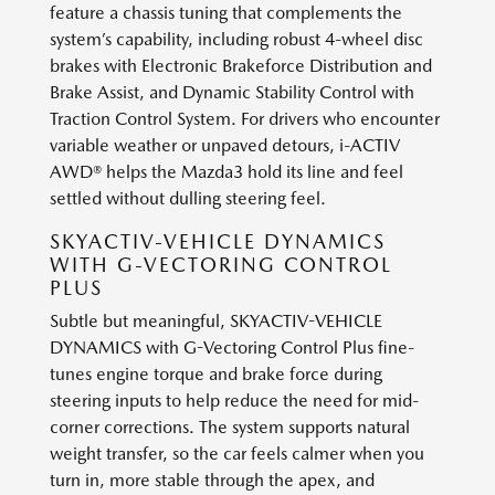
feature a chassis tuning that complements the
system’s capability, including robust 4-wheel disc
brakes with Electronic Brakeforce Distribution and
Brake Assist, and Dynamic Stability Control with
Traction Control System. For drivers who encounter
variable weather or unpaved detours, i-ACTIV
AWD® helps the Mazda3 hold its line and feel
settled without dulling steering feel.
SKYACTIV-VEHICLE DYNAMICS
WITH G-VECTORING CONTROL
PLUS
Subtle but meaningful, SKYACTIV-VEHICLE
DYNAMICS with G-Vectoring Control Plus fine-
tunes engine torque and brake force during
steering inputs to help reduce the need for mid-
corner corrections. The system supports natural
weight transfer, so the car feels calmer when you
turn in, more stable through the apex, and