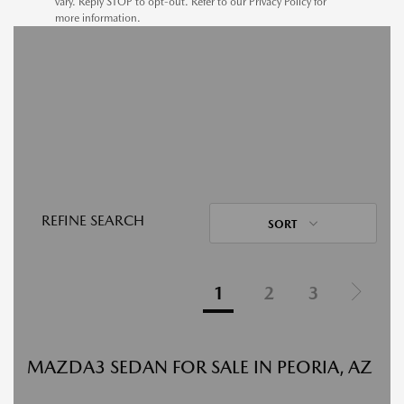
vary. Reply STOP to opt-out. Refer to our Privacy Policy for
more information.