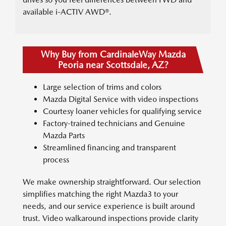
available i-ACTIV AWD®.
Why Buy from CardinaleWay Mazda
Peoria near Scottsdale, AZ?
Large selection of trims and colors
Mazda Digital Service with video inspections
Courtesy loaner vehicles for qualifying service
Factory-trained technicians and Genuine
Mazda Parts
Streamlined financing and transparent
process
We make ownership straightforward. Our selection
simplifies matching the right Mazda3 to your
needs, and our service experience is built around
trust. Video walkaround inspections provide clarity