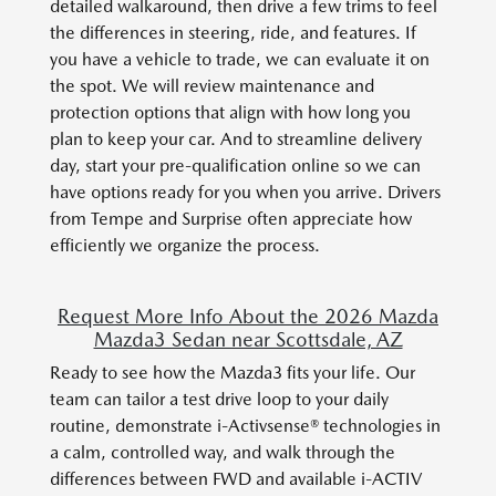
detailed walkaround, then drive a few trims to feel
the differences in steering, ride, and features. If
you have a vehicle to trade, we can evaluate it on
the spot. We will review maintenance and
protection options that align with how long you
plan to keep your car. And to streamline delivery
day, start your pre-qualification online so we can
have options ready for you when you arrive. Drivers
from Tempe and Surprise often appreciate how
efficiently we organize the process.
Request More Info About the 2026 Mazda
Mazda3 Sedan near Scottsdale, AZ
Ready to see how the Mazda3 fits your life. Our
team can tailor a test drive loop to your daily
routine, demonstrate i-Activsense® technologies in
a calm, controlled way, and walk through the
differences between FWD and available i-ACTIV