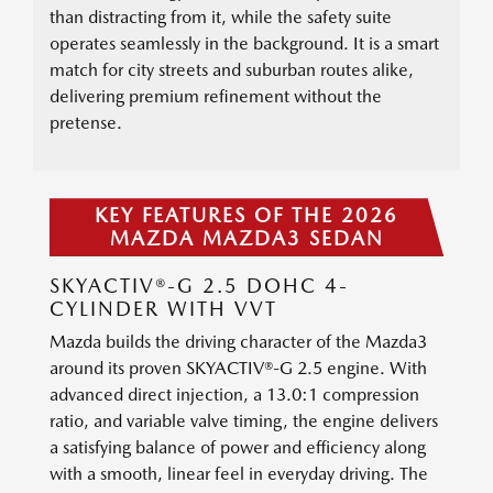
than distracting from it, while the safety suite
operates seamlessly in the background. It is a smart
match for city streets and suburban routes alike,
delivering premium refinement without the
pretense.
KEY FEATURES OF THE 2026
MAZDA MAZDA3 SEDAN
SKYACTIV®-G 2.5 DOHC 4-
CYLINDER WITH VVT
Mazda builds the driving character of the Mazda3
around its proven SKYACTIV®-G 2.5 engine. With
advanced direct injection, a 13.0:1 compression
ratio, and variable valve timing, the engine delivers
a satisfying balance of power and efficiency along
with a smooth, linear feel in everyday driving. The