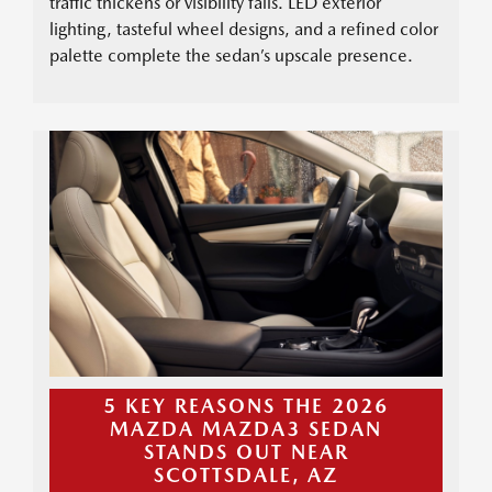
traffic thickens or visibility falls. LED exterior
lighting, tasteful wheel designs, and a refined color
palette complete the sedan’s upscale presence.
5 KEY REASONS THE 2026
MAZDA MAZDA3 SEDAN
STANDS OUT NEAR
SCOTTSDALE, AZ