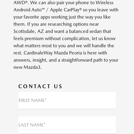
AWD®. We can also pair your phone to Wireless
Android Auto™ / Apple CarPlay® so you leave with
your favorite apps working just the way you like
them. If you are researching options near
Scottsdale, AZ and want a balanced sedan that
feels premium without complication, let us know
what matters most to you and we will handle the
rest. CardinaleWay Mazda Peoria is here with
answers, insight, and a straightforward path to your
new Mazda3.
CONTACT US
FIRST NAME*
LAST NAME*