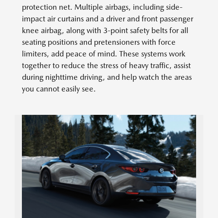
protection net. Multiple airbags, including side-
impact air curtains and a driver and front passenger
knee airbag, along with 3-point safety belts for all
seating positions and pretensioners with force
limiters, add peace of mind. These systems work
together to reduce the stress of heavy traffic, assist
during nighttime driving, and help watch the areas
you cannot easily see.