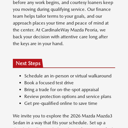
before any work begins, and courtesy loaners keep
you moving during qualifying service. Our finance
team helps tailor terms to your goals, and our
approach places your time and peace of mind at
the center. At CardinaleWay Mazda Peoria, we
back your decision with attentive care long after
the keys are in your hand.
Next Steps
Schedule an in-person or virtual walkaround
Book a focused test drive
Bring a trade for on-the-spot appraisal
Review protection options and service plans
Get pre-qualified online to save time
We invite you to explore the 2026 Mazda Mazda3
Sedan in a way that fits your schedule. Set up a