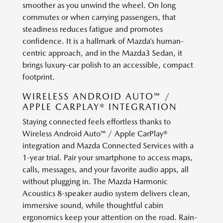
smoother as you unwind the wheel. On long
commutes or when carrying passengers, that
steadiness reduces fatigue and promotes
confidence. It is a hallmark of Mazda’s human-
centric approach, and in the Mazda3 Sedan, it
brings luxury-car polish to an accessible, compact
footprint.
WIRELESS ANDROID AUTO™ /
APPLE CARPLAY® INTEGRATION
Staying connected feels effortless thanks to
Wireless Android Auto™ / Apple CarPlay®
integration and Mazda Connected Services with a
1-year trial. Pair your smartphone to access maps,
calls, messages, and your favorite audio apps, all
without plugging in. The Mazda Harmonic
Acoustics 8-speaker audio system delivers clean,
immersive sound, while thoughtful cabin
ergonomics keep your attention on the road. Rain-