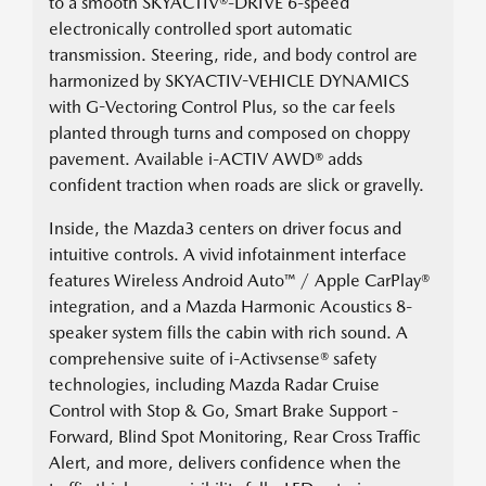
to a smooth SKYACTIV®-DRIVE 6-speed
electronically controlled sport automatic
transmission. Steering, ride, and body control are
harmonized by SKYACTIV-VEHICLE DYNAMICS
with G-Vectoring Control Plus, so the car feels
planted through turns and composed on choppy
pavement. Available i-ACTIV AWD® adds
confident traction when roads are slick or gravelly.
Inside, the Mazda3 centers on driver focus and
intuitive controls. A vivid infotainment interface
features Wireless Android Auto™ / Apple CarPlay®
integration, and a Mazda Harmonic Acoustics 8-
speaker system fills the cabin with rich sound. A
comprehensive suite of i-Activsense® safety
technologies, including Mazda Radar Cruise
Control with Stop & Go, Smart Brake Support -
Forward, Blind Spot Monitoring, Rear Cross Traffic
Alert, and more, delivers confidence when the