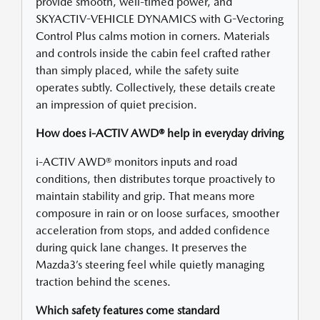
provide smooth, well-timed power, and
SKYACTIV-VEHICLE DYNAMICS with G-Vectoring
Control Plus calms motion in corners. Materials
and controls inside the cabin feel crafted rather
than simply placed, while the safety suite
operates subtly. Collectively, these details create
an impression of quiet precision.
How does i-ACTIV AWD® help in everyday driving
i-ACTIV AWD® monitors inputs and road
conditions, then distributes torque proactively to
maintain stability and grip. That means more
composure in rain or on loose surfaces, smoother
acceleration from stops, and added confidence
during quick lane changes. It preserves the
Mazda3’s steering feel while quietly managing
traction behind the scenes.
Which safety features come standard