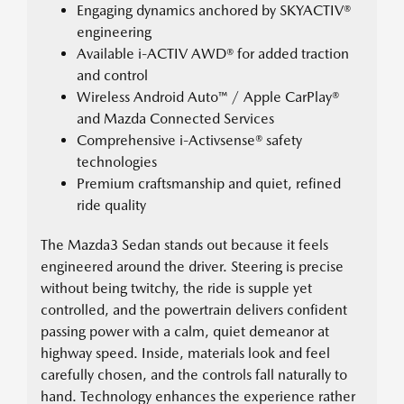
Engaging dynamics anchored by SKYACTIV®
engineering
Available i-ACTIV AWD® for added traction
and control
Wireless Android Auto™ / Apple CarPlay®
and Mazda Connected Services
Comprehensive i-Activsense® safety
technologies
Premium craftsmanship and quiet, refined
ride quality
The Mazda3 Sedan stands out because it feels
engineered around the driver. Steering is precise
without being twitchy, the ride is supple yet
controlled, and the powertrain delivers confident
passing power with a calm, quiet demeanor at
highway speed. Inside, materials look and feel
carefully chosen, and the controls fall naturally to
hand. Technology enhances the experience rather