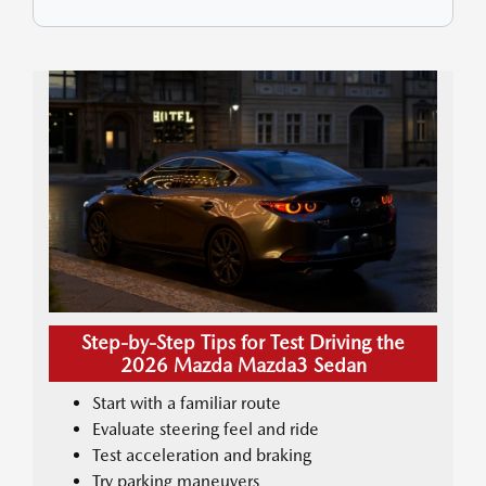
Step-by-Step Tips for Test Driving the
2026 Mazda Mazda3 Sedan
Start with a familiar route
Evaluate steering feel and ride
Test acceleration and braking
Try parking maneuvers