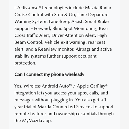
i-Activsense® technologies include Mazda Radar
Cruise Control with Stop & Go, Lane Departure
Warning System, Lane-keep Assist, Smart Brake
Support - Forward, Blind Spot Monitoring, Rear
Cross Traffic Alert, Driver Attention Alert, High
Beam Control, Vehicle exit warning, rear seat
alert, and a Rearview monitor. Airbags and active
stability systems further support occupant
protection.
Can I connect my phone wirelessly
Yes. Wireless Android Auto™ / Apple CarPlay®
integration lets you access your apps, calls, and
messages without plugging in. You also get a 1-
year trial of Mazda Connected Services to support
remote features and ownership essentials through
the MyMazda app.