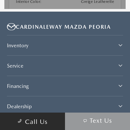
CARDINALEWAY MAZDA PEORIA
Inventory
Service
Financing
Dealership
Text Us
Call Us